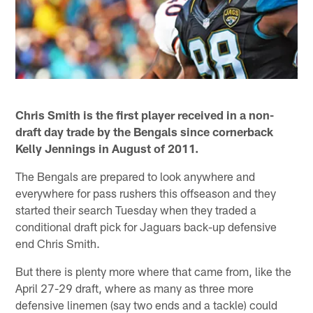
Chris Smith is the first player received in a non-
draft day trade by the Bengals since cornerback
Kelly Jennings in August of 2011.
The Bengals are prepared to look anywhere and
everywhere for pass rushers this offseason and they
started their search Tuesday when they traded a
conditional draft pick for Jaguars back-up defensive
end Chris Smith.
But there is plenty more where that came from, like the
April 27-29 draft, where as many as three more
defensive linemen (say two ends and a tackle) could