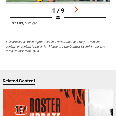
1 / 9
Jake Butt, Michigan
E
Pause
Play
This article has been reproduced in a new format and may be missing
content or contain faulty links. Please use the Contact Us link in our site
footer to report an issue.
Related Content