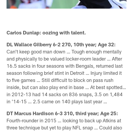
Carlos Dunlap: oozing with talent.
DL Wallace Gilberry 6-2 270, 10th year; Age 32:
Can't keep good man down … Tough enough mentally
and physically to be valued locker-room leader … After
16.5 sacks in four seasons with Bengals, returned last
season following brief stint in Detroit … Injury limited it
to five games … Still difficult to block on pass rush
inside, but can also play end in base … At best spotted…
in 2012-13 had 14 sacks on 836 snaps, 3.5 on 1,484
in '14-15 … 2.5 came on 140 plays last year …
DT Marcus Hardison 6-3 310, third year; Age 25:
Fourth-rounder in 2015 … looking to back up Atkins at
three technique but yet to play NFL snap … Could also