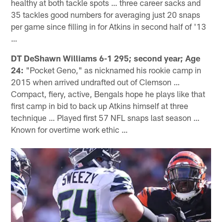
healthy at both tackle spots … three career sacks and
35 tackles good numbers for averaging just 20 snaps
per game since filling in for Atkins in second half of '13
…
DT DeShawn Williams 6-1 295; second year; Age
24:
"Pocket Geno," as nicknamed his rookie camp in
2015 when arrived undrafted out of Clemson …
Compact, fiery, active, Bengals hope he plays like that
first camp in bid to back up Atkins himself at three
technique … Played first 57 NFL snaps last season …
Known for overtime work ethic …