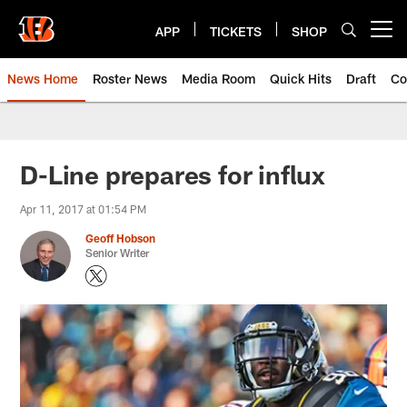
Skip
to
APP
TICKETS
SHOP
Open menu button
main
content
News Home
Roster News
Media Room
Quick Hits
Draft
Co
D-Line prepares for influx
Apr 11, 2017 at 01:54 PM
Geoff Hobson
Senior Writer