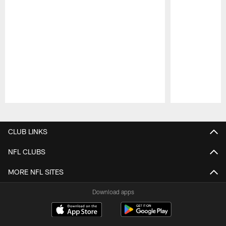
Pause
Play
CLUB LINKS
NFL CLUBS
MORE NFL SITES
Download apps