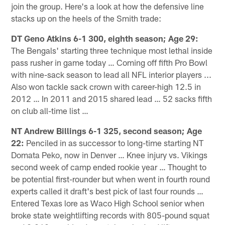
join the group. Here's a look at how the defensive line
stacks up on the heels of the Smith trade:
DT Geno Atkins 6-1 300, eighth season; Age 29:
The Bengals' starting three technique most lethal inside
pass rusher in game today … Coming off fifth Pro Bowl
with nine-sack season to lead all NFL interior players ...
Also won tackle sack crown with career-high 12.5 in
2012 … In 2011 and 2015 shared lead … 52 sacks fifth
on club all-time list …
NT Andrew Billings 6-1 325, second season; Age
22:
Penciled in as successor to long-time starting NT
Domata Peko, now in Denver … Knee injury vs. Vikings
second week of camp ended rookie year … Thought to
be potential first-rounder but when went in fourth round
experts called it draft's best pick of last four rounds …
Entered Texas lore as Waco High School senior when
broke state weightlifting records with 805-pound squat