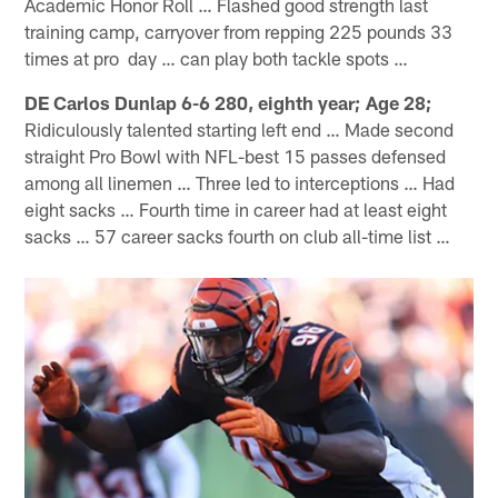
Academic Honor Roll … Flashed good strength last
training camp, carryover from repping 225 pounds 33
times at pro day … can play both tackle spots …
DE Carlos Dunlap 6-6 280, eighth year; Age 28;
Ridiculously talented starting left end … Made second
straight Pro Bowl with NFL-best 15 passes defensed
among all linemen … Three led to interceptions … Had
eight sacks … Fourth time in career had at least eight
sacks … 57 career sacks fourth on club all-time list …