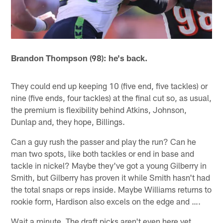
Brandon Thompson (98): he's back.
They could end up keeping 10 (five end, five tackles) or
nine (five ends, four tackles) at the final cut so, as usual,
the premium is flexibility behind Atkins, Johnson,
Dunlap and, they hope, Billings.
Can a guy rush the passer and play the run? Can he
man two spots, like both tackles or end in base and
tackle in nickel? Maybe they've got a young Gilberry in
Smith, but Gilberry has proven it while Smith hasn't had
the total snaps or reps inside. Maybe Williams returns to
rookie form, Hardison also excels on the edge and ….
Wait a minute. The draft picks aren't even here yet.