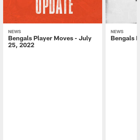
NEWS
NEWS
Bengals Player Moves - July
Bengals P
25, 2022