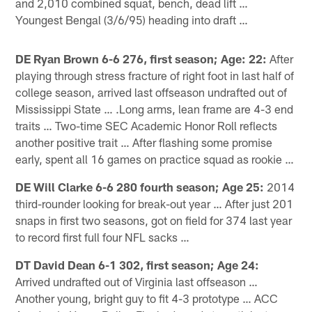
and 2,010 combined squat, bench, dead lift …
Youngest Bengal (3/6/95) heading into draft …
DE Ryan Brown 6-6 276, first season; Age: 22:
After
playing through stress fracture of right foot in last half of
college season, arrived last offseason undrafted out of
Mississippi State … .Long arms, lean frame are 4-3 end
traits … Two-time SEC Academic Honor Roll reflects
another positive trait … After flashing some promise
early, spent all 16 games on practice squad as rookie …
DE Will Clarke 6-6 280 fourth season; Age 25:
2014
third-rounder looking for break-out year … After just 201
snaps in first two seasons, got on field for 374 last year
to record first full four NFL sacks …
DT David Dean 6-1 302, first season; Age 24:
Arrived undrafted out of Virginia last offseason …
Another young, bright guy to fit 4-3 prototype … ACC