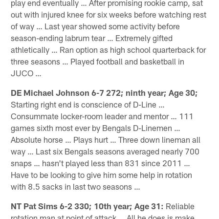
play end eventually … After promising rookie camp, sat
out with injured knee for six weeks before watching rest
of way … Last year showed some activity before
season-ending labrum tear … Extremely gifted
athletically … Ran option as high school quarterback for
three seasons … Played football and basketball in
JUCO …
DE Michael Johnson 6-7 272; ninth year; Age 30;
Starting right end is conscience of D-Line …
Consummate locker-room leader and mentor … 111
games sixth most ever by Bengals D-Linemen …
Absolute horse … Plays hurt … Three down lineman all
way … Last six Bengals seasons averaged nearly 700
snaps … hasn't played less than 831 since 2011 …
Have to be looking to give him some help in rotation
with 8.5 sacks in last two seasons …
NT Pat Sims 6-2 330; 10th year; Age 31:
Reliable
rotation man at point of attack … All he does is make