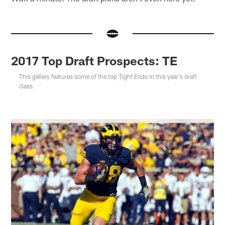
2017 Top Draft Prospects: TE
This gallery features some of the top Tight Ends in this year's draft
class.