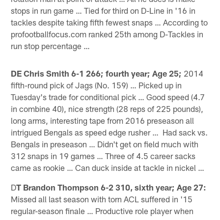
stops in run game … Tied for third on D-Line in '16 in
tackles despite taking fifth fewest snaps … According to
profootballfocus.com ranked 25th among D-Tackles in
run stop percentage …
DE Chris Smith 6-1 266; fourth year; Age 25;
2014
fifth-round pick of Jags (No. 159) … Picked up in
Tuesday's trade for conditional pick … Good speed (4.7
in combine 40), nice strength (28 reps of 225 pounds),
long arms, interesting tape from 2016 preseason all
intrigued Bengals as speed edge rusher … Had sack vs.
Bengals in preseason … Didn't get on field much with
312 snaps in 19 games … Three of 4.5 career sacks
came as rookie … Can duck inside at tackle in nickel …
D
T Brandon Thompson 6-2 310, sixth year; Age 27:
Missed all last season with torn ACL suffered in '15
regular-season finale … Productive role player when