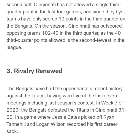
second half. Cincinnati has not allowed a single third-
quarter point in the last four games, and since they bye,
teams have only scored 10 points in the third quarter on
the Bengals. On the season, Cincinnati has outscored
opposing teams 102-40 in the third quarter, as the 40
third-quarter points allowed is the second-fewest in the
league.
3. Rivalry Renewed
The Bengals have had the upper hand in recent history
against the Titans, having won five of the last seven
meetings including last season's contest. In Week 7 of
2020, the Bengals defeated the Titans in Cincinnati 31-
20, in a game where Jessie Bates picked off Ryan
Tannehill and Logan Wilson recorded his first career
sack.