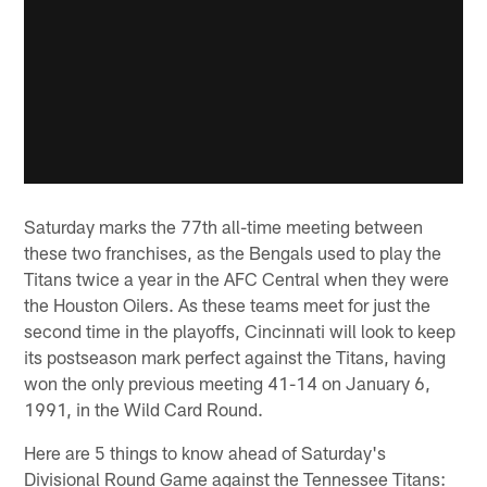
Saturday marks the 77th all-time meeting between
these two franchises, as the Bengals used to play the
Titans twice a year in the AFC Central when they were
the Houston Oilers. As these teams meet for just the
second time in the playoffs, Cincinnati will look to keep
its postseason mark perfect against the Titans, having
won the only previous meeting 41-14 on January 6,
1991, in the Wild Card Round.
Here are 5 things to know ahead of Saturday's
Divisional Round Game against the Tennessee Titans: