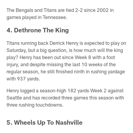
The Bengals and Titans are tied 2-2 since 2002 in
games played in Tennessee.
4. Dethrone The King
Titans running back Derrick Henry is expected to play on
Saturday, but a big question, is how much will the king
play? Henry has been out since Week 8 with a foot
injury, and despite missing the last 10 weeks of the
regular season, he still finished ninth in rushing yardage
with 937 yards.
Henry logged a season-high 182 yards Week 2 against
Seattle and has recorded three games this season with
three rushing touchdowns.
5. Wheels Up To Nashville