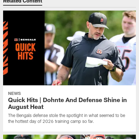
Related Content
NEWS
Quick Hits | Dohnte And Defense Shine in
August Heat
The Bengals defense stole the spotlight in what seemed to be
the hottest day of 2026 training camp so far.