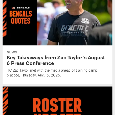
NEWS
Key Takeaways from Zac Taylor's August
6 Press Conference
HC Zac Taylor met with the media ahead of training camp
practice, Thursday, Aug. 6, 2026.