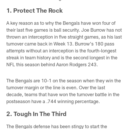
1. Protect The Rock
A key reason as to why the Bengals have won four of
their last five games is ball security. Joe Burrow has not
thrown an interception in five straight games, as his last
turnover came back in Week 13. Burrow's 180 pass
attempts without an interception is the fourth-longest
streak in team history and is the second longest in the
NFL this season behind Aaron Rodgers 243.
The Bengals are 10-1 on the season when they win the
turnover margin or the line is even. Over the last
decade, teams that have won the turnover battle in the
postseason have a .744 winning percentage.
2. Tough In The Third
The Bengals defense has been stingy to start the