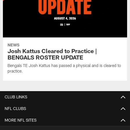
NEWS
Josh Kattus Cleared to Practice |
BENGALS ROSTER UPDATE
Bengals TE Josh Kattus has passed a physical and is cleared to
practice.
CLUB LINKS
NFL CLUBS
MORE NFL SITES