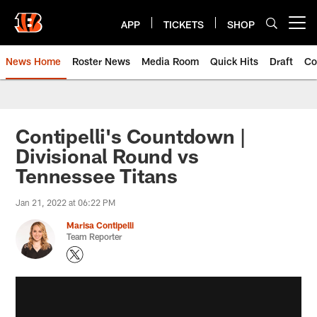
Skip
to
APP
TICKETS
SHOP
Open menu button
main
content
News Home
Roster News
Media Room
Quick Hits
Draft
Co
Contipelli's Countdown |
Divisional Round vs
Tennessee Titans
Jan 21, 2022 at 06:22 PM
Marisa Contipelli
Team Reporter