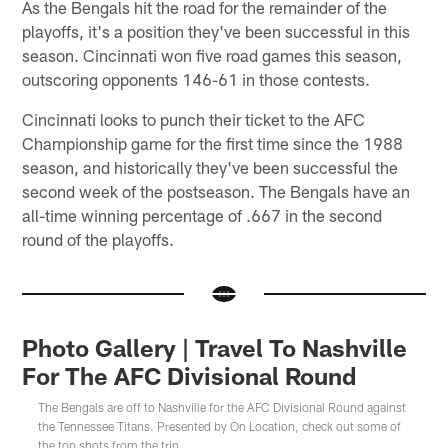
As the Bengals hit the road for the remainder of the
playoffs, it's a position they've been successful in this
season. Cincinnati won five road games this season,
outscoring opponents 146-61 in those contests.
Cincinnati looks to punch their ticket to the AFC
Championship game for the first time since the 1988
season, and historically they've been successful the
second week of the postseason. The Bengals have an
all-time winning percentage of .667 in the second
round of the playoffs.
Photo Gallery | Travel To Nashville
For The AFC Divisional Round
The Bengals are off to Nashville for the AFC Divisional Round against
the Tennessee Titans. Presented by On Location, check out some of
the top shots from the trip.