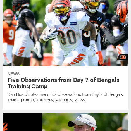
NEWS
Five Observations from Day 7 of Bengals
Training Camp
Dan Hoard notes five quick observations from Day 7 of Bengals
Training Camp, Thursday, August 6, 2026.