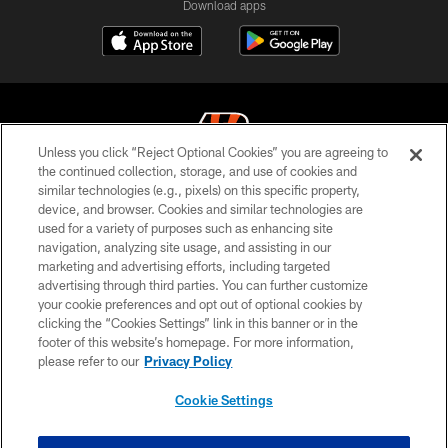
Download apps
Unless you click “Reject Optional Cookies” you are agreeing to
the continued collection, storage, and use of cookies and
similar technologies (e.g., pixels) on this specific property,
© 2026 The Cincinnati Bengals. All rights reserved
device, and browser. Cookies and similar technologies are
used for a variety of purposes such as enhancing site
PRIVACY POLICY
navigation, analyzing site usage, and assisting in our
ACCESSIBILITY
marketing and advertising efforts, including targeted
advertising through third parties. You can further customize
CONTACT US
your cookie preferences and opt out of optional cookies by
clicking the “Cookies Settings” link in this banner or in the
TERMS OF USE
footer of this website’s homepage. For more information,
SITE MAP
please refer to our
Privacy Policy
AD CHOICES
Cookie Settings
YOUR PRIVACY CHOICES