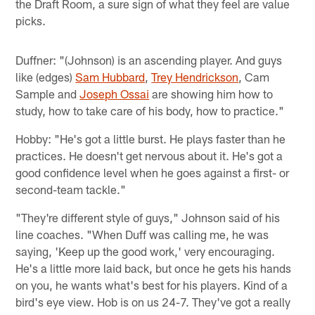
the Draft Room, a sure sign of what they feel are value
picks.
Duffner: "(Johnson) is an ascending player. And guys
like (edges)
Sam Hubbard
,
Trey Hendrickson
, Cam
Sample and
Joseph Ossai
are showing him how to
study, how to take care of his body, how to practice."
Hobby: "He's got a little burst. He plays faster than he
practices. He doesn't get nervous about it. He's got a
good confidence level when he goes against a first- or
second-team tackle."
"They're different style of guys," Johnson said of his
line coaches. "When Duff was calling me, he was
saying, 'Keep up the good work,' very encouraging.
He's a little more laid back, but once he gets his hands
on you, he wants what's best for his players. Kind of a
bird's eye view. Hob is on us 24-7. They've got a really