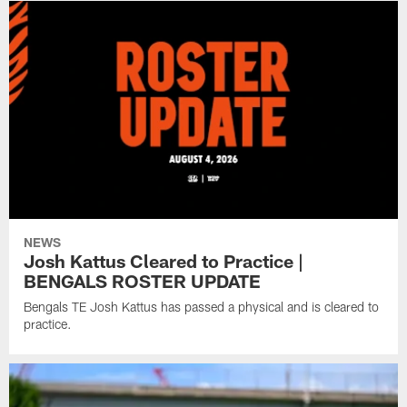
NEWS
Josh Kattus Cleared to Practice |
BENGALS ROSTER UPDATE
Bengals TE Josh Kattus has passed a physical and is cleared to
practice.