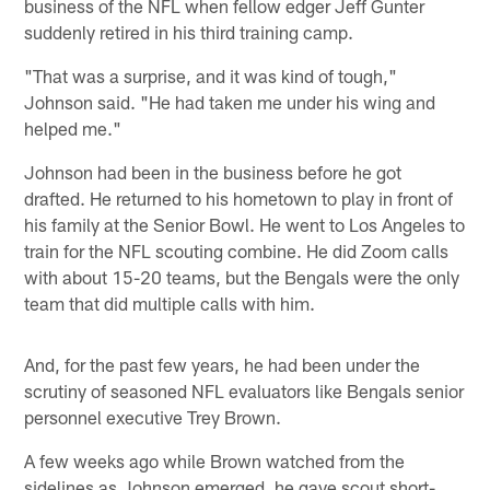
business of the NFL when fellow edger Jeff Gunter
suddenly retired in his third training camp.
"That was a surprise, and it was kind of tough,"
Johnson said. "He had taken me under his wing and
helped me."
Johnson had been in the business before he got
drafted. He returned to his hometown to play in front of
his family at the Senior Bowl. He went to Los Angeles to
train for the NFL scouting combine. He did Zoom calls
with about 15-20 teams, but the Bengals were the only
team that did multiple calls with him.
And, for the past few years, he had been under the
scrutiny of seasoned NFL evaluators like Bengals senior
personnel executive Trey Brown.
A few weeks ago while Brown watched from the
sidelines as Johnson emerged, he gave scout short-