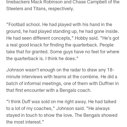
linebackers Mack Robinson and Chase Campbell of the
Steelers and Titans, respectively.
"Football school. He had played with his hand in the
ground, he had played standing up, he had gone inside.
He had seen different concepts," Hobby said. "He's got
a real good knack for finding the quarterback. People
take that for granted. Some guys have no feel for where
the quarterback is. I think he does."
Johnson wasn't enough on the radar to draw any 18-
minute interviews with teams at the combine. He did a
batch of informal meetings, one of them with Duffner in
that first encounter with a Bengals coach.
"I think Duff was sold on me right away. He had talked
to a lot of my coaches," Johnson said. "He always
stayed in touch to show the love. The Bengals showed
the most interest."