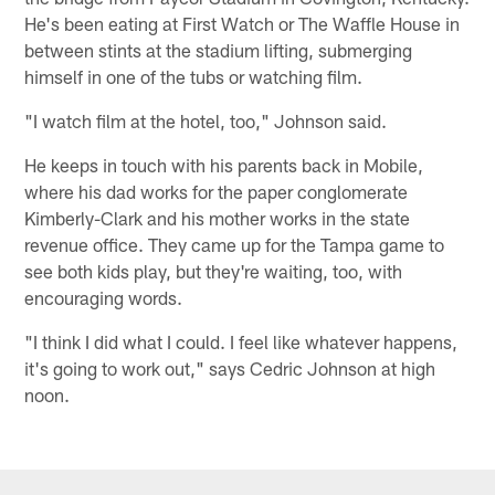
He's been eating at First Watch or The Waffle House in
between stints at the stadium lifting, submerging
himself in one of the tubs or watching film.
"I watch film at the hotel, too," Johnson said.
He keeps in touch with his parents back in Mobile,
where his dad works for the paper conglomerate
Kimberly-Clark and his mother works in the state
revenue office. They came up for the Tampa game to
see both kids play, but they're waiting, too, with
encouraging words.
"I think I did what I could. I feel like whatever happens,
it's going to work out," says Cedric Johnson at high
noon.