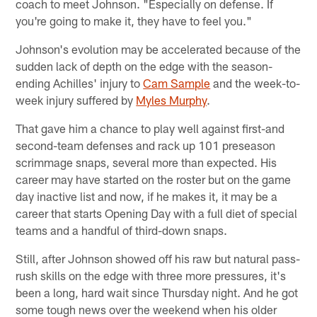
coach to meet Johnson. "Especially on defense. If
you're going to make it, they have to feel you."
Johnson's evolution may be accelerated because of the
sudden lack of depth on the edge with the season-
ending Achilles' injury to
Cam Sample
and the week-to-
week injury suffered by
Myles Murphy
.
That gave him a chance to play well against first-and
second-team defenses and rack up 101 preseason
scrimmage snaps, several more than expected. His
career may have started on the roster but on the game
day inactive list and now, if he makes it, it may be a
career that starts Opening Day with a full diet of special
teams and a handful of third-down snaps.
Still, after Johnson showed off his raw but natural pass-
rush skills on the edge with three more pressures, it's
been a long, hard wait since Thursday night. And he got
some tough news over the weekend when his older