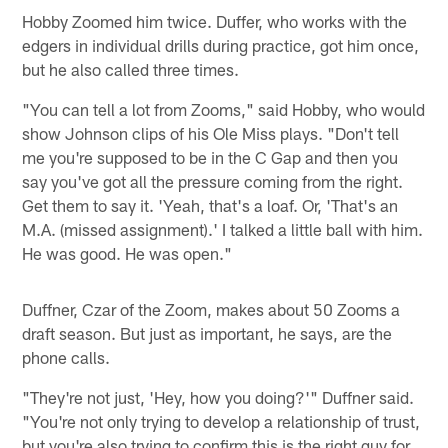
Hobby Zoomed him twice. Duffer, who works with the
edgers in individual drills during practice, got him once,
but he also called three times.
"You can tell a lot from Zooms," said Hobby, who would
show Johnson clips of his Ole Miss plays. "Don't tell
me you're supposed to be in the C Gap and then you
say you've got all the pressure coming from the right.
Get them to say it. 'Yeah, that's a loaf. Or, 'That's an
M.A. (missed assignment).' I talked a little ball with him.
He was good. He was open."
Duffner, Czar of the Zoom, makes about 50 Zooms a
draft season. But just as important, he says, are the
phone calls.
"They're not just, 'Hey, how you doing?'" Duffner said.
"You're not only trying to develop a relationship of trust,
but you're also trying to confirm this is the right guy for