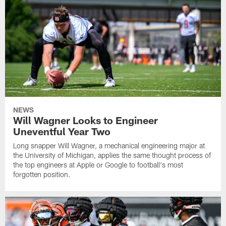
NEWS
Will Wagner Looks to Engineer
Uneventful Year Two
Long snapper Will Wagner, a mechanical engineering major at
the University of Michigan, applies the same thought process of
the top engineers at Apple or Google to football's most
forgotten position.