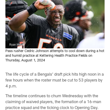
Ryan Meyer
Pass rusher Cedric Johnson attempts to cool down during a hot
and humid practice at Kettering Health Practice Fields on
Thursday, August 1, 2024
The life cycle of a Bengals' draft pick hits high noon in a
few hours when the roster must be cut to 53 players by
4 p.m.
The timeline continues to churn Wednesday with the
claiming of waived players, the formation of a 16-man
practice squad and the ticking clock to Opening Day.