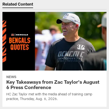
Related Content
NEWS
Key Takeaways from Zac Taylor's August
6 Press Conference
HC Zac Taylor met with the media ahead of training camp
practice, Thursday, Aug. 6, 2026.