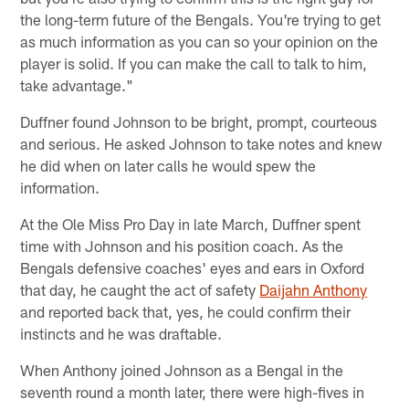
the long-term future of the Bengals. You're trying to get
as much information as you can so your opinion on the
player is solid. If you can make the call to talk to him,
take advantage."
Duffner found Johnson to be bright, prompt, courteous
and serious. He asked Johnson to take notes and knew
he did when on later calls he would spew the
information.
At the Ole Miss Pro Day in late March, Duffner spent
time with Johnson and his position coach. As the
Bengals defensive coaches' eyes and ears in Oxford
that day, he caught the act of safety
Daijahn Anthony
and reported back that, yes, he could confirm their
instincts and he was draftable.
When Anthony joined Johnson as a Bengal in the
seventh round a month later, there were high-fives in