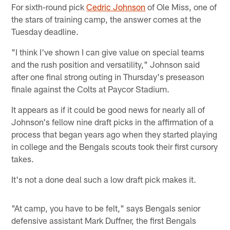
For sixth-round pick
Cedric Johnson
of Ole Miss, one of
the stars of training camp, the answer comes at the
Tuesday deadline.
"I think I've shown I can give value on special teams
and the rush position and versatility," Johnson said
after one final strong outing in Thursday's preseason
finale against the Colts at Paycor Stadium.
It appears as if it could be good news for nearly all of
Johnson's fellow nine draft picks in the affirmation of a
process that began years ago when they started playing
in college and the Bengals scouts took their first cursory
takes.
It's not a done deal such a low draft pick makes it.
"At camp, you have to be felt," says Bengals senior
defensive assistant Mark Duffner, the first Bengals