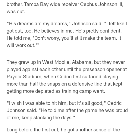
brother, Tampa Bay wide receiver Cephus Johnson III,
was cut.
"His dreams are my dreams," Johnson said. "I felt like I
got cut, too. He believes in me. He's pretty confident.
He told me, 'Don't worry, you'll still make the team. It
will work out."'
They grew up in West Mobile, Alabama, but they never
played against each other until the preseason opener at
Paycor Stadium, when Cedric first surfaced playing
more than half the snaps on a defensive line that kept
getting more depleted as training camp went.
"I wish I was able to hit him, but it's all good," Cedric
Johnson said. "He told me after the game he was proud
of me, keep stacking the days."
Long before the first cut, he got another sense of the