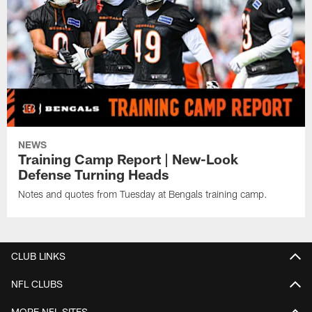
NEWS
Training Camp Report | New-Look
Defense Turning Heads
Notes and quotes from Tuesday at Bengals training camp.
CLUB LINKS
NFL CLUBS
MORE NFL SITES