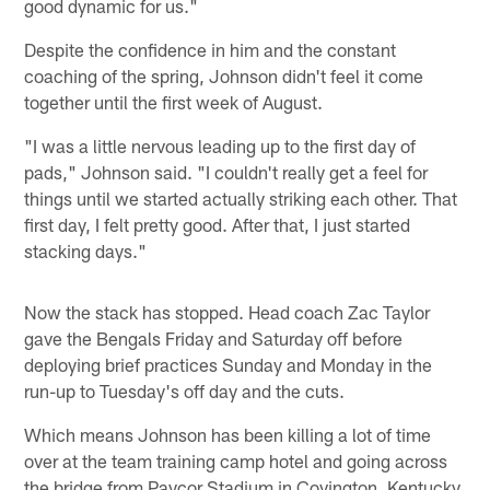
good dynamic for us."
Despite the confidence in him and the constant
coaching of the spring, Johnson didn't feel it come
together until the first week of August.
"I was a little nervous leading up to the first day of
pads," Johnson said. "I couldn't really get a feel for
things until we started actually striking each other. That
first day, I felt pretty good. After that, I just started
stacking days."
Now the stack has stopped. Head coach Zac Taylor
gave the Bengals Friday and Saturday off before
deploying brief practices Sunday and Monday in the
run-up to Tuesday's off day and the cuts.
Which means Johnson has been killing a lot of time
over at the team training camp hotel and going across
the bridge from Paycor Stadium in Covington, Kentucky.