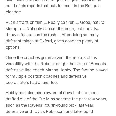
hand of his reports that put Johnson in the Bengals'
blender:
Put his traits on film … Really can run … Good, natural
strength … Not only can set the edge, but can also
throw a fastball on the rush … After doing so many
different things at Oxford, gives coaches plenty of
options.
Once the coaches got involved, the reports of his
versatility with the Rebels caught the stare of Bengals
defensive line coach Marion Hobby. The fact he played
for multiple position coaches and defensive
coordinators had a lure, too.
Hobby had also been aware of guys that had been
drafted out of the Ole Miss scheme the past few years,
such as the Ravens' fourth-round pick last year,
defensive end Tavius Robinson, and late-round