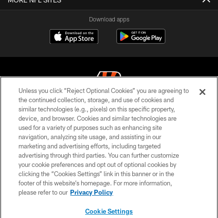
Download apps
Unless you click “Reject Optional Cookies” you are agreeing to
the continued collection, storage, and use of cookies and
similar technologies (e.g., pixels) on this specific property,
© 2026 The Cincinnati Bengals. All rights reserved
device, and browser. Cookies and similar technologies are
used for a variety of purposes such as enhancing site
PRIVACY POLICY
navigation, analyzing site usage, and assisting in our
ACCESSIBILITY
marketing and advertising efforts, including targeted
advertising through third parties. You can further customize
CONTACT US
your cookie preferences and opt out of optional cookies by
clicking the “Cookies Settings” link in this banner or in the
TERMS OF USE
footer of this website’s homepage. For more information,
SITE MAP
please refer to our
Privacy Policy
AD CHOICES
Cookie Settings