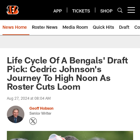
Skip
to
APP
TICKETS
SHOP
Open menu button
main
content
News Home
Roster News
Media Room
Quick Hits
Draft
Co
Life Cycle Of A Bengals' Draft
Pick: Cedric Johnson's
Journey To High Noon As
Roster Cuts Loom
Aug 27, 2024 at 08:04 AM
Geoff Hobson
Senior Writer