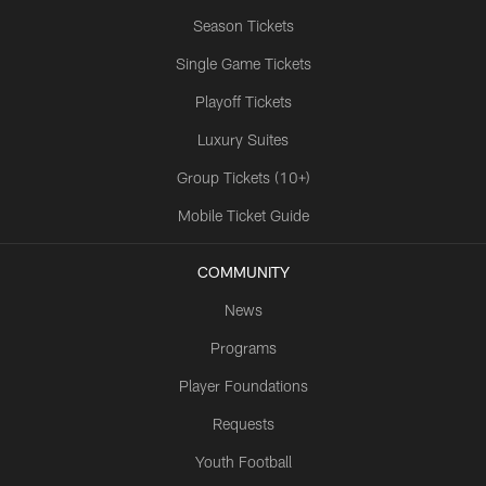
Season Tickets
Single Game Tickets
Playoff Tickets
Luxury Suites
Group Tickets (10+)
Mobile Ticket Guide
COMMUNITY
News
Programs
Player Foundations
Requests
Youth Football