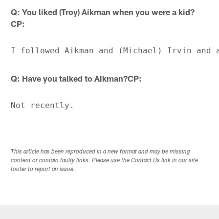
Q: You liked (Troy) Aikman when you were a kid?
CP:
Q: Have you talked to Aikman?CP:
This article has been reproduced in a new format and may be missing
content or contain faulty links. Please use the Contact Us link in our site
footer to report an issue.