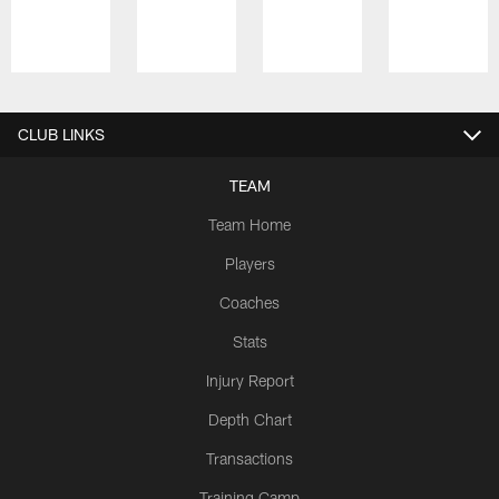
Pause
Play
CLUB LINKS
TEAM
Team Home
Players
Coaches
Stats
Injury Report
Depth Chart
Transactions
Training Camp