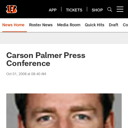
Skip
to
APP
TICKETS
SHOP
Open menu button
main
content
News Home
Roster News
Media Room
Quick Hits
Draft
Co
Carson Palmer Press
Conference
Oct 01, 2008 at 08:40 AM