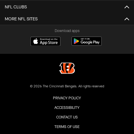
NFL CLUBS
MORE NFL SITES
Download apps
© 2026 The Cincinnati Bengals. All rights reserved
PRIVACY POLICY
ACCESSIBILITY
CONTACT US
TERMS OF USE