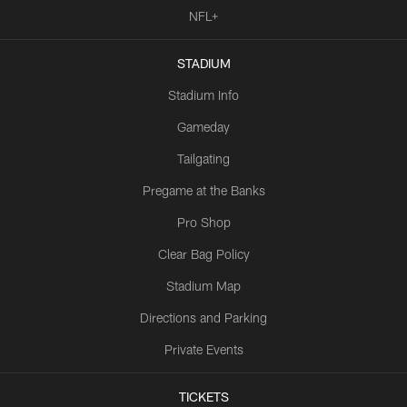
NFL+
STADIUM
Stadium Info
Gameday
Tailgating
Pregame at the Banks
Pro Shop
Clear Bag Policy
Stadium Map
Directions and Parking
Private Events
TICKETS