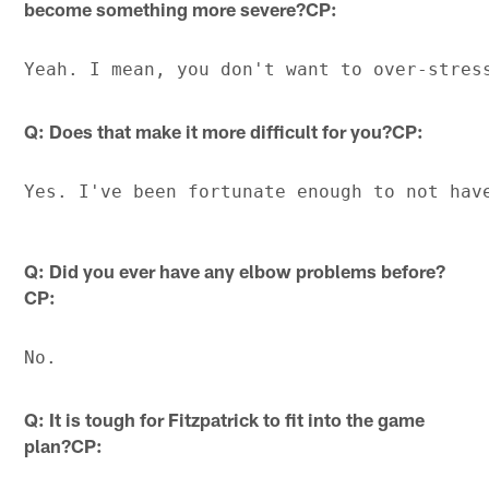
become something more severe?CP:
Q: Does that make it more difficult for you?CP:
Q: Did you ever have any elbow problems before?
CP:
Q: It is tough for Fitzpatrick to fit into the game
plan?CP: