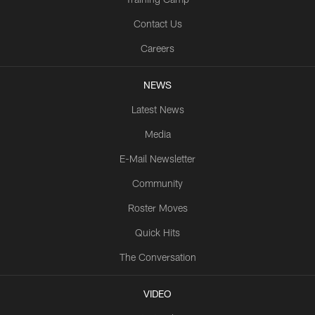
Contact Us
Careers
NEWS
Latest News
Media
E-Mail Newsletter
Community
Roster Moves
Quick Hits
The Conversation
VIDEO