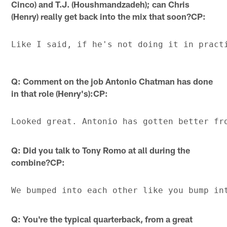
Cinco) and T.J. (Houshmandzadeh); can Chris
(Henry) really get back into the mix that soon?CP:
Q: Comment on the job Antonio Chatman has done
in that role (Henry's):CP:
Q: Did you talk to Tony Romo at all during the
combine?CP:
Q: You're the typical quarterback, from a great