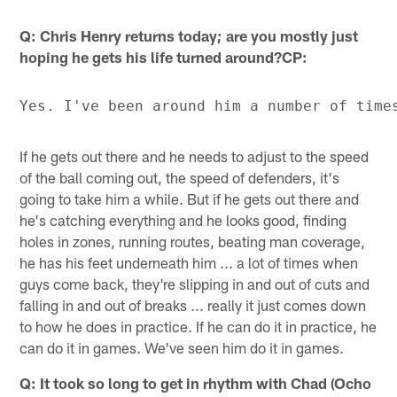
Q: Chris Henry returns today; are you mostly just
hoping he gets his life turned around?CP:
If he gets out there and he needs to adjust to the speed
of the ball coming out, the speed of defenders, it's
going to take him a while. But if he gets out there and
he's catching everything and he looks good, finding
holes in zones, running routes, beating man coverage,
he has his feet underneath him ... a lot of times when
guys come back, they're slipping in and out of cuts and
falling in and out of breaks ... really it just comes down
to how he does in practice. If he can do it in practice, he
can do it in games. We've seen him do it in games.
Q: It took so long to get in rhythm with Chad (Ocho