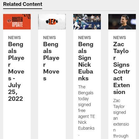
Related Content
NEWS
NEWS
NEWS
NEWS
Beng
Beng
Beng
Zac
als
als
als
Taylo
Playe
Playe
Sign
r
r
r
Nick
Signs
Move
Move
Euba
Contr
s -
s
nks
act
July
Exten
The
25,
sion
Bengals
2022
today
Zac
signed
Taylor
free
signed
agent TE
an
Nick
extensio
Eubanks
n
.
through