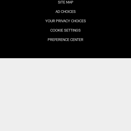
SITE MAP
AD CHOICES
YOUR PRIVACY CHOICES
COOKIE SETTINGS
PREFERENCE CENTER