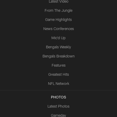
Latest Video
From The Jungle
Game Highlights
News Conferences
Mic'd Up
Bengals Weekly
Bengals Breakdown
Features
Greatest Hits
NFL Network
PHOTOS
Latest Photos
Gameday