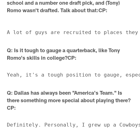
school and a number one draft pick, and (Tony)
Romo wasn't drafted. Talk about that:CP:
Q: Is it tough to gauge a quarterback, like Tony
Romo's skills in college?CP:
Q: Dallas has always been "America's Team." Is
there something more special about playing there?
CP: