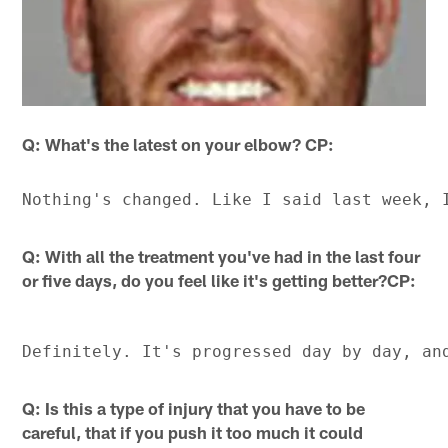
Q: What's the latest on your elbow? CP:
Q: With all the treatment you've had in the last four
or five days, do you feel like it's getting better?CP:
Q: Is this a type of injury that you have to be
careful, that if you push it too much it could