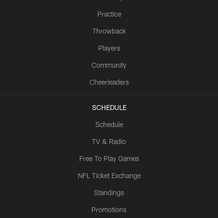
Practice
Throwback
Players
Community
Cheerleaders
SCHEDULE
Schedule
TV & Radio
Free To Play Games
NFL Ticket Exchange
Standings
Promotions