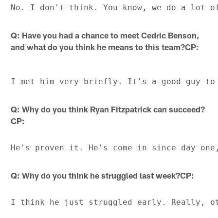
Q: Have you had a chance to meet Cedric Benson,
and what do you think he means to this team?CP:
Q: Why do you think Ryan Fitzpatrick can succeed?
CP:
Q: Why do you think he struggled last week?CP: