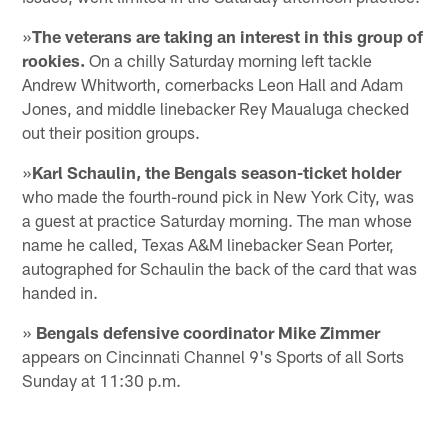
»
The veterans are taking an interest in this group of
rookies.
On a chilly Saturday morning left tackle
Andrew Whitworth, cornerbacks Leon Hall and Adam
Jones, and middle linebacker Rey Maualuga checked
out their position groups.
»
Karl Schaulin, the Bengals season-ticket holder
who made the fourth-round pick in New York City, was
a guest at practice Saturday morning. The man whose
name he called, Texas A&M linebacker Sean Porter,
autographed for Schaulin the back of the card that was
handed in.
»
Bengals defensive coordinator Mike Zimmer
appears on Cincinnati Channel 9's Sports of all Sorts
Sunday at 11:30 p.m.