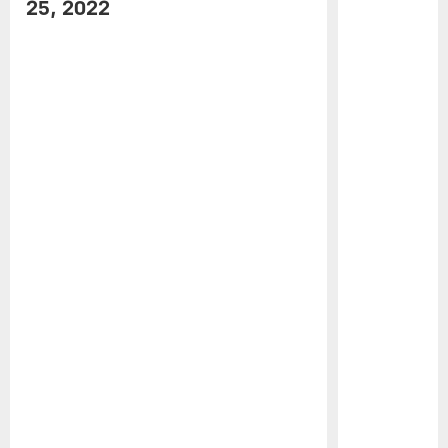
25, 2022