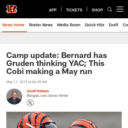
Skip
to
APP
TICKETS
SHOP
Open menu button
main
content
News Home
Roster News
Media Room
Quick Hits
Draft
Co
Camp update: Bernard has
Gruden thinking YAC; This
Cobi making a May run
May 11, 2013 at 06:49 AM
Geoff Hobson
Bengals.com Senior Writer