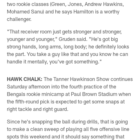
two rookie classes (Green, Jones, Andrew Hawkins,
Mohamed Sanu) and he says Hamilton is a worthy
challenger.
"That receiver room just gets stronger and stronger,
younger and younger," Gruden said. "He's got big
strong hands, long arms, long body; he definitely looks
the part. You take a guy like that and you know he can
handle it mentally, you've got something."
HAWK CHALK:
The Tanner Hawkinson Show continues
Saturday afternoon into the fourth practice of the
Bengals rookie minicamp at Paul Brown Stadium when
the fifth-round pick is expected to get some snaps at
right tackle and right guard.
Since he's snapping the ball during drills, that is going
to make a clean sweep of playing all five offensive line
spots this weekend and it should say something that