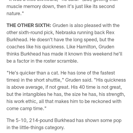
muscle memory down, then it's just like its second
nature."
THE OTHER SIXTH:
Gruden is also pleased with the
other sixth-round pick, Nebraska running back Rex
Burkhead. He doesn't have the long speed, but the
coaches like his quickness. Like Hamilton, Gruden
thinks Burkhead has made it known this weekend he'll
be a factor in the roster scramble.
"He's quicker than a cat. He has (one of the fastest
times) in the short shuttle," Gruden said. "His quickness
is above average, if not great. His 40 time is not great,
but the intangibles he has, the size he has, his strength,
his work ethic, all that makes him to be reckoned with
come camp time."
The 5-10, 214-pound Burkhead has shown some pop
in the little-things category.