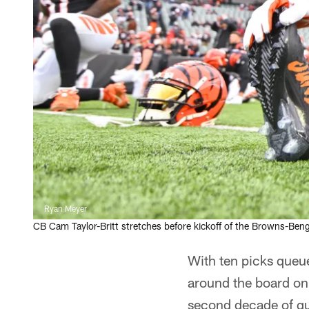
Ryan Meyer
CB Cam Taylor-Britt stretches before kickoff of the Browns-Ben
With ten picks queue
around the board on 
second decade of gu