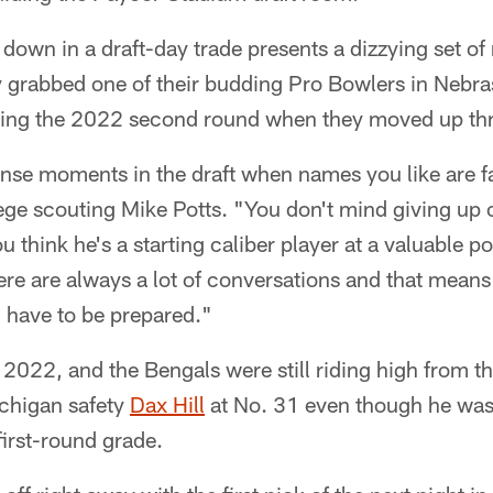
g down in a draft-day trade presents a dizzying set o
grabbed one of their budding Pro Bowlers in Nebr
ing the 2022 second round when they moved up thr
tense moments in the draft when names you like are fa
lege scouting Mike Potts. "You don't mind giving up
u think he's a starting caliber player at a valuable pos
here are always a lot of conversations and that means 
u have to be prepared."
 2022, and the Bengals were still riding high from t
ichigan safety
Dax Hill
at No. 31 even though he was
first-round grade.