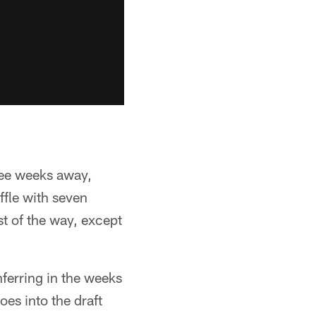
ree weeks away,
ffle with seven
t of the way, except
nferring in the weeks
oes into the draft