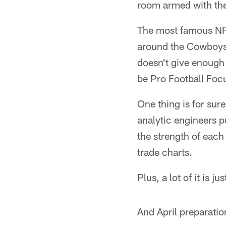
room armed with the 
The most famous NFL
around the Cowboys 
doesn't give enough
be Pro Football Foc
One thing is for sure
analytic engineers p
the strength of eac
trade charts.
Plus, a lot of it is j
And April preparatio