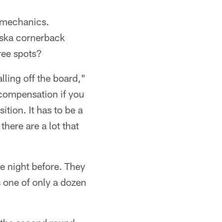
f mechanics.
aska cornerback
ee spots?
lling off the board,"
 compensation if you
ition. It has to be a
there are a lot that
he night before. They
 one of only a dozen