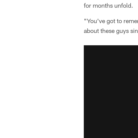
for months unfold.
"You've got to remem
about these guys si