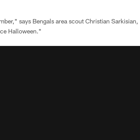
ber," says Bengals area scout Christian Sarkisian,
nce Halloween."