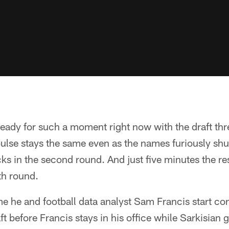
 ready for such a moment right now with the draft th
ulse stays the same even as the names furiously shu
s in the second round. And just five minutes the res
th round.
me he and football data analyst Sam Francis start co
ft before Francis stays in his office while Sarkisian g