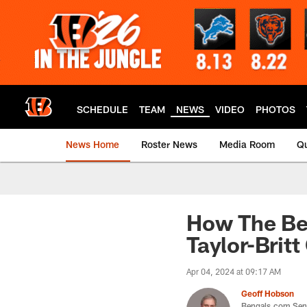
Skip
to
main
content
SCHEDULE
TEAM
NEWS
VIDEO
PHOTOS
News Home
Roster News
Media Room
Qu
How The Be
Taylor-Britt
Apr 04, 2024 at 09:17 AM
Geoff Hobson
Bengals.com Seni