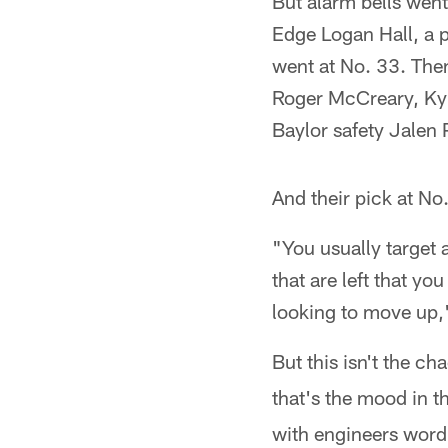
But alarm bells went 
Edge Logan Hall, a p
went at No. 33. Then
Roger McCreary, Kyl
Baylor safety Jalen P
And their pick at N
"You usually target 
that are left that y
looking to move up,"
But this isn't the c
that's the mood in t
with engineers word