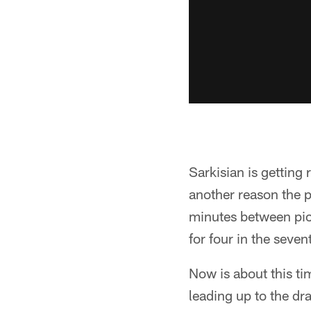
Sarkisian is getting
another reason the p
minutes between pick
for four in the seven
Now is about this ti
leading up to the dra