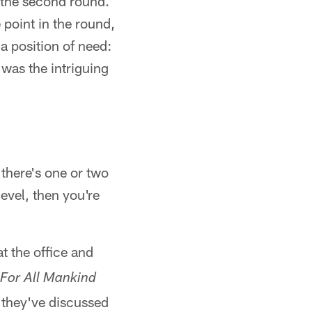
n the second round.
 point in the round,
a position of need:
as the intriguing
 there's one or two
evel, then you're
at the office and
For All Mankind
 they've discussed