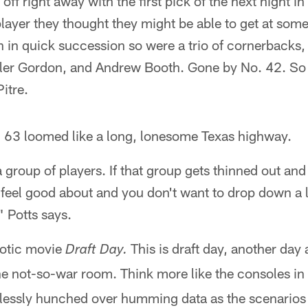
off right away with the first pick of the next night i
layer they thought they might be able to get at some
 in quick succession so were a trio of cornerbacks, 
er Gordon, and Andrew Booth. Gone by No. 42. So w
itre.
o. 63 loomed like a long, lonesome Texas highway.
a group of players. If that group gets thinned out and
ou feel good about and you don't want to drop down a l
 Potts says.
haotic movie
This is draft day, another day 
Draft Day.
he not-so-war room. Think more like the consoles in
lessly hunched over humming data as the scenarios