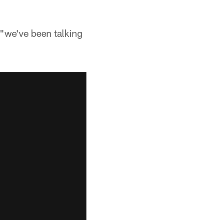
 "we've been talking