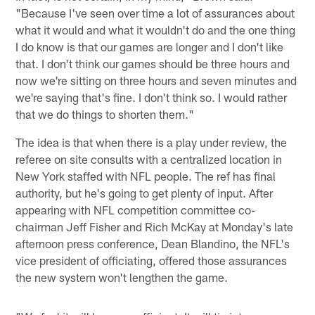
"Because I've seen over time a lot of assurances about
what it would and what it wouldn't do and the one thing
I do know is that our games are longer and I don't like
that. I don't think our games should be three hours and
now we're sitting on three hours and seven minutes and
we're saying that's fine. I don't think so. I would rather
that we do things to shorten them."
The idea is that when there is a play under review, the
referee on site consults with a centralized location in
New York staffed with NFL people. The ref has final
authority, but he's going to get plenty of input. After
appearing with NFL competition committee co-
chairman Jeff Fisher and Rich McKay at Monday's late
afternoon press conference, Dean Blandino, the NFL's
vice president of officiating, offered those assurances
the new system won't lengthen the game.