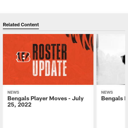
Related Content
NEWS
NEWS
Bengals Player Moves - July
Bengals P
25, 2022