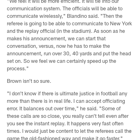
"We feel it will be more efficient. It will tie into our
communication system. The officials will be able to
communicate wirelessly," Blandino said. "Then the
referee is going to be able to communicate to New York
and the replay official (in the stadium). As soon as he
makes his announcement, we can start that
conversation, versus, now he has to make the
announcement, run over 30, 40 yards and put the head
set on. So we feel we can certainly speed up the
process."
Brown isn't so sure.
"I don't know if there is ultimate justice in football any
more than there is in real life. I can accept officiating
error. It balances out over time," he said. "Some of
these calls are so close, you really can't tell even after
you see the instant replay. It happens very fast often
times. I would just be content to let the referees call the
game the old-fashioned way and make it go faster."