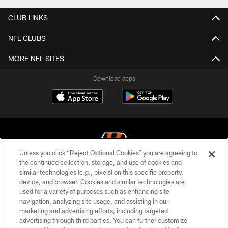
CLUB LINKS
NFL CLUBS
MORE NFL SITES
Download apps
Unless you click “Reject Optional Cookies” you are agreeing to
the continued collection, storage, and use of cookies and
similar technologies (e.g., pixels) on this specific property,
© 2026 The Cincinnati Bengals. All rights reserved
device, and browser. Cookies and similar technologies are
used for a variety of purposes such as enhancing site
PRIVACY POLICY
navigation, analyzing site usage, and assisting in our
ACCESSIBILITY
marketing and advertising efforts, including targeted
advertising through third parties. You can further customize
CONTACT US