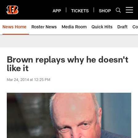
Skip
to
APP
TICKETS
SHOP
Open menu button
main
content
News Home
Roster News
Media Room
Quick Hits
Draft
Co
Brown replays why he doesn't
like it
Mar 24, 2014 at 12:25 PM