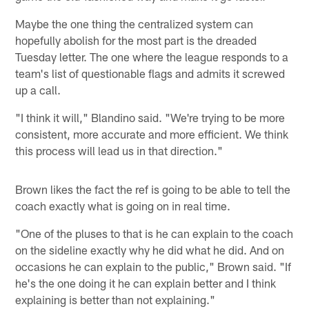
Maybe the one thing the centralized system can
hopefully abolish for the most part is the dreaded
Tuesday letter. The one where the league responds to a
team's list of questionable flags and admits it screwed
up a call.
"I think it will," Blandino said. "We're trying to be more
consistent, more accurate and more efficient. We think
this process will lead us in that direction."
Brown likes the fact the ref is going to be able to tell the
coach exactly what is going on in real time.
"One of the pluses to that is he can explain to the coach
on the sideline exactly why he did what he did. And on
occasions he can explain to the public," Brown said. "If
he's the one doing it he can explain better and I think
explaining is better than not explaining."