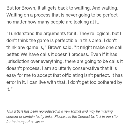
But for Brown, it all gets back to waiting. And waiting.
Waiting on a process that is never going to be perfect
no matter how many people are looking at it.
"I understand the arguments for it. They're logical, but I
don't think the game is perfectible in this area. I don't
think any game is," Brown said. "It might make one call
better. We have calls it doesn't process. Even if it has
jurisdiction over everything, there are going to be calls it
doesn't process. I am so utterly conservative that it is
easy for me to accept that officiating isn't perfect. It has
error in it. I can live with that. I don't get too bothered by
it."
This article has been reproduced in a new format and may be missing
content or contain faulty links. Please use the Contact Us link in our site
footer to report an issue.