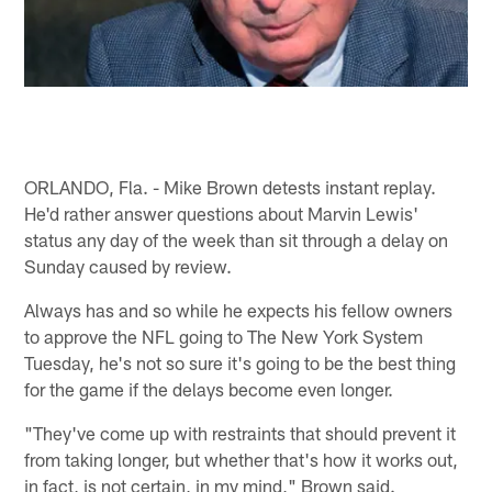
ORLANDO, Fla. - Mike Brown detests instant replay.
He'd rather answer questions about Marvin Lewis'
status any day of the week than sit through a delay on
Sunday caused by review.
Always has and so while he expects his fellow owners
to approve the NFL going to The New York System
Tuesday, he's not so sure it's going to be the best thing
for the game if the delays become even longer.
"They've come up with restraints that should prevent it
from taking longer, but whether that's how it works out,
in fact, is not certain, in my mind," Brown said.