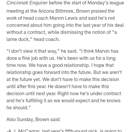
before the start of Monday's league
Cincinnati Enquirer
meeting at the Arizona Biltmore, Brown praised the
work of head coach Marvin Lewis and said he's not
concerned about him going into the last year of his deal
without a contract, while dismissing the notion of "a
lame duck," head coach.
"I don't view it that way," he said. "I think Marvin has
done a fine job with us. He's been with us for a long
time now. We have a good relationship. I hope that
relationship goes forward into the future. But we aren't
at the future yet. We don't have to make this decision
until after this year. He doesn't have to make this
decision until next year. Right now he's under contract
and he's fulfilling it as we would expect and he knows
he should."
Also Sunday, Brown said:
-A.J. McCarron, last year's fifth-round pick, is going to