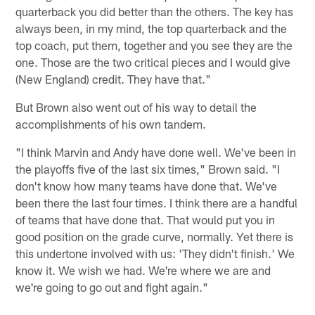
quarterback you did better than the others. The key has
always been, in my mind, the top quarterback and the
top coach, put them, together and you see they are the
one. Those are the two critical pieces and I would give
(New England) credit. They have that."
But Brown also went out of his way to detail the
accomplishments of his own tandem.
"I think Marvin and Andy have done well. We've been in
the playoffs five of the last six times," Brown said. "I
don't know how many teams have done that. We've
been there the last four times. I think there are a handful
of teams that have done that. That would put you in
good position on the grade curve, normally. Yet there is
this undertone involved with us: 'They didn't finish.' We
know it. We wish we had. We're where we are and
we're going to go out and fight again."