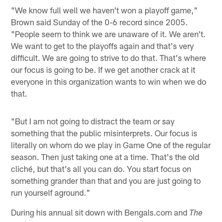
"We know full well we haven't won a playoff game,"
Brown said Sunday of the 0-6 record since 2005.
"People seem to think we are unaware of it. We aren't.
We want to get to the playoffs again and that's very
difficult. We are going to strive to do that. That's where
our focus is going to be. If we get another crack at it
everyone in this organization wants to win when we do
that.
"But I am not going to distract the team or say
something that the public misinterprets. Our focus is
literally on whom do we play in Game One of the regular
season. Then just taking one at a time. That's the old
cliché, but that's all you can do. You start focus on
something grander than that and you are just going to
run yourself aground."
During his annual sit down with Bengals.com and
The