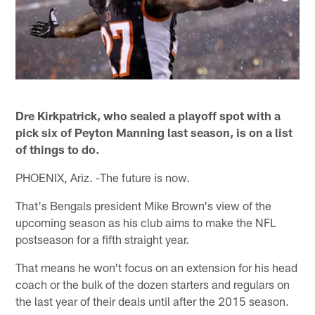
Dre Kirkpatrick, who sealed a playoff spot with a
pick six of Peyton Manning last season, is on a list
of things to do.
PHOENIX, Ariz. -The future is now.
That's Bengals president Mike Brown's view of the
upcoming season as his club aims to make the NFL
postseason for a fifth straight year.
That means he won't focus on an extension for his head
coach or the bulk of the dozen starters and regulars on
the last year of their deals until after the 2015 season.