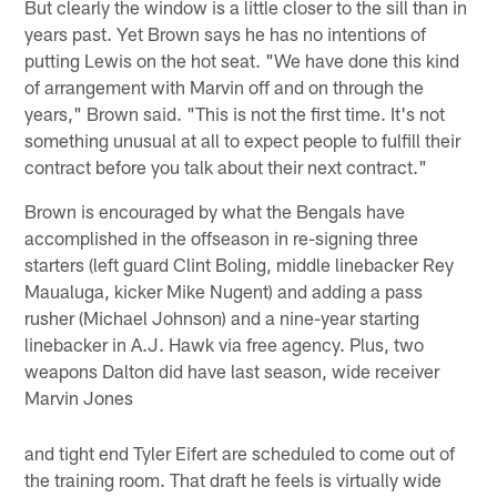
But clearly the window is a little closer to the sill than in
years past. Yet Brown says he has no intentions of
putting Lewis on the hot seat. "We have done this kind
of arrangement with Marvin off and on through the
years," Brown said. "This is not the first time. It's not
something unusual at all to expect people to fulfill their
contract before you talk about their next contract."
Brown is encouraged by what the Bengals have
accomplished in the offseason in re-signing three
starters (left guard Clint Boling, middle linebacker Rey
Maualuga, kicker Mike Nugent) and adding a pass
rusher (Michael Johnson) and a nine-year starting
linebacker in A.J. Hawk via free agency. Plus, two
weapons Dalton did have last season, wide receiver
Marvin Jones
and tight end Tyler Eifert are scheduled to come out of
the training room. That draft he feels is virtually wide