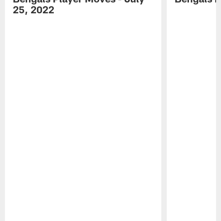
25, 2022