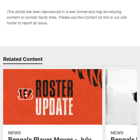
This article has been reproduced in a new format and may be missing
content or contain faulty links. Please use the Contact Us link in our site
footer to report an issue.
Related Content
NEWS
NEWS
Bengals Player Moves - July
Bengals P