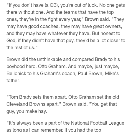
"If you don't have (a QB), you're out of luck. No one gets
there without one. And the teams that have the top
ones, they're in the fight every year," Brown said. "They
may have good coaches, they may have great owners,
and they may have whatever they have. But honest to
God, if they didn't have that guy, they'd be a lot closer to
the rest of us."
Brown did the unthinkable and compared Brady to his
boyhood hero, Otto Graham. And maybe, just maybe,
Belichick to his Graham's coach, Paul Brown, Mike's
father.
"Tom Brady sets them apart. Otto Graham set the old
Cleveland Browns apart," Brown said. "You get that
guy, you make hay.
"It's always been a part of the National Football League
as long as I can remember. If you had the top