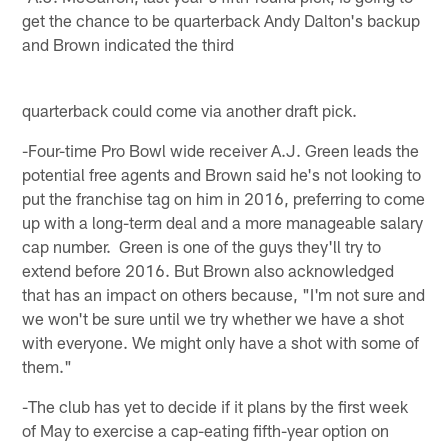
get the chance to be quarterback Andy Dalton's backup
and Brown indicated the third
quarterback could come via another draft pick.
-Four-time Pro Bowl wide receiver A.J. Green leads the
potential free agents and Brown said he's not looking to
put the franchise tag on him in 2016, preferring to come
up with a long-term deal and a more manageable salary
cap number. Green is one of the guys they'll try to
extend before 2016. But Brown also acknowledged
that has an impact on others because, "I'm not sure and
we won't be sure until we try whether we have a shot
with everyone. We might only have a shot with some of
them."
-The club has yet to decide if it plans by the first week
of May to exercise a cap-eating fifth-year option on