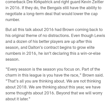
cornerback Dre Kirkpatrick and right guard Kevin Zeitler
in 2016. If they do, the Bengals still have the ability to
negotiate a long-term deal that would lower the cap
number.
But all this talk about 2016 had Brown coming back to
his original theme of no distractions. Even though Lewis
and a dozen of his better players are up after this
season, and Dalton's contract begins to grow elite
numbers in 2016, he isn't declaring this a win-or-else
season.
"Every season is the season you focus on. Part of the
charm in this league is you have the race," Brown said.
"That's all you are thinking about. We are not thinking
about 2018. We are thinking about this year, we have
some thoughts about 2016. Beyond that we will worry
about it later."