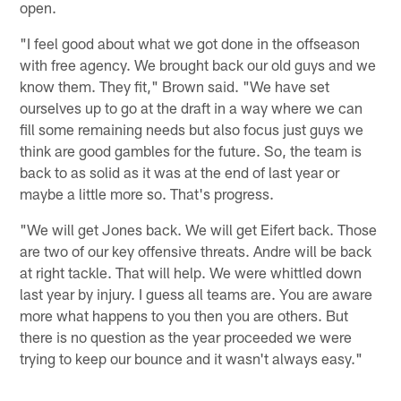
open.
"I feel good about what we got done in the offseason
with free agency. We brought back our old guys and we
know them. They fit," Brown said. "We have set
ourselves up to go at the draft in a way where we can
fill some remaining needs but also focus just guys we
think are good gambles for the future. So, the team is
back to as solid as it was at the end of last year or
maybe a little more so. That's progress.
"We will get Jones back. We will get Eifert back. Those
are two of our key offensive threats. Andre will be back
at right tackle. That will help. We were whittled down
last year by injury. I guess all teams are. You are aware
more what happens to you then you are others. But
there is no question as the year proceeded we were
trying to keep our bounce and it wasn't always easy."