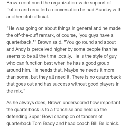
Brown continued the organization-wide support of
Dalton and recalled a conversation he had Sunday with
another club official.
"He was going on about things in general and he made
the off-the-cuff remark, of course, 'you guys have a
quarterback,'" Brown said. "You go round and about
and Andy is perceived higher by some people than he
seems to be all the time locally. He is the style of guy
who can function best when he has a good group
around him. He needs that. Maybe he needs it more
than some, but they all need it. There is no quarterback
that goes out and has success without good players in
the mix."
As he always does, Brown underscored how important
the quarterback is to a franchise and held up the
defending Super Bowl champion of tandem of
quarterback Tom Brady and head coach Bill Belichick.