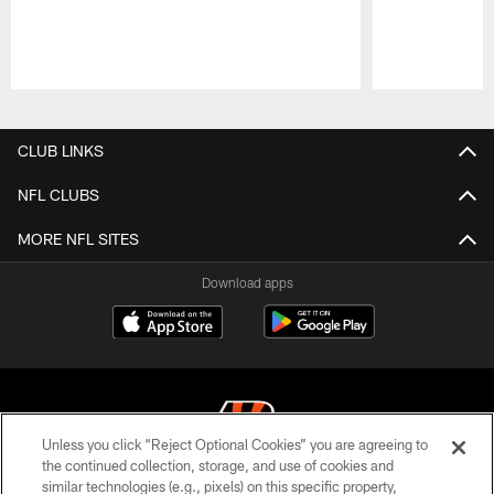
Pause
Play
CLUB LINKS
NFL CLUBS
MORE NFL SITES
Download apps
Unless you click “Reject Optional Cookies” you are agreeing to
the continued collection, storage, and use of cookies and
similar technologies (e.g., pixels) on this specific property,
© 2026 The Cincinnati Bengals. All rights reserved