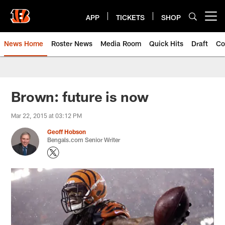
Skip
to
APP
TICKETS
SHOP
Open menu button
main
content
News Home
Roster News
Media Room
Quick Hits
Draft
Co
Brown: future is now
Mar 22, 2015 at 03:12 PM
Geoff Hobson
Bengals.com Senior Writer