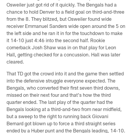
Osweiler just got rid of it quickly. The Bengals had a
chance to hold Denver to a field goal on third-and-three
from the 8. They blitzed, but Osweiler found wide
receiver Emmanuel Sanders wide open around the 5 on
the left side and he ran it in for the touchdown to make
it 14-10 just 4:46 into the second half. Rookie
cornerback Josh Shaw was in on that play for Leon
Hall, getting checked for a concussion. Hall was later
cleared.
That TD got the crowd into it and the game then settled
into the defensive struggle everyone expected. The
Bengals, who converted their first seven third downs,
missed on their next four and that's how the third
quarter ended. The last play of the quarter had the
Bengals looking at a third-and-two from near midfield,
but a sweep to the right to running back Giovani
Bernard got blown up to force a third straight series
ended by a Huber punt and the Bengals leading, 14-10.