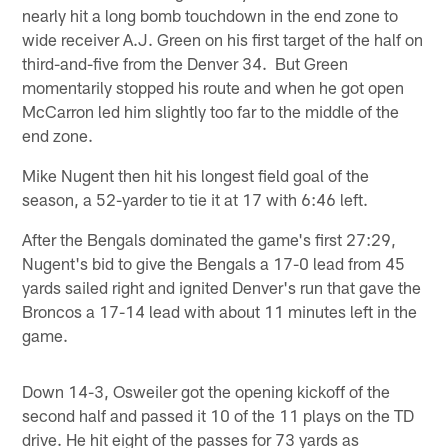
nearly hit a long bomb touchdown in the end zone to
wide receiver A.J. Green on his first target of the half on
third-and-five from the Denver 34. But Green
momentarily stopped his route and when he got open
McCarron led him slightly too far to the middle of the
end zone.
Mike Nugent then hit his longest field goal of the
season, a 52-yarder to tie it at 17 with 6:46 left.
After the Bengals dominated the game's first 27:29,
Nugent's bid to give the Bengals a 17-0 lead from 45
yards sailed right and ignited Denver's run that gave the
Broncos a 17-14 lead with about 11 minutes left in the
game.
Down 14-3, Osweiler got the opening kickoff of the
second half and passed it 10 of the 11 plays on the TD
drive. He hit eight of the passes for 73 yards as