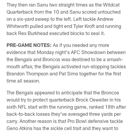
They then ran Sanu two straight times as the Wildcat
Quarterback from the 10 and Sanu scored untouched
on a six-yard sweep to the left. Left tackle Andrew
Whitworth pulled and tight end Tyler Kroft and running
back Rex Burkhead executed blocks to seal it.
PRE-GAME NOTES:
As if you needed any more
evidence that Monday night's AFC Showdown between
the Bengals and Broncos was destined to be a smash-
mouth affair, the Bengals activated run-stopping tackles
Brandon Thompson and Pat Sims together for the first
time all season.
The Bengals appeared to anticipate that the Broncos
would try to protect quarterback Brock Osweiler in his
sixth NFL start with the running game, ranked 18th after
back-to-back losses they've averaged three yards per
carry. Another reason is that Pro Bowl defensive tackle
Geno Atkins has the sickle cell trait and they want to