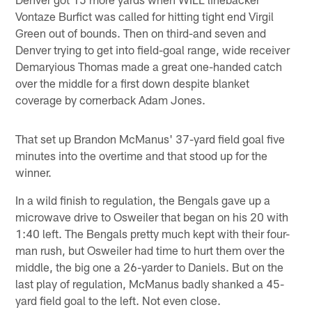
Vontaze Burfict was called for hitting tight end Virgil
Green out of bounds. Then on third-and seven and
Denver trying to get into field-goal range, wide receiver
Demaryious Thomas made a great one-handed catch
over the middle for a first down despite blanket
coverage by cornerback Adam Jones.
That set up Brandon McManus' 37-yard field goal five
minutes into the overtime and that stood up for the
winner.
In a wild finish to regulation, the Bengals gave up a
microwave drive to Osweiler that began on his 20 with
1:40 left. The Bengals pretty much kept with their four-
man rush, but Osweiler had time to hurt them over the
middle, the big one a 26-yarder to Daniels. But on the
last play of regulation, McManus badly shanked a 45-
yard field goal to the left. Not even close.