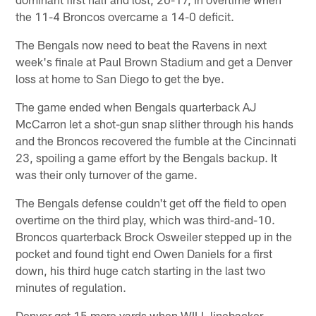
the 11-4 Broncos overcame a 14-0 deficit.
The Bengals now need to beat the Ravens in next
week's finale at Paul Brown Stadium and get a Denver
loss at home to San Diego to get the bye.
The game ended when Bengals quarterback AJ
McCarron let a shot-gun snap slither through his hands
and the Broncos recovered the fumble at the Cincinnati
23, spoiling a game effort by the Bengals backup. It
was their only turnover of the game.
The Bengals defense couldn't get off the field to open
overtime on the third play, which was third-and-10.
Broncos quarterback Brock Osweiler stepped up in the
pocket and found tight end Owen Daniels for a first
down, his third huge catch starting in the last two
minutes of regulation.
Denver got 15 more yards when WILL linebacker