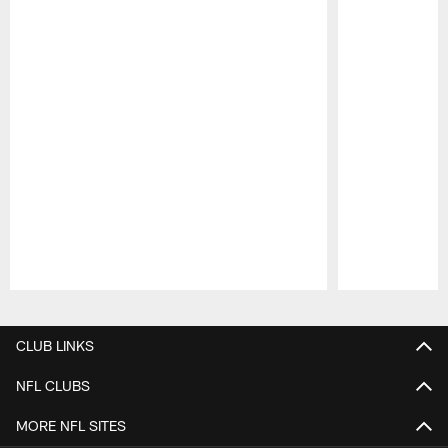
Pause
Play
CLUB LINKS
NFL CLUBS
MORE NFL SITES