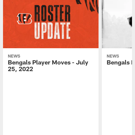
NEWS
NEWS
Bengals Player Moves - July
Bengals P
25, 2022