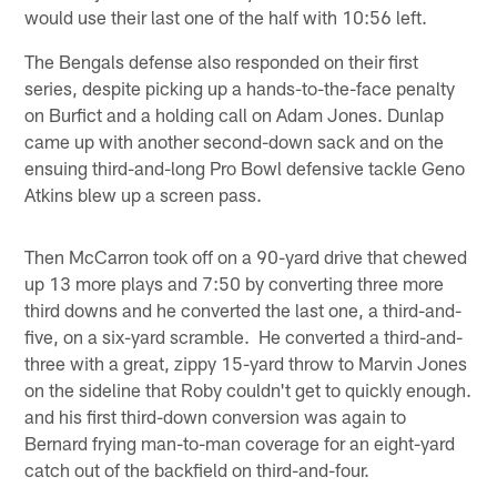
would use their last one of the half with 10:56 left.
The Bengals defense also responded on their first
series, despite picking up a hands-to-the-face penalty
on Burfict and a holding call on Adam Jones. Dunlap
came up with another second-down sack and on the
ensuing third-and-long Pro Bowl defensive tackle Geno
Atkins blew up a screen pass.
Then McCarron took off on a 90-yard drive that chewed
up 13 more plays and 7:50 by converting three more
third downs and he converted the last one, a third-and-
five, on a six-yard scramble. He converted a third-and-
three with a great, zippy 15-yard throw to Marvin Jones
on the sideline that Roby couldn't get to quickly enough.
and his first third-down conversion was again to
Bernard frying man-to-man coverage for an eight-yard
catch out of the backfield on third-and-four.