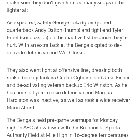
make sure they don't give him too many snaps in the
lighter air.
As expected, safety George Iloka (groin) joined
quarterback Andy Dalton (thumb) and tight end Tyler
Eifert (concussion) on the inactive list because they're
hurt. With an extra tackle, the Bengals opted to de-
activate defensive end Will Clarke.
They also went light at offensive line, dressing both
rookie backup tackles Cedric Ogbuehi and Jake Fisher
and de-activating veteran backup Eric Winston. As he
has been all year, rookie defensive end Marcus
Hardiston was inactive, as well as rookie wide receiver
Mario Alford.
The Bengals held pre-game warmups for Monday
night's AFC showdown with the Broncos at Sports
Authority Field at Mile High in 16-degree temperatures