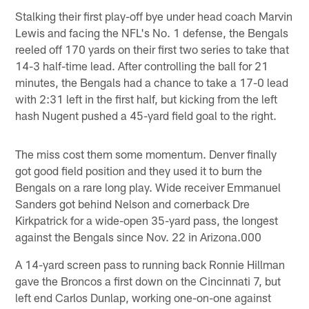
Stalking their first play-off bye under head coach Marvin
Lewis and facing the NFL's No. 1 defense, the Bengals
reeled off 170 yards on their first two series to take that
14-3 half-time lead. After controlling the ball for 21
minutes, the Bengals had a chance to take a 17-0 lead
with 2:31 left in the first half, but kicking from the left
hash Nugent pushed a 45-yard field goal to the right.
The miss cost them some momentum. Denver finally
got good field position and they used it to burn the
Bengals on a rare long play. Wide receiver Emmanuel
Sanders got behind Nelson and cornerback Dre
Kirkpatrick for a wide-open 35-yard pass, the longest
against the Bengals since Nov. 22 in Arizona.000
A 14-yard screen pass to running back Ronnie Hillman
gave the Broncos a first down on the Cincinnati 7, but
left end Carlos Dunlap, working one-on-one against