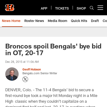
Skip
to
APP
TICKETS
SHOP
Open menu button
main
content
News Home
Roster News
Media Room
Quick Hits
Draft
Co
Broncos spoil Bengals' bye bid
in OT, 20-17
Dec 28, 2015 at 11:06 AM
Geoff Hobson
Bengals.com Senior Writer
DENVER, Colo. - The 11-4 Bengals' bid to secure a
first-round bye took a major hit Monday night in a Mile
High classic when they couldn't capitalize on a
dominant first half and lost, 20-17, in overtime when