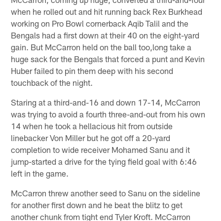
when he rolled out and hit running back Rex Burkhead
working on Pro Bowl cornerback Aqib Talil and the
Bengals had a first down at their 40 on the eight-yard
gain. But McCarron held on the ball too,long take a
huge sack for the Bengals that forced a punt and Kevin
Huber failed to pin them deep with his second
touchback of the night.
Staring at a third-and-16 and down 17-14, McCarron
was trying to avoid a fourth three-and-out from his own
14 when he took a hellacious hit from outside
linebacker Von Miller but he got off a 20-yard
completion to wide receiver Mohamed Sanu and it
jump-started a drive for the tying field goal with 6:46
left in the game.
McCarron threw another seed to Sanu on the sideline
for another first down and he beat the blitz to get
another chunk from tight end Tyler Kroft. McCarron