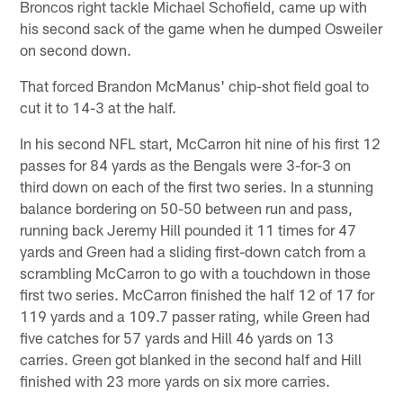
Broncos right tackle Michael Schofield, came up with
his second sack of the game when he dumped Osweiler
on second down.
That forced Brandon McManus' chip-shot field goal to
cut it to 14-3 at the half.
In his second NFL start, McCarron hit nine of his first 12
passes for 84 yards as the Bengals were 3-for-3 on
third down on each of the first two series. In a stunning
balance bordering on 50-50 between run and pass,
running back Jeremy Hill pounded it 11 times for 47
yards and Green had a sliding first-down catch from a
scrambling McCarron to go with a touchdown in those
first two series. McCarron finished the half 12 of 17 for
119 yards and a 109.7 passer rating, while Green had
five catches for 57 yards and Hill 46 yards on 13
carries. Green got blanked in the second half and Hill
finished with 23 more yards on six more carries.