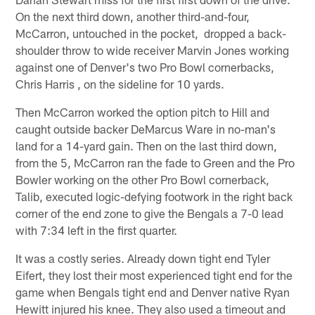
On the next third down, another third-and-four,
McCarron, untouched in the pocket, dropped a back-
shoulder throw to wide receiver Marvin Jones working
against one of Denver's two Pro Bowl cornerbacks,
Chris Harris , on the sideline for 10 yards.
Then McCarron worked the option pitch to Hill and
caught outside backer DeMarcus Ware in no-man's
land for a 14-yard gain. Then on the last third down,
from the 5, McCarron ran the fade to Green and the Pro
Bowler working on the other Pro Bowl cornerback,
Talib, executed logic-defying footwork in the right back
corner of the end zone to give the Bengals a 7-0 lead
with 7:34 left in the first quarter.
It was a costly series. Already down tight end Tyler
Eifert, they lost their most experienced tight end for the
game when Bengals tight end and Denver native Ryan
Hewitt injured his knee. They also used a timeout and