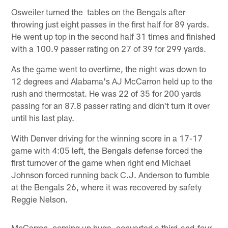
Osweiler turned the tables on the Bengals after
throwing just eight passes in the first half for 89 yards.
He went up top in the second half 31 times and finished
with a 100.9 passer rating on 27 of 39 for 299 yards.
As the game went to overtime, the night was down to
12 degrees and Alabama's AJ McCarron held up to the
rush and thermostat. He was 22 of 35 for 200 yards
passing for an 87.8 passer rating and didn't turn it over
until his last play.
With Denver driving for the winning score in a 17-17
game with 4:05 left, the Bengals defense forced the
first turnover of the game when right end Michael
Johnson forced running back C.J. Anderson to fumble
at the Bengals 26, where it was recovered by safety
Reggie Nelson.
McCarron, coming up huge, converted a third-and-four