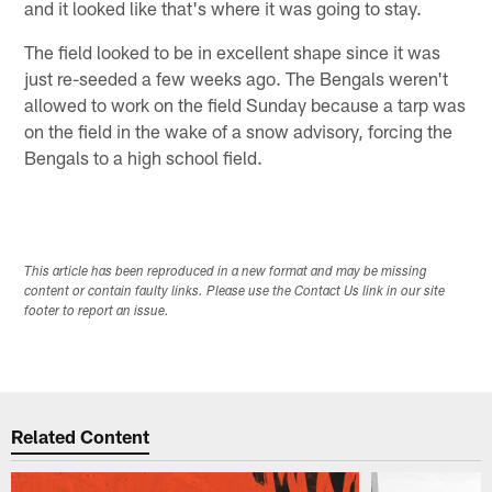
and it looked like that's where it was going to stay.
The field looked to be in excellent shape since it was
just re-seeded a few weeks ago. The Bengals weren't
allowed to work on the field Sunday because a tarp was
on the field in the wake of a snow advisory, forcing the
Bengals to a high school field.
This article has been reproduced in a new format and may be missing
content or contain faulty links. Please use the Contact Us link in our site
footer to report an issue.
Related Content