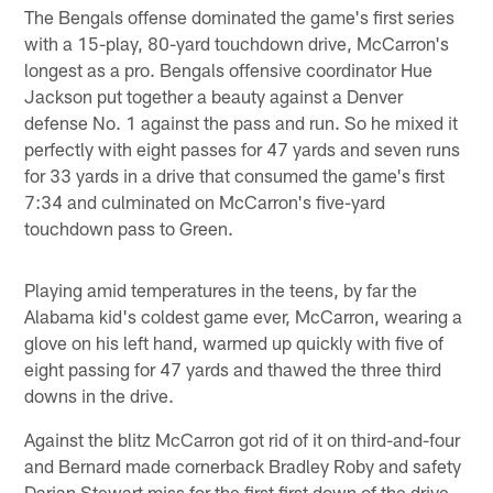
The Bengals offense dominated the game's first series
with a 15-play, 80-yard touchdown drive, McCarron's
longest as a pro. Bengals offensive coordinator Hue
Jackson put together a beauty against a Denver
defense No. 1 against the pass and run. So he mixed it
perfectly with eight passes for 47 yards and seven runs
for 33 yards in a drive that consumed the game's first
7:34 and culminated on McCarron's five-yard
touchdown pass to Green.
Playing amid temperatures in the teens, by far the
Alabama kid's coldest game ever, McCarron, wearing a
glove on his left hand, warmed up quickly with five of
eight passing for 47 yards and thawed the three third
downs in the drive.
Against the blitz McCarron got rid of it on third-and-four
and Bernard made cornerback Bradley Roby and safety
Darian Stewart miss for the first first down of the drive.