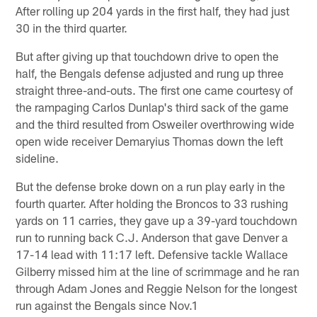
After rolling up 204 yards in the first half, they had just
30 in the third quarter.
But after giving up that touchdown drive to open the
half, the Bengals defense adjusted and rung up three
straight three-and-outs. The first one came courtesy of
the rampaging Carlos Dunlap's third sack of the game
and the third resulted from Osweiler overthrowing wide
open wide receiver Demaryius Thomas down the left
sideline.
But the defense broke down on a run play early in the
fourth quarter. After holding the Broncos to 33 rushing
yards on 11 carries, they gave up a 39-yard touchdown
run to running back C.J. Anderson that gave Denver a
17-14 lead with 11:17 left. Defensive tackle Wallace
Gilberry missed him at the line of scrimmage and he ran
through Adam Jones and Reggie Nelson for the longest
run against the Bengals since Nov.1