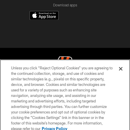
Download apps
Unless you click “Reject Optional Cookies” you are agreeing to
the continued collection, storage, and use of cookies and
similar technologies (e.g., pixels) on this specific property,
© 2026 The Cincinnati Bengals. All rights reserved
device, and browser. Cookies and similar technologies are
used for a variety of purposes such as enhancing site
PRIVACY POLICY
navigation, analyzing site usage, and assisting in our
ACCESSIBILITY
marketing and advertising efforts, including targeted
advertising through third parties. You can further customize
CONTACT US
your cookie preferences and opt out of optional cookies by
clicking the “Cookies Settings” link in this banner or in the
TERMS OF USE
footer of this website’s homepage. For more information,
SITE MAP
please refer to our
Privacy Policy