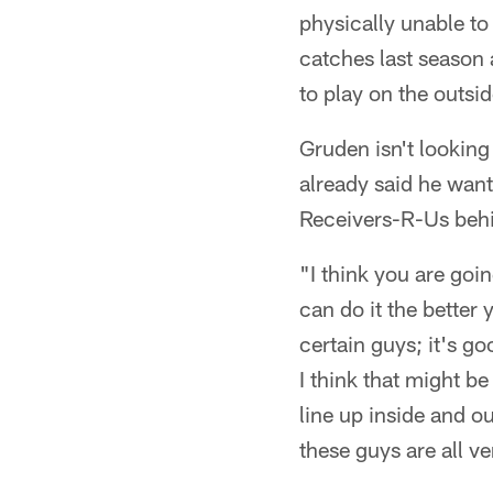
physically unable to
catches last season 
to play on the outsid
Gruden isn't looking 
already said he wan
Receivers-R-Us beh
"I think you are go
can do it the better 
certain guys; it's go
I think that might be 
line up inside and o
these guys are all v