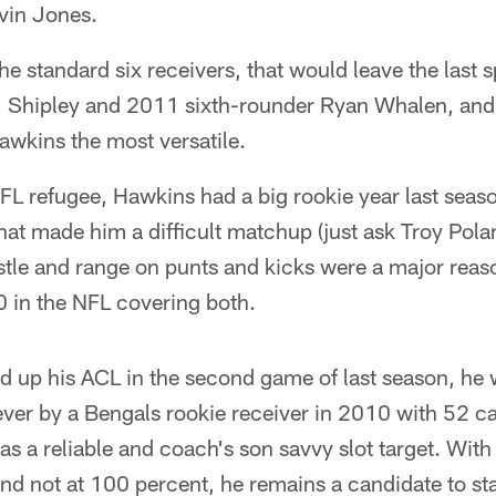
vin Jones.
the standard six receivers, that would leave the las
s, Shipley and 2011 sixth-rounder Ryan Whalen, and 
Hawkins the most versatile.
L refugee, Hawkins had a big rookie year last seaso
hat made him a difficult matchup (just ask Troy Pol
stle and range on punts and kicks were a major reas
10 in the NFL covering both.
ed up his ACL in the second game of last season, he
ever by a Bengals rookie receiver in 2010 with 52 c
 as a reliable and coach's son savvy slot target. With
nd not at 100 percent, he remains a candidate to sta