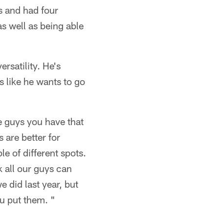
s and had four
as well as being able
ersatility. He's
 like he wants to go
e guys you have that
 are better for
le of different spots.
nk all our guys can
 did last year, but
u put them. "