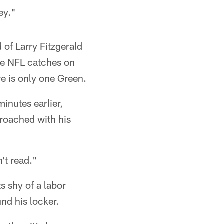
ey."
 of Larry Fitzgerald
re NFL catches on
e is only one Green.
inutes earlier,
roached with his
't read."
s shy of a labor
nd his locker.