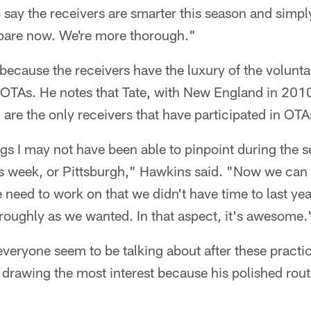
 say the receivers are smarter this season and simply
epare now. We're more thorough."
because the receivers have the luxury of the volunt
OTAs. He notes that Tate, with New England in 2010
 are the only receivers that have participated in OTA
ngs I may not have been able to pinpoint during the
s week, or Pittsburgh," Hawkins said. "Now we can j
 need to work on that we didn't have time to last ye
roughly as we wanted. In that aspect, it's awesome.
everyone seem to be talking about after these practic
rawing the most interest because his polished routes