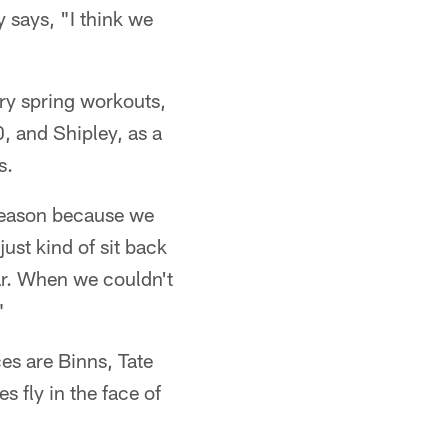
 says, "I think we
ary spring workouts,
, and Shipley, as a
s.
 season because we
ust kind of sit back
ar. When we couldn't
"
es are Binns, Tate
 fly in the face of