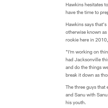
Hawkins hesitates to
have the time to pr
Hawkins says that's 
otherwise known as 
rookie here in 2010,
"I'm working on thi
had Jacksonville thi
and do the things we
break it down as tho
The three guys that 
and Sanu with Sanu d
his youth.