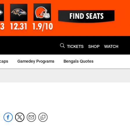
TICKETS
SHOP
WATCH
caps
Gamedey Programs
Bengals Quotes