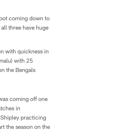
t spot coming down to
all three have huge
n with quickness in
amalu) with 25
on the Bengals
 was coming off one
atches in
 Shipley practicing
rt the season on the