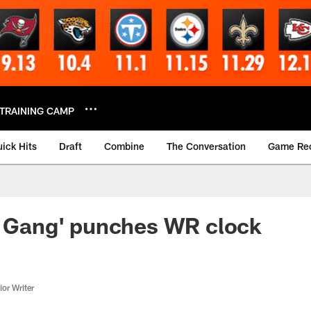
TRAINING CAMP
ick Hits
Draft
Combine
The Conversation
Game Re
r Gang' punches WR clock
or Writer