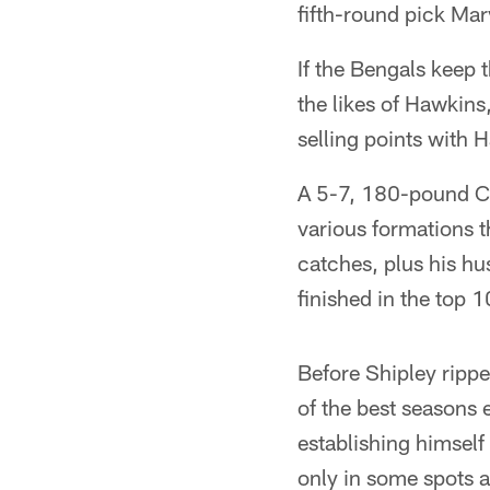
fifth-round pick Mar
If the Bengals keep 
the likes of Hawkin
selling points with 
A 5-7, 180-pound CF
various formations t
catches, plus his hu
finished in the top 
Before Shipley ripp
of the best seasons 
establishing himself
only in some spots a