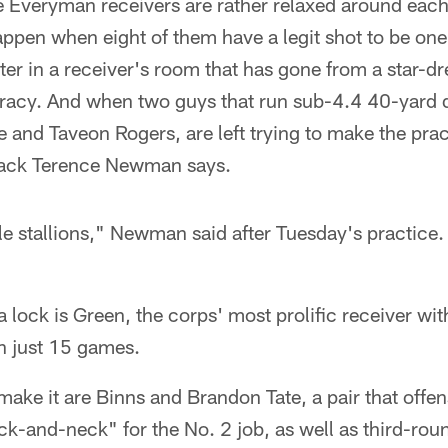
ese Everyman receivers are rather relaxed around each
happen when eight of them have a legit shot to be one
ter in a receiver's room that has gone from a star-d
racy. And when two guys that run sub-4.4 40-yard 
 and Taveon Rogers, are left trying to make the pract
back Terence Newman says.
le stallions," Newman said after Tuesday's practice. "
 a lock is Green, the corps' most prolific receiver w
n just 15 games.
 make it are Binns and Brandon Tate, a pair that offe
ck-and-neck" for the No. 2 job, as well as third-ro