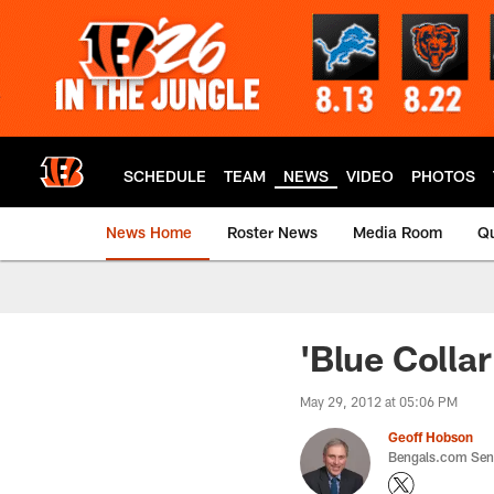
Skip
to
main
content
SCHEDULE
TEAM
NEWS
VIDEO
PHOTOS
News Home
Roster News
Media Room
Qu
'Blue Colla
May 29, 2012 at 05:06 PM
Geoff Hobson
Bengals.com Seni