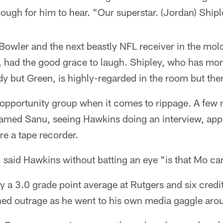
ough for him to hear. "Our superstar. (Jordan) Shipl
Bowler and the next beastly NFL receiver in the mold
 had the good grace to laugh. Shipley, who has mo
y but Green, is highly-regarded in the room but ther
-opportunity group when it comes to rippage. A few m
amed Sanu, seeing Hawkins doing an interview, app
ere a tape recorder.
said Hawkins without batting an eye "is that Mo can
y a 3.0 grade point average at Rutgers and six credit
ned outrage as he went to his own media gaggle arou