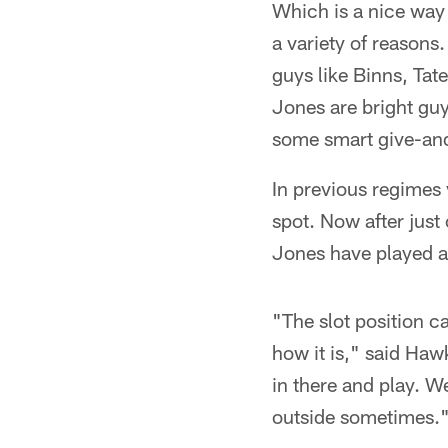
Which is a nice way 
a variety of reasons
guys like Binns, Ta
Jones are bright gu
some smart give-an
In previous regimes
spot. Now after just
Jones have played all
"The slot position c
how it is," said Haw
in there and play. We
outside sometimes.