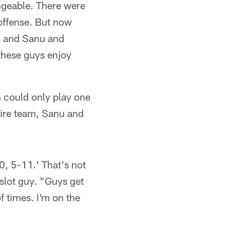
angeable. There were
 offense. But now
e, and Sanu and
these guys enjoy
 could only play one
tire team, Sanu and
0, 5-11.' That's not
 slot guy. "Guys get
f times. I'm on the