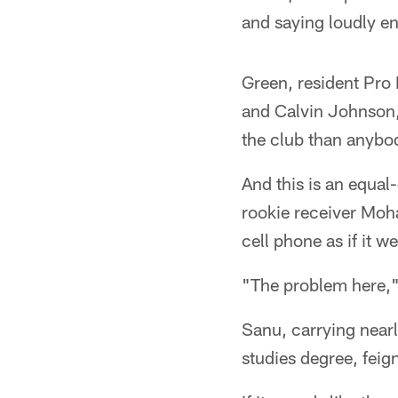
and saying loudly en
Green, resident Pro 
and Calvin Johnson,
the club than anybod
And this is an equal
rookie receiver Moh
cell phone as if it w
"The problem here," 
Sanu, carrying nearl
studies degree, feig