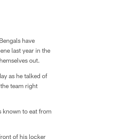
 Bengals have
ne last year in the
themselves out.
ay as he talked of
the team right
is known to eat from
ront of his locker