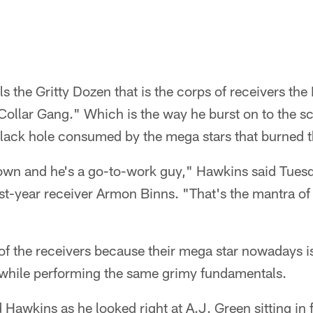
 the Gritty Dozen that is the corps of receivers the
ollar Gang." Which is the way he burst on to the sce
black hole consumed by the mega stars that burned 
own and he's a go-to-work guy," Hawkins said Tuesd
st-year receiver Armon Binns. "That's the mantra of 
a of the receivers because their mega star nowadays 
 while performing the same grimy fundamentals.
awkins as he looked right at A.J. Green sitting in f