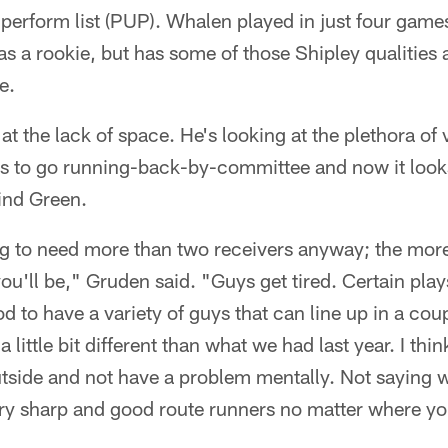
 perform list (PUP). Whalen played in just four game
as a rookie, but has some of those Shipley qualities 
e.
at the lack of space. He's looking at the plethora of v
ts to go running-back-by-committee and now it looks
ind Green.
ing to need more than two receivers anyway; the mor
you'll be," Gruden said. "Guys get tired. Certain plays
od to have a variety of guys that can line up in a coup
a little bit different than what we had last year. I thi
utside and not have a problem mentally. Not saying we
ery sharp and good route runners no matter where yo