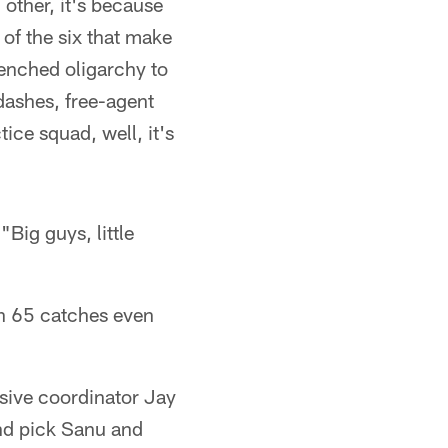
 other, it's because
 of the six that make
renched oligarchy to
dashes, free-agent
ice squad, well, it's
Big guys, little
ith 65 catches even
nsive coordinator Jay
und pick Sanu and