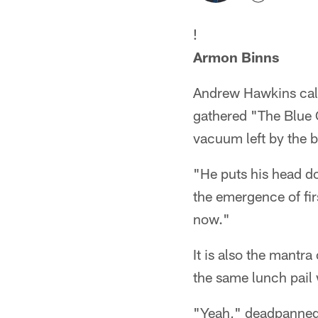
!
Armon Binns
Andrew Hawkins calls
gathered "The Blue C
vacuum left by the 
"He puts his head d
the emergence of fir
now."
It is also the mantr
the same lunch pail
"Yeah," deadpanned H