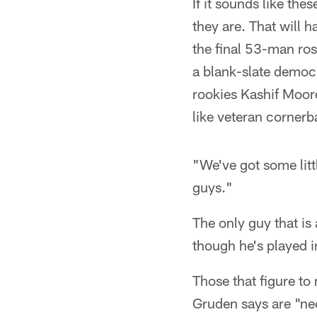
If it sounds like th
they are. That will 
the final 53-man ros
a blank-slate democ
rookies Kashif Moore
like veteran corner
"We've got some litt
guys."
The only guy that is
though he's played i
Those that figure to
Gruden says are "ne