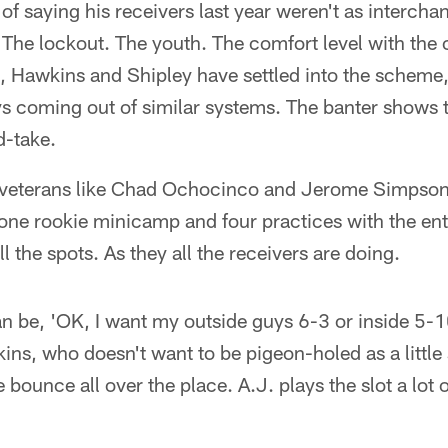
of saying his receivers last year weren't as interch
. The lockout. The youth. The comfort level with the
te, Hawkins and Shipley have settled into the schem
ys coming out of similar systems. The banter shows 
d-take.
 veterans like Chad Ochocinco and Jerome Simpson
 one rookie minicamp and four practices with the en
 the spots. As they all the receivers are doing.
an be, 'OK, I want my outside guys 6-3 or inside 5-1
kins, who doesn't want to be pigeon-holed as a little
 bounce all over the place. A.J. plays the slot a lot o
"