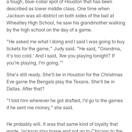
a tough, blue-collar spot of Houston that has been
described as lower middle class. One time when
Jackson was all-district on both sides of the ball at
Wheatley High School, he saw his grandmother walking
by the high school on the day of a game.
"He asked me what I doing and I said I was going to buy
tickets for the game," Judy said. "He said, "Grandma,
it's too cold.' And I said, 'Are you playing tonight? If
you're playing, I'm going.'"
She's still ready. She'll be in Houston for the Christmas
Eve game the Bengals play the Texans. She'll be in
Dallas. After that?
"I told him wherever he got drafted, I'd go to the games
if he sent me money," she said.
He probably will. It was that same kind of loyalty that
made Jackson stay home and not go to Chicago to the