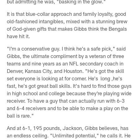
but admitting he was, "basking in the glow."
It is that blue-collar approach and family loyalty, good
old-fashioned intangibles, mixed with a stunning brew
of God-given gifts that makes Gibbs think the Bengals
have hit it.
"I'm a conservative guy. I think he's a safe pick," said
Gibbs, the ultimate compliment by a veteran of three
teams and nine years as an NFL secondary coach in
Denver, Kansas City, and Houston. "He's got the skill
set everyone is looking at for corner. He's long ,he's
fast, he's got great ball skills. It's hard to find those guys
in high school and college because they're playing wide
receiver. To have a guy that can actually run with 6-3
and 6-4 receivers and to be able to make a play on the
ball is rare."
And at 6-1, 195 pounds, Jackson, Gibbs believes, has
an endless ceiling. "Unlimited potential," he calls it. He