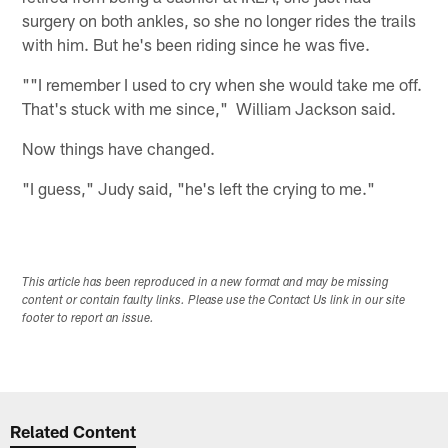
surgery on both ankles, so she no longer rides the trails
with him. But he's been riding since he was five.
""I remember I used to cry when she would take me off.
That's stuck with me since," William Jackson said.
Now things have changed.
"I guess," Judy said, "he's left the crying to me."
This article has been reproduced in a new format and may be missing
content or contain faulty links. Please use the Contact Us link in our site
footer to report an issue.
Related Content