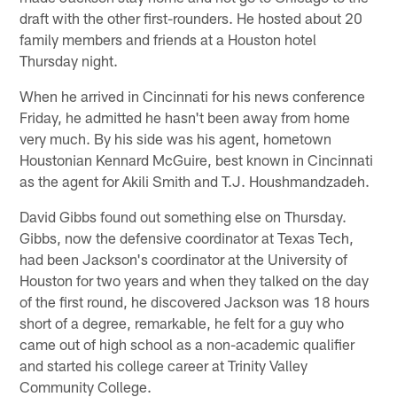
draft with the other first-rounders. He hosted about 20
family members and friends at a Houston hotel
Thursday night.
When he arrived in Cincinnati for his news conference
Friday, he admitted he hasn't been away from home
very much. By his side was his agent, hometown
Houstonian Kennard McGuire, best known in Cincinnati
as the agent for Akili Smith and T.J. Houshmandzadeh.
David Gibbs found out something else on Thursday.
Gibbs, now the defensive coordinator at Texas Tech,
had been Jackson's coordinator at the University of
Houston for two years and when they talked on the day
of the first round, he discovered Jackson was 18 hours
short of a degree, remarkable, he felt for a guy who
came out of high school as a non-academic qualifier
and started his college career at Trinity Valley
Community College.