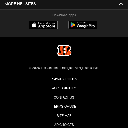
MORE NFL SITES
Download apps
© 2026 The Cincinnati Bengals. All rights reserved
PRIVACY POLICY
ACCESSIBILITY
CONTACT US
TERMS OF USE
SITE MAP
AD CHOICES