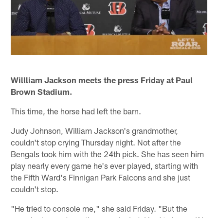
Willliam Jackson meets the press Friday at Paul
Brown Stadium.
This time, the horse had left the barn.
Judy Johnson, William Jackson's grandmother,
couldn't stop crying Thursday night. Not after the
Bengals took him with the 24th pick. She has seen him
play nearly every game he's ever played, starting with
the Fifth Ward's Finnigan Park Falcons and she just
couldn't stop.
"He tried to console me," she said Friday. "But the