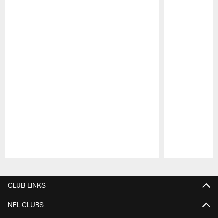
Pause
Play
CLUB LINKS
NFL CLUBS