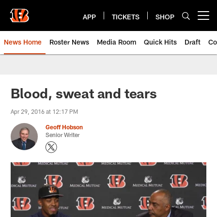
Skip
to
APP
TICKETS
SHOP
Open menu button
main
content
News Home
Roster News
Media Room
Quick Hits
Draft
Co
Blood, sweat and tears
Apr 29, 2016 at 12:17 PM
Geoff Hobson
Senior Writer