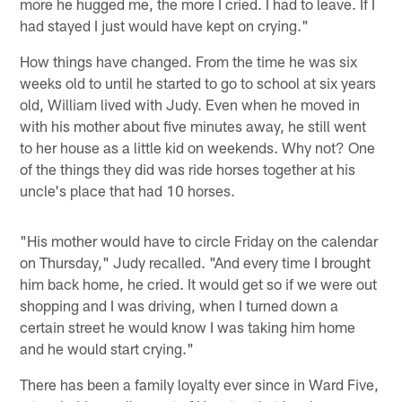
more he hugged me, the more I cried. I had to leave. If I
had stayed I just would have kept on crying."
How things have changed. From the time he was six
weeks old to until he started to go to school at six years
old, William lived with Judy. Even when he moved in
with his mother about five minutes away, he still went
to her house as a little kid on weekends. Why not? One
of the things they did was ride horses together at his
uncle's place that had 10 horses.
"His mother would have to circle Friday on the calendar
on Thursday," Judy recalled. "And every time I brought
him back home, he cried. It would get so if we were out
shopping and I was driving, when I turned down a
certain street he would know I was taking him home
and he would start crying."
There has been a family loyalty ever since in Ward Five,