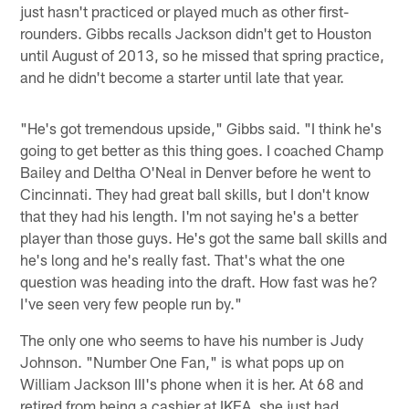
just hasn't practiced or played much as other first-
rounders. Gibbs recalls Jackson didn't get to Houston
until August of 2013, so he missed that spring practice,
and he didn't become a starter until late that year.
"He's got tremendous upside," Gibbs said. "I think he's
going to get better as this thing goes. I coached Champ
Bailey and Deltha O'Neal in Denver before he went to
Cincinnati. They had great ball skills, but I don't know
that they had his length. I'm not saying he's a better
player than those guys. He's got the same ball skills and
he's long and he's really fast. That's what the one
question was heading into the draft. How fast was he?
I've seen very few people run by."
The only one who seems to have his number is Judy
Johnson. "Number One Fan," is what pops up on
William Jackson III's phone when it is her. At 68 and
retired from being a cashier at IKEA, she just had