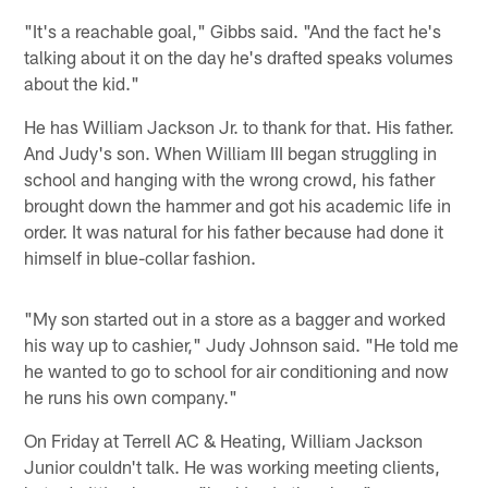
"It's a reachable goal," Gibbs said. "And the fact he's
talking about it on the day he's drafted speaks volumes
about the kid."
He has William Jackson Jr. to thank for that. His father.
And Judy's son. When William III began struggling in
school and hanging with the wrong crowd, his father
brought down the hammer and got his academic life in
order. It was natural for his father because had done it
himself in blue-collar fashion.
"My son started out in a store as a bagger and worked
his way up to cashier," Judy Johnson said. "He told me
he wanted to go to school for air conditioning and now
he runs his own company."
On Friday at Terrell AC & Heating, William Jackson
Junior couldn't talk. He was working meeting clients,