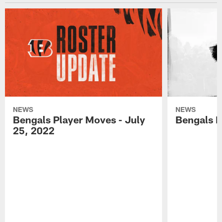
NEWS
NEWS
Bengals Player Moves - July
Bengals P
25, 2022