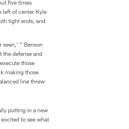
ut five times
 left of center Kyle
oth tight ends, and
er seen,' " Benson
st the defense and
 execute those
ack making those
lanced line threw
lly putting in a new
excited to see what