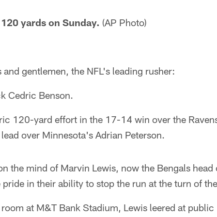
 120 yards on Sunday.
(AP Photo)
and gentlemen, the NFL's leading rusher:
ck Cedric Benson.
oric 120-yard effort in the 17-14 win over the Rave
 lead over Minnesota's Adrian Peterson.
n the mind of Marvin Lewis, now the Bengals head 
pride in their ability to stop the run at the turn of th
er room at M&T Bank Stadium, Lewis leered at public