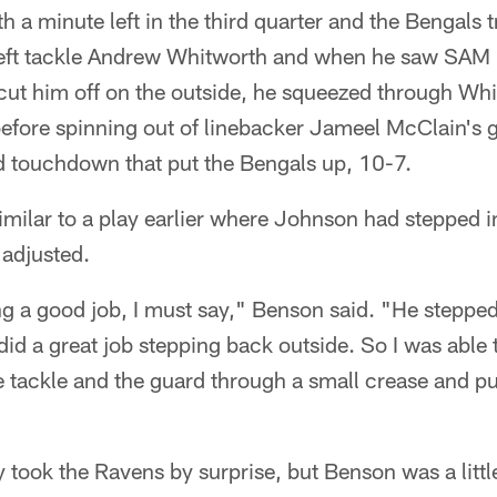
h a minute left in the third quarter and the Bengals t
left tackle Andrew Whitworth and when he saw SAM 
cut him off on the outside, he squeezed through Whi
efore spinning out of linebacker Jameel McClain's 
d touchdown that put the Bengals up, 10-7.
imilar to a play earlier where Johnson had stepped 
 adjusted.
g a good job, I must say," Benson said. "He stepped
id a great job stepping back outside. So I was able t
tackle and the guard through a small crease and put
 took the Ravens by surprise, but Benson was a litt