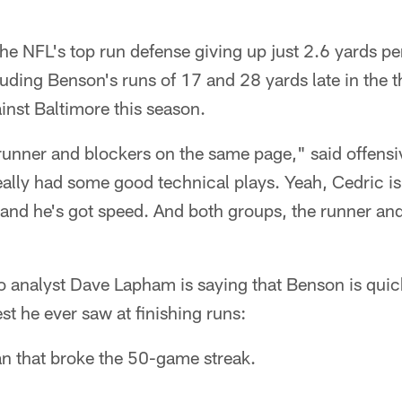
e NFL's top run defense giving up just 2.6 yards pe
uding Benson's runs of 17 and 28 yards late in the th
inst Baltimore this season.
e runner and blockers on the same page," said offens
ally had some good technical plays. Yeah, Cedric is 
nd he's got speed. And both groups, the runner and
io analyst Dave Lapham is saying that Benson is qui
est he ever saw at finishing runs:
an that broke the 50-game streak.