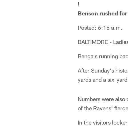
!
Benson rushed for
Posted: 6:15 a.m.
BALTIMORE - Ladies 
Bengals running ba
After Sunday's hist
yards and a six-yard
Numbers were also o
of the Ravens' fierce 
In the visitors lock