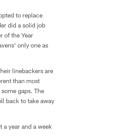
 opted to replace
r did a solid job
r of the Year
avens' only one as
heir linebackers are
erent than most
e some gaps. The
ell back to take away
et a year and a week