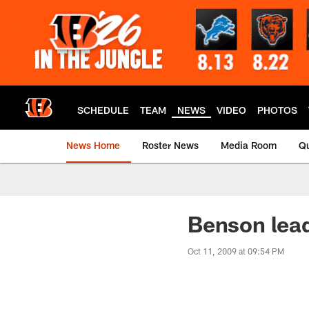
Skip
to
main
content
SCHEDULE
TEAM
NEWS
VIDEO
PHOTOS
News Home
Roster News
Media Room
Qu
Benson lea
Oct 11, 2009 at 09:54 PM