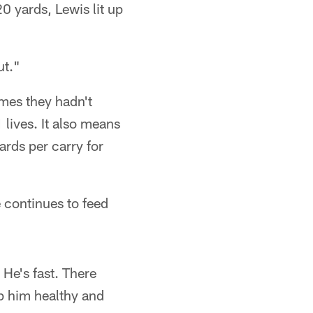
 yards, Lewis lit up
ut."
mes they hadn't
lives. It also means
ards per carry for
 continues to feed
 He's fast. There
p him healthy and