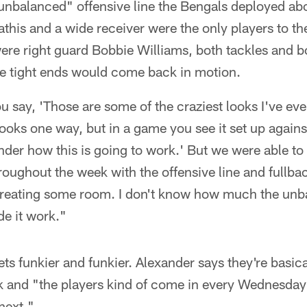
 unbalanced" offensive line the Bengals deployed abo
this and a wide receiver were the only players to the
ere right guard Bobbie Williams, both tackles and b
e tight ends would come back in motion.
u say, 'Those are some of the craziest looks I've ev
 looks one way, but in a game you see it set up again
der how this is going to work.' But we were able to
hroughout the week with the offensive line and fullb
reating some room. I don't know how much the unba
de it work."
s funkier and funkier. Alexander says they're basica
 and "the players kind of come in every Wednesday 
next."