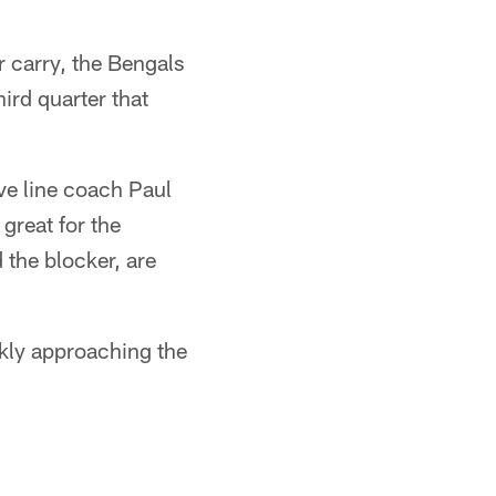
r carry, the Bengals
ird quarter that
ive line coach Paul
great for the
 the blocker, are
ckly approaching the