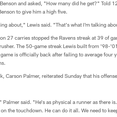
 Benson and asked, "How many did he get?" Told 120
enson to give him a high five.
king about," Lewis said. "That's what I'm talking abo
on 27 carries stopped the Ravens streak at 39 of ga
usher. The 50-game streak Lewis built from '98-'01 
ame is officially back after failing to average four y
ns.
, Carson Palmer, reiterated Sunday that his offense
 Palmer said. "He's as physical a runner as there is.
on the touchdown. He can do it all. We need to kee