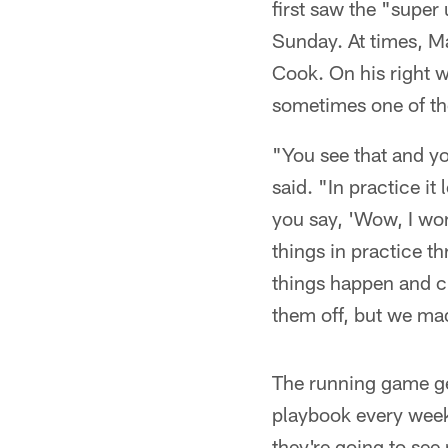
first saw the "super
Sunday. At times, Ma
Cook. On his right w
sometimes one of th
"You see that and yo
said. "In practice it
you say, 'Wow, I won
things in practice t
things happen and c
them off, but we ma
The running game get
playbook every week
they're going to see 