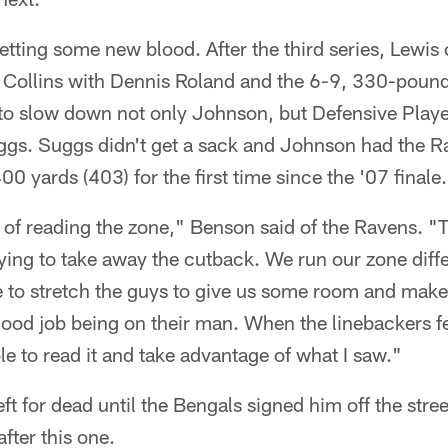
getting some new blood. After the third series, Lewis
 Collins with Dennis Roland and the 6-9, 330-pounde
to slow down not only Johnson, but Defensive Playe
uggs. Suggs didn't get a sack and Johnson had the R
0 yards (403) for the first time since the '07 finale.
of reading the zone," Benson said of the Ravens. "T
rying to take away the cutback. We run our zone diff
 to stretch the guys to give us some room and mak
 good job being on their man. When the linebackers f
le to read it and take advantage of what I saw."
eft for dead until the Bengals signed him off the stre
fter this one.