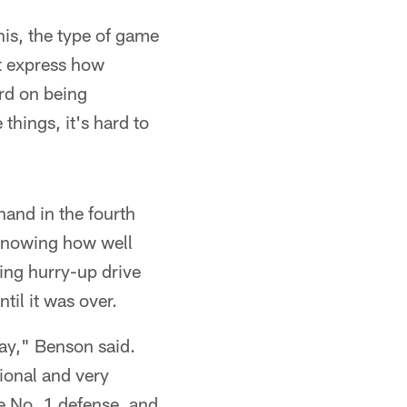
his, the type of game
't express how
ard on being
things, it's hard to
hand in the fourth
 knowing how well
ing hurry-up drive
til it was over.
day," Benson said.
tional and very
he No. 1 defense, and