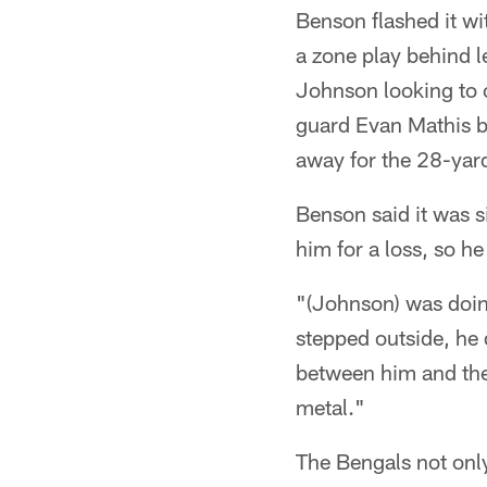
Benson flashed it wit
a zone play behind 
Johnson looking to 
guard Evan Mathis b
away for the 28-yar
Benson said it was s
him for a loss, so he
"(Johnson) was doin
stepped outside, he d
between him and the 
metal."
The Bengals not only