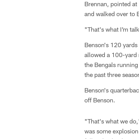
Brennan, pointed at
and walked over to B
"That's what I'm tal
Benson's 120 yards 
allowed a 100-yard r
the Bengals running g
the past three seaso
Benson's quarterback
off Benson.
"That's what we do,"
was some explosion 