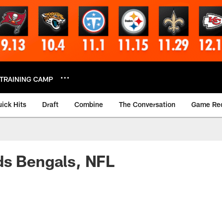
TRAINING CAMP
ick Hits
Draft
Combine
The Conversation
Game Re
ds Bengals, NFL