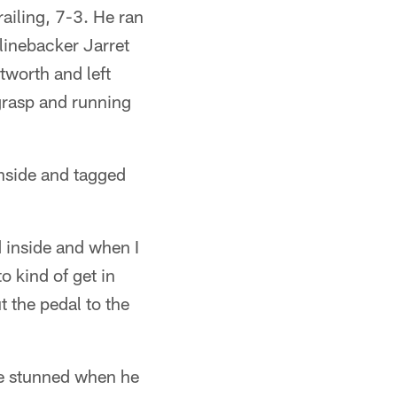
railing, 7-3. He ran
linebacker Jarret
tworth and left
grasp and running
inside and tagged
 inside and when I
o kind of get in
 the pedal to the
le stunned when he