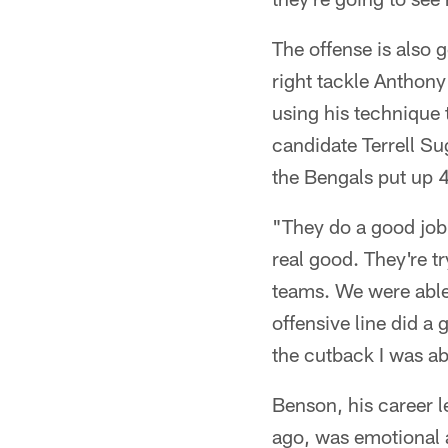
The offense is also 
right tackle Anthony
using his technique 
candidate Terrell S
the Bengals put up 40
"They do a good job 
real good. They're t
teams. We were able
offensive line did a
the cutback I was ab
Benson, his career l
ago, was emotional a