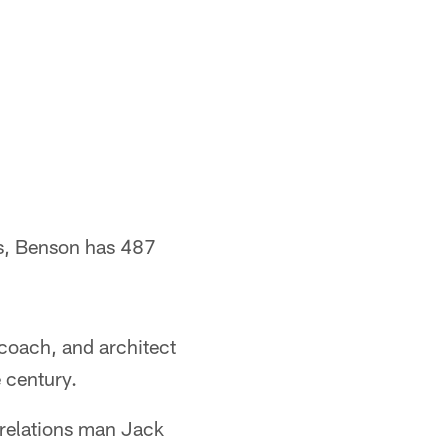
ns, Benson has 487
coach, and architect
e century.
 relations man Jack