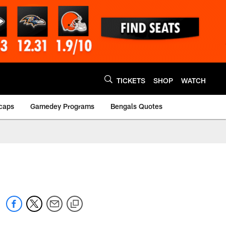
TICKETS
SHOP
WATCH
caps
Gamedey Programs
Bengals Quotes