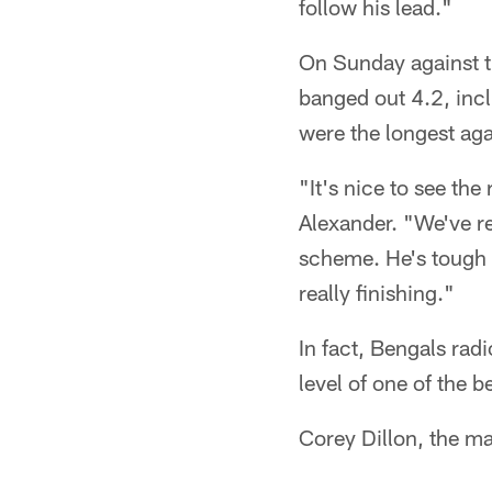
follow his lead."
On Sunday against th
banged out 4.2, incl
were the longest aga
"It's nice to see th
Alexander. "We've re
scheme. He's tough a
really finishing."
In fact, Bengals rad
level of one of the b
Corey Dillon, the m