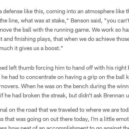
a defense like this, coming into an atmosphere like t
the line, what was at stake," Benson said, "you can
o move the ball with the running game. We work so h
nt and finishing plays, that when we do achieve those 
uch it gives us a boost."
ed left thumb forcing him to hand off with his right 
 he had to concentrate on having a grip on the ball
rnovers. When he was on the bench during the winn
f he had broken the streak, but didn't ask Brennan un
ional on the road that we traveled to where we are to
 that was going on out there today, I'm a little emo
press how neat of an accomplishment to go against t