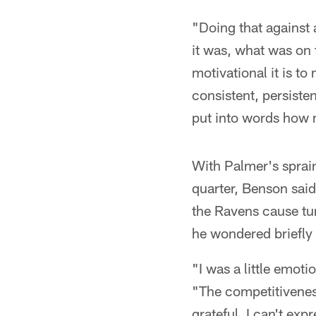
"Doing that against 
it was, what was on 
motivational it is t
consistent, persiste
put into words how m
With Palmer's sprain
quarter, Benson said
the Ravens cause tu
he wondered briefly i
"I was a little emot
"The competitiveness
grateful. I can't ex