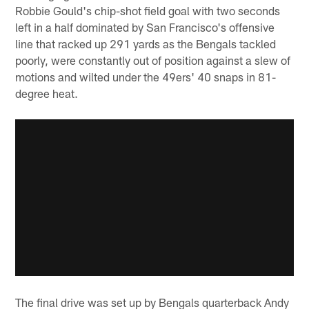
Robbie Gould's chip-shot field goal with two seconds
left in a half dominated by San Francisco's offensive
line that racked up 291 yards as the Bengals tackled
poorly, were constantly out of position against a slew of
motions and wilted under the 49ers' 40 snaps in 81-
degree heat.
The final drive was set up by Bengals quarterback Andy