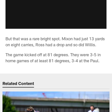
But that was a rare bright spot. Mixon had just 13 yards
on eight carries, Ross had a drop and so did Willis.
The game kicked off at 81 degrees. They were 3-5 in
home games of at least 81 degrees, 3-4 at the Paul.
Related Content