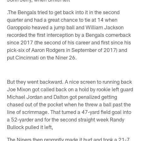
.The Bengals tried to get back into it in the second
quarter and had a great chance to tie at 14 when
Garoppolo heaved a jump ball and William Jackson
recorded the first interception by a Bengals cornerback
since 2017 (the second of his career and first since his
pick-six of Aaron Rodgers in September of 2017) and
put Cincinnati on the Niner 26.
But they went backward. A nice screen to running back
Joe Mixon got called back on a hold by rookie left guard
Michael Jordan and Dalton got penalized getting
chased out of the pocket when he threw a ball past the
line of scrimmage. That turned a 47-yard field goal into
a 52-yarder and for the second straight week Randy
Bullock pulled it left,
The Niners then promptly made it hurt and took a 21-7