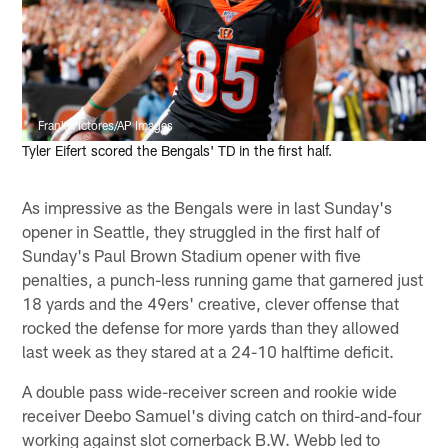
Frank Victores/AP Images
Tyler Eifert scored the Bengals' TD in the first half.
As impressive as the Bengals were in last Sunday's
opener in Seattle, they struggled in the first half of
Sunday's Paul Brown Stadium opener with five
penalties, a punch-less running game that garnered just
18 yards and the 49ers' creative, clever offense that
rocked the defense for more yards than they allowed
last week as they stared at a 24-10 halftime deficit.
A double pass wide-receiver screen and rookie wide
receiver Deebo Samuel's diving catch on third-and-four
working against slot cornerback B.W. Webb led to