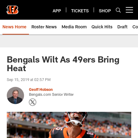
Skip
to
APP
TICKETS
SHOP
Open menu button
main
content
News Home
Roster News
Media Room
Quick Hits
Draft
Co
Bengals Wilt As 49ers Bring
Heat
Sep 15, 2019 at 02:57 PM
Geoff Hobson
Bengals.com Senior Writer