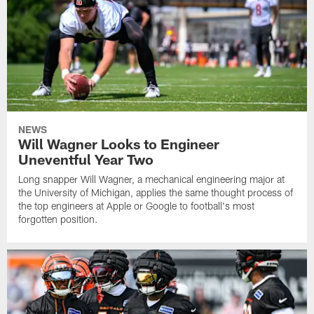
NEWS
Will Wagner Looks to Engineer
Uneventful Year Two
Long snapper Will Wagner, a mechanical engineering major at
the University of Michigan, applies the same thought process of
the top engineers at Apple or Google to football's most
forgotten position.