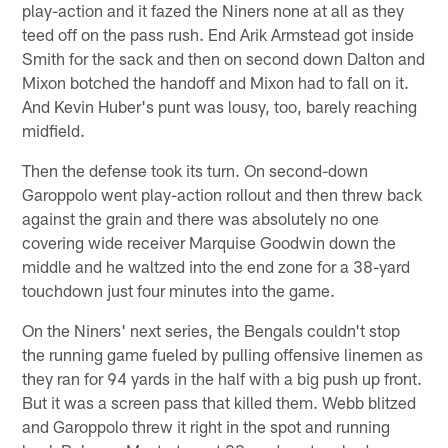
play-action and it fazed the Niners none at all as they
teed off on the pass rush. End Arik Armstead got inside
Smith for the sack and then on second down Dalton and
Mixon botched the handoff and Mixon had to fall on it.
And Kevin Huber's punt was lousy, too, barely reaching
midfield.
Then the defense took its turn. On second-down
Garoppolo went play-action rollout and then threw back
against the grain and there was absolutely no one
covering wide receiver Marquise Goodwin down the
middle and he waltzed into the end zone for a 38-yard
touchdown just four minutes into the game.
On the Niners' next series, the Bengals couldn't stop
the running game fueled by pulling offensive linemen as
they ran for 94 yards in the half with a big push up front.
But it was a screen pass that killed them. Webb blitzed
and Garoppolo threw it right in the spot and running