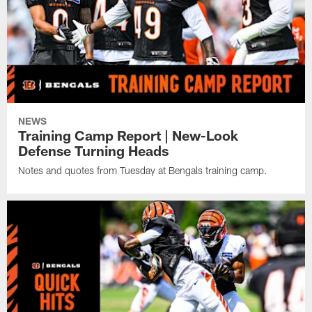
NEWS
Training Camp Report | New-Look
Defense Turning Heads
Notes and quotes from Tuesday at Bengals training camp.