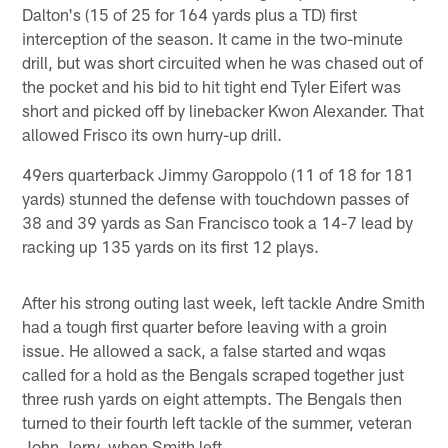
Dalton's (15 of 25 for 164 yards plus a TD) first
interception of the season. It came in the two-minute
drill, but was short circuited when he was chased out of
the pocket and his bid to hit tight end Tyler Eifert was
short and picked off by linebacker Kwon Alexander. That
allowed Frisco its own hurry-up drill.
49ers quarterback Jimmy Garoppolo (11 of 18 for 181
yards) stunned the defense with touchdown passes of
38 and 39 yards as San Francisco took a 14-7 lead by
racking up 135 yards on its first 12 plays.
After his strong outing last week, left tackle Andre Smith
had a tough first quarter before leaving with a groin
issue. He allowed a sack, a false started and wqas
called for a hold as the Bengals scraped together just
three rush yards on eight attempts. The Bengals then
turned to their fourth left tackle of the summer, veteran
John Jerry, when Smith left