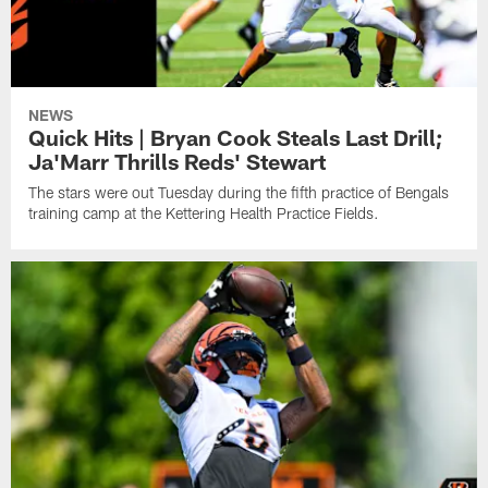
NEWS
Quick Hits | Bryan Cook Steals Last Drill;
Ja'Marr Thrills Reds' Stewart
The stars were out Tuesday during the fifth practice of Bengals
training camp at the Kettering Health Practice Fields.