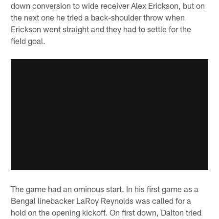
down conversion to wide receiver Alex Erickson, but on
the next one he tried a back-shoulder throw when
Erickson went straight and they had to settle for the
field goal.
The game had an ominous start. In his first game as a
Bengal linebacker LaRoy Reynolds was called for a
hold on the opening kickoff. On first down, Dalton tried