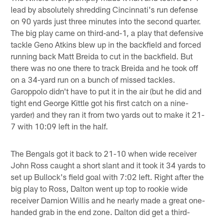
lead by absolutely shredding Cincinnati's run defense
on 90 yards just three minutes into the second quarter.
The big play came on third-and-1, a play that defensive
tackle Geno Atkins blew up in the backfield and forced
running back Matt Breida to cut in the backfield. But
there was no one there to track Breida and he took off
on a 34-yard run on a bunch of missed tackles.
Garoppolo didn't have to put it in the air (but he did and
tight end George Kittle got his first catch on a nine-
yarder) and they ran it from two yards out to make it 21-
7 with 10:09 left in the half.
The Bengals got it back to 21-10 when wide receiver
John Ross caught a short slant and it took it 34 yards to
set up Bullock's field goal with 7:02 left. Right after the
big play to Ross, Dalton went up top to rookie wide
receiver Damion Willis and he nearly made a great one-
handed grab in the end zone. Dalton did get a third-