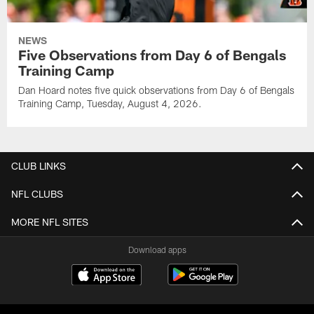
NEWS
Five Observations from Day 6 of Bengals
Training Camp
Dan Hoard notes five quick observations from Day 6 of Bengals
Training Camp, Tuesday, August 4, 2026.
CLUB LINKS
NFL CLUBS
MORE NFL SITES
Download apps