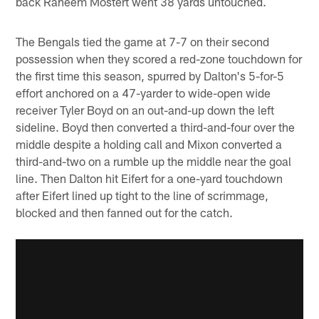
back Raheem Mostert went 38 yards untouched.
The Bengals tied the game at 7-7 on their second
possession when they scored a red-zone touchdown for
the first time this season, spurred by Dalton's 5-for-5
effort anchored on a 47-yarder to wide-open wide
receiver Tyler Boyd on an out-and-up down the left
sideline. Boyd then converted a third-and-four over the
middle despite a holding call and Mixon converted a
third-and-two on a rumble up the middle near the goal
line. Then Dalton hit Eifert for a one-yard touchdown
after Eifert lined up tight to the line of scrimmage,
blocked and then fanned out for the catch.