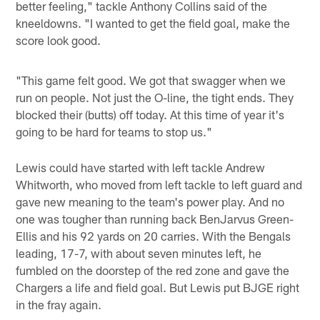
better feeling," tackle Anthony Collins said of the
kneeldowns. "I wanted to get the field goal, make the
score look good.
"This game felt good. We got that swagger when we
run on people. Not just the O-line, the tight ends. They
blocked their (butts) off today. At this time of year it's
going to be hard for teams to stop us."
Lewis could have started with left tackle Andrew
Whitworth, who moved from left tackle to left guard and
gave new meaning to the team's power play. And no
one was tougher than running back BenJarvus Green-
Ellis and his 92 yards on 20 carries. With the Bengals
leading, 17-7, with about seven minutes left, he
fumbled on the doorstep of the red zone and gave the
Chargers a life and field goal. But Lewis put BJGE right
in the fray again.