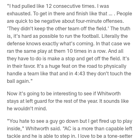
"I had pulled like 12 consecutive times. I was
exhausted. To get in there and finish like that … . People
are quick to be negative about four-minute offenses.
'They didn't keep the other team off the field.' The truth
is, it's hard as possible to run the football. Literally the
defense knows exactly what's coming. In that case we
ran the same play at them 10 times in a row. And all
they have to do is make a stop and get off the field. It's
in their favor. It's a huge feat on the road to physically
handle a team like that and in 4:43 they don't touch the
ball again."
Now it's going to be interesting to see if Whitworth
stays at left guard for the rest of the year. It sounds like
he wouldn't mind.
"You hate to see a guy go down but I get fired up to play
inside," Whitworth said. "AC is a more than capable left
tackle and he is able to step in. I love to be a tone-setter