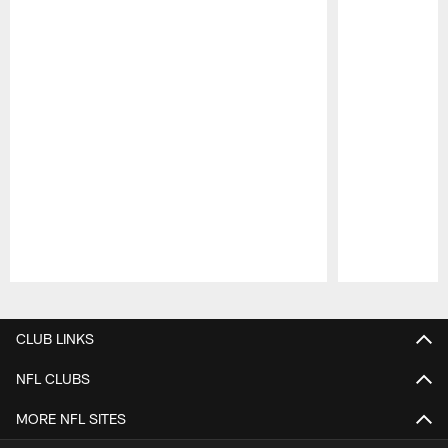
Pause
Play
CLUB LINKS
NFL CLUBS
MORE NFL SITES