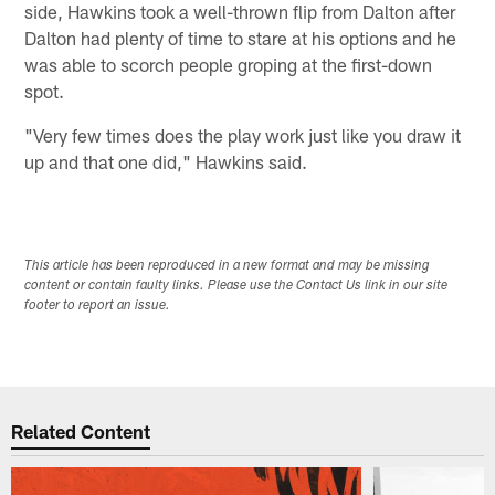
side, Hawkins took a well-thrown flip from Dalton after
Dalton had plenty of time to stare at his options and he
was able to scorch people groping at the first-down
spot.
"Very few times does the play work just like you draw it
up and that one did," Hawkins said.
This article has been reproduced in a new format and may be missing
content or contain faulty links. Please use the Contact Us link in our site
footer to report an issue.
Related Content