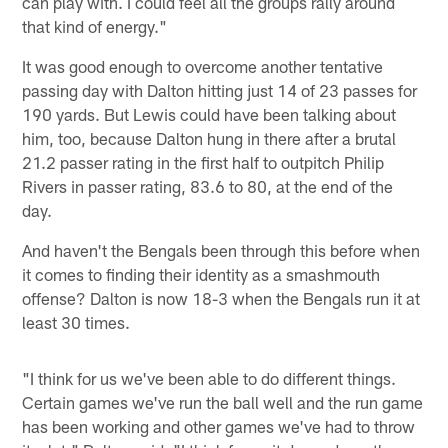
can play with. I could feel all the groups rally around
that kind of energy."
It was good enough to overcome another tentative
passing day with Dalton hitting just 14 of 23 passes for
190 yards. But Lewis could have been talking about
him, too, because Dalton hung in there after a brutal
21.2 passer rating in the first half to outpitch Philip
Rivers in passer rating, 83.6 to 80, at the end of the
day.
And haven't the Bengals been through this before when
it comes to finding their identity as a smashmouth
offense? Dalton is now 18-3 when the Bengals run it at
least 30 times.
"I think for us we've been able to do different things.
Certain games we've run the ball well and the run game
has been working and other games we've had to throw