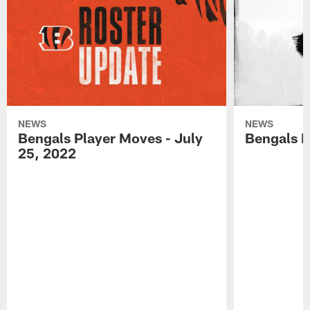
NEWS
NEWS
Bengals Player Moves - July
Bengals P
25, 2022