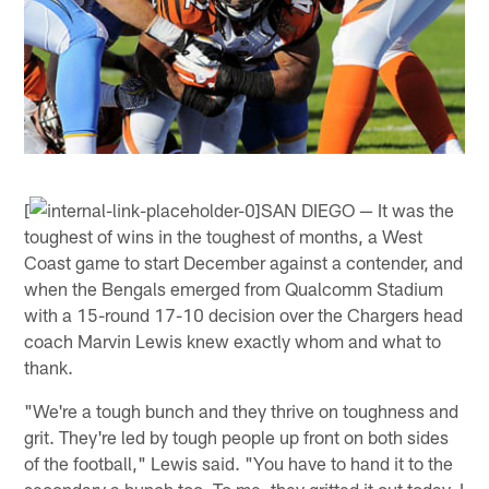
[
SAN DIEGO — It was the
toughest of wins in the toughest of months, a West
Coast game to start December against a contender, and
when the Bengals emerged from Qualcomm Stadium
with a 15-round 17-10 decision over the Chargers head
coach Marvin Lewis knew exactly whom and what to
thank.
"We're a tough bunch and they thrive on toughness and
grit. They're led by tough people up front on both sides
of the football," Lewis said. "You have to hand it to the
secondary a bunch too. To me, they gritted it out today. I