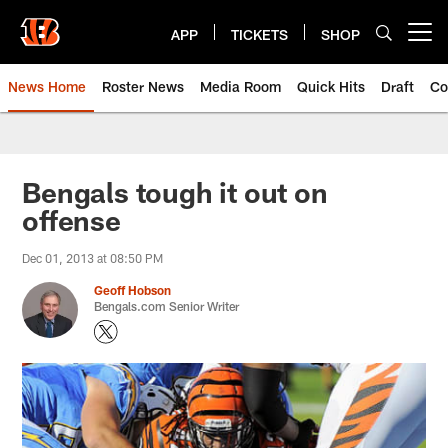
Skip
to
APP
TICKETS
SHOP
Open menu button
main
content
News Home
Roster News
Media Room
Quick Hits
Draft
Co
Bengals tough it out on
offense
Dec 01, 2013 at 08:50 PM
Geoff Hobson
Bengals.com Senior Writer