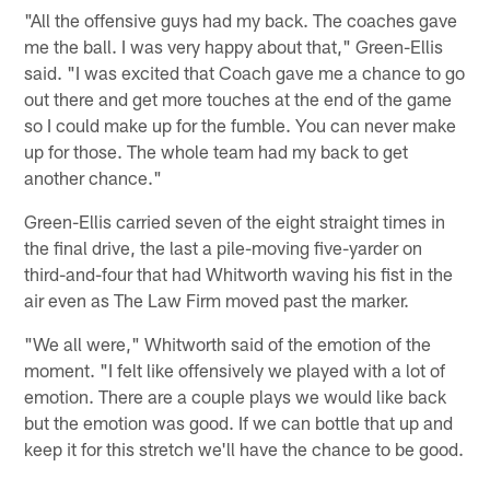
"All the offensive guys had my back. The coaches gave
me the ball. I was very happy about that," Green-Ellis
said. "I was excited that Coach gave me a chance to go
out there and get more touches at the end of the game
so I could make up for the fumble. You can never make
up for those. The whole team had my back to get
another chance."
Green-Ellis carried seven of the eight straight times in
the final drive, the last a pile-moving five-yarder on
third-and-four that had Whitworth waving his fist in the
air even as The Law Firm moved past the marker.
"We all were," Whitworth said of the emotion of the
moment. "I felt like offensively we played with a lot of
emotion. There are a couple plays we would like back
but the emotion was good. If we can bottle that up and
keep it for this stretch we'll have the chance to be good.