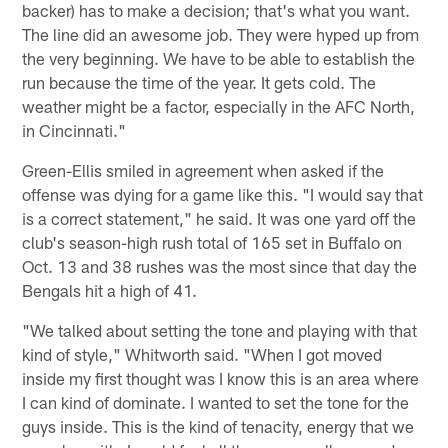
backer) has to make a decision; that's what you want.
The line did an awesome job. They were hyped up from
the very beginning. We have to be able to establish the
run because the time of the year. It gets cold. The
weather might be a factor, especially in the AFC North,
in Cincinnati."
Green-Ellis smiled in agreement when asked if the
offense was dying for a game like this. "I would say that
is a correct statement," he said. It was one yard off the
club's season-high rush total of 165 set in Buffalo on
Oct. 13 and 38 rushes was the most since that day the
Bengals hit a high of 41.
"We talked about setting the tone and playing with that
kind of style," Whitworth said. "When I got moved
inside my first thought was I know this is an area where
I can kind of dominate. I wanted to set the tone for the
guys inside. This is the kind of tenacity, energy that we