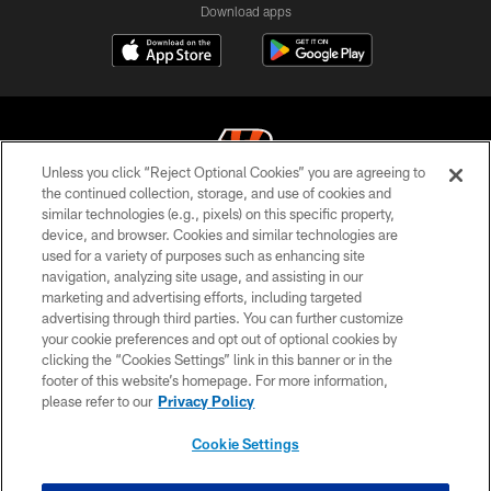
Download apps
Unless you click “Reject Optional Cookies” you are agreeing to
the continued collection, storage, and use of cookies and
similar technologies (e.g., pixels) on this specific property,
© 2026 The Cincinnati Bengals. All rights reserved
device, and browser. Cookies and similar technologies are
used for a variety of purposes such as enhancing site
PRIVACY POLICY
navigation, analyzing site usage, and assisting in our
ACCESSIBILITY
marketing and advertising efforts, including targeted
advertising through third parties. You can further customize
CONTACT US
your cookie preferences and opt out of optional cookies by
clicking the “Cookies Settings” link in this banner or in the
TERMS OF USE
footer of this website’s homepage. For more information,
SITE MAP
please refer to our
Privacy Policy
AD CHOICES
Cookie Settings
YOUR PRIVACY CHOICES