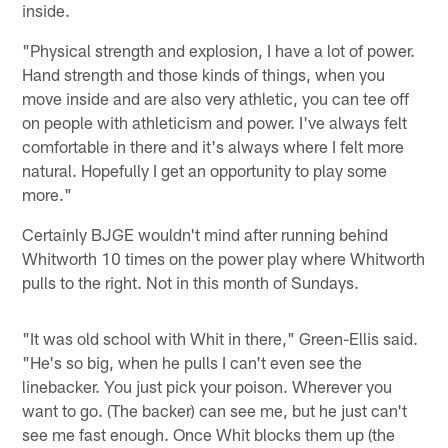
inside.
"Physical strength and explosion, I have a lot of power.
Hand strength and those kinds of things, when you
move inside and are also very athletic, you can tee off
on people with athleticism and power. I've always felt
comfortable in there and it's always where I felt more
natural. Hopefully I get an opportunity to play some
more."
Certainly BJGE wouldn't mind after running behind
Whitworth 10 times on the power play where Whitworth
pulls to the right. Not in this month of Sundays.
"It was old school with Whit in there," Green-Ellis said.
"He's so big, when he pulls I can't even see the
linebacker. You just pick your poison. Wherever you
want to go. (The backer) can see me, but he just can't
see me fast enough. Once Whit blocks them up (the