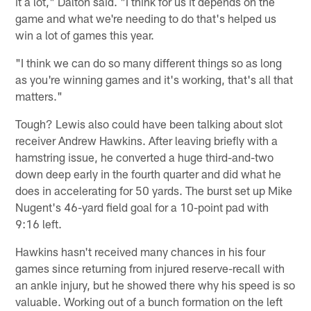
it a lot," Dalton said. "I think for us it depends on the
game and what we're needing to do that's helped us
win a lot of games this year.
"I think we can do so many different things so as long
as you're winning games and it's working, that's all that
matters."
Tough? Lewis also could have been talking about slot
receiver Andrew Hawkins. After leaving briefly with a
hamstring issue, he converted a huge third-and-two
down deep early in the fourth quarter and did what he
does in accelerating for 50 yards. The burst set up Mike
Nugent's 46-yard field goal for a 10-point pad with
9:16 left.
Hawkins hasn't received many chances in his four
games since returning from injured reserve-recall with
an ankle injury, but he showed there why his speed is so
valuable. Working out of a bunch formation on the left