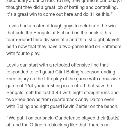
thought they did a great job of battling and controlling.
It's a great win to come out here and do it like this."
Lewis had a roster of tough guys to celebrate the win
that puts the Bengals at 8-4 and on the brink of his
team-record third division title and third straight playoff
berth now that they have a two-game lead on Baltimore
with four to play.
Lewis can start with a retooled offensive line that
responded to left guard Clint Boling's season-ending
knee injury on the fifth play of the game with a massive
game of 164 yards rushing in an effort that saw the
Bengals melt the last 4:43 with eight straight runs and
two kneeldowns from quarterback Andy Dalton even
with Boling and right guard Kevin Zeitler on the bench.
"We put it on our back. Our defense played their (butts)
off and the O-line run blocking like that, there's no