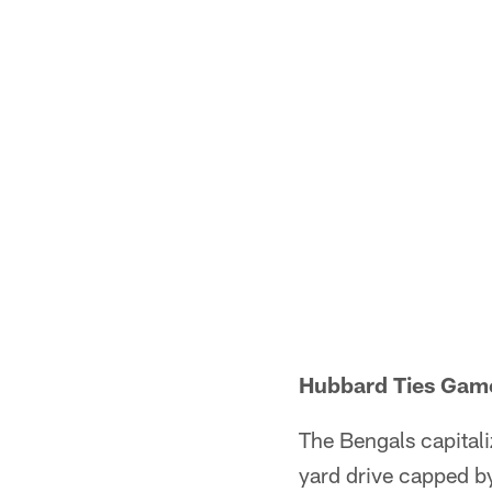
Hubbard Ties Game
The Bengals capitali
yard drive capped b