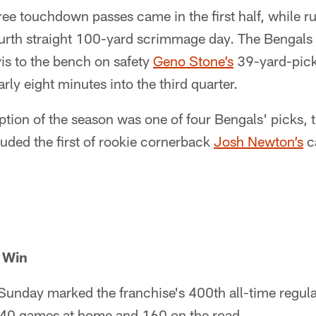
ree touchdown passes came in the first half, while 
urth straight 100-yard scrimmage day. The Bengals 
is to the bench on safety
Geno Stone’s
39-yard-pick-
ly eight minutes into the third quarter.
eption of the season was one of four Bengals' picks, 
cluded the first of rookie cornerback
Josh Newton’s
c
 Win
Sunday marked the franchise's 400th all-time regula
40 games at home and 160 on the road.