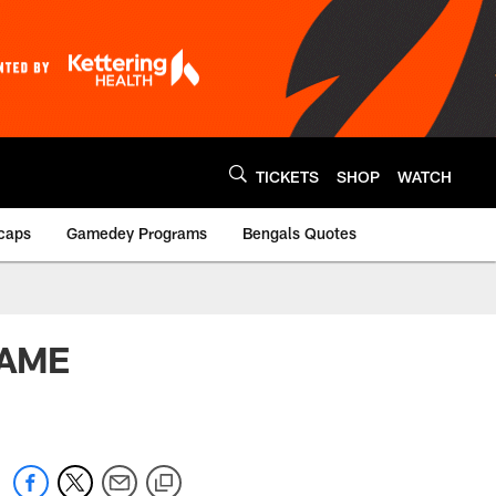
TICKETS
SHOP
WATCH
caps
Gamedey Programs
Bengals Quotes
GAME