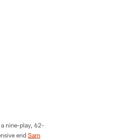
 a nine-play, 62-
ensive end
Sam