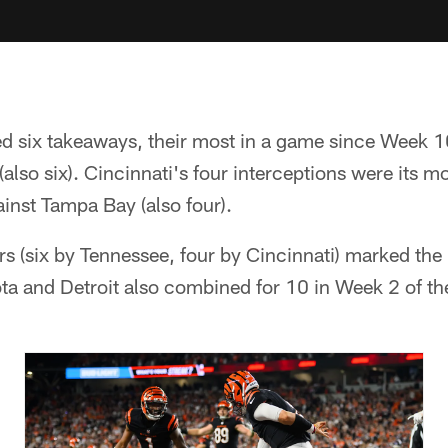
d six takeaways, their most in a game since Week 1
(also six). Cincinnati's four interceptions were its 
inst Tampa Bay (also four).
rs (six by Tennessee, four by Cincinnati) marked the
a and Detroit also combined for 10 in Week 2 of t