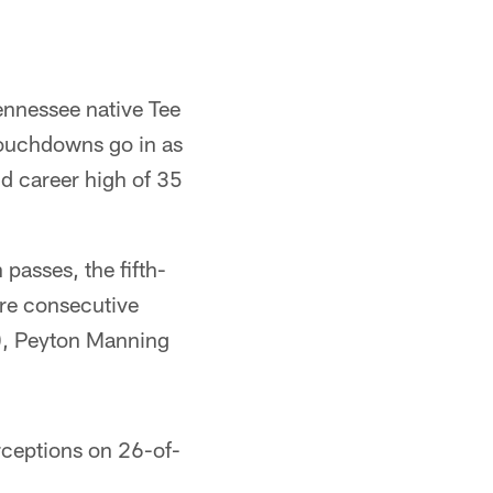
ennessee native Tee
 touchdowns go in as
d career high of 35
passes, the fifth-
ore consecutive
8), Peyton Manning
rceptions on 26-of-