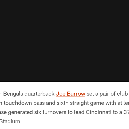
- Bengals quarterback
Joe Burrow
set a pair of clu
h touchdown pass and sixth straight game with at le
nse generated six turnovers to lead Cincinnati to a 3
 Stadium.