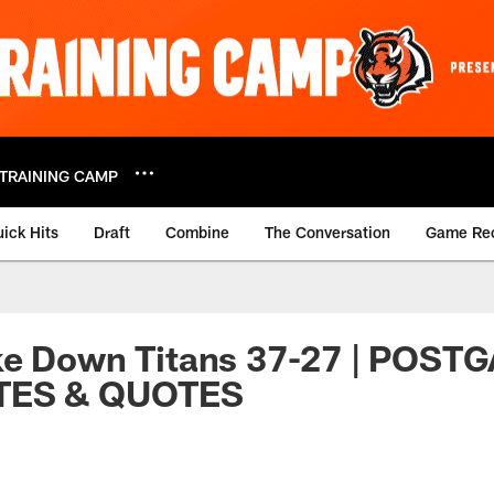
TRAINING CAMP
ick Hits
Draft
Combine
The Conversation
Game Re
ke Down Titans 37-27 | POST
TES & QUOTES