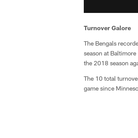
Turnover Galore
The Bengals recorde
season at Baltimore 
the 2018 season aga
The 10 total turnove
game since Minnesot