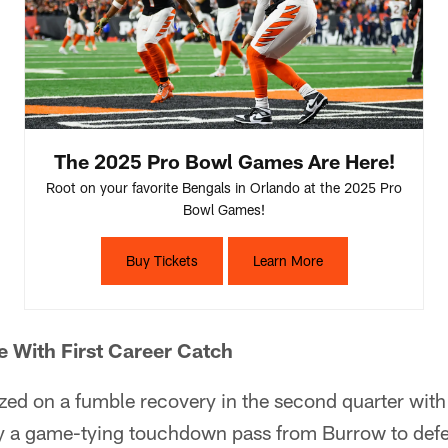
The 2025 Pro Bowl Games Are Here!
Root on your favorite Bengals in Orlando at the 2025 Pro
Bowl Games!
Buy Tickets
Learn More
 With First Career Catch
zed on a fumble recovery in the second quarter with
y a game-tying touchdown pass from Burrow to def