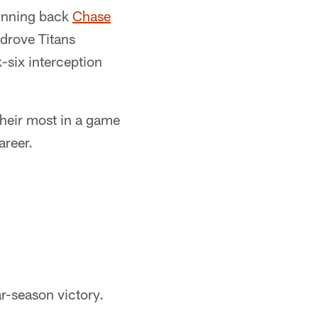
running back
Chase
drove Titans
six interception
their most in a game
areer.
r-season victory.