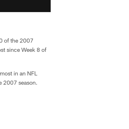
0 of the 2007
most since Week 8 of
 most in an NFL
he 2007 season.