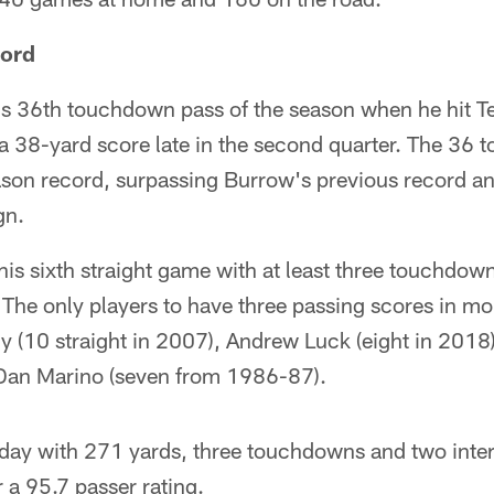
cord
s 36th touchdown pass of the season when he hit T
r a 38-yard score late in the second quarter. The 36
ason record, surpassing Burrow's previous record an
gn.
is sixth straight game with at least three touchdown 
 The only players to have three passing scores in m
 (10 straight in 2007), Andrew Luck (eight in 201
 Dan Marino (seven from 1986-87).
 day with 271 yards, three touchdowns and two inte
 a 95.7 passer rating.