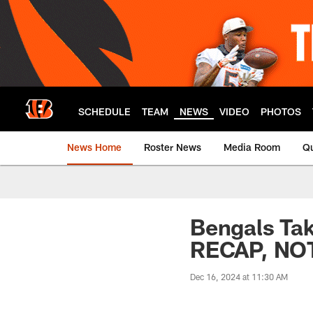
Skip
to
main
content
SCHEDULE
TEAM
NEWS
VIDEO
PHOTOS
News Home
Roster News
Media Room
Qu
Bengals Ta
RECAP, NO
Dec 16, 2024 at 11:30 AM