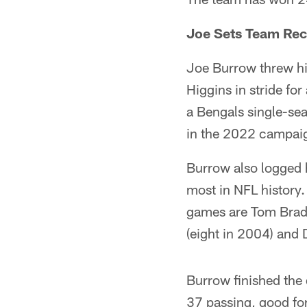
Joe Sets Team Re
Joe Burrow threw hi
Higgins in stride fo
a Bengals single-se
in the 2022 campai
Burrow also logged h
most in NFL history.
games are Tom Brady
(eight in 2004) and
Burrow finished the
37 passing, good for