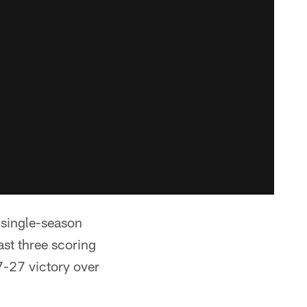
b single-season
ast three scoring
7-27 victory over