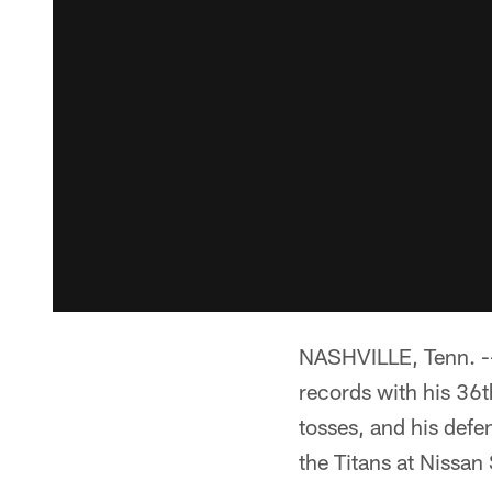
NASHVILLE, Tenn. -
records with his 36t
tosses, and his defe
the Titans at Nissan