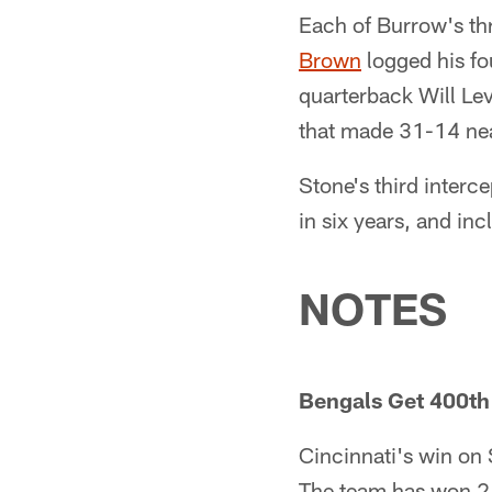
Each of Burrow's th
Brown
logged his fo
quarterback Will Lev
that made 31-14 near
Stone's third interc
in six years, and in
NOTES
Bengals Get 400th
Cincinnati's win on 
The team has won 2