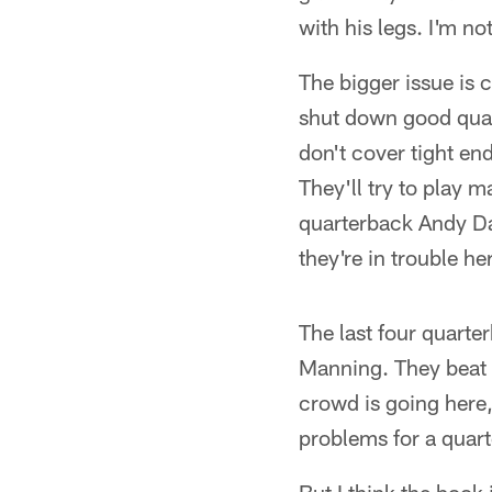
with his legs. I'm n
The bigger issue is c
shut down good quart
don't cover tight end
They'll try to play 
quarterback Andy Dal
they're in trouble h
The last four quart
Manning. They beat 
crowd is going here,
problems for a quart