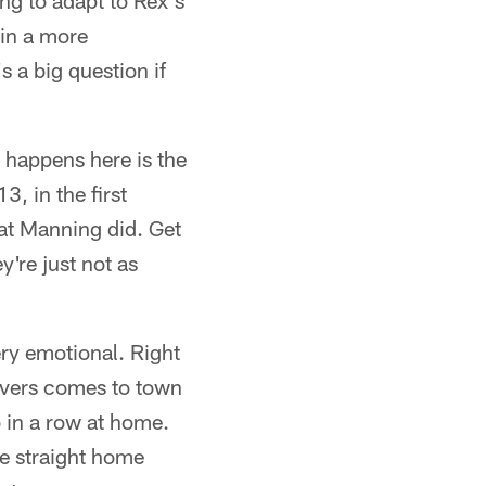
ing to adapt to Rex's
 in a more
s a big question if
t happens here is the
, in the first
hat Manning did. Get
're just not as
ery emotional. Right
Rivers comes to town
 in a row at home.
ee straight home