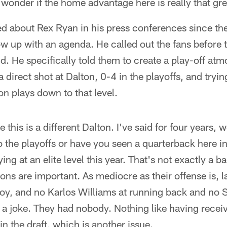
 wonder if the home advantage here is really that gre
ed about Rex Ryan in his press conferences since th
w up with an agenda. He called out the fans before
. He specifically told them to create a play-off at
a direct shot at Dalton, 0-4 in the playoffs, and tryin
n plays down to that level.
ke this is a different Dalton. I've said for four years,
o the playoffs or have you seen a quarterback here in
ng at an elite level this year. That's not exactly a 
ns are important. As mediocre as their offense is, la
y, and no Karlos Williams at running back and no
s a joke. They had nobody. Nothing like having recei
 the draft, which is another issue.