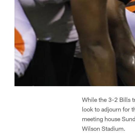
While the 3-2 Bills 
look to adjourn for t
meeting house Sunda
Wilson Stadium.