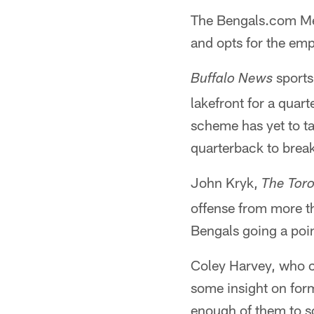
The Bengals.com Med
and opts for the emp
sports
Buffalo News
lakefront for a quar
scheme has yet to ta
quarterback to brea
John Kryk,
The Tor
offense from more th
Bengals going a poi
Coley Harvey, who c
some insight on form
enough of them to sco