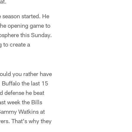
at.
e season started. He
 the opening game to
mosphere this Sunday.
g to create a
 would you rather have
 Buffalo the last 15
bad defense he beat
st week the Bills
 Sammy Watkins at
vers. That's why they