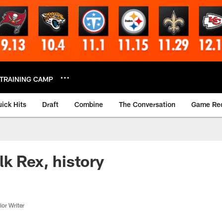
TRAINING CAMP
ick Hits
Draft
Combine
The Conversation
Game Re
lk Rex, history
or Writer