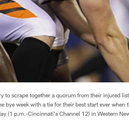
try to scrape together a quorum from their injured lis
he bye week with a tie for their best start ever when 
y (1 p.m.-Cincinnati's Channel 12) in Western New