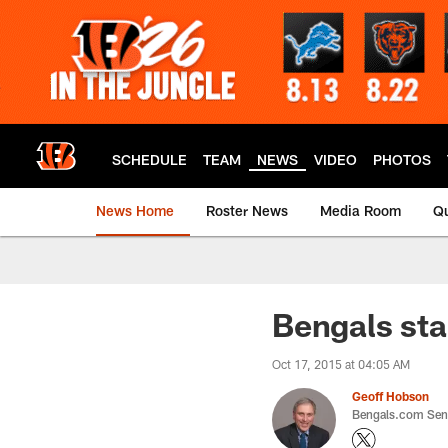
Skip
to
main
content
SCHEDULE
TEAM
NEWS
VIDEO
PHOTOS
News Home
Roster News
Media Room
Qu
Bengals sta
Oct 17, 2015 at 04:05 AM
Geoff Hobson
Bengals.com Seni