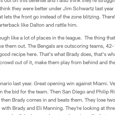
is out on this defense and I also think they're struggl
hink they were better under Jim Schwartz last year
 lets the front go instead of the zone blitzing. There'
arterback like Dalton and rattle him.
ugh like a lot of places in the league. The thing tha
e them out. The Bengals are outscoring teams, 42-13
 good recipe here. That's what Brady does, that's w
 crowd out of it, make them play from behind and they
nario last year. Great opening win against Miami. V
n the bid for the team. Then San Diego and Philip 
 then Brady comes in and beats them. They lose two
 with Brady and Eli Manning. They're looking at thr