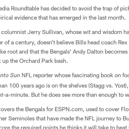
ia Roundtable has decided to avoid the trap of pic
irical evidence that has emerged in the last month.
 columnist Jerry Sullivan, whose wit and wisdom ha
ter of a century, doesn't believe Bills head coach Rex
ke root and that the Bengals' Andy Dalton becomes t
k up the Orchard Park bash.
NFL reporter whose fascinating book on foot
onto Sun
an 100 years ago is on the shelves (Stagg vs. Yost),
nt-a-minute. But he does see more than enough to wi
overs the Bengals for ESPN.com, used to cover Flo
er Seminoles that have made the NFL journey to Buf
re the required points he thinks it will take to beat