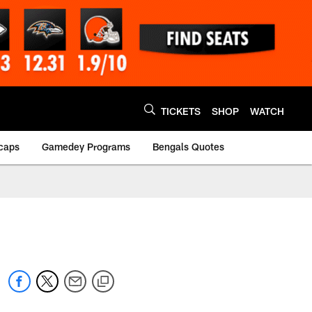
TICKETS
SHOP
WATCH
caps
Gamedey Programs
Bengals Quotes