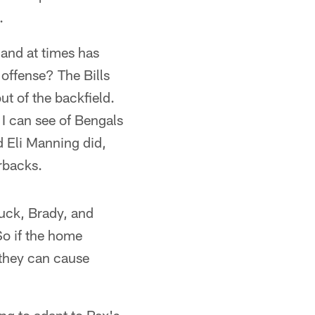
.
, and at times has
offense? The Bills
ut of the backfield.
 I can see of Bengals
d Eli Manning did,
erbacks.
uck, Brady, and
o if the home
 they can cause