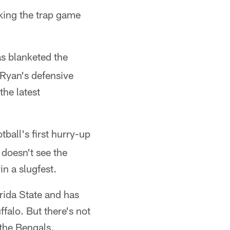
king the trap game
s blanketed the
 Ryan's defensive
he latest
ball's first hurry-up
 doesn't see the
n a slugfest.
rida State and has
falo. But there's not
 the Bengals.