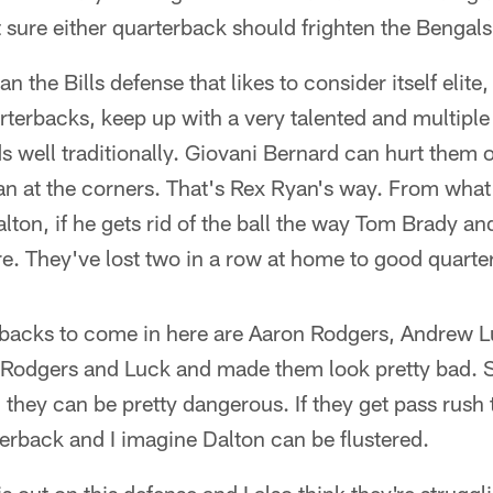
ot sure either quarterback should frighten the Bengals
an the Bills defense that likes to consider itself elite
erbacks, keep up with a very talented and multiple 
s well traditionally. Giovani Bernard can hurt them o
man at the corners. That's Rex Ryan's way. From what
ton, if he gets rid of the ball the way Tom Brady an
ere. They've lost two in a row at home to good quart
erbacks to come in here are Aaron Rodgers, Andrew L
Rodgers and Luck and made them look pretty bad. S
 they can be pretty dangerous. If they get pass rush
erback and I imagine Dalton can be flustered.