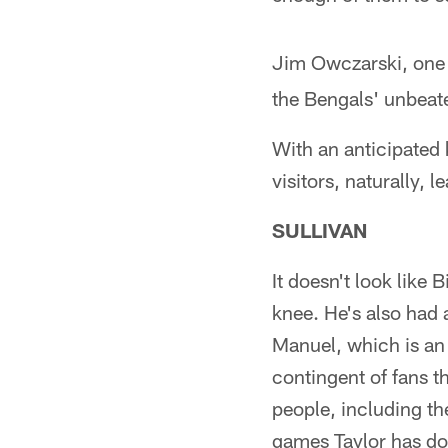
Jim Owczarski, one
the Bengals' unbeate
With an anticipated 
visitors, naturally, l
SULLIVAN
It doesn't look like 
knee. He's also had a
Manuel, which is an 
contingent of fans th
people, including the 
games Taylor has done