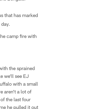
us that has marked
 day.
the camp fire with
 with the sprained
ke we'll see EJ
uffalo with a small
 aren't a lot of
of the last four
ame he pulled it out