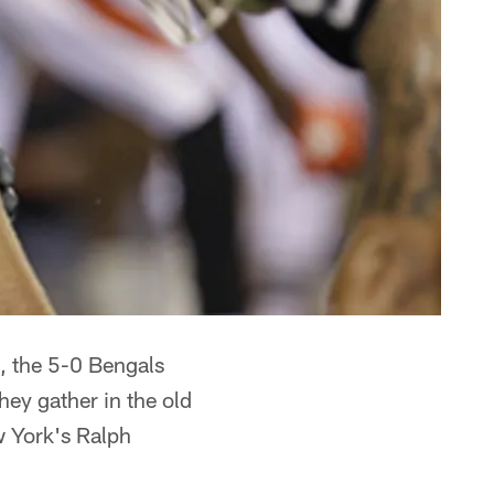
t, the 5-0 Bengals
they gather in the old
 York's Ralph