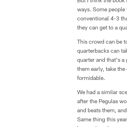
But I think the book 
ways. Some people t
conventional 4-3 that
they can get to a qu
This crowd can be to
quarterbacks can tak
quarter and that's a
them early, take the
formidable.
We had a similar sce
after the Pegulas wo
and beats them, and
Same thing this year