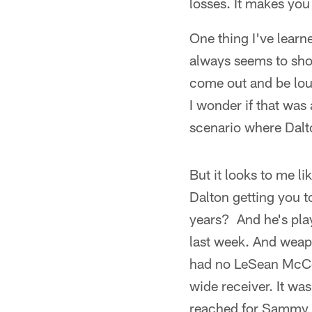
losses. It makes you
One thing I've learn
always seems to sho
come out and be loud
I wonder if that was 
scenario where Dalto
But it looks to me li
Dalton getting you t
years? And he's playi
last week. And weapo
had no LeSean McCo
wide receiver. It wa
reached for Sammy in