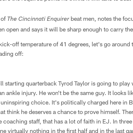
 of
beat men, notes the foc
The Cincinnati Enquirer
n open and says it will be sharp enough to carry the
kick-off temperature of 41 degrees, let's go around 
eading off:
Bill starting quarterback Tyrod Taylor is going to play
n ankle injury. He won't be the same guy. It looks li
uninspiring choice. It's politically charged here in B
at think he deserves a chance to prove himself. There
coaching staff, that has a lot of faith in EJ. In three 
 virtually nothing in the first half and in the last g