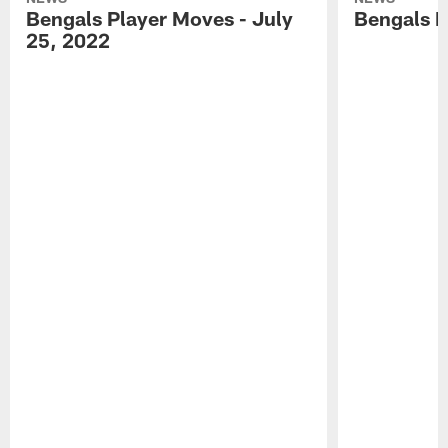
Bengals Player Moves - July
Bengals P
25, 2022