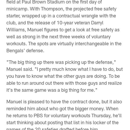
field at Paul Brown Stadium on the first day of
minicamp. With Thompson, the projected free safety
starter, wrapped up in a contractual wrangle with the
club, and the release of 10-year veteran Darryl
Williams, Manuel figures to get a look at free safety as
well as strong in the next three weeks of voluntary
workouts. The spots are virtually interchangeable in the
Bengals' defense.
"The big thing up there was picking up the defense,"
Manuel said. "I pretty much know what I have to do, but
you have to know what the other guys are doing. To be
able to run around out there with those guys and realize
it's the same game was a big thing for me."
Manuel is pleased to have the contract done, but it also
reminded him about who got the bigger money. When
he returns to PBS for voluntary workouts Thursday, he'll
start thinking about posting that list in his locker of the
names of the 20 safeties drafted before him.