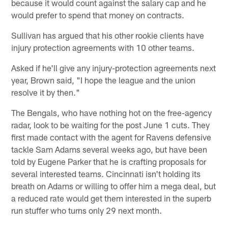
because it would count against the salary cap and he
would prefer to spend that money on contracts.
Sullivan has argued that his other rookie clients have
injury protection agreements with 10 other teams.
Asked if he'll give any injury-protection agreements next
year, Brown said, "I hope the league and the union
resolve it by then."
The Bengals, who have nothing hot on the free-agency
radar, look to be waiting for the post June 1 cuts. They
first made contact with the agent for Ravens defensive
tackle Sam Adams several weeks ago, but have been
told by Eugene Parker that he is crafting proposals for
several interested teams. Cincinnati isn't holding its
breath on Adams or willing to offer him a mega deal, but
a reduced rate would get them interested in the superb
run stuffer who turns only 29 next month.