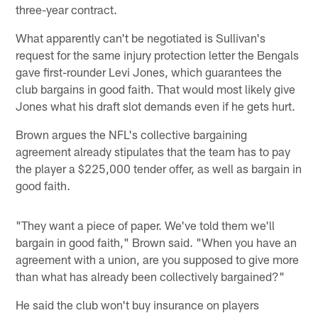
three-year contract.
What apparently can't be negotiated is Sullivan's
request for the same injury protection letter the Bengals
gave first-rounder Levi Jones, which guarantees the
club bargains in good faith. That would most likely give
Jones what his draft slot demands even if he gets hurt.
Brown argues the NFL's collective bargaining
agreement already stipulates that the team has to pay
the player a $225,000 tender offer, as well as bargain in
good faith.
"They want a piece of paper. We've told them we'll
bargain in good faith," Brown said. "When you have an
agreement with a union, are you supposed to give more
than what has already been collectively bargained?"
He said the club won't buy insurance on players