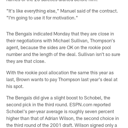
"It's like everything else," Manuel said of the contract.
"I'm going to use it for motivation."
The Bengals indicated Monday that they are close in
their negotiations with Michael Sullivan, Thompson's
agent, because the sides are OK on the rookie pool
number and the length of the deal. Sullivan isn't so sure
they are that close.
With the rookie pool allocation the same this year as
last, Brown wants to pay Thompson last year's deal at
his spot.
The Bengals did give a slight boost to Schobel, the
second pick in the third round. ESPN.com reported
Schobel's per-year average is roughly seven percent
higher than that of Adrian Wilson, the second choice in
the third round of the 2001 draft. Wilson signed only a