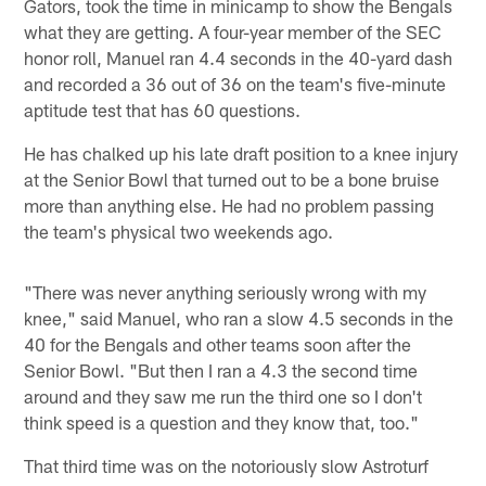
Gators, took the time in minicamp to show the Bengals
what they are getting. A four-year member of the SEC
honor roll, Manuel ran 4.4 seconds in the 40-yard dash
and recorded a 36 out of 36 on the team's five-minute
aptitude test that has 60 questions.
He has chalked up his late draft position to a knee injury
at the Senior Bowl that turned out to be a bone bruise
more than anything else. He had no problem passing
the team's physical two weekends ago.
"There was never anything seriously wrong with my
knee," said Manuel, who ran a slow 4.5 seconds in the
40 for the Bengals and other teams soon after the
Senior Bowl. "But then I ran a 4.3 the second time
around and they saw me run the third one so I don't
think speed is a question and they know that, too."
That third time was on the notoriously slow Astroturf