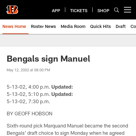
Skip
to
APP
TICKETS
SHOP
Open menu button
main
content
News Home
Roster News
Media Room
Quick Hits
Draft
Co
Bengals sign Manuel
May 12, 2002 at 08:00 PM
5-13-02, 4:00 p.m.
Updated:
5-13-02, 5:10 p.m.
Updated:
5-13-02, 7:30 p.m.
BY GEOFF HOBSON
Sixth-round pick Marquand Manuel became the second
Bengals' draft choice to sign Monday when he agreed