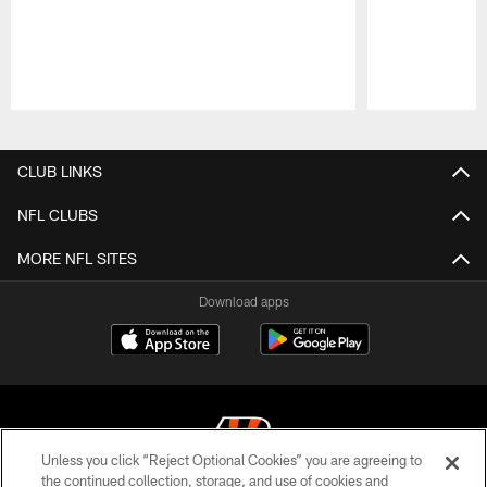
Pause
Play
CLUB LINKS
NFL CLUBS
MORE NFL SITES
Download apps
Unless you click “Reject Optional Cookies” you are agreeing to
the continued collection, storage, and use of cookies and