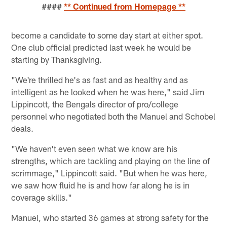
####
** Continued from Homepage **
become a candidate to some day start at either spot.
One club official predicted last week he would be
starting by Thanksgiving.
"We're thrilled he's as fast and as healthy and as
intelligent as he looked when he was here," said Jim
Lippincott, the Bengals director of pro/college
personnel who negotiated both the Manuel and Schobel
deals.
"We haven't even seen what we know are his
strengths, which are tackling and playing on the line of
scrimmage," Lippincott said. "But when he was here,
we saw how fluid he is and how far along he is in
coverage skills."
Manuel, who started 36 games at strong safety for the