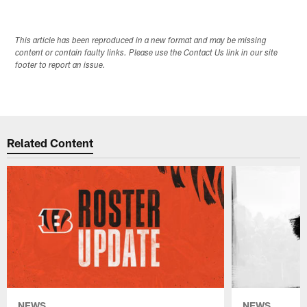
This article has been reproduced in a new format and may be missing
content or contain faulty links. Please use the Contact Us link in our site
footer to report an issue.
Related Content
NEWS
NEWS