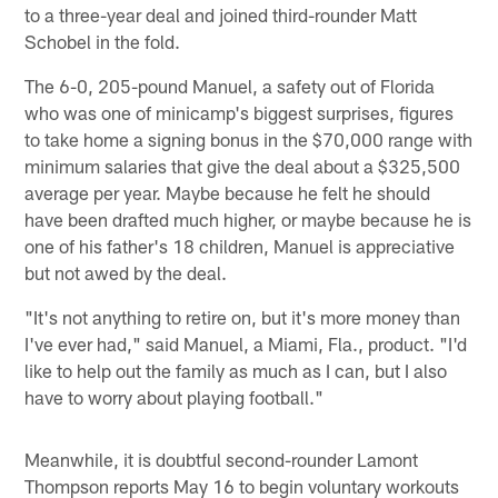
to a three-year deal and joined third-rounder Matt
Schobel in the fold.
The 6-0, 205-pound Manuel, a safety out of Florida
who was one of minicamp's biggest surprises, figures
to take home a signing bonus in the $70,000 range with
minimum salaries that give the deal about a $325,500
average per year. Maybe because he felt he should
have been drafted much higher, or maybe because he is
one of his father's 18 children, Manuel is appreciative
but not awed by the deal.
"It's not anything to retire on, but it's more money than
I've ever had," said Manuel, a Miami, Fla., product. "I'd
like to help out the family as much as I can, but I also
have to worry about playing football."
Meanwhile, it is doubtful second-rounder Lamont
Thompson reports May 16 to begin voluntary workouts