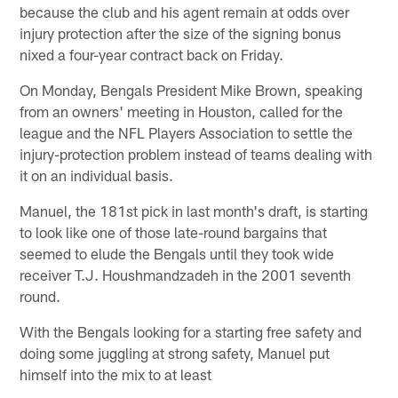
because the club and his agent remain at odds over
injury protection after the size of the signing bonus
nixed a four-year contract back on Friday.
On Monday, Bengals President Mike Brown, speaking
from an owners' meeting in Houston, called for the
league and the NFL Players Association to settle the
injury-protection problem instead of teams dealing with
it on an individual basis.
Manuel, the 181st pick in last month's draft, is starting
to look like one of those late-round bargains that
seemed to elude the Bengals until they took wide
receiver T.J. Houshmandzadeh in the 2001 seventh
round.
With the Bengals looking for a starting free safety and
doing some juggling at strong safety, Manuel put
himself into the mix to at least