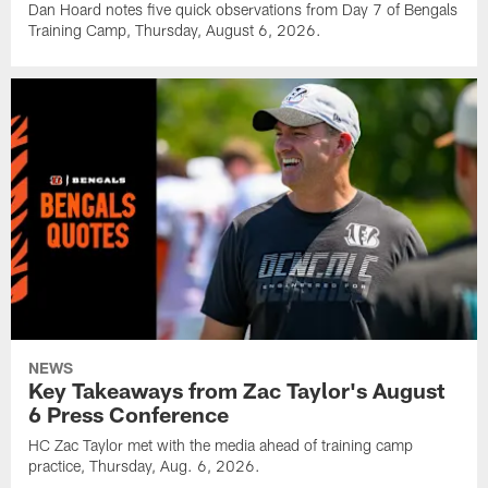
Dan Hoard notes five quick observations from Day 7 of Bengals
Training Camp, Thursday, August 6, 2026.
NEWS
Key Takeaways from Zac Taylor's August
6 Press Conference
HC Zac Taylor met with the media ahead of training camp
practice, Thursday, Aug. 6, 2026.