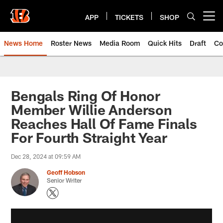
Skip
to
APP
TICKETS
SHOP
Open menu button
main
content
News Home
Roster News
Media Room
Quick Hits
Draft
Co
Bengals Ring Of Honor
Member Willie Anderson
Reaches Hall Of Fame Finals
For Fourth Straight Year
Dec 28, 2024 at 09:59 AM
Geoff Hobson
Senior Writer