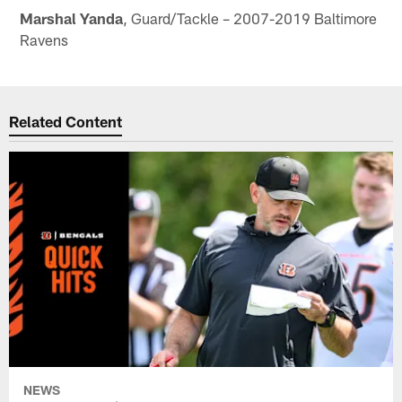
Marshal Yanda
, Guard/Tackle – 2007-2019 Baltimore
Ravens
Related Content
NEWS