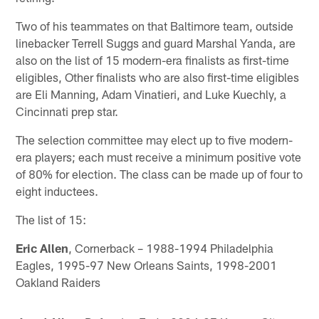
Two of his teammates on that Baltimore team, outside
linebacker Terrell Suggs and guard Marshal Yanda, are
also on the list of 15 modern-era finalists as first-time
eligibles, Other finalists who are also first-time eligibles
are Eli Manning, Adam Vinatieri, and Luke Kuechly, a
Cincinnati prep star.
The selection committee may elect up to five modern-
era players; each must receive a minimum positive vote
of 80% for election. The class can be made up of four to
eight inductees.
The list of 15:
Eric Allen
, Cornerback – 1988-1994 Philadelphia
Eagles, 1995-97 New Orleans Saints, 1998-2001
Oakland Raiders