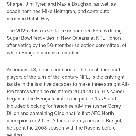
Sharpe, Jim Tyrer, and Maxie Baughan, as well as
coach nominee Mike Holmgren, and contributor
nominee Ralph Hay.
The 2025 class is set to be announced Feb. 6 during
Super Bowl festivities in New Orleans at NFL Honors
after voting by the 50-member selection committee, of
which Bengals.com is a member.
Anderson, 48, considered one of the most dominant
players of the turn-of the-century NFL, is the only right
tackle in the last five decades to make three straight All-
Pro teams when he did it from 2004-2006. His career
began as the Bengals first-round pick in 1996 and
included blocking for franchise all-time rusher Corey
Dillon and captaining Cincinnati's first AFC North
champions in 2005. After a dozen years as a Bengal,
he spent the 2008 season with the Ravens before
retiring.