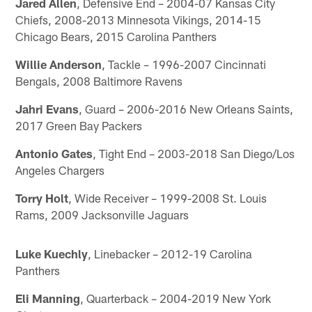
Jared Allen
, Defensive End – 2004-07 Kansas City
Chiefs, 2008-2013 Minnesota Vikings, 2014-15
Chicago Bears, 2015 Carolina Panthers
Willie Anderson
, Tackle – 1996-2007 Cincinnati
Bengals, 2008 Baltimore Ravens
Jahri Evans
, Guard – 2006-2016 New Orleans Saints,
2017 Green Bay Packers
Antonio Gates
, Tight End – 2003-2018 San Diego/Los
Angeles Chargers
Torry Holt
, Wide Receiver – 1999-2008 St. Louis
Rams, 2009 Jacksonville Jaguars
Luke Kuechly
, Linebacker – 2012-19 Carolina
Panthers
Eli Manning
, Quarterback – 2004-2019 New York