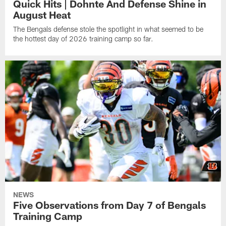
Quick Hits | Dohnte And Defense Shine in
August Heat
The Bengals defense stole the spotlight in what seemed to be
the hottest day of 2026 training camp so far.
NEWS
Five Observations from Day 7 of Bengals
Training Camp