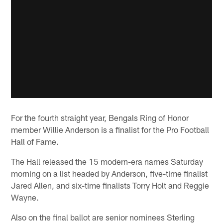
For the fourth straight year, Bengals Ring of Honor
member Willie Anderson is a finalist for the Pro Football
Hall of Fame.
The Hall released the 15 modern-era names Saturday
morning on a list headed by Anderson, five-time finalist
Jared Allen, and six-time finalists Torry Holt and Reggie
Wayne.
Also on the final ballot are senior nominees Sterling