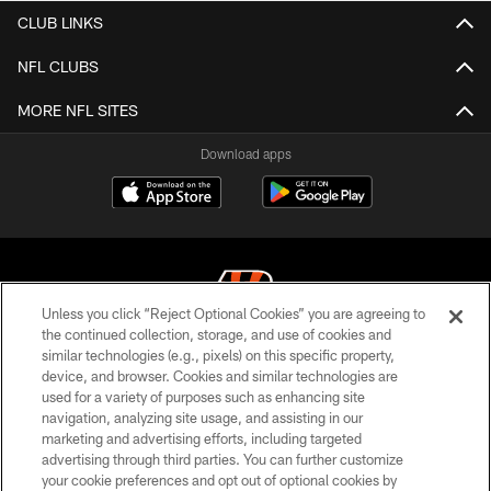
CLUB LINKS
NFL CLUBS
MORE NFL SITES
Download apps
Unless you click “Reject Optional Cookies” you are agreeing to
the continued collection, storage, and use of cookies and
similar technologies (e.g., pixels) on this specific property,
© 2026 The Cincinnati Bengals. All rights reserved
device, and browser. Cookies and similar technologies are
used for a variety of purposes such as enhancing site
PRIVACY POLICY
navigation, analyzing site usage, and assisting in our
ACCESSIBILITY
marketing and advertising efforts, including targeted
advertising through third parties. You can further customize
CONTACT US
your cookie preferences and opt out of optional cookies by