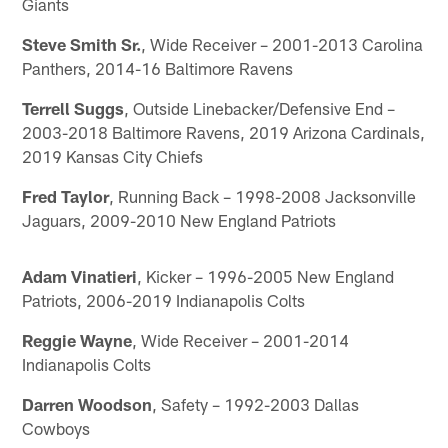
Giants
Steve Smith Sr.
, Wide Receiver – 2001-2013 Carolina
Panthers, 2014-16 Baltimore Ravens
Terrell Suggs
, Outside Linebacker/Defensive End –
2003-2018 Baltimore Ravens, 2019 Arizona Cardinals,
2019 Kansas City Chiefs
Fred Taylor
, Running Back – 1998-2008 Jacksonville
Jaguars, 2009-2010 New England Patriots
Adam Vinatieri
, Kicker – 1996-2005 New England
Patriots, 2006-2019 Indianapolis Colts
Reggie Wayne
, Wide Receiver – 2001-2014
Indianapolis Colts
Darren Woodson
, Safety – 1992-2003 Dallas
Cowboys