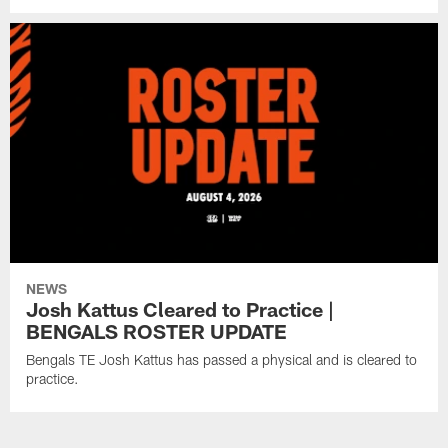
NEWS
Josh Kattus Cleared to Practice |
BENGALS ROSTER UPDATE
Bengals TE Josh Kattus has passed a physical and is cleared to
practice.