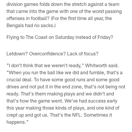
division games folds down the stretch against a team
that came into the game with one of the worst passing
offenses in football? (For the first time all year, the
Bengals had no sacks.)
Flying to The Coast on Saturday instead of Friday?
Letdown? Overconfidence? Lack of focus?
"I don't think that we weren't ready," Whitworth said.
"When you run the ball like we did and fumble, that's a
crucial deal. To have some good runs and some good
drives and not put it in the end zone, that's not being not
ready. That's them making plays and we didn't and
that's how the game went. We've had success early
this year making those kinds of plays, and one kind of
crept up and got us. That's the NFL. Sometimes it
happens."