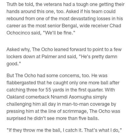
Truth be told, the veterans had a tough one getting their
hands around this one, too. Asked if his team could
rebound from one of the most devastating losses in his
career as the most senior Bengal, wide receiver Chad
Ochocinco said, "We'll be fine."
Asked why, The Ocho leaned forward to point to a few
lockers down at Palmer and said, "He's pretty damn
good."
But The Ocho had some concerns, too. He was
flabbergasted that he caught only one more ball after
catching three for 55 yards in the first quarter. With
Oakland cornerback Nnamdi Asomugha simply
challenging him all day in man-to-man coverage by
pressing him at the line of scrimmage, The Ocho was
surprised he didn't see more than five balls.
"If they throw me the ball, I catch it. That's what I do,"