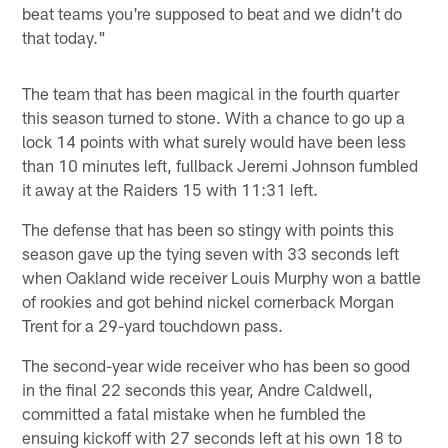
beat teams you're supposed to beat and we didn't do
that today."
The team that has been magical in the fourth quarter
this season turned to stone. With a chance to go up a
lock 14 points with what surely would have been less
than 10 minutes left, fullback Jeremi Johnson fumbled
it away at the Raiders 15 with 11:31 left.
The defense that has been so stingy with points this
season gave up the tying seven with 33 seconds left
when Oakland wide receiver Louis Murphy won a battle
of rookies and got behind nickel cornerback Morgan
Trent for a 29-yard touchdown pass.
The second-year wide receiver who has been so good
in the final 22 seconds this year, Andre Caldwell,
committed a fatal mistake when he fumbled the
ensuing kickoff with 27 seconds left at his own 18 to