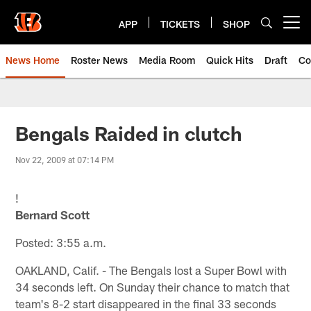
Skip
to
APP
TICKETS
SHOP
Open menu button
main
content
News Home
Roster News
Media Room
Quick Hits
Draft
Co
Bengals Raided in clutch
Nov 22, 2009 at 07:14 PM
!
Bernard Scott
Posted: 3:55 a.m.
OAKLAND, Calif. - The Bengals lost a Super Bowl with
34 seconds left. On Sunday their chance to match that
team's 8-2 start disappeared in the final 33 seconds