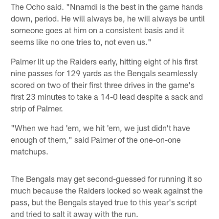
The Ocho said. "Nnamdi is the best in the game hands
down, period. He will always be, he will always be until
someone goes at him on a consistent basis and it
seems like no one tries to, not even us."
Palmer lit up the Raiders early, hitting eight of his first
nine passes for 129 yards as the Bengals seamlessly
scored on two of their first three drives in the game's
first 23 minutes to take a 14-0 lead despite a sack and
strip of Palmer.
"When we had 'em, we hit 'em, we just didn't have
enough of them," said Palmer of the one-on-one
matchups.
The Bengals may get second-guessed for running it so
much because the Raiders looked so weak against the
pass, but the Bengals stayed true to this year's script
and tried to salt it away with the run.