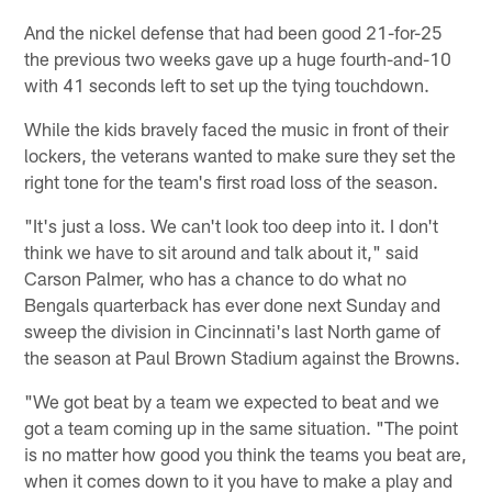
And the nickel defense that had been good 21-for-25
the previous two weeks gave up a huge fourth-and-10
with 41 seconds left to set up the tying touchdown.
While the kids bravely faced the music in front of their
lockers, the veterans wanted to make sure they set the
right tone for the team's first road loss of the season.
"It's just a loss. We can't look too deep into it. I don't
think we have to sit around and talk about it," said
Carson Palmer, who has a chance to do what no
Bengals quarterback has ever done next Sunday and
sweep the division in Cincinnati's last North game of
the season at Paul Brown Stadium against the Browns.
"We got beat by a team we expected to beat and we
got a team coming up in the same situation. "The point
is no matter how good you think the teams you beat are,
when it comes down to it you have to make a play and