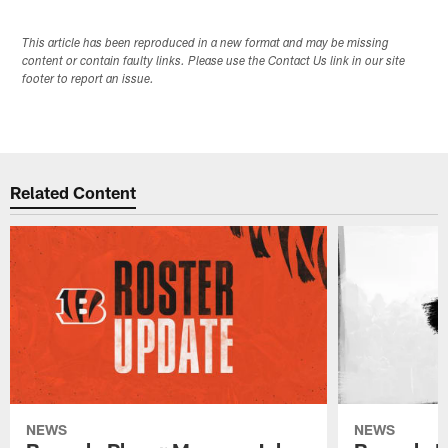
This article has been reproduced in a new format and may be missing
content or contain faulty links. Please use the Contact Us link in our site
footer to report an issue.
Related Content
NEWS
NEWS