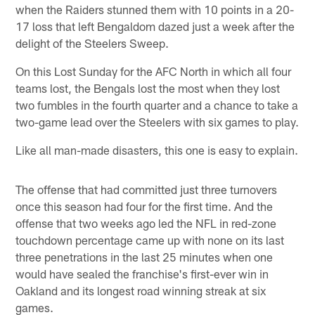
when the Raiders stunned them with 10 points in a 20-
17 loss that left Bengaldom dazed just a week after the
delight of the Steelers Sweep.
On this Lost Sunday for the AFC North in which all four
teams lost, the Bengals lost the most when they lost
two fumbles in the fourth quarter and a chance to take a
two-game lead over the Steelers with six games to play.
Like all man-made disasters, this one is easy to explain.
The offense that had committed just three turnovers
once this season had four for the first time. And the
offense that two weeks ago led the NFL in red-zone
touchdown percentage came up with none on its last
three penetrations in the last 25 minutes when one
would have sealed the franchise's first-ever win in
Oakland and its longest road winning streak at six
games.