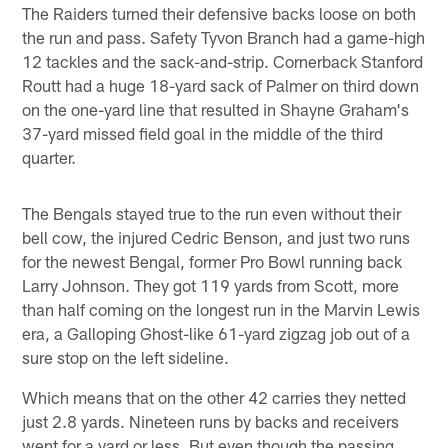
The Raiders turned their defensive backs loose on both
the run and pass. Safety Tyvon Branch had a game-high
12 tackles and the sack-and-strip. Cornerback Stanford
Routt had a huge 18-yard sack of Palmer on third down
on the one-yard line that resulted in Shayne Graham's
37-yard missed field goal in the middle of the third
quarter.
The Bengals stayed true to the run even without their
bell cow, the injured Cedric Benson, and just two runs
for the newest Bengal, former Pro Bowl running back
Larry Johnson. They got 119 yards from Scott, more
than half coming on the longest run in the Marvin Lewis
era, a Galloping Ghost-like 61-yard zigzag job out of a
sure stop on the left sideline.
Which means that on the other 42 carries they netted
just 2.8 yards. Nineteen runs by backs and receivers
went for a yard or less. But even though the passing