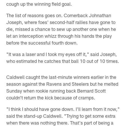
cough up the winning field goal.
The list of reasons goes on. Cornerback Johnathan
Joseph, where foes' second-half rallies have gone to
die, missed a chance to sew up another one when he
let an interception whizz through his hands the play
before the successful fourth down.
"It was a laser and I took my eyes off it," said Joseph,
who estimated he catches that ball 10 out of 10 times.
Caldwell caught the last-minute winners earlier in the
season against the Ravens and Steelers but he melted
Sunday when rookie running back Bernard Scott
couldn't return the kick because of cramps.
"I think I should have gone down. I'll learn from it now,"
said the stand-up Caldwell. "Trying to get some extra
when there was nothing there. That's part of being a