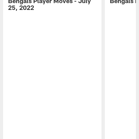
Bengals Player Moves - July
Bengals P
25, 2022