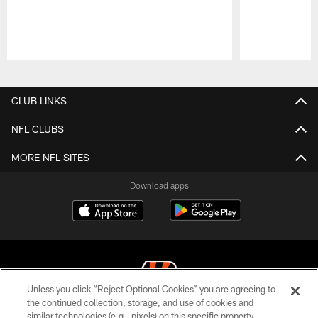
Pause
Play
CLUB LINKS
NFL CLUBS
MORE NFL SITES
Download apps
Unless you click “Reject Optional Cookies” you are agreeing to
the continued collection, storage, and use of cookies and
similar technologies (e.g., pixels) on this specific property,
© 2026 The Cincinnati Bengals. All rights reserved