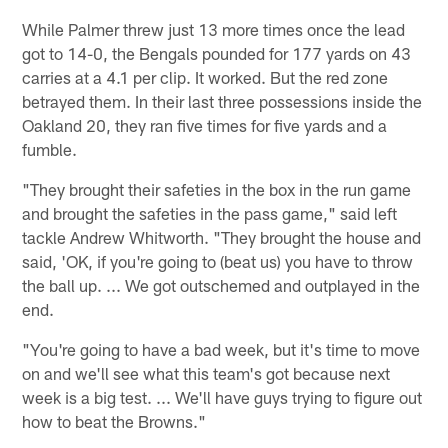
While Palmer threw just 13 more times once the lead
got to 14-0, the Bengals pounded for 177 yards on 43
carries at a 4.1 per clip. It worked. But the red zone
betrayed them. In their last three possessions inside the
Oakland 20, they ran five times for five yards and a
fumble.
"They brought their safeties in the box in the run game
and brought the safeties in the pass game," said left
tackle Andrew Whitworth. "They brought the house and
said, 'OK, if you're going to (beat us) you have to throw
the ball up. ... We got outschemed and outplayed in the
end.
"You're going to have a bad week, but it's time to move
on and we'll see what this team's got because next
week is a big test. ... We'll have guys trying to figure out
how to beat the Browns."