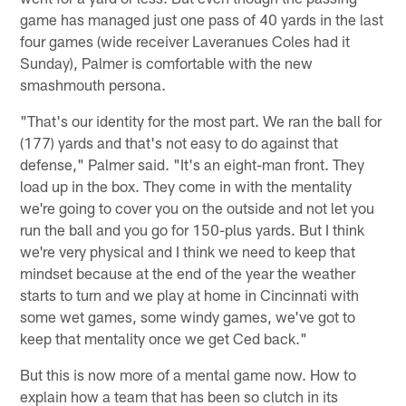
game has managed just one pass of 40 yards in the last
four games (wide receiver Laveranues Coles had it
Sunday), Palmer is comfortable with the new
smashmouth persona.
"That's our identity for the most part. We ran the ball for
(177) yards and that's not easy to do against that
defense," Palmer said. "It's an eight-man front. They
load up in the box. They come in with the mentality
we're going to cover you on the outside and not let you
run the ball and you go for 150-plus yards. But I think
we're very physical and I think we need to keep that
mindset because at the end of the year the weather
starts to turn and we play at home in Cincinnati with
some wet games, some windy games, we've got to
keep that mentality once we get Ced back."
But this is now more of a mental game now. How to
explain how a team that has been so clutch in its