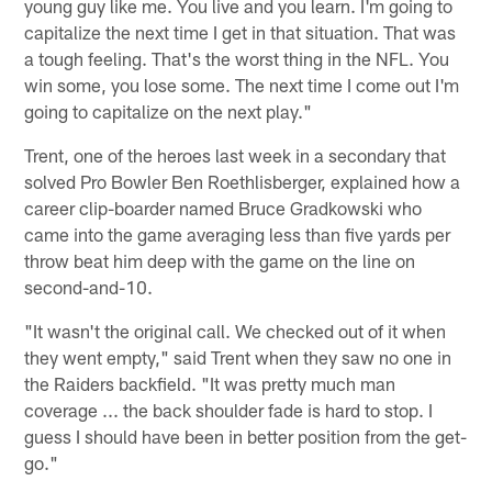
young guy like me. You live and you learn. I'm going to
capitalize the next time I get in that situation. That was
a tough feeling. That's the worst thing in the NFL. You
win some, you lose some. The next time I come out I'm
going to capitalize on the next play."
Trent, one of the heroes last week in a secondary that
solved Pro Bowler Ben Roethlisberger, explained how a
career clip-boarder named Bruce Gradkowski who
came into the game averaging less than five yards per
throw beat him deep with the game on the line on
second-and-10.
"It wasn't the original call. We checked out of it when
they went empty," said Trent when they saw no one in
the Raiders backfield. "It was pretty much man
coverage ... the back shoulder fade is hard to stop. I
guess I should have been in better position from the get-
go."