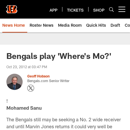
Skip
to
APP
TICKETS
SHOP
Open menu button
main
content
News Home
Roster News
Media Room
Quick Hits
Draft
Co
Bengals play 'Where's Mo?'
Oct 23, 2012 at 03:47 PM
Geoff Hobson
Bengals.com Senior Writer
!
Mohamed Sanu
The Bengals still may be seeking a No. 2 wide receiver
and until Marvin Jones returns it could very well be