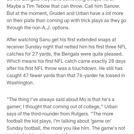
Maybe a Tim Tebow that can throw. Call him Sanow.
But at the moment, Gruden and Urban have a lot more
on their plate than coming up with trick plays as they go
through the non-A.J. options.
After watching Sanu get his first extended snaps at
receiver Sunday night that netted him his first three NFL
catches for 27 yards, the Bengals were quite pleased.
Which means his first NFL catch came exactly 28 days
after his first NFL throw was a touchdown. He still has
caught 47 fewer yards than that 76-yarder he tossed in
Washington.
"The thing I've always said about Mo is that he's a
gamer; I thought that coming out of college," Urban
says of the third-rounder from Rutgers. "The more
football the kid plays, I'm talking about 'game on'
Sunday football, the more you like him. The game's not