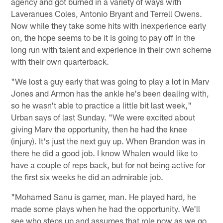
agency and got burned in a variety of ways with
Laveranues Coles, Antonio Bryant and Terrell Owens.
Now while they take some hits with inexperience early
on, the hope seems to be it is going to pay off in the
long run with talent and experience in their own scheme
with their own quarterback.
"We lost a guy early that was going to play a lot in Marv
Jones and Armon has the ankle he's been dealing with,
so he wasn't able to practice a little bit last week,"
Urban says of last Sunday. "We were excited about
giving Marv the opportunity, then he had the knee
(injury). It's just the next guy up. When Brandon was in
there he did a good job. I know Whalen would like to
have a couple of reps back, but for not being active for
the first six weeks he did an admirable job.
"Mohamed Sanu is gamer, man. He played hard, he
made some plays when he had the opportunity. We'll
see who steps up and assumes that role now as we go