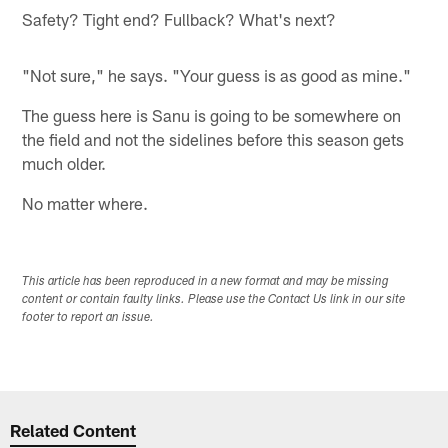
Safety? Tight end? Fullback? What's next?
"Not sure," he says. "Your guess is as good as mine."
The guess here is Sanu is going to be somewhere on
the field and not the sidelines before this season gets
much older.
No matter where.
This article has been reproduced in a new format and may be missing
content or contain faulty links. Please use the Contact Us link in our site
footer to report an issue.
Related Content