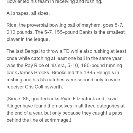
Bowler led his team in receiving and rushing.
All shapes, all sizes.
Rice, the proverbial bowling ball of mayhem, goes 5-7,
212 pounds. The 5-7, 155-pound Banks is the smallest
player in the league.
The last Bengal to throw a TD while also rushing at least
once while catching at least one ball in the same year
was the Ray Rice of his era, 5-10, 180-pound running
back James Brooks. Brooks led the 1985 Bengals in
rushing and his 55 catches were second only to wide
receiver Cris Collinsworth.
(Since '85, quarterbacks Ryan Fitzpatrick and David
Klinger have found themselves in all three categories at
the end of a year, but only because they caught a pass
behind the line of scrimmage.)