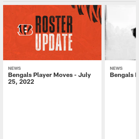
NEWS
NEWS
Bengals Player Moves - July
Bengals P
25, 2022