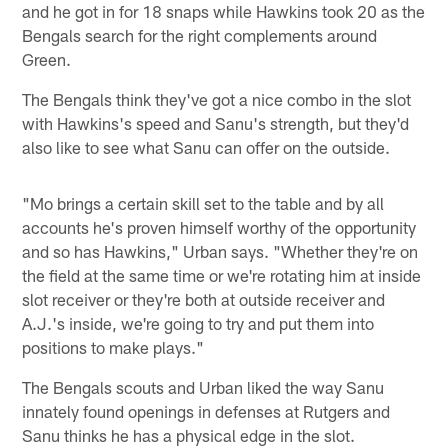
and he got in for 18 snaps while Hawkins took 20 as the
Bengals search for the right complements around
Green.
The Bengals think they've got a nice combo in the slot
with Hawkins's speed and Sanu's strength, but they'd
also like to see what Sanu can offer on the outside.
"Mo brings a certain skill set to the table and by all
accounts he's proven himself worthy of the opportunity
and so has Hawkins," Urban says. "Whether they're on
the field at the same time or we're rotating him at inside
slot receiver or they're both at outside receiver and
A.J.'s inside, we're going to try and put them into
positions to make plays."
The Bengals scouts and Urban liked the way Sanu
innately found openings in defenses at Rutgers and
Sanu thinks he has a physical edge in the slot.