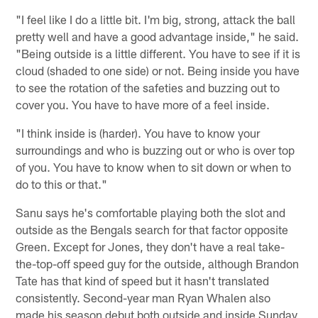
"I feel like I do a little bit. I'm big, strong, attack the ball
pretty well and have a good advantage inside," he said.
"Being outside is a little different. You have to see if it is
cloud (shaded to one side) or not. Being inside you have
to see the rotation of the safeties and buzzing out to
cover you. You have to have more of a feel inside.
"I think inside is (harder). You have to know your
surroundings and who is buzzing out or who is over top
of you. You have to know when to sit down or when to
do to this or that."
Sanu says he's comfortable playing both the slot and
outside as the Bengals search for that factor opposite
Green. Except for Jones, they don't have a real take-
the-top-off speed guy for the outside, although Brandon
Tate has that kind of speed but it hasn't translated
consistently. Second-year man Ryan Whalen also
made his season debut both outside and inside Sunday,