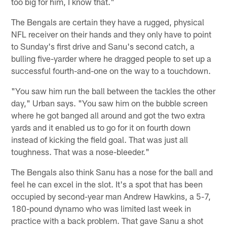
too big for him, I know that."
The Bengals are certain they have a rugged, physical
NFL receiver on their hands and they only have to point
to Sunday's first drive and Sanu's second catch, a
bulling five-yarder where he dragged people to set up a
successful fourth-and-one on the way to a touchdown.
"You saw him run the ball between the tackles the other
day," Urban says. "You saw him on the bubble screen
where he got banged all around and got the two extra
yards and it enabled us to go for it on fourth down
instead of kicking the field goal. That was just all
toughness. That was a nose-bleeder."
The Bengals also think Sanu has a nose for the ball and
feel he can excel in the slot. It's a spot that has been
occupied by second-year man Andrew Hawkins, a 5-7,
180-pound dynamo who was limited last week in
practice with a back problem. That gave Sanu a shot