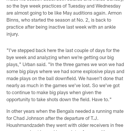
so the bye week practices of Tuesday and Wednesday
are almost going to be like May auditions again. Armon
Binns, who started the season at No. 2, is back to
practice after being inactive last week with an ankle
injury.
"I've stepped back here the last couple of days for the
bye week and analyzing when we're getting our big
plays," Urban said. "In the three games we won we had
some big plays where we had some explosive plays and
made plays on the ball downfield. We haven't done that
nearly as much in the games we've lost. So we've got
to continue to make big plays when given the
opportunity to take shots down the field. Have to."
In other years when the Bengals needed a running mate
for Chad Johnson after the departure of T.J.
Houshmandzadeh they went with older receivers in free