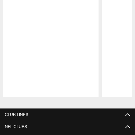
Pause
Play
CLUB LINKS
NFL CLUBS