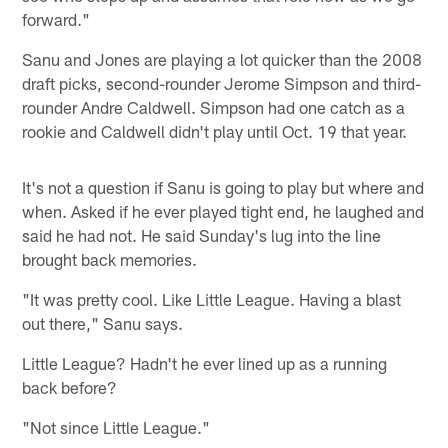
forward."
Sanu and Jones are playing a lot quicker than the 2008
draft picks, second-rounder Jerome Simpson and third-
rounder Andre Caldwell. Simpson had one catch as a
rookie and Caldwell didn't play until Oct. 19 that year.
It's not a question if Sanu is going to play but where and
when. Asked if he ever played tight end, he laughed and
said he had not. He said Sunday's lug into the line
brought back memories.
"It was pretty cool. Like Little League. Having a blast
out there," Sanu says.
Little League? Hadn't he ever lined up as a running
back before?
"Not since Little League."