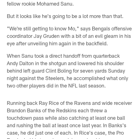
fellow rookie Mohamed Sanu.
But it looks like he's going to be a lot more than that.
"We're still getting to know Mo," says Bengals offensive
coordinator Jay Gruden with a bit of an evil gleam in his
eye after unveiling him again in the backfield.
When Sanu took a direct handoff from quarterback
Andy Dalton in the shotgun and lowered his shoulder
behind left guard Clint Boling for seven yards Sunday
night against the Steelers, he accomplished what only
two other players did in the NFL last season.
Running back Ray Rice of the Ravens and wide receiver
Brandon Banks of the Redskins each threw a
touchdown pass while also catching at least one ball
and rushing the ball at least once last year. In Banks's
case, he did just one of each. In Rice's case, the Pro