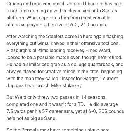
Gruden and receivers coach James Urban are having a
tough time coming up with a player similar to Sanu's
platform. What separates him from most versatile
offensive players is his size at 6-2, 210 pounds.
After watching the Steelers come in here again flashing
everything but Ginsu knives in their offensive tool belt,
Pittsburgh's all-time leading receiver, Hines Ward,
looked to be a possible match even though he's retired.
He had a similar pedigree as a college quarterback, and
always played for creative minds in the pros, beginning
with the man they called "Inspector Gadget," current
Jaguars head coach Mike Mularkey.
But Ward only threw two passes in 14 seasons,
completed one and it wasn't for a TD. He did average
7.5 yards per his 57 career runs, yet at 6-0, 205 pounds
he's not as big as Sanu.
So the Bengals may have something unique here.