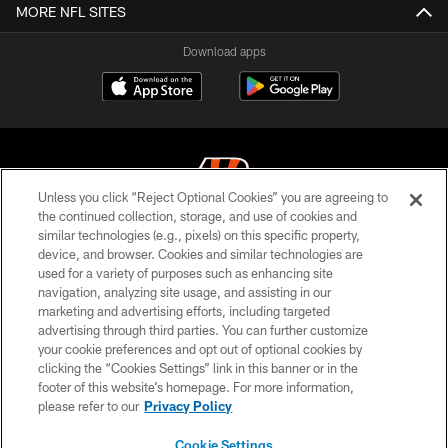
MORE NFL SITES
Download apps
Unless you click “Reject Optional Cookies” you are agreeing to
the continued collection, storage, and use of cookies and
similar technologies (e.g., pixels) on this specific property,
© 2026 The Cincinnati Bengals. All rights reserved
device, and browser. Cookies and similar technologies are
used for a variety of purposes such as enhancing site
PRIVACY POLICY
navigation, analyzing site usage, and assisting in our
ACCESSIBILITY
marketing and advertising efforts, including targeted
advertising through third parties. You can further customize
CONTACT US
your cookie preferences and opt out of optional cookies by
clicking the “Cookies Settings” link in this banner or in the
TERMS OF USE
footer of this website’s homepage. For more information,
SITE MAP
please refer to our
Privacy Policy
AD CHOICES
Cookie Settings