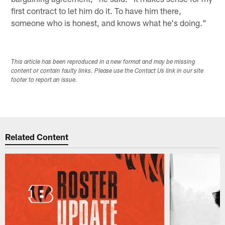
first contract to let him do it. To have him there,
someone who is honest, and knows what he's doing."
This article has been reproduced in a new format and may be missing
content or contain faulty links. Please use the Contact Us link in our site
footer to report an issue.
Related Content