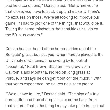
bad field conditions," Dorsch said. "But when you're
that close, you have to suck it up and make it. There's
no excuses on those. We're all looking to improve our
game. If I had to pick one of the things, that would be it.
Taking the same mindset in the short kicks as I do on
the 50-plus yarders."
Dorsch has not heard of the horror stories about the
Bengals' grass, but last year when Purdue played at the
University of Cincinnati he swung by to look at
"beautiful," Paul Brown Stadium. He grew up in
California and Montana, kicked off long grass at
Purdue, and says he can get it out of "the muck." With
four years experience, he figures he's seen plenty.
"We all have failure," Dorsch said. "The sign of a true
competitor and true champion is to come back from
that failure. That's the thing I really take pride in. I go out