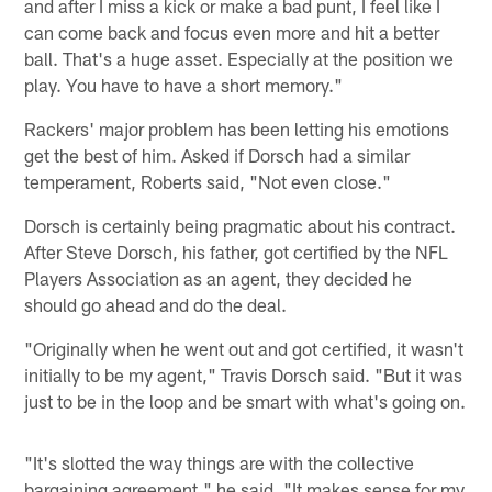
and after I miss a kick or make a bad punt, I feel like I
can come back and focus even more and hit a better
ball. That's a huge asset. Especially at the position we
play. You have to have a short memory."
Rackers' major problem has been letting his emotions
get the best of him. Asked if Dorsch had a similar
temperament, Roberts said, "Not even close."
Dorsch is certainly being pragmatic about his contract.
After Steve Dorsch, his father, got certified by the NFL
Players Association as an agent, they decided he
should go ahead and do the deal.
"Originally when he went out and got certified, it wasn't
initially to be my agent," Travis Dorsch said. "But it was
just to be in the loop and be smart with what's going on.
"It's slotted the way things are with the collective
bargaining agreement," he said. "It makes sense for my