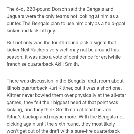
The 6-6, 220-pound Dorsch said the Bengals and
Jaguars were the only teams not looking at him as a
punter. The Bengals plan to use him only as a field-goal
kicker and kick-off guy.
But not only was the fourth-round pick a signal that
kicker Neil Rackers very well may not be around this
season, it was also a vote of confidence for erstwhile
franchise quarterback Akili Smith.
There was discussion in the Bengals' draft room about
Illinois quarterback Kurt Kittner, but it was a short one.
Kittner never bowled them over physically at the all-star
games, they felt their biggest need at that point was
kicking, and they think Smith can at least be Jon
Kitna's backup and maybe more. With the Bengals not
picking again until the sixth round, they most likely
won't get out of the draft with a sure-fire quarterback