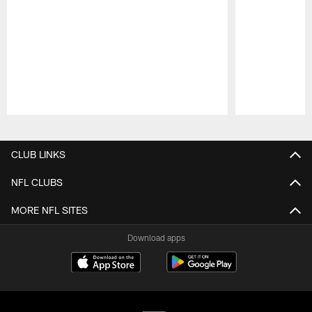
Pause
Play
CLUB LINKS
NFL CLUBS
MORE NFL SITES
Download apps