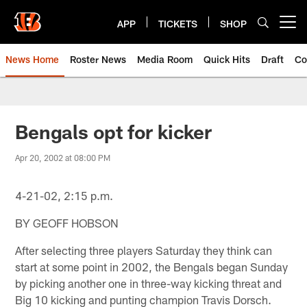
Skip
to
APP
TICKETS
SHOP
Open menu button
main
content
News Home
Roster News
Media Room
Quick Hits
Draft
Co
Bengals opt for kicker
Apr 20, 2002 at 08:00 PM
4-21-02, 2:15 p.m.
BY GEOFF HOBSON
After selecting three players Saturday they think can
start at some point in 2002, the Bengals began Sunday
by picking another one in three-way kicking threat and
Big 10 kicking and punting champion Travis Dorsch.