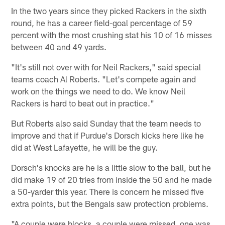
In the two years since they picked Rackers in the sixth
round, he has a career field-goal percentage of 59
percent with the most crushing stat his 10 of 16 misses
between 40 and 49 yards.
"It's still not over with for Neil Rackers," said special
teams coach Al Roberts. "Let's compete again and
work on the things we need to do. We know Neil
Rackers is hard to beat out in practice."
But Roberts also said Sunday that the team needs to
improve and that if Purdue's Dorsch kicks here like he
did at West Lafayette, he will be the guy.
Dorsch's knocks are he is a little slow to the ball, but he
did make 19 of 20 tries from inside the 50 and he made
a 50-yarder this year. There is concern he missed five
extra points, but the Bengals saw protection problems.
"A couple were blocks, a couple were missed, one was