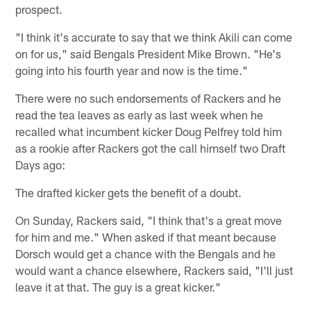
prospect.
"I think it's accurate to say that we think Akili can come
on for us," said Bengals President Mike Brown. "He's
going into his fourth year and now is the time."
There were no such endorsements of Rackers and he
read the tea leaves as early as last week when he
recalled what incumbent kicker Doug Pelfrey told him
as a rookie after Rackers got the call himself two Draft
Days ago:
The drafted kicker gets the benefit of a doubt.
On Sunday, Rackers said, "I think that's a great move
for him and me." When asked if that meant because
Dorsch would get a chance with the Bengals and he
would want a chance elsewhere, Rackers said, "I'll just
leave it at that. The guy is a great kicker."