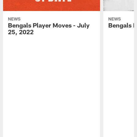
NEWS
NEWS
Bengals Player Moves - July
Bengals P
25, 2022