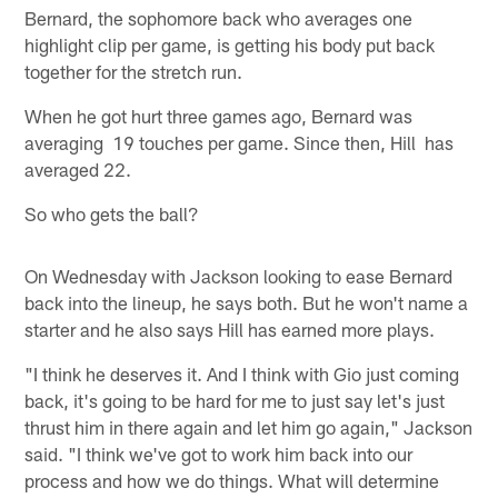
Bernard, the sophomore back who averages one
highlight clip per game, is getting his body put back
together for the stretch run.
When he got hurt three games ago, Bernard was
averaging 19 touches per game. Since then, Hill has
averaged 22.
So who gets the ball?
On Wednesday with Jackson looking to ease Bernard
back into the lineup, he says both. But he won't name a
starter and he also says Hill has earned more plays.
"I think he deserves it. And I think with Gio just coming
back, it's going to be hard for me to just say let's just
thrust him in there again and let him go again," Jackson
said. "I think we've got to work him back into our
process and how we do things. What will determine