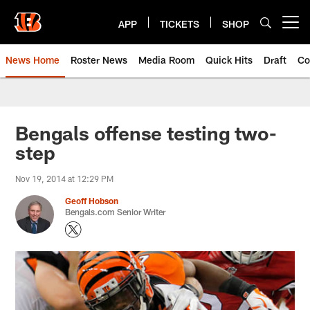
Skip
to
APP
TICKETS
SHOP
Open menu button
main
content
News Home
Roster News
Media Room
Quick Hits
Draft
Co
Bengals offense testing two-
step
Nov 19, 2014 at 12:29 PM
Geoff Hobson
Bengals.com Senior Writer