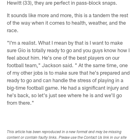
Hewitt (33), they are perfect in pass-block snaps.
It sounds like more and more, this is a tandem the rest
of the way when it comes to health, weather, and the
race.
"I'm a realist. What I mean by that is I want to make
sure Gio is totally ready to go and you guys know how I
feel about him. He's one of the best players on our
football team," Jackson said. " At the same time, one
of my other jobs is to make sure that he's prepared and
ready to go and can handle the stress of playing in a
big-time football game. He had a significant injury and
he's back, so let's just see where he is and we'll go
from there."
This article has been reproduced in a new format and may be missing
content or contain faulty links. Please use the Contact Us link in our site