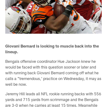
Giovani Bernard is looking to muscle back into the
lineup.
Bengals offensive coordinator Hue Jackson knew he
would be faced with this question sooner or later and
with running back Giovani Bernard coming off what he
calls a "tremendous,' practice on Wednesday, it may as
well be now.
Jeremy Hill leads all NFL rookie running backs with 556
yards and 715 yards from scrimmage and the Bengals
are 3-0 when he carries at least 15 times. Meanwhile