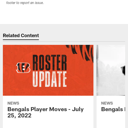
footer to report an issue.
Related Content
NEWS
NEWS
Bengals Player Moves - July
Bengals P
25, 2022