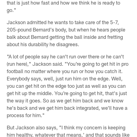
that is just how fast and how we think he is ready to
go."
Jackson admitted he wants to take care of the 5-7,
205-pound Bernard's body, but when he hears people
balk about Bernard getting the ball inside and fretting
about his durability he disagrees.
"A lot of people say he can't run over there or he can't
(run here)," Jackson said. "You're going to get hit in pro
football no matter where you run or how you catch it.
Everybody says, well, just run him on the edge. Well,
you can get hit on the edge too just as well as you can
get hit up the middle. You're going to get hit, that's just
the way it goes. So as we get him back and we know
he's back and we get him back integrated, we'll have a
process for him."
But Jackson also says, "I think my concern is keeping
him healthy, whatever that means,' and that sounds like