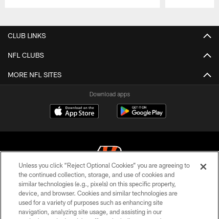
Pause
Play
CLUB LINKS
NFL CLUBS
MORE NFL SITES
Download apps
Unless you click “Reject Optional Cookies” you are agreeing to
the continued collection, storage, and use of cookies and
similar technologies (e.g., pixels) on this specific property,
© 2026 The Cincinnati Bengals. All rights reserved
device, and browser. Cookies and similar technologies are
used for a variety of purposes such as enhancing site
PRIVACY POLICY
navigation, analyzing site usage, and assisting in our