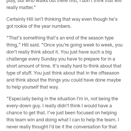
really matter."
Certainly Hill isn't thinking that way even though he's
got rookie of the year numbers.
"That's something that's an end of the season type
thing," Hill said. "Once you're going week to week, you
don't really think about it. You just have such a big
challenge every Sunday you have to prepare for in a
short amount of time. It's really hard to think about that
type of stuff. You just think about that in the offseason
and think about the things you could have done maybe
to help yourself that way.
"Especially being in the situation I'm in, not being the
every-down guy. I really didn't think I would have a
chance to get that. I've just been focused on helping
this team win and doing what I can to help the team. I
never really thought I'd be it the conversation for that