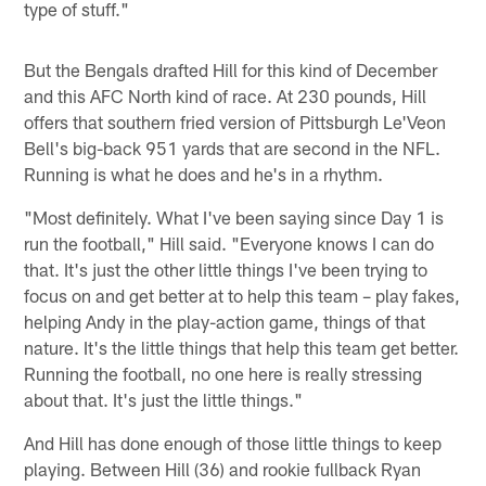
type of stuff."
But the Bengals drafted Hill for this kind of December
and this AFC North kind of race. At 230 pounds, Hill
offers that southern fried version of Pittsburgh Le'Veon
Bell's big-back 951 yards that are second in the NFL.
Running is what he does and he's in a rhythm.
"Most definitely. What I've been saying since Day 1 is
run the football," Hill said. "Everyone knows I can do
that. It's just the other little things I've been trying to
focus on and get better at to help this team – play fakes,
helping Andy in the play-action game, things of that
nature. It's the little things that help this team get better.
Running the football, no one here is really stressing
about that. It's just the little things."
And Hill has done enough of those little things to keep
playing. Between Hill (36) and rookie fullback Ryan