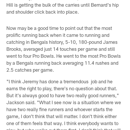
Hill is getting the bulk of the carries until Bernard's hip
and shoulder click back into place.
Now may be a good time to point out that the most
prolific running back when it came to running and
catching in Bengals history, 5-10, 180-pound James
Brooks, averaged just 14 touches per game and still
went to four Pro Bowls. He went to the most Pro Bowls
by a Bengals running back averaging 11.4 rushes and
2.5 catches per game.
"I think Jeremy has done a tremendous job and he
earns the right to play, there's no question about that.
But it's always good to have two really good runners,"
Jackson said. "What I see now is a situation where we
have two really fine runners and whoever starts the
game, I don't think that will matter. I don't think either
one of them feels that way. I think everybody wants to
play, but who walks out there first, I don't think that will