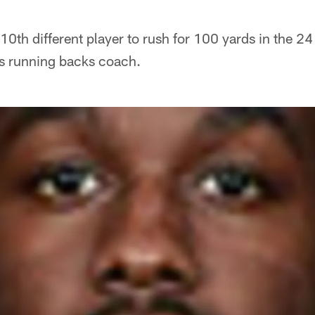
n
0th different player to rush for 100 yards in the 2
s running backs coach.