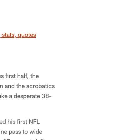
 stats, quotes
first half, the
n and the acrobatics
take a desperate 38-
d his first NFL
ine pass to wide