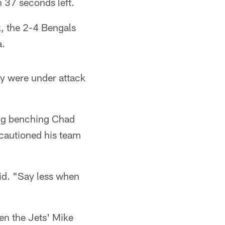
 37 seconds left.
, the 2-4 Bengals
a.
ey were under attack
ing benching Chad
 cautioned his team
said. "Say less when
en the Jets' Mike