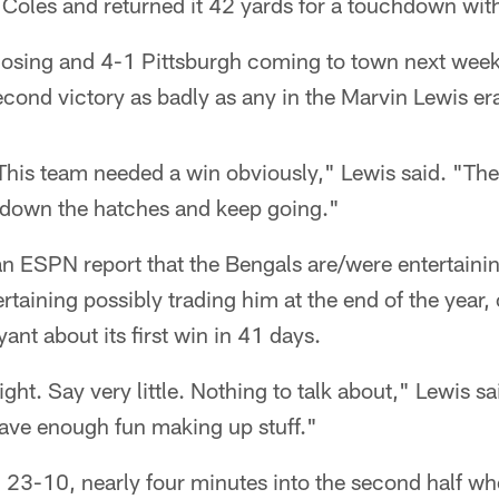
Coles and returned it 42 yards for a touchdown with
losing and 4-1 Pittsburgh coming to town next week
econd victory as badly as any in the Marvin Lewis er
 This team needed a win obviously," Lewis said. "Th
 down the hatches and keep going."
an ESPN report that the Bengals are/were entertain
taining possibly trading him at the end of the year,
ant about its first win in 41 days.
tight. Say very little. Nothing to talk about," Lewis 
ave enough fun making up stuff."
 23-10, nearly four minutes into the second half wh