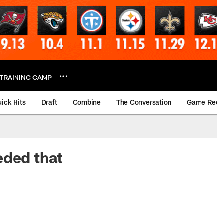
TRAINING CAMP
ick Hits
Draft
Combine
The Conversation
Game Re
eded that