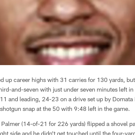
d up career highs with 31 carries for 130 yards, but
ird-and-seven with just under seven minutes left in
 11 and leading, 24-23 on a drive set up by Domata
shotgun snap at the 50 with 9:48 left in the game.
Palmer (14-of-21 for 226 yards) flipped a shovel p
right side and he didn't get touched until the four-yar