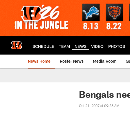
Skip
to
main
content
SCHEDULE
TEAM
NEWS
VIDEO
PHOTOS
News Home
Roster News
Media Room
Qu
Bengals ne
Oct 21, 2007 at 09:36 AM