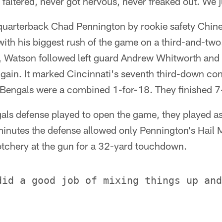
 faltered, never got nervous, never freaked out. We 
s quarterback Chad Pennington by rookie safety Ch
th his biggest rush of the game on a third-and-two.
 Watson followed left guard Andrew Whitworth and l
 gain. It marked Cincinnati's seventh third-down conv
 Bengals were a combined 1-for-18. They finished 7
als defense played to open the game, they played as
5 minutes the defense allowed only Pennington's Hail 
otchery at the gun for a 32-yard touchdown.