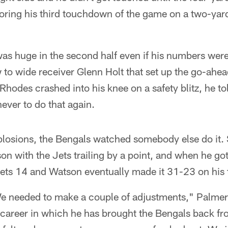
oring his third touchdown of the game on a two-yard
s huge in the second half even if his numbers weren'
w to wide receiver Glenn Holt that set up the go-ah
 Rhodes crashed into his knee on a safety blitz, he t
never to do that again.
mplosions, the Bengals watched somebody else do it
on with the Jets trailing by a point, and when he go
 Jets 14 and Watson eventually made it 31-23 on his
e needed to make a couple of adjustments," Palmer 
 career in which he has brought the Bengals back from