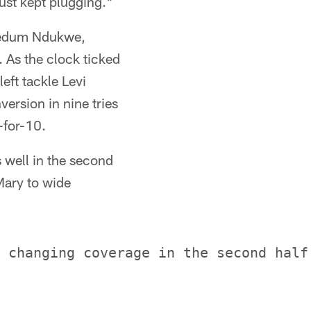
just kept plugging."
inedum Ndukwe,
 As the clock ticked
eft tackle Levi
ersion in nine tries
-for-10.
 well in the second
Mary to wide