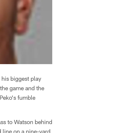
 his biggest play
 the game and the
 Peko's fumble
ass to Watson behind
d line on a nine-yard