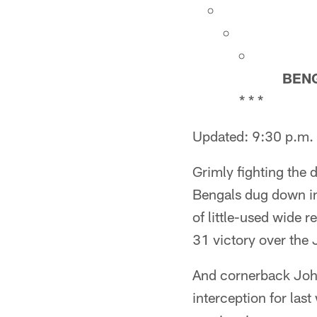
BEN
* * *
Updated: 9:30 p.m.
Grimly fighting the 
Bengals dug down in
of little-used wide r
31 victory over the
And cornerback Johna
interception for las