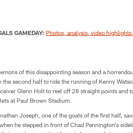
GALS GAMEDAY:
Photos, analysis, video highlights,
demons of this disappointing season and a horrendous 
 the second half to ride the running of Kenny Watso
eceiver Glenn Holt to reel off 28 straight points and 
 Jets at Paul Brown Stadium.
than Joseph, one of the goats of the first half, save
t when he stepped in front of Chad Pennington's sidel