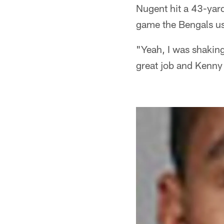
Nugent hit a 43-yard
game the Bengals us
"Yeah, I was shakin
great job and Kenny 