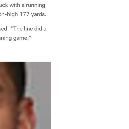
tuck with a running
son-high 177 yards.
ed. "The line did a
unning game."