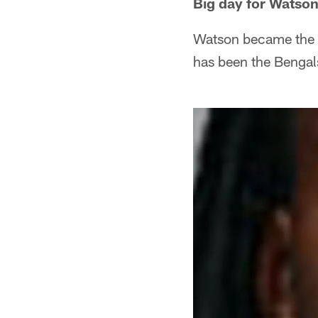
Big day for Watso
Watson became the 1
has been the Bengal