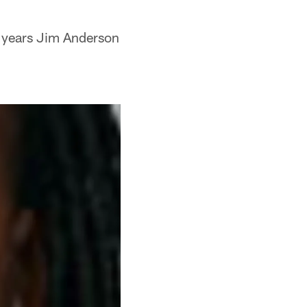
4 years Jim Anderson