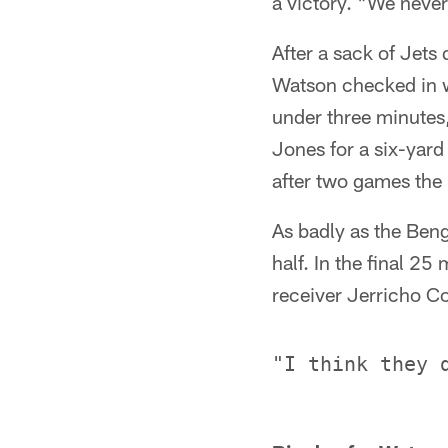
a victory. "We never
After a sack of Jet
Watson checked in wi
under three minutes,
Jones for a six-yard
after two games the
As badly as the Beng
half. In the final 2
receiver Jerricho C