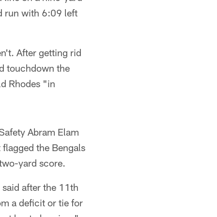
 run with 6:09 left
t. After getting rid
ead touchdown the
old Rhodes "in
. Safety Abram Elam
t flagged the Bengals
 two-yard score.
said after the 11th
 a deficit or tie for