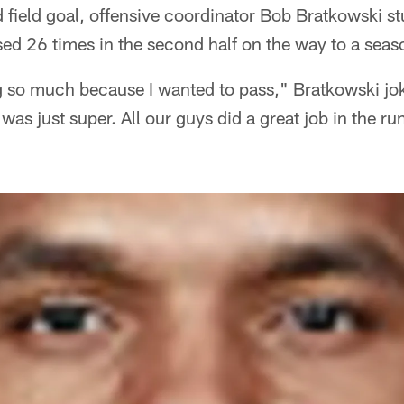
 field goal, offensive coordinator Bob Bratkowski s
ed 26 times in the second half on the way to a sea
g so much because I wanted to pass," Bratkowski jok
was just super. All our guys did a great job in the r