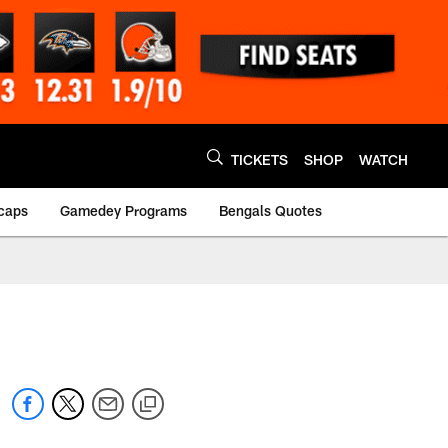
TICKETS
SHOP
WATCH
caps
Gamedey Programs
Bengals Quotes