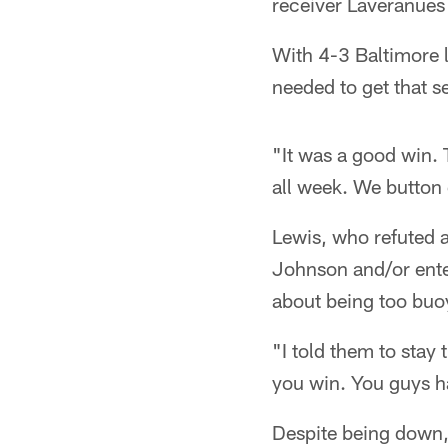
receiver Laveranues 
With 4-3 Baltimore 
needed to get that s
"It was a good win.
all week. We button
Lewis, who refuted 
Johnson and/or enter
about being too buoy
"I told them to stay 
you win. You guys h
Despite being down,