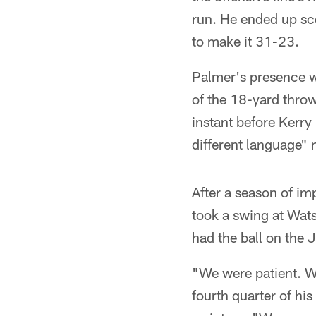
run. He ended up sc
to make it 31-23.
Palmer's presence wa
of the 18-yard thro
instant before Kerry
different language" 
After a season of i
took a swing at Wats
had the ball on the
"We were patient. W
fourth quarter of his