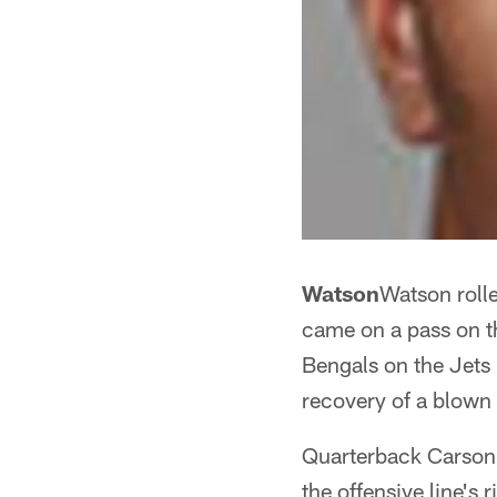
Watson
Watson rolle
came on a pass on th
Bengals on the Jets
recovery of a blown 
Quarterback Carson 
the offensive line's 