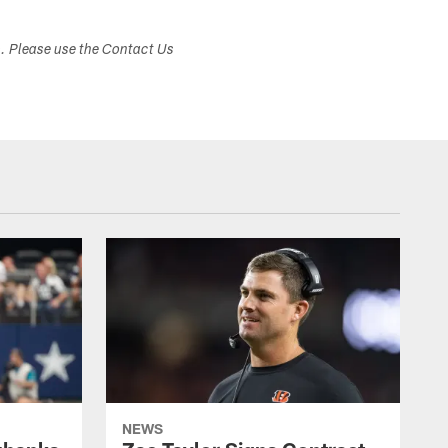
s. Please use the Contact Us
NEWS