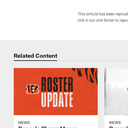
This article has been repro
link in our site footer to rep
Related Content
NEWS
NEWS