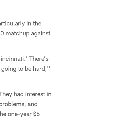
ticularly in the
0-50 matchup against
incinnati.' There's
 going to be hard,''
They had interest in
d problems, and
the one-year $5