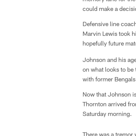
could make a decisi
Defensive line coac
Marvin Lewis took h
hopefully future ma
Johnson and his agen
on what looks to be 
with former Bengals
Now that Johnson is 
Thornton arrived fro
Saturday morning.
There was a tremor 