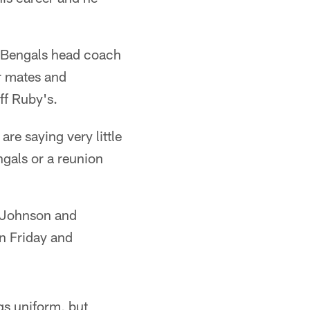
d Bengals head coach
r mates and
ff Ruby's.
re saying very little
ngals or a reunion
r Johnson and
on Friday and
gs uniform, but