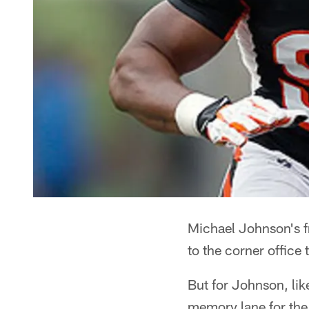
Michael Johnson's fr
to the corner office
But for Johnson, like
memory lane for the 