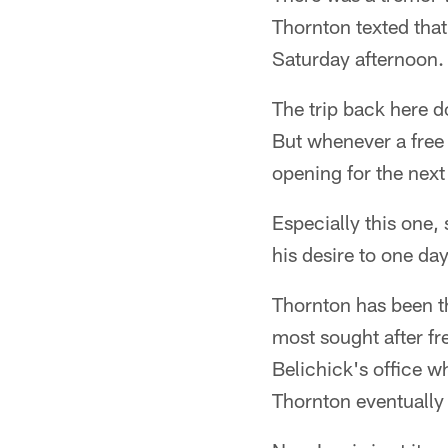
Thornton texted that
Saturday afternoon.
The trip back here d
But whenever a free 
opening for the next 
Especially this one,
his desire to one day
Thornton has been th
most sought after fr
Belichick's office w
Thornton eventually 