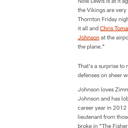
Now Lewis is at it ag
the Vikings are ver
Thornton Friday nig
it all and
Chris Tomas
Johnson
at the airp
the plane."
That's a surprise to
defenses on sheer wi
Johnson loves Zimmer
Johnson and has lob
career year in 2012
lieutenant from tho
broke in "The Fishe