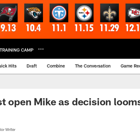
TRAINING CAMP
ick Hits
Draft
Combine
The Conversation
Game Re
t open Mike as decision loom
or Writer