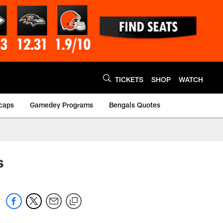
TICKETS
SHOP
WATCH
caps
Gamedey Programs
Bengals Quotes
s