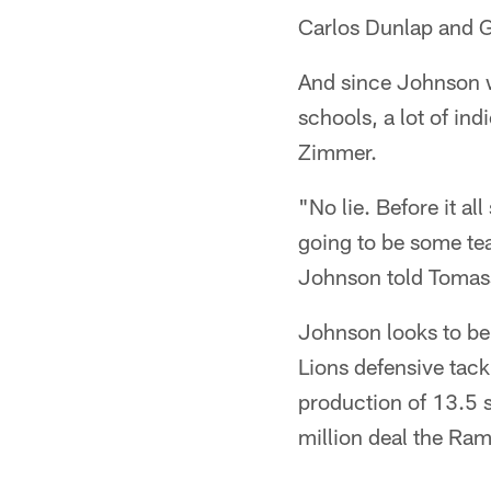
Carlos Dunlap and G
And since Johnson w
schools, a lot of in
Zimmer.
"No lie. Before it al
going to be some tea
Johnson told Tomas
Johnson looks to be 
Lions defensive tackl
production of 13.5 
million deal the Ra