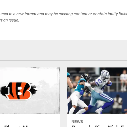
duced in a new format and may be missing content or contain faulty link
ort an issue.
NEWS