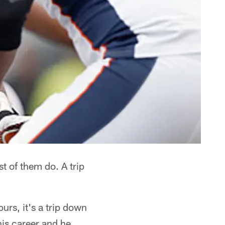
t of them do. A trip
urs, it's a trip down
his career and he