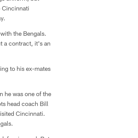
 Cincinnati
y.
 with the Bengals.
 a contract, it's an
ing to his ex-mates
en he was one of the
ots head coach Bill
isited Cincinnati.
gals.