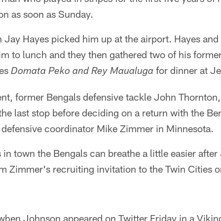
on as soon as Sunday.
h Jay Hayes picked him up at the airport. Hayes an
im to lunch and they then gathered two of his forme
tes
for dinner at Je
Domata Peko and Rey Maualuga
t, former Bengals defensive tackle John Thornton, a
the last stop before deciding on a return with the Be
 defensive coordinator Mike Zimmer in Minnesota.
in town the Bengals can breathe a little easier afte
m Zimmer's recruiting invitation to the Twin Cities 
when Johnson appeared on Twitter Friday in a Vikin