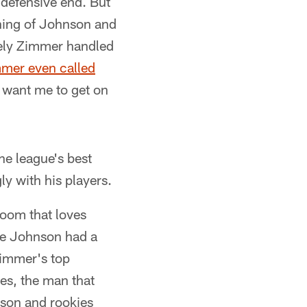
t defensive end. But
ining of Johnson and
vely Zimmer handled
mmer even called
 want me to get on
he league's best
ly with his players.
room that loves
re Johnson had a
Zimmer's top
es, the man that
son and rookies