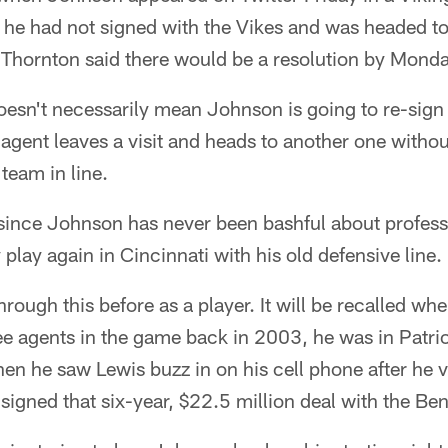
 he had not signed with the Vikes and was headed to
 Thornton said there would be a resolution by Monda
oesn't necessarily mean Johnson is going to re-sign
agent leaves a visit and heads to another one without
team in line.
 since Johnson has never been bashful about profess
 play again in Cincinnati with his old defensive line.
rough this before as a player. It will be recalled wh
ee agents in the game back in 2003, he was in Patri
hen he saw Lewis buzz in on his cell phone after he v
signed that six-year, $22.5 million deal with the Ben