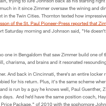
ain, trying to lure Johnson back as his starting righ
y much in it since Zimmer oversaw the wining and d
ht in the Twin Cities. Thornton texted how impressi
son of the St. Paul Pioneer-Press reported that Zi
ort Saturday morning and Johnson said, "He doesn't
 no one in Bengaldom that saw Zimmer build one of t
ll, charisma, and brains and it resonated resounding
. And back in Cincinnati, there's an entire locker 
bied for his return. Plus, it's the same scheme whe
 and is run by a guy he knows well, Paul Guenther, 
se days. And he'd have the same position coach, Hay
r Price Package," of 2010 with the sophomore John