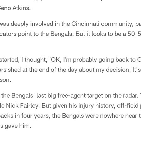
eno Atkins.
as deeply involved in the Cincinnati community, par
dicators point to the Bengals. But it looks to be a 5
l started, I thought, 'OK, I'm probably going back to C
rs shed at the end of the day about my decision. It's
son.
the Bengals' last big free-agent target on the radar. 
e Nick Fairley. But given his injury history, off-fiel
sacks in four years, the Bengals were nowhere near 
ms gave him.