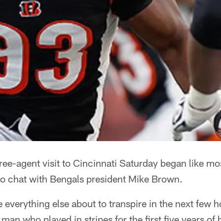
ee-agent visit to Cincinnati Saturday began like mos
 to chat with Bengals president Mike Brown.
 everything else about to transpire in the next few ho
man who played in stripes for the first five years of 