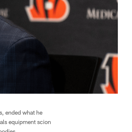
s, ended what he
gals equipment scion
oodies.