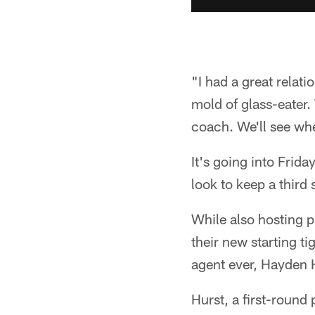
"I had a great relati
mold of glass-eater. 
coach. We'll see whe
It's going into Frid
look to keep a third 
While also hosting p
their new starting t
agent ever, Hayden 
Hurst, a first-round