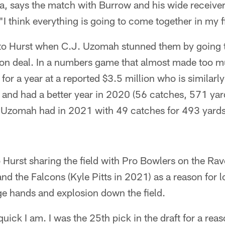
a, says the match with Burrow and his wide receiver
"I think everything is going to come together in my fi
to Hurst when C.J. Uzomah stunned them by going t
lion deal. In a numbers game that almost made too m
for a year at a reported $3.5 million who is similarl
) and had a better year in 2020 (56 catches, 571 ya
r Uzomah had in 2021 with 49 catches for 493 yards
o Hurst sharing the field with Pro Bowlers on the R
nd the Falcons (Kyle Pitts in 2021) as a reason for
ge hands and explosion down the field.
uick I am. I was the 25th pick in the draft for a reas