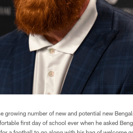
the growing number of new and potential new Bengal
fortable first day of school ever when he asked Ben
for a football to go along with his bag of welcome g