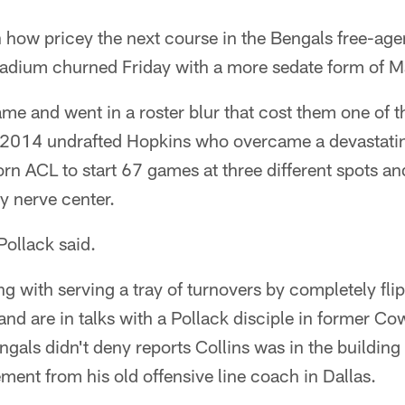
n how pricey the next course in the Bengals free-agen
adium churned Friday with a more sedate form of 
me and went in a roster blur that cost them one of t
e 2014 undrafted Hopkins who overcame a devastatin
rn ACL to start 67 games at three different spots a
ny nerve center.
Pollack said.
ing with serving a tray of turnovers by completely flip
 and are in talks with a Pollack disciple in former Co
engals didn't deny reports Collins was in the building
ment from his old offensive line coach in Dallas.