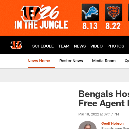
Skip
to
main
content
SCHEDULE
TEAM
NEWS
VIDEO
PHOTOS
News Home
Roster News
Media Room
Qu
Bengals Hos
Free Agent 
Mar 18, 2022 at 09:17 PM
Geoff Hobson
Bengals.com Seni