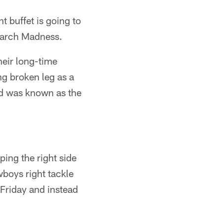
t buffet is going to
March Madness.
heir long-time
g broken leg as a
nd was known as the
ping the right side
wboys right tackle
 Friday and instead