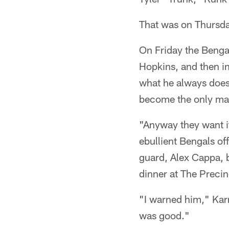
That was on Thursd
On Friday the Bengal
Hopkins, and then in
what he always does 
become the only man
"Anyway they want it,
ebullient Bengals of
guard, Alex Cappa, 
dinner at The Precin
"I warned him," Karr
was good."