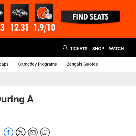
TICKETS
SHOP
WATCH
caps
Gamedey Programs
Bengals Quotes
uring A