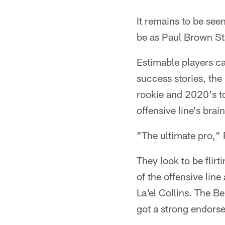
It remains to be see
be as Paul Brown St
Estimable players ca
success stories, th
rookie and 2020's to
offensive line's brai
"The ultimate pro," 
They look to be flirt
of the offensive line
La'el Collins. The B
got a strong endorse