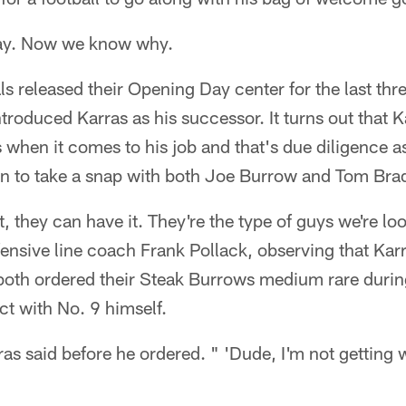
ay. Now we know why.
s released their Opening Day center for the last thr
troduced Karras as his successor. It turns out that 
when it comes to his job and that's due diligence a
 to take a snap with both Joe Burrow and Tom Bra
 they can have it. They're the type of guys we're loo
fensive line coach Frank Pollack, observing that Kar
both ordered their Steak Burrows medium rare durin
ct with No. 9 himself.
as said before he ordered. " 'Dude, I'm not getting w