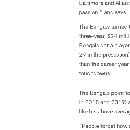
Baltimore and Atlant
passion," and says, 
The Bengals turned 
three-year, $24 mil
Bengals got a player 
29 in the preseason
than the career yea
touchdowns.
The Bengals point t
in 2018 and 2019) a
like his above avera
"People forget how q