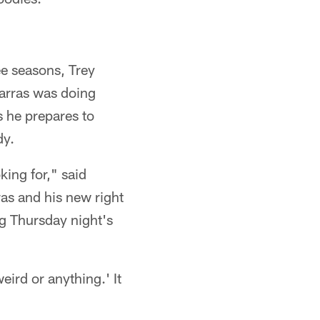
ee seasons, Trey
Karras was doing
s he prepares to
dy.
king for," said
ras and his new right
g Thursday night's
eird or anything.' It