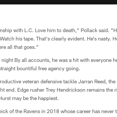
onship with L.C. Love him to death," Pollack said. "He
Watch his tape. That's clearly evident. He's nasty. He'
re all that goes."
ay night By all accounts, he was a hit with everyone 
straight bountiful free agency going.
roductive veteran defensive tackle Jarran Reed, th
ight end. Edge rusher Trey Hendrickson remains the r
Hurst may be the happiest.
 pick of the Ravens in 2018 whose career has never ta