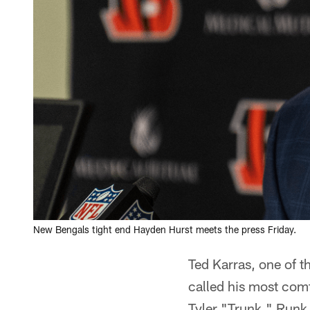
New Bengals tight end Hayden Hurst meets the press Friday.
Ted Karras, one of 
called his most com
Tyler "Trunk," Runk 