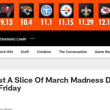
TRAINING CAMP
ick Hits
Draft
Combine
The Conversation
Game Re
t A Slice Of March Madness D
Friday
or Writer