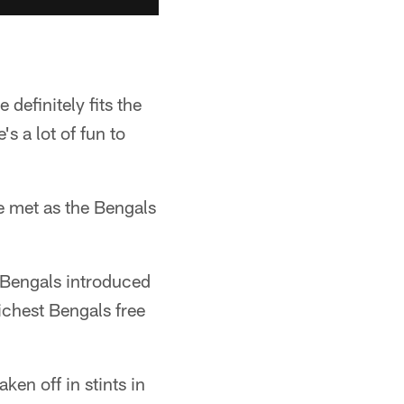
 definitely fits the
s a lot of fun to
he met as the Bengals
e Bengals introduced
ichest Bengals free
ken off in stints in