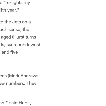
s "re-lights my
fth year."
o the Jets on a
uch sense, the
y aged (Hurst turns
rds, six touchdowns)
 and five
avens (Mark Andrews
 low numbers. They
on," said Hurst,