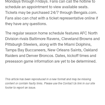
Mondays through Fridays. Fans can call the hotline to
schedule an appointment to view available seats.
Tickets may be purchased 24/7 through Bengals.com.
Fans also can chat with a ticket representative online if
they have any questions.
The regular season home schedule features AFC North
Division rivals Baltimore Ravens, Cleveland Browns and
Pittsburgh Steelers, along with the Miami Dolphins,
Tampa Bay Buccaneers, New Orleans Saints, Oakland
Raiders and Denver Broncos. Dates, kickoff times and
preseason game information are yet to be determined.
This article has been reproduced in a new format and may be missing
content or contain faulty links. Please use the Contact Us link in our site
footer to report an issue.