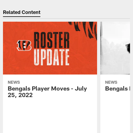
Related Content
NEWS
NEWS
Bengals Player Moves - July
Bengals P
25, 2022