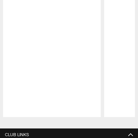
Pause
Play
CLUB LINKS