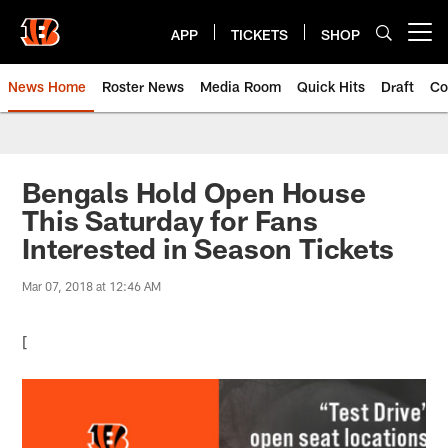
Skip
to
APP
TICKETS
SHOP
Open menu button
main
content
News Home
Roster News
Media Room
Quick Hits
Draft
Co
Bengals Hold Open House
This Saturday for Fans
Interested in Season Tickets
Mar 07, 2018 at 12:46 AM
[