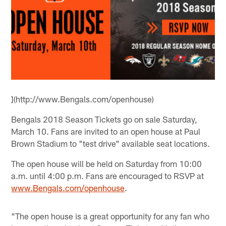
](http://www.Bengals.com/openhouse)
Bengals 2018 Season Tickets go on sale Saturday,
March 10. Fans are invited to an open house at Paul
Brown Stadium to "test drive" available seat locations.
The open house will be held on Saturday from 10:00
a.m. until 4:00 p.m. Fans are encouraged to RSVP at
www.Bengals.com/openhouse
.
"The open house is a great opportunity for any fan who