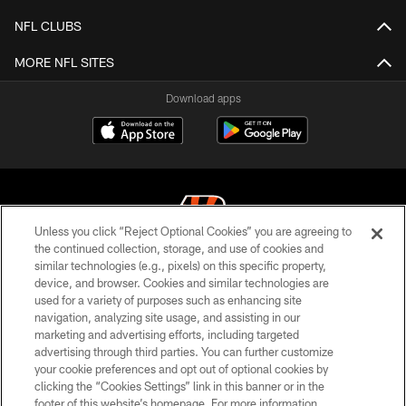
NFL CLUBS
MORE NFL SITES
Download apps
Unless you click “Reject Optional Cookies” you are agreeing to
the continued collection, storage, and use of cookies and
similar technologies (e.g., pixels) on this specific property,
© 2026 The Cincinnati Bengals. All rights reserved
device, and browser. Cookies and similar technologies are
used for a variety of purposes such as enhancing site
PRIVACY POLICY
navigation, analyzing site usage, and assisting in our
ACCESSIBILITY
marketing and advertising efforts, including targeted
advertising through third parties. You can further customize
CONTACT US
your cookie preferences and opt out of optional cookies by
clicking the “Cookies Settings” link in this banner or in the
TERMS OF USE
footer of this website’s homepage. For more information,