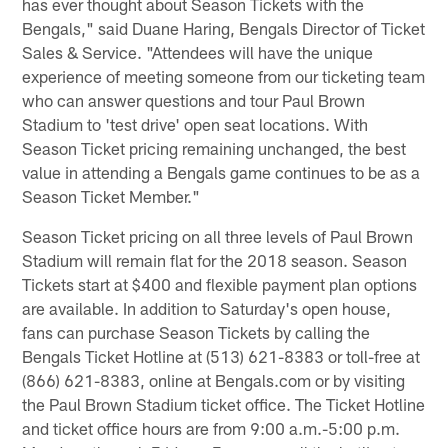
has ever thought about Season Tickets with the
Bengals," said Duane Haring, Bengals Director of Ticket
Sales & Service. "Attendees will have the unique
experience of meeting someone from our ticketing team
who can answer questions and tour Paul Brown
Stadium to 'test drive' open seat locations. With
Season Ticket pricing remaining unchanged, the best
value in attending a Bengals game continues to be as a
Season Ticket Member."
Season Ticket pricing on all three levels of Paul Brown
Stadium will remain flat for the 2018 season. Season
Tickets start at $400 and flexible payment plan options
are available. In addition to Saturday's open house,
fans can purchase Season Tickets by calling the
Bengals Ticket Hotline at (513) 621-8383 or toll-free at
(866) 621-8383, online at Bengals.com or by visiting
the Paul Brown Stadium ticket office. The Ticket Hotline
and ticket office hours are from 9:00 a.m.-5:00 p.m.