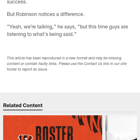
success.
But Robinson notices a difference.
"Yeah, we're talking," he says, "but this time guys are
listening to what's being said."
This article has been reproduced in a new format and may be missing
content or contain faulty links. Please use the Contact Us link in our site
footer to report an issue.
Related Content