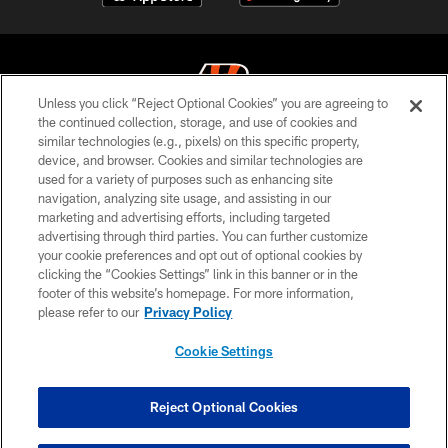
Unless you click “Reject Optional Cookies” you are agreeing to
the continued collection, storage, and use of cookies and
similar technologies (e.g., pixels) on this specific property,
© 2026 The Cincinnati Bengals. All rights reserved
device, and browser. Cookies and similar technologies are
used for a variety of purposes such as enhancing site
PRIVACY POLICY
navigation, analyzing site usage, and assisting in our
ACCESSIBILITY
marketing and advertising efforts, including targeted
advertising through third parties. You can further customize
CONTACT US
your cookie preferences and opt out of optional cookies by
clicking the “Cookies Settings” link in this banner or in the
TERMS OF USE
footer of this website’s homepage. For more information,
SITE MAP
please refer to our
Privacy Policy
AD CHOICES
Cookie Settings
YOUR PRIVACY CHOICES
COOKIE SETTINGS
Reject Optional Cookies
PREFERENCE CENTER