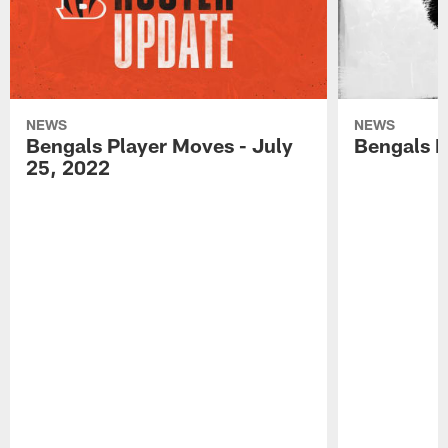
NEWS
NEWS
Bengals Player Moves - July
Bengals P
25, 2022