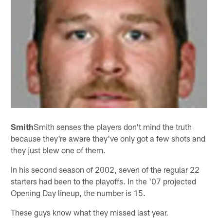
Smith
Smith senses the players don't mind the truth
because they're aware they've only got a few shots and
they just blew one of them.
In his second season of 2002, seven of the regular 22
starters had been to the playoffs. In the '07 projected
Opening Day lineup, the number is 15.
These guys know what they missed last year.