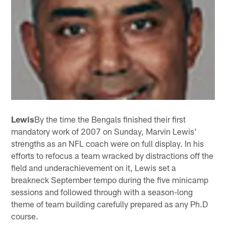
Lewis
By the time the Bengals finished their first
mandatory work of 2007 on Sunday, Marvin Lewis'
strengths as an NFL coach were on full display. In his
efforts to refocus a team wracked by distractions off the
field and underachievement on it, Lewis set a
breakneck September tempo during the five minicamp
sessions and followed through with a season-long
theme of team building carefully prepared as any Ph.D
course.