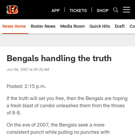
Skip
to
APP
TICKETS
SHOP
Open menu button
main
content
News Home
Roster News
Media Room
Quick Hits
Draft
Co
Bengals handling the truth
Jun 04, 2007 at 09:20 AM
Posted: 2:15 p.m.
If the truth will set you free, then the Bengals are hoping
a fresh blast of candor unleashes them from the throes
of 8-8.
On the eve of 2007, the Bengals seek a more
consistent punch while pulling no punches with