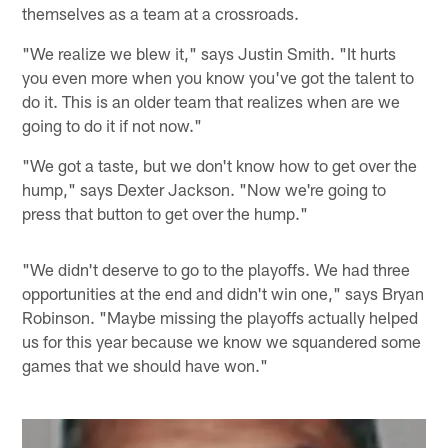
themselves as a team at a crossroads.
"We realize we blew it," says Justin Smith. "It hurts
you even more when you know you've got the talent to
do it. This is an older team that realizes when are we
going to do it if not now."
"We got a taste, but we don't know how to get over the
hump," says Dexter Jackson. "Now we're going to
press that button to get over the hump."
"We didn't deserve to go to the playoffs. We had three
opportunities at the end and didn't win one," says Bryan
Robinson. "Maybe missing the playoffs actually helped
us for this year because we know we squandered some
games that we should have won."