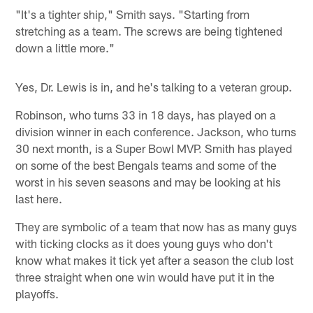
"It's a tighter ship," Smith says. "Starting from
stretching as a team. The screws are being tightened
down a little more."
Yes, Dr. Lewis is in, and he's talking to a veteran group.
Robinson, who turns 33 in 18 days, has played on a
division winner in each conference. Jackson, who turns
30 next month, is a Super Bowl MVP. Smith has played
on some of the best Bengals teams and some of the
worst in his seven seasons and may be looking at his
last here.
They are symbolic of a team that now has as many guys
with ticking clocks as it does young guys who don't
know what makes it tick yet after a season the club lost
three straight when one win would have put it in the
playoffs.