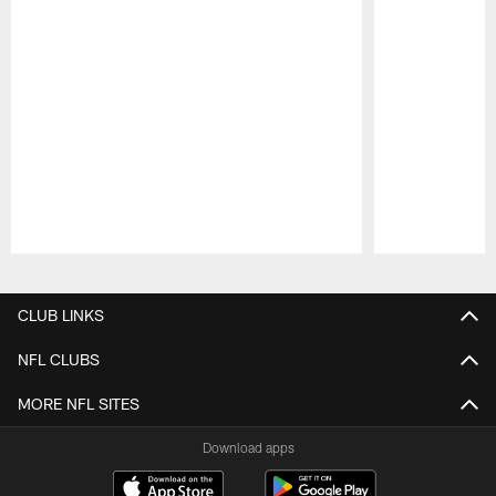
Pause
Play
CLUB LINKS
NFL CLUBS
MORE NFL SITES
Download apps