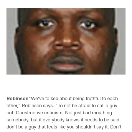
Robinson
"We've talked about being truthful to each
other," Robinson says. "To not be afraid to call a guy
out. Constructive criticism. Not just bad mouthing
somebody, but if everybody knows it needs to be said,
don't be a guy that feels like you shouldn't say it. Don't