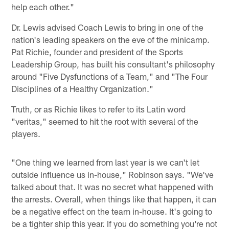
help each other."
Dr. Lewis advised Coach Lewis to bring in one of the
nation's leading speakers on the eve of the minicamp.
Pat Richie, founder and president of the Sports
Leadership Group, has built his consultant's philosophy
around "Five Dysfunctions of a Team," and "The Four
Disciplines of a Healthy Organization."
Truth, or as Richie likes to refer to its Latin word
"veritas," seemed to hit the root with several of the
players.
"One thing we learned from last year is we can't let
outside influence us in-house," Robinson says. "We've
talked about that. It was no secret what happened with
the arrests. Overall, when things like that happen, it can
be a negative effect on the team in-house. It's going to
be a tighter ship this year. If you do something you're not