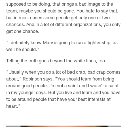
supposed to be doing, that brings a bad image to the
team, maybe you should be gone. You hate to say that,
but in most cases some people get only one or two
chances. And in a lot of different organizations, you only
get one chance.
"I definitely know Marv is going to run a tighter ship, as
well he should."
Telling the truth goes beyond the white lines, too.
"Usually when you do a lot of bad crap, bad crap comes
about," Robinson says. "You should learn from being
around good people. I'm not a saint and I wasn't a saint
in my younger days. But you live and learn and you have
to be around people that have your best interests at
heart."