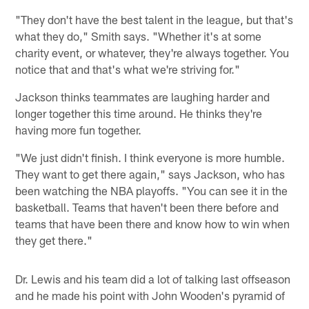
"They don't have the best talent in the league, but that's
what they do," Smith says. "Whether it's at some
charity event, or whatever, they're always together. You
notice that and that's what we're striving for."
Jackson thinks teammates are laughing harder and
longer together this time around. He thinks they're
having more fun together.
"We just didn't finish. I think everyone is more humble.
They want to get there again," says Jackson, who has
been watching the NBA playoffs. "You can see it in the
basketball. Teams that haven't been there before and
teams that have been there and know how to win when
they get there."
Dr. Lewis and his team did a lot of talking last offseason
and he made his point with John Wooden's pyramid of