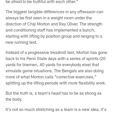
be afraid to be truthful with each other."
The biggest tangible differences in any offseason can
always be first seen in a weight room under the
direction of Chip Morton and Ray Oliver. The strength
and conditioning staff has implemented a bunch,
starting with lifting by position group and ranging to a
new running test.
Instead of a progressive treadmill test, Morton has gone
back to his Penn State days with a series of sprints (20
yards for linemen, 40 yards for everybody else) that
simulate game situations. The Bengals are also doing
more of what Morton calls "corrective exercises,"
splitting up the lifting periods with more flexibility work.
But the truth is, a team's head has to be as strong as
the body.
It's not so much stretching as a team is a new idea, it's