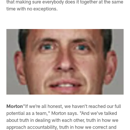
that making sure everybody does it together at the same
time with no exceptions.
Morton
"If we're all honest, we haven't reached our full
potential as a team," Morton says. "And we've talked
about truth in dealing with each other, truth in how we
approach accountability, truth in how we correct and