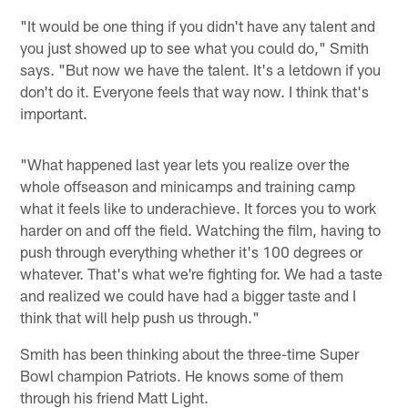
"It would be one thing if you didn't have any talent and
you just showed up to see what you could do," Smith
says. "But now we have the talent. It's a letdown if you
don't do it. Everyone feels that way now. I think that's
important.
"What happened last year lets you realize over the
whole offseason and minicamps and training camp
what it feels like to underachieve. It forces you to work
harder on and off the field. Watching the film, having to
push through everything whether it's 100 degrees or
whatever. That's what we're fighting for. We had a taste
and realized we could have had a bigger taste and I
think that will help push us through."
Smith has been thinking about the three-time Super
Bowl champion Patriots. He knows some of them
through his friend Matt Light.