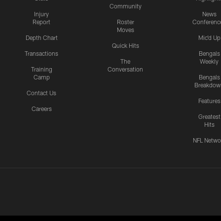
Community
Injury
News
Report
Roster
Conferenc
Moves
Depth Chart
Mic'd Up
Quick Hits
Transactions
Bengals
The
Weekly
Training
Conversation
Camp
Bengals
Breakdow
Contact Us
Features
Careers
Greatest
Hits
NFL Netwo