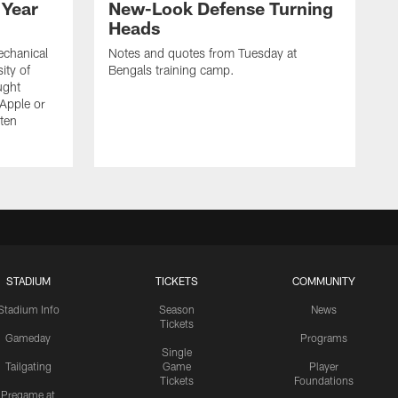
 Year
New-Look Defense Turning
Heads
echanical
Notes and quotes from Tuesday at
ity of
Bengals training camp.
ught
 Apple or
tten
STADIUM
TICKETS
COMMUNITY
Stadium Info
Season
News
Tickets
Gameday
Programs
Single
Tailgating
Game
Player
Tickets
Foundations
Pregame at