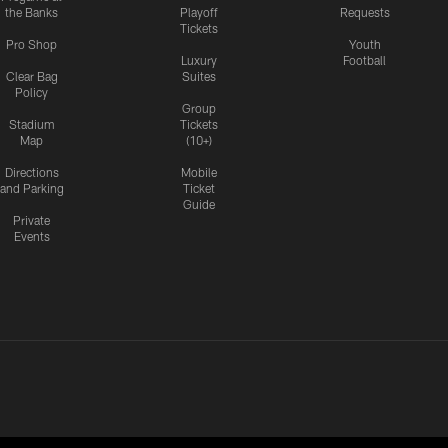
the Banks
Playoff
Requests
Tickets
Pro Shop
Youth
Luxury
Football
Clear Bag
Suites
Policy
Group
Stadium
Tickets
Map
(10+)
Directions
Mobile
and Parking
Ticket
Guide
Private
Events