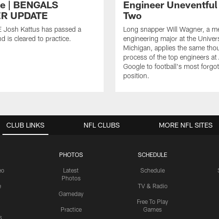
ce | BENGALS
Engineer Uneventful
R UPDATE
Two
E Josh Kattus has passed a
Long snapper Will Wagner, a m
d is cleared to practice.
engineering major at the Univers
Michigan, applies the same tho
process of the top engineers at
Google to football's most forgo
position.
CLUB LINKS
NFL CLUBS
MORE NFL SITES
PHOTOS
SCHEDULE
eo
Latest
Schedule
Photos
e
TV & Radio
Gameday
Free To Play
Practice
Games
s