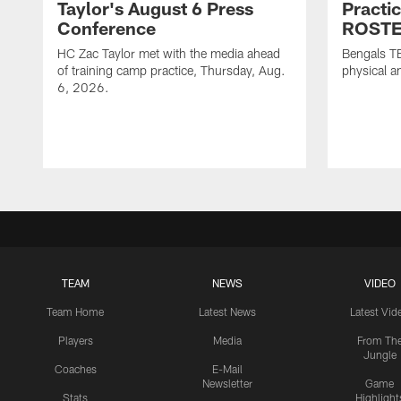
Taylor's August 6 Press
Practi
Conference
ROSTE
HC Zac Taylor met with the media ahead
Bengals T
of training camp practice, Thursday, Aug.
physical an
6, 2026.
TEAM
NEWS
VIDEO
Team Home
Latest News
Latest Vid
Players
Media
From Th
Jungle
Coaches
E-Mail
Newsletter
Game
Stats
Highlight