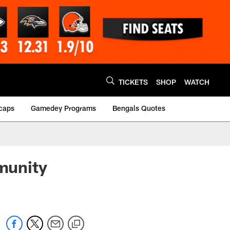
TICKETS
SHOP
WATCH
caps
Gamedey Programs
Bengals Quotes
munity