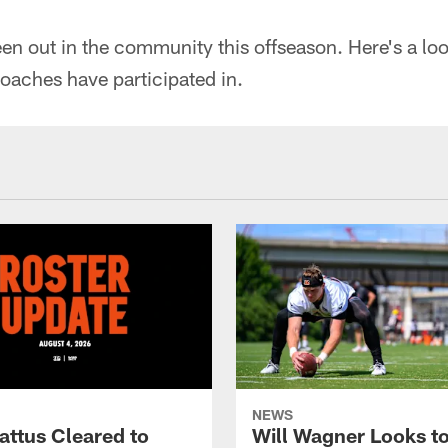
n out in the community this offseason. Here's a loo
oaches have participated in.
NEWS
attus Cleared to
Will Wagner Looks t