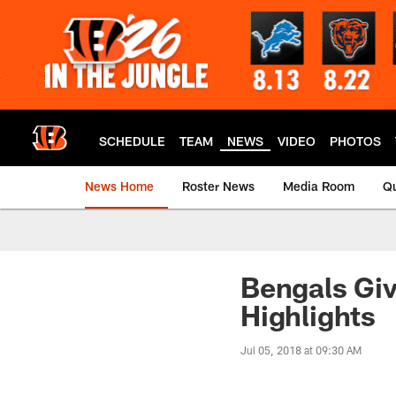
Skip
to
main
content
SCHEDULE
TEAM
NEWS
VIDEO
PHOTOS
News Home
Roster News
Media Room
Qu
Bengals Gi
Highlights
Jul 05, 2018 at 09:30 AM