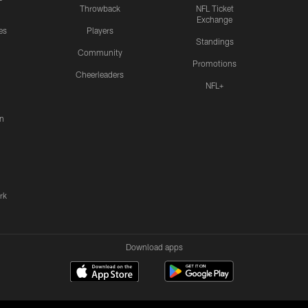
Throwback
NFL Ticket
Exchange
es
Players
Standings
Community
Promotions
Cheerleaders
NFL+
n
rk
Download apps