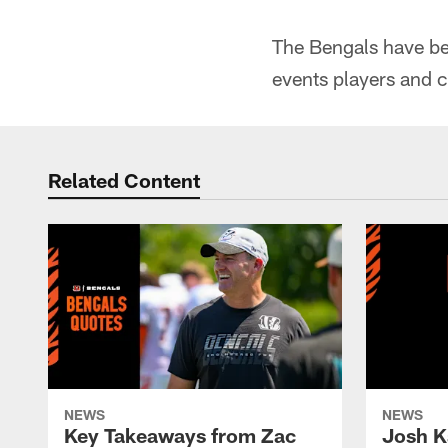
The Bengals have bee
events players and c
Related Content
NEWS
NEWS
Key Takeaways from Zac
Josh K