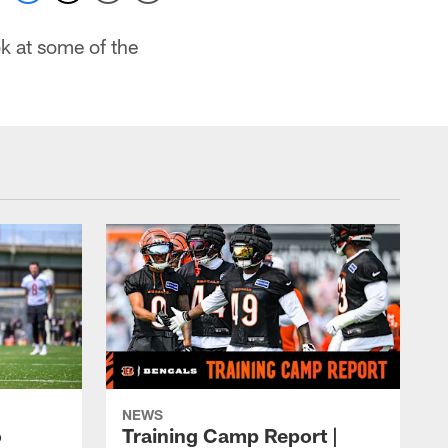
k at some of the
NEWS
o
Training Camp Report |