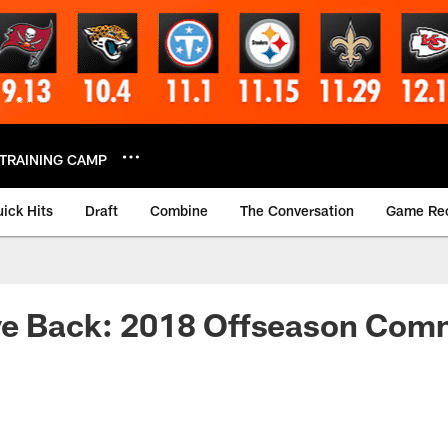
TRAINING CAMP
ick Hits
Draft
Combine
The Conversation
Game Re
ve Back: 2018 Offseason Com