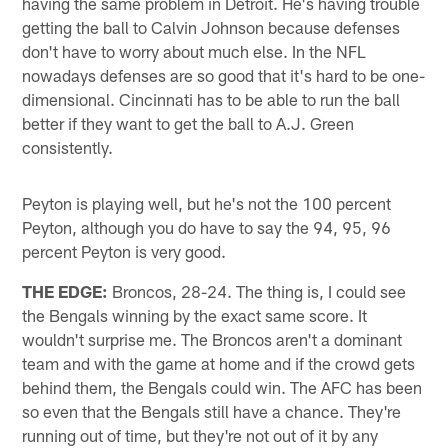
having the same problem in Detroit. He's having trouble
getting the ball to Calvin Johnson because defenses
don't have to worry about much else. In the NFL
nowadays defenses are so good that it's hard to be one-
dimensional. Cincinnati has to be able to run the ball
better if they want to get the ball to A.J. Green
consistently.
Peyton is playing well, but he's not the 100 percent
Peyton, although you do have to say the 94, 95, 96
percent Peyton is very good.
THE EDGE:
Broncos, 28-24. The thing is, I could see
the Bengals winning by the exact same score. It
wouldn't surprise me. The Broncos aren't a dominant
team and with the game at home and if the crowd gets
behind them, the Bengals could win. The AFC has been
so even that the Bengals still have a chance. They're
running out of time, but they're not out of it by any