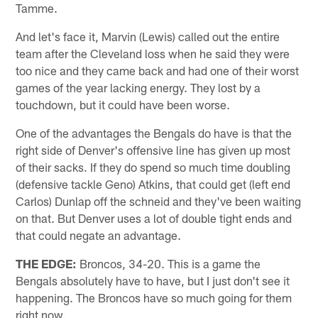
Tamme.
And let's face it, Marvin (Lewis) called out the entire
team after the Cleveland loss when he said they were
too nice and they came back and had one of their worst
games of the year lacking energy. They lost by a
touchdown, but it could have been worse.
One of the advantages the Bengals do have is that the
right side of Denver's offensive line has given up most
of their sacks. If they do spend so much time doubling
(defensive tackle Geno) Atkins, that could get (left end
Carlos) Dunlap off the schneid and they've been waiting
on that. But Denver uses a lot of double tight ends and
that could negate an advantage.
THE EDGE:
Broncos, 34-20. This is a game the
Bengals absolutely have to have, but I just don't see it
happening. The Broncos have so much going for them
right now.