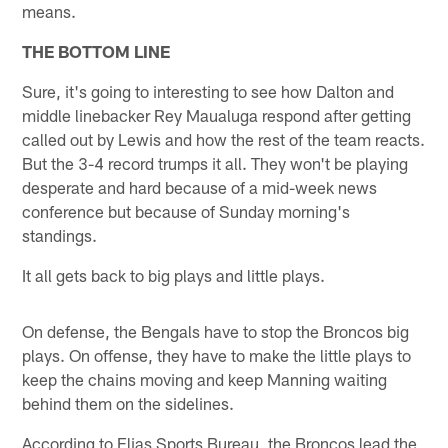
means.
THE BOTTOM LINE
Sure, it's going to interesting to see how Dalton and
middle linebacker Rey Maualuga respond after getting
called out by Lewis and how the rest of the team reacts.
But the 3-4 record trumps it all. They won't be playing
desperate and hard because of a mid-week news
conference but because of Sunday morning's
standings.
It all gets back to big plays and little plays.
On defense, the Bengals have to stop the Broncos big
plays. On offense, they have to make the little plays to
keep the chains moving and keep Manning waiting
behind them on the sidelines.
According to Elias Sports Bureau, the Broncos lead the