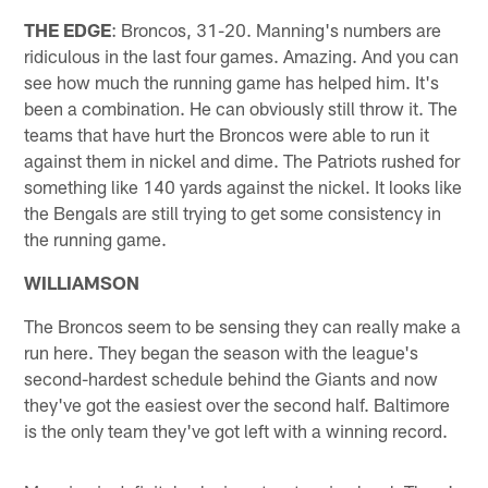
THE EDGE
: Broncos, 31-20. Manning's numbers are
ridiculous in the last four games. Amazing. And you can
see how much the running game has helped him. It's
been a combination. He can obviously still throw it. The
teams that have hurt the Broncos were able to run it
against them in nickel and dime. The Patriots rushed for
something like 140 yards against the nickel. It looks like
the Bengals are still trying to get some consistency in
the running game.
WILLIAMSON
The Broncos seem to be sensing they can really make a
run here. They began the season with the league's
second-hardest schedule behind the Giants and now
they've got the easiest over the second half. Baltimore
is the only team they've got left with a winning record.