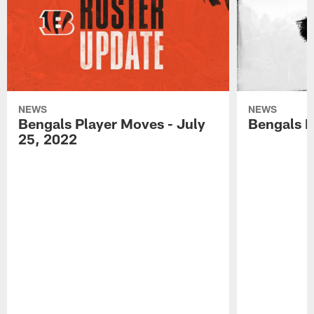
NEWS
NEWS
Bengals Player Moves - July
Bengals P
25, 2022