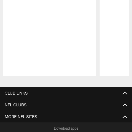
Pause
Play
CLUB LINKS
NFL CLUBS
MORE NFL SITES
Download apps