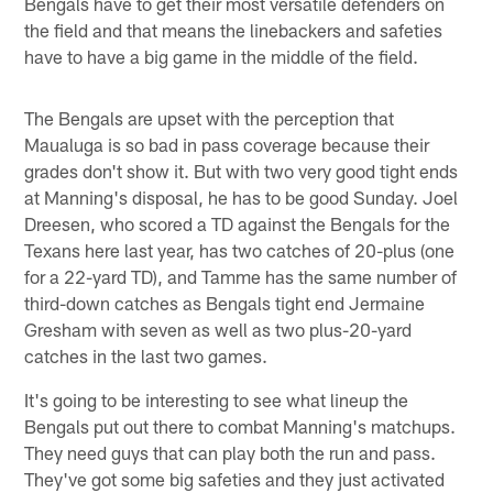
Bengals have to get their most versatile defenders on
the field and that means the linebackers and safeties
have to have a big game in the middle of the field.
The Bengals are upset with the perception that
Maualuga is so bad in pass coverage because their
grades don't show it. But with two very good tight ends
at Manning's disposal, he has to be good Sunday. Joel
Dreesen, who scored a TD against the Bengals for the
Texans here last year, has two catches of 20-plus (one
for a 22-yard TD), and Tamme has the same number of
third-down catches as Bengals tight end Jermaine
Gresham with seven as well as two plus-20-yard
catches in the last two games.
It's going to be interesting to see what lineup the
Bengals put out there to combat Manning's matchups.
They need guys that can play both the run and pass.
They've got some big safeties and they just activated