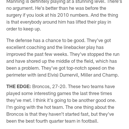
Manning is definitely playing at a stunning level. There's
no argument. He's better than he was before the
surgery if you look at his 2010 numbers. And the thing
is that everybody around him has lifted their play in
order to keep up.
The defense has a chance to be good. They've got
excellent coaching and the linebacker play has
improved the past few weeks. They've stopped the run
and have shored up the middle of the field, which has
been a problem. They've got top-notch speed on the
perimeter with (end Elvis) Dumervil, Miller and Champ.
THE EDGE:
Broncos, 27-20. These two teams have
played some interesting games the last three times
they've met. I think it's going to be another good one.
I'm going with the hot team. The one thing about the
Broncos is that they haven't started fast, but they've
been the best fourth quarter team in football.