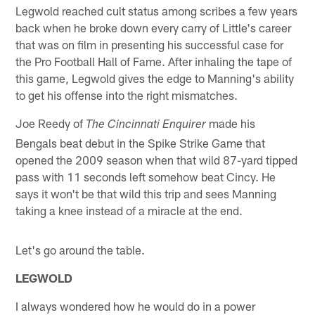
Legwold reached cult status among scribes a few years
back when he broke down every carry of Little's career
that was on film in presenting his successful case for
the Pro Football Hall of Fame. After inhaling the tape of
this game, Legwold gives the edge to Manning's ability
to get his offense into the right mismatches.
Joe Reedy of
made his
The Cincinnati Enquirer
Bengals beat debut in the Spike Strike Game that
opened the 2009 season when that wild 87-yard tipped
pass with 11 seconds left somehow beat Cincy. He
says it won't be that wild this trip and sees Manning
taking a knee instead of a miracle at the end.
Let's go around the table.
LEGWOLD
I always wondered how he would do in a power