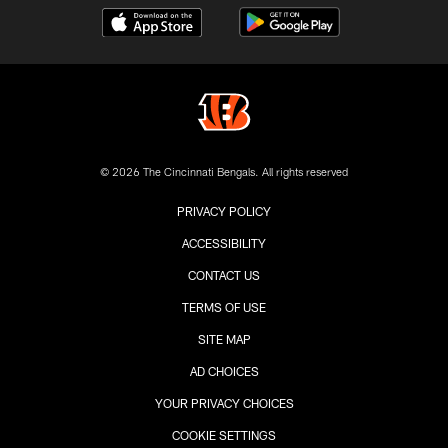
© 2026 The Cincinnati Bengals. All rights reserved
PRIVACY POLICY
ACCESSIBILITY
CONTACT US
TERMS OF USE
SITE MAP
AD CHOICES
YOUR PRIVACY CHOICES
COOKIE SETTINGS