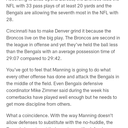
NFL with 33 pass plays of at least 20 yards and the
Bengals are allowing the seventh most in the NFL with
28.
Cincinnati has to make Denver grind it because the
Broncos live on the big play. The Broncos are second in
the league in offense and yet they've held the ball less
than the Bengals with an average possession time of
29:07 compared to 29:42.
You've got to feel that Manning is going to do what
every other offense has done and attack the Bengals in
the middle of the field. Even Bengals defensive
coordinator Mike Zimmer said during the week his
cornerbacks have played well enough but he needs to
get more discipline from others.
What a coincidence. With the way Manning doesn't
allow defenses to substitute with the no-huddle, the