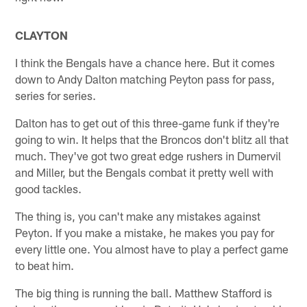
CLAYTON
I think the Bengals have a chance here. But it comes
down to Andy Dalton matching Peyton pass for pass,
series for series.
Dalton has to get out of this three-game funk if they're
going to win. It helps that the Broncos don't blitz all that
much. They've got two great edge rushers in Dumervil
and Miller, but the Bengals combat it pretty well with
good tackles.
The thing is, you can't make any mistakes against
Peyton. If you make a mistake, he makes you pay for
every little one. You almost have to play a perfect game
to beat him.
The big thing is running the ball. Matthew Stafford is