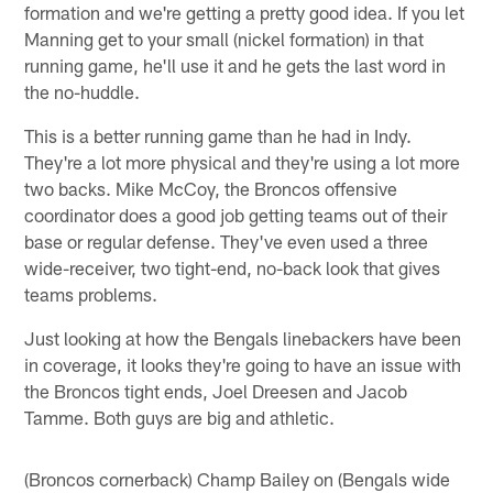
formation and we're getting a pretty good idea. If you let
Manning get to your small (nickel formation) in that
running game, he'll use it and he gets the last word in
the no-huddle.
This is a better running game than he had in Indy.
They're a lot more physical and they're using a lot more
two backs. Mike McCoy, the Broncos offensive
coordinator does a good job getting teams out of their
base or regular defense. They've even used a three
wide-receiver, two tight-end, no-back look that gives
teams problems.
Just looking at how the Bengals linebackers have been
in coverage, it looks they're going to have an issue with
the Broncos tight ends, Joel Dreesen and Jacob
Tamme. Both guys are big and athletic.
(Broncos cornerback) Champ Bailey on (Bengals wide