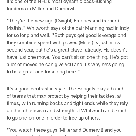
it's one of the NFL's most dynamic pass-rushing
tandems in Miller and Dumervil.
"They're the new age (Dwight) Freeney and (Robert)
Mathis," Whitworth says of the pair Manning had in Indy
for so long and well. "Both guys get good leverage and
they combine speed with power. (Miller) is just in his
second year, but he's a great player already. He doesn't
have just one move. You can't sit on one thing. He's got
a lot of moves he can give you and it's why he's going
to be a great one for a long time."
It's a good contrast in style. The Bengals play a bunch
of teams that max protect by helping their tackles, at
times, with running backs and tight ends while they rely
on the athleticism and strength of Whitworth and Smith
to go one-on-one in order to free up others.
"You watch these guys (Miller and Dumervil) and you