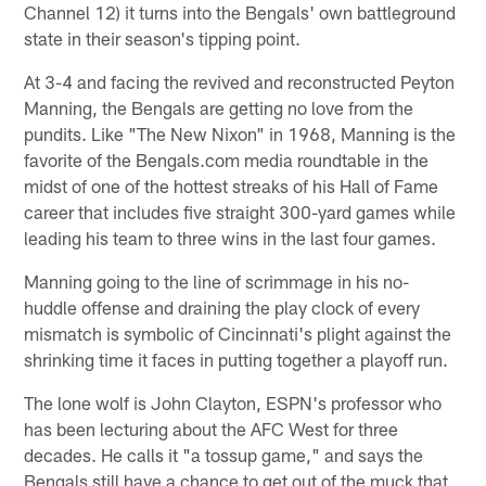
Channel 12) it turns into the Bengals' own battleground
state in their season's tipping point.
At 3-4 and facing the revived and reconstructed Peyton
Manning, the Bengals are getting no love from the
pundits. Like "The New Nixon" in 1968, Manning is the
favorite of the Bengals.com media roundtable in the
midst of one of the hottest streaks of his Hall of Fame
career that includes five straight 300-yard games while
leading his team to three wins in the last four games.
Manning going to the line of scrimmage in his no-
huddle offense and draining the play clock of every
mismatch is symbolic of Cincinnati's plight against the
shrinking time it faces in putting together a playoff run.
The lone wolf is John Clayton, ESPN's professor who
has been lecturing about the AFC West for three
decades. He calls it "a tossup game," and says the
Bengals still have a chance to get out of the muck that