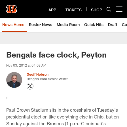
Skip
to
APP
TICKETS
SHOP
Open menu button
main
content
News Home
Roster News
Media Room
Quick Hits
Draft
Co
Bengals face clock, Peyton
Nov 03, 2012 at 04:03 AM
Geoff Hobson
Bengals.com Senior Writer
!
Paul Brown Stadium sits in the crosshairs of Tuesday's
presidential election like everything else in Ohio, but on
Sunday against the Broncos (1 p.m.-Cincinnati's