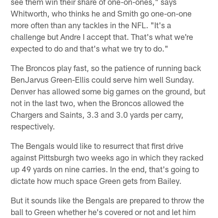
see them win their share of one-on-ones," says
Whitworth, who thinks he and Smith go one-on-one
more often than any tackles in the NFL. "It's a
challenge but Andre I accept that. That's what we're
expected to do and that's what we try to do."
The Broncos play fast, so the patience of running back
BenJarvus Green-Ellis could serve him well Sunday.
Denver has allowed some big games on the ground, but
not in the last two, when the Broncos allowed the
Chargers and Saints, 3.3 and 3.0 yards per carry,
respectively.
The Bengals would like to resurrect that first drive
against Pittsburgh two weeks ago in which they racked
up 49 yards on nine carries. In the end, that's going to
dictate how much space Green gets from Bailey.
But it sounds like the Bengals are prepared to throw the
ball to Green whether he's covered or not and let him