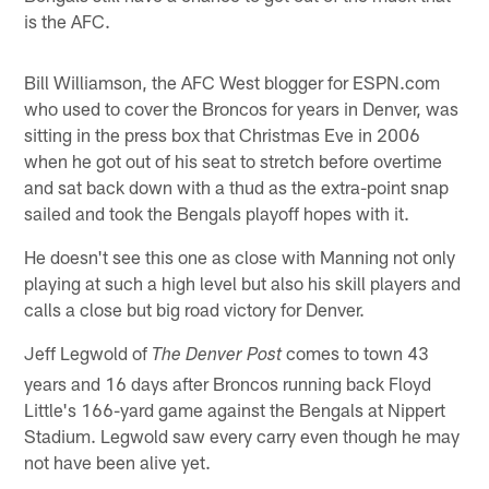
is the AFC.
Bill Williamson, the AFC West blogger for ESPN.com
who used to cover the Broncos for years in Denver, was
sitting in the press box that Christmas Eve in 2006
when he got out of his seat to stretch before overtime
and sat back down with a thud as the extra-point snap
sailed and took the Bengals playoff hopes with it.
He doesn't see this one as close with Manning not only
playing at such a high level but also his skill players and
calls a close but big road victory for Denver.
Jeff Legwold of
comes to town 43
The Denver Post
years and 16 days after Broncos running back Floyd
Little's 166-yard game against the Bengals at Nippert
Stadium. Legwold saw every carry even though he may
not have been alive yet.