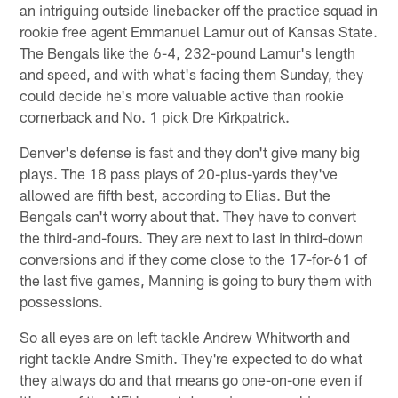
an intriguing outside linebacker off the practice squad in
rookie free agent Emmanuel Lamur out of Kansas State.
The Bengals like the 6-4, 232-pound Lamur's length
and speed, and with what's facing them Sunday, they
could decide he's more valuable active than rookie
cornerback and No. 1 pick Dre Kirkpatrick.
Denver's defense is fast and they don't give many big
plays. The 18 pass plays of 20-plus-yards they've
allowed are fifth best, according to Elias. But the
Bengals can't worry about that. They have to convert
the third-and-fours. They are next to last in third-down
conversions and if they come close to the 17-for-61 of
the last five games, Manning is going to bury them with
possessions.
So all eyes are on left tackle Andrew Whitworth and
right tackle Andre Smith. They're expected to do what
they always do and that means go one-on-one even if