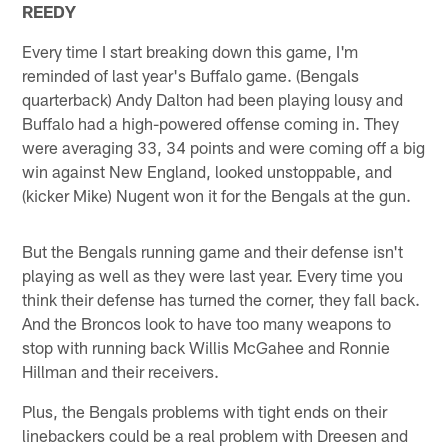
REEDY
Every time I start breaking down this game, I'm
reminded of last year's Buffalo game. (Bengals
quarterback) Andy Dalton had been playing lousy and
Buffalo had a high-powered offense coming in. They
were averaging 33, 34 points and were coming off a big
win against New England, looked unstoppable, and
(kicker Mike) Nugent won it for the Bengals at the gun.
But the Bengals running game and their defense isn't
playing as well as they were last year. Every time you
think their defense has turned the corner, they fall back.
And the Broncos look to have too many weapons to
stop with running back Willis McGahee and Ronnie
Hillman and their receivers.
Plus, the Bengals problems with tight ends on their
linebackers could be a real problem with Dreesen and