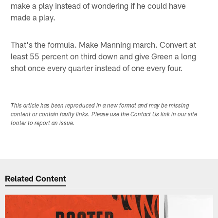
make a play instead of wondering if he could have
made a play.
That's the formula. Make Manning march. Convert at
least 55 percent on third down and give Green a long
shot once every quarter instead of one every four.
This article has been reproduced in a new format and may be missing
content or contain faulty links. Please use the Contact Us link in our site
footer to report an issue.
Related Content