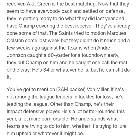
receiver) A.J. Green is the best matchup. Now that they
seem to have everybody back and settled on defense,
they're getting ready to do what they did last year and
have Champ covering the best receiver. They've already
done some of that. The Saints tried to motion Marques
Colston some last week but they didn't do it much and a
few weeks ago against the Texans when Andre
Johnson caught a 60-yarder for a touchdown early,
they put Champ on him and he caught one ball the rest
of the way. He's 34 or whatever he is, but he can still do
it.
You've got to mention (SAM backer) Von Miller. If he's
not among the league leaders in tackles for loss, he's
leading the league. Other than Champ, he's their
impact defensive player. He's a lot better-rounded this
year, a lot more comfortable. He understands what
teams are trying to do to him, whether it's trying to lure
him upfield or whatever it might be.