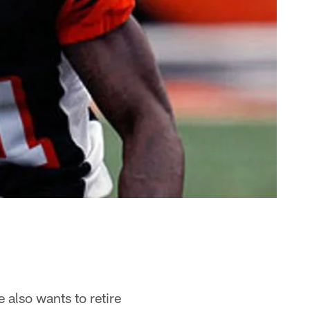
 also wants to retire