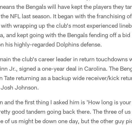
 means the Bengals will have kept the players they ta
n the NFL last season. It began with the franchising o
with wrapping up the club's most experienced line
 and kept going with the Bengals fending off a bid 
on his highly-regarded Dolphins defense.
emain the club's career leader in return touchdowns
inn Jr., signed a one-year deal in Carolina. The Beng
n Tate returning as a backup wide receiver/kick retur
 Josh Johnson.
on and the first thing I asked him is 'How long is you
retty good tandem going back there. The three of us 
One of us might be down one day, but the other guy p