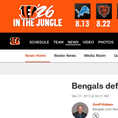
Skip
to
main
content
SCHEDULE
TEAM
NEWS
VIDEO
PHOTOS
News Home
Roster News
Media Room
Qu
Bengals def
Mar 21, 2013 at 06:21 AM
Geoff Hobson
Bengals.com Seni