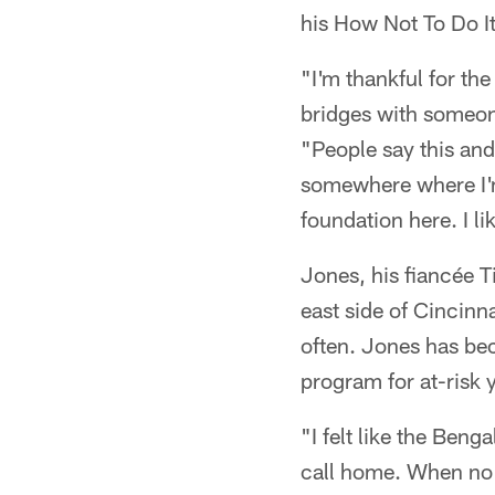
his How Not To Do It
"I'm thankful for the
bridges with someon
"People say this and
somewhere where I'm a
foundation here. I lik
Jones, his fiancée T
east side of Cincinn
often. Jones has be
program for at-risk 
"I felt like the Beng
call home. When no 