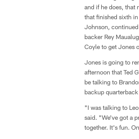
and if he does, that
that finished sixth i
Johnson, continued 
backer Rey Maualuga,
Coyle to get Jones 
Jones is going to r
afternoon that Ted G
be talking to Brando
backup quarterback
"I was talking to Le
said. "We've got a p
together. It's fun. 