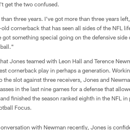
't get the two confused.
 than three years. I've got more than three years left
ld cornerback that has seen all sides of the NFL life.
e got something special going on the defensive side o
ball."
h that Jones teamed with Leon Hall and Terence New
gest cornerback play in perhaps a generation. Workin
o the slot against three receivers, Jones and Newma
sses in the last nine games for a defense that allow
 and finished the season ranked eighth in the NFL in
otball Focus.
conversation with Newman recently, Jones is confiden