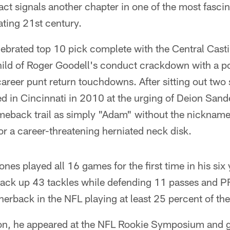
act signals another chapter in one of the most fascina
ating 21st century.
ebrated top 10 pick complete with the Central Cast
ild of Roger Goodell's conduct crackdown with a po
 career punt return touchdowns. After sitting out two
d in Cincinnati in 2010 at the urging of Deion Sand
back trail as simply "Adam" without the nickname
or a career-threatening herniated neck disk.
ones played all 16 games for the first time in his six
rack up 43 tackles while defending 11 passes and P
nerback in the NFL playing at least 25 percent of th
on, he appeared at the NFL Rookie Symposium and go