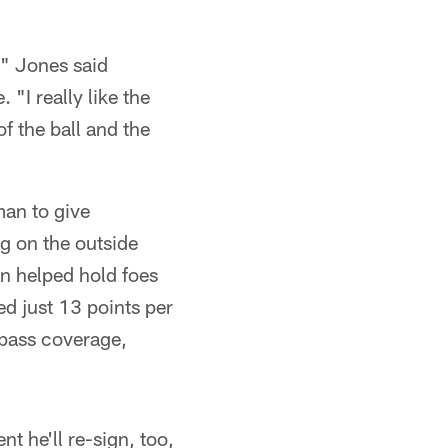
," Jones said
 "I really like the
f the ball and the
man to give
g on the outside
n helped hold foes
ed just 13 points per
 pass coverage,
t he'll re-sign, too,