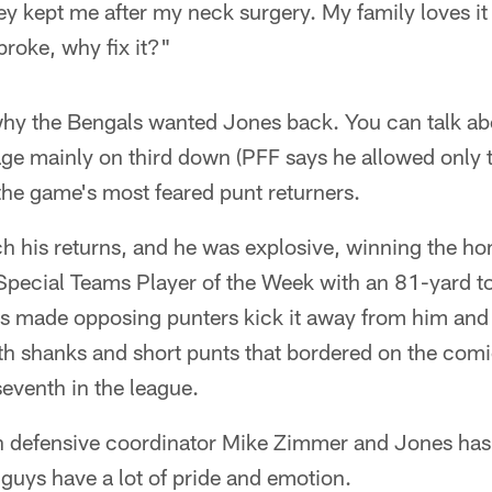
ey kept me after my neck surgery. My family loves i
 broke, why fix it?"
why the Bengals wanted Jones back. You can talk ab
e mainly on third down (PFF says he allowed only
 the game's most feared punt returners.
ch his returns, and he was explosive, winning the h
pecial Teams Player of the Week with an 81-yard 
s made opposing punters kick it away from him and p
ith shanks and short punts that bordered on the comi
eventh in the league.
th defensive coordinator Mike Zimmer and Jones ha
guys have a lot of pride and emotion.