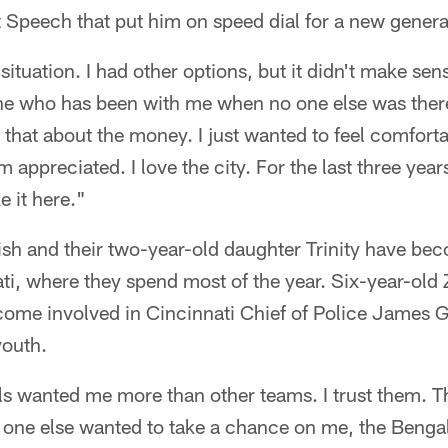
 Speech that put him on speed dial for a new generat
 situation. I had other options, but it didn't make se
e who has been with me when no one else was there
 that about the money. I just wanted to feel comfort
ppreciated. I love the city. For the last three years 
e it here."
ish and their two-year-old daughter Trinity have be
ati, where they spend most of the year. Six-year-old 
come involved in Cincinnati Chief of Police James 
youth.
als wanted me more than other teams. I trust them. Thi
one else wanted to take a chance on me, the Bengal