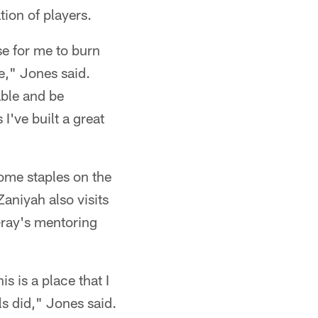
ion of players.
nse for me to burn
," Jones said.
able and be
I've built a great
come staples on the
Zaniyah also visits
Gray's mentoring
s is a place that I
s did," Jones said.