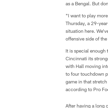
as a Bengal. But don
"I want to play more
Thursday, a 29-year-o
situation here. We'v
offensive side of the 
It is special enoug
Cincinnati its stron
with Hall moving int
to four touchdown pa
game in that stretch
according to Pro Fo
After having a long 