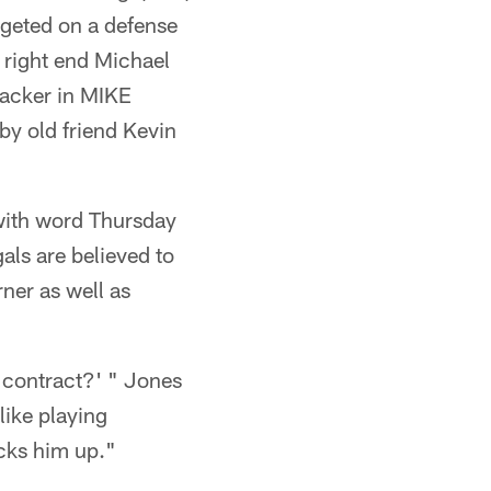
rgeted on a defense
f right end Michael
backer in MIKE
by old friend Kevin
 with word Thursday
als are believed to
ner as well as
r contract?' " Jones
like playing
icks him up."