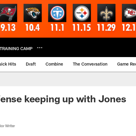
TRAINING CAMP
ick Hits
Draft
Combine
The Conversation
Game Re
ense keeping up with Jones
or Writer