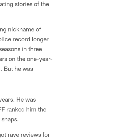
ting stories of the
ing nickname of
lice record longer
 seasons in three
ers on the one-year-
. But he was
 years. He was
FF ranked him the
e snaps.
t rave reviews for