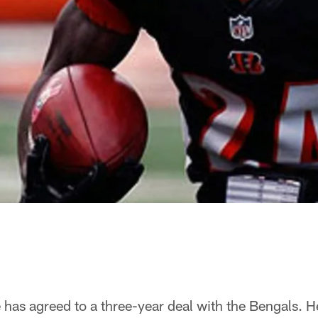
as agreed to a three-year deal with the Bengals. He