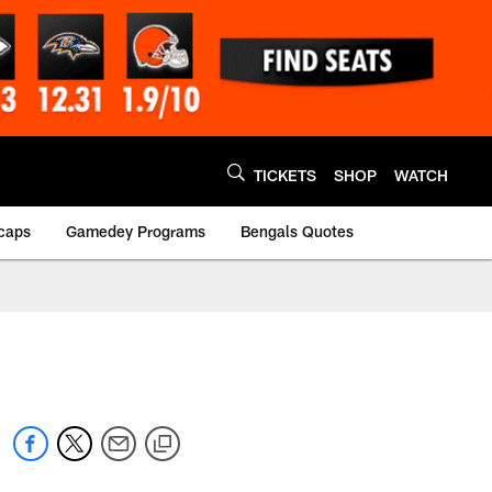
TICKETS
SHOP
WATCH
caps
Gamedey Programs
Bengals Quotes