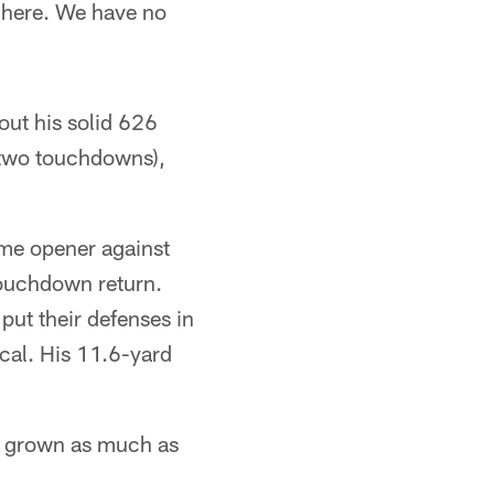
t here. We have no
out his solid 626
 two touchdowns),
ome opener against
touchdown return.
ut their defenses in
cal. His 11.6-yard
s grown as much as