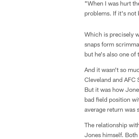
"When I was hurt th
problems. If it's not
Which is precisely 
snaps form scrimmag
but he's also one of
And it wasn't so mu
Cleveland and AFC S
But it was how Jone
bad field position w
average return was s
The relationship wi
Jones himself. Both 