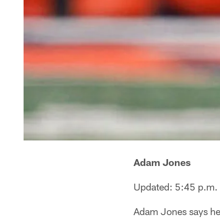
Adam Jones
Updated: 5:45 p.m.
Adam Jones says he h