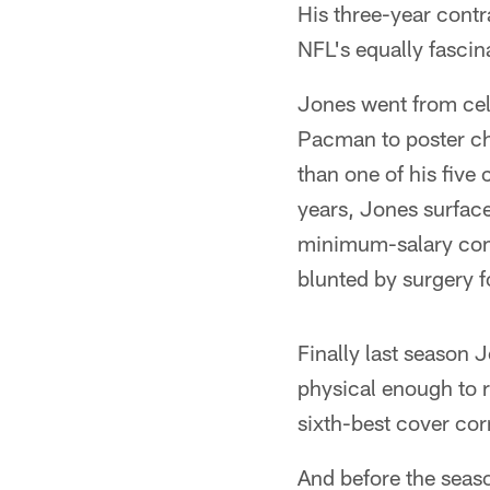
His three-year contr
NFL's equally fascin
Jones went from cel
Pacman to poster ch
than one of his five
years, Jones surface
minimum-salary come
blunted by surgery f
Finally last season J
physical enough to 
sixth-best cover cor
And before the seas