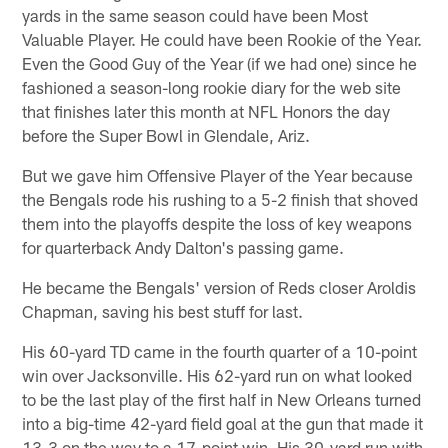
yards in the same season could have been Most
Valuable Player. He could have been Rookie of the Year.
Even the Good Guy of the Year (if we had one) since he
fashioned a season-long rookie diary for the web site
that finishes later this month at NFL Honors the day
before the Super Bowl in Glendale, Ariz.
But we gave him Offensive Player of the Year because
the Bengals rode his rushing to a 5-2 finish that shoved
them into the playoffs despite the loss of key weapons
for quarterback Andy Dalton's passing game.
He became the Bengals' version of Reds closer Aroldis
Chapman, saving his best stuff for last.
His 60-yard TD came in the fourth quarter of a 10-point
win over Jacksonville. His 62-yard run on what looked
to be the last play of the first half in New Orleans turned
into a big-time 42-yard field goal at the gun that made it
13-3 on the way to a 17-point win. His 30-yard run with