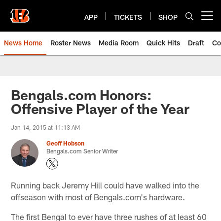
Skip
to
APP
TICKETS
SHOP
Open menu button
main
content
News Home
Roster News
Media Room
Quick Hits
Draft
Co
Bengals.com Honors:
Offensive Player of the Year
Jan 14, 2015 at 11:13 AM
Geoff Hobson
Bengals.com Senior Writer
Running back Jeremy Hill could have walked into the
offseason with most of Bengals.com's hardware.
The first Bengal to ever have three rushes of at least 60