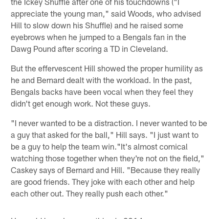
the Ickey Shuffle after one of his touchdowns ("I
appreciate the young man," said Woods, who advised
Hill to slow down his Shuffle) and he raised some
eyebrows when he jumped to a Bengals fan in the
Dawg Pound after scoring a TD in Cleveland.
But the effervescent Hill showed the proper humility as
he and Bernard dealt with the workload. In the past,
Bengals backs have been vocal when they feel they
didn't get enough work. Not these guys.
"I never wanted to be a distraction. I never wanted to be
a guy that asked for the ball," Hill says. "I just want to
be a guy to help the team win."It's almost comical
watching those together when they're not on the field,"
Caskey says of Bernard and Hill. "Because they really
are good friends. They joke with each other and help
each other out. They really push each other."