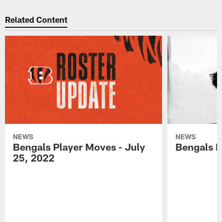
Related Content
NEWS
NEWS
Bengals Player Moves - July
Bengals P
25, 2022