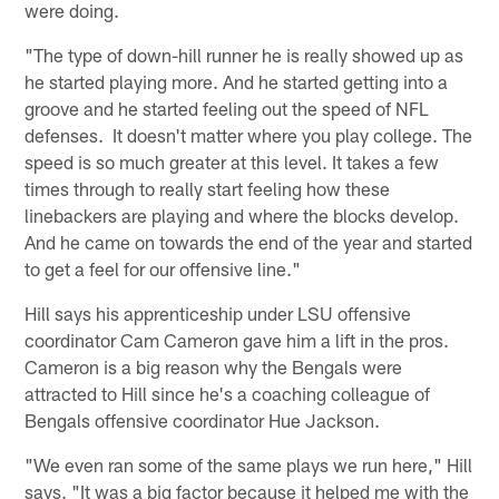
were doing.
"The type of down-hill runner he is really showed up as
he started playing more. And he started getting into a
groove and he started feeling out the speed of NFL
defenses. It doesn't matter where you play college. The
speed is so much greater at this level. It takes a few
times through to really start feeling how these
linebackers are playing and where the blocks develop.
And he came on towards the end of the year and started
to get a feel for our offensive line."
Hill says his apprenticeship under LSU offensive
coordinator Cam Cameron gave him a lift in the pros.
Cameron is a big reason why the Bengals were
attracted to Hill since he's a coaching colleague of
Bengals offensive coordinator Hue Jackson.
"We even ran some of the same plays we run here," Hill
says. "It was a big factor because it helped me with the