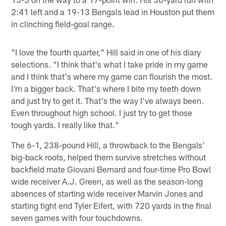
2:41 left and a 19-13 Bengals lead in Houston put them
in clinching field-goal range.
"I love the fourth quarter," Hill said in one of his diary
selections. "I think that's what I take pride in my game
and I think that's where my game can flourish the most.
I'm a bigger back. That's where I bite my teeth down
and just try to get it. That's the way I've always been.
Even throughout high school. I just try to get those
tough yards. I really like that."
The 6-1, 238-pound Hill, a throwback to the Bengals'
big-back roots, helped them survive stretches without
backfield mate Giovani Bernard and four-time Pro Bowl
wide receiver A.J. Green, as well as the season-long
absences of starting wide receiver Marvin Jones and
starting tight end Tyler Eifert, with 720 yards in the final
seven games with four touchdowns.