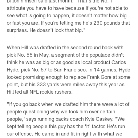
Dillon himself said last month. "That's the No. 1
attribute you have to have because if you're not able to
see what is going to happen, it doesn't matter how big
or fast you are. If you're telling me he's 230 pounds that
surprises. He doesn't look that big."
When Hill was drafted in the second round back with
pick No. 55 in May, a segment of the populace didn't
think he was as big or as good as local product Carlos
Hyde, pick No. 57 to San Francisco. In 14 games, Hyde
looked promising enough to replace Frank Gore at some
point, but his 333 yards were miles away this year as
Hill led all NFL rookie rushers.
"If you go back when we drafted him there were a lot of
people questioning why we took him over certain
people,' says running backs coach Kyle Caskey. "We
kept telling people this guy has the 'It' factor. He's run
our offense. He came in and fit in right with what we