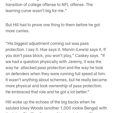
transition of college offense to NFL offense. The
learning curve wasn't big for me."
But Hill had to prove one thing to them before he got
more carries.
"His biggest adjustment coming out was pass
protection. I say it. Hue says it. Marvin (Lewis) says it. If
you don't pass block, you won't play," Caskey says. "If
we had a question physically with Jeremy, it was the
way he attacked pass protection and the way he took
on defenders when they were running full speed at him.
It wasn't anything about schemes, but he really became
more physical and took ownership of pass protection.
He embraced that role and he got a lot better."
Hill woke up the echoes of the big backs when he
saluted Ickey Woods (another 1,000 rookie Bengal) with