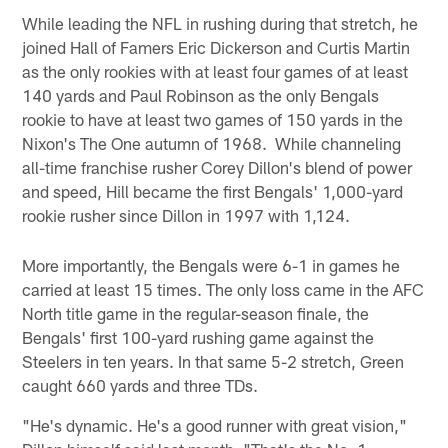
While leading the NFL in rushing during that stretch, he
joined Hall of Famers Eric Dickerson and Curtis Martin
as the only rookies with at least four games of at least
140 yards and Paul Robinson as the only Bengals
rookie to have at least two games of 150 yards in the
Nixon's The One autumn of 1968. While channeling
all-time franchise rusher Corey Dillon's blend of power
and speed, Hill became the first Bengals' 1,000-yard
rookie rusher since Dillon in 1997 with 1,124.
More importantly, the Bengals were 6-1 in games he
carried at least 15 times. The only loss came in the AFC
North title game in the regular-season finale, the
Bengals' first 100-yard rushing game against the
Steelers in ten years. In that same 5-2 stretch, Green
caught 660 yards and three TDs.
"He's dynamic. He's a good runner with great vision,"