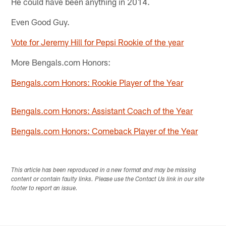
He could have been anything in 2014.
Even Good Guy.
Vote for Jeremy Hill for Pepsi Rookie of the year
More Bengals.com Honors:
Bengals.com Honors: Rookie Player of the Year
Bengals.com Honors: Assistant Coach of the Year
Bengals.com Honors: Comeback Player of the Year
This article has been reproduced in a new format and may be missing
content or contain faulty links. Please use the Contact Us link in our site
footer to report an issue.