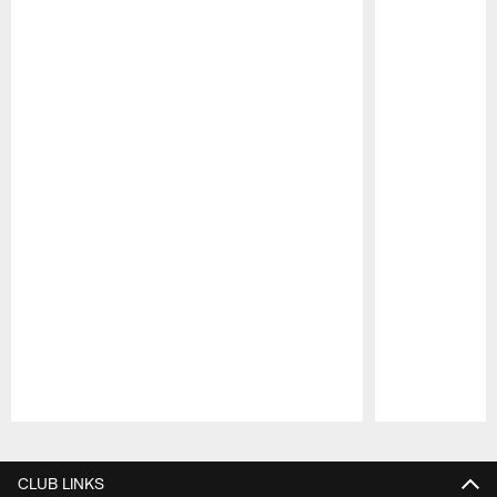
Pause
Play
CLUB LINKS