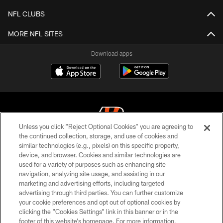
NFL CLUBS
MORE NFL SITES
Download apps
Unless you click “Reject Optional Cookies” you are agreeing to
the continued collection, storage, and use of cookies and
similar technologies (e.g., pixels) on this specific property,
© 2026 The Cincinnati Bengals. All rights reserved
device, and browser. Cookies and similar technologies are
used for a variety of purposes such as enhancing site
PRIVACY POLICY
navigation, analyzing site usage, and assisting in our
ACCESSIBILITY
marketing and advertising efforts, including targeted
advertising through third parties. You can further customize
CONTACT US
your cookie preferences and opt out of optional cookies by
clicking the “Cookies Settings” link in this banner or in the
TERMS OF USE
footer of this website’s homepage. For more information,