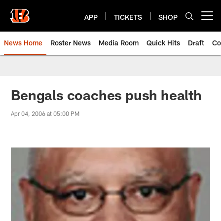
Skip
to
APP
TICKETS
SHOP
Open menu button
main
content
News Home
Roster News
Media Room
Quick Hits
Draft
Co
Bengals coaches push health
Apr 04, 2006 at 05:00 PM