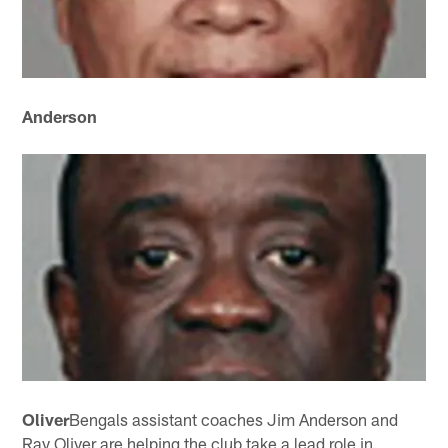
Anderson
Oliver
Bengals assistant coaches Jim Anderson and
Ray Oliver are helping the club take a lead role in