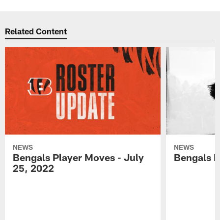
Related Content
NEWS
NEWS
Bengals Player Moves - July
Bengals P
25, 2022