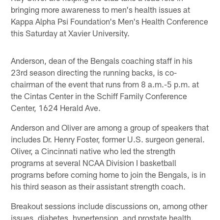
bringing more awareness to men's health issues at
Kappa Alpha Psi Foundation's Men's Health Conference
this Saturday at Xavier University.
Anderson, dean of the Bengals coaching staff in his
23rd season directing the running backs, is co-
chairman of the event that runs from 8 a.m.-5 p.m. at
the Cintas Center in the Schiff Family Conference
Center, 1624 Herald Ave.
Anderson and Oliver are among a group of speakers that
includes Dr. Henry Foster, former U.S. surgeon general.
Oliver, a Cincinnati native who led the strength
programs at several NCAA Division I basketball
programs before coming home to join the Bengals, is in
his third season as their assistant strength coach.
Breakout sessions include discussions on, among other
issues, diabetes, hypertension, and prostate health.