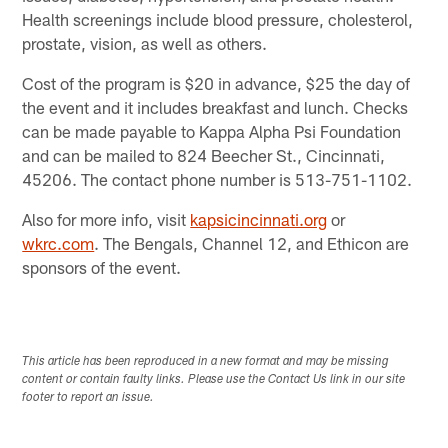
Health screenings include blood pressure, cholesterol,
prostate, vision, as well as others.
Cost of the program is $20 in advance, $25 the day of
the event and it includes breakfast and lunch. Checks
can be made payable to Kappa Alpha Psi Foundation
and can be mailed to 824 Beecher St., Cincinnati,
45206. The contact phone number is 513-751-1102.
Also for more info, visit
kapsicincinnati.org
or
wkrc.com
. The Bengals, Channel 12, and Ethicon are
sponsors of the event.
This article has been reproduced in a new format and may be missing
content or contain faulty links. Please use the Contact Us link in our site
footer to report an issue.