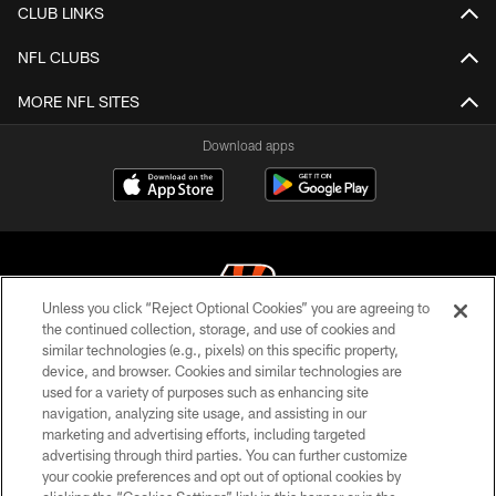
CLUB LINKS
NFL CLUBS
MORE NFL SITES
Download apps
Unless you click “Reject Optional Cookies” you are agreeing to
the continued collection, storage, and use of cookies and
similar technologies (e.g., pixels) on this specific property,
© 2026 The Cincinnati Bengals. All rights reserved
device, and browser. Cookies and similar technologies are
used for a variety of purposes such as enhancing site
PRIVACY POLICY
navigation, analyzing site usage, and assisting in our
ACCESSIBILITY
marketing and advertising efforts, including targeted
advertising through third parties. You can further customize
CONTACT US
your cookie preferences and opt out of optional cookies by