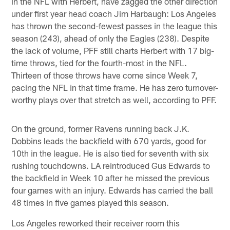
in the NFL with Herbert, have zagged the other direction
under first year head coach Jim Harbaugh: Los Angeles
has thrown the second-fewest passes in the league this
season (243), ahead of only the Eagles (238). Despite
the lack of volume, PFF still charts Herbert with 17 big-
time throws, tied for the fourth-most in the NFL.
Thirteen of those throws have come since Week 7,
pacing the NFL in that time frame. He has zero turnover-
worthy plays over that stretch as well, according to PFF.
On the ground, former Ravens running back J.K.
Dobbins leads the backfield with 670 yards, good for
10th in the league. He is also tied for seventh with six
rushing touchdowns. LA reintroduced Gus Edwards to
the backfield in Week 10 after he missed the previous
four games with an injury. Edwards has carried the ball
48 times in five games played this season.
Los Angeles reworked their receiver room this