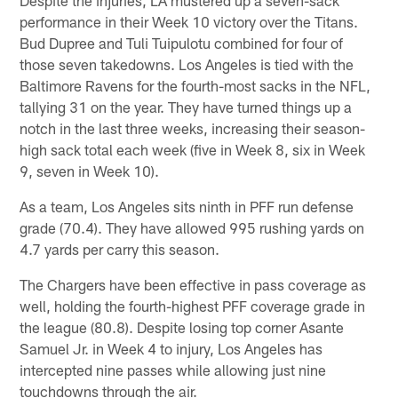
performance in their Week 10 victory over the Titans.
Bud Dupree and Tuli Tuipulotu combined for four of
those seven takedowns. Los Angeles is tied with the
Baltimore Ravens for the fourth-most sacks in the NFL,
tallying 31 on the year. They have turned things up a
notch in the last three weeks, increasing their season-
high sack total each week (five in Week 8, six in Week
9, seven in Week 10).
As a team, Los Angeles sits ninth in PFF run defense
grade (70.4). They have allowed 995 rushing yards on
4.7 yards per carry this season.
The Chargers have been effective in pass coverage as
well, holding the fourth-highest PFF coverage grade in
the league (80.8). Despite losing top corner Asante
Samuel Jr. in Week 4 to injury, Los Angeles has
intercepted nine passes while allowing just nine
touchdowns through the air.