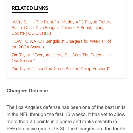
RELATED LINKS
'We're Still In The Fight," In Muddy AFC Playoff Picture;
Battle, Ossai Give Bengals Defense A Boost; Injury
Update | QUICK HITS
HOW TO WATCH Bengals at Chargers for Week 11 of
the 2024 Season
Zac Taylor: "Everyone (Here) Still Sees The Potential In
Our Season"
Zac Taylor: "It's a One-Game Season Going Forward"
Chargers Defense
The Los Angeles defense has been one of the best units
in the NFL through the first 10 weeks. It has yet to allow
more than 20 points in a game and ranks seventh in
PFF defensive grade (75.3). The Chargers are the fourth