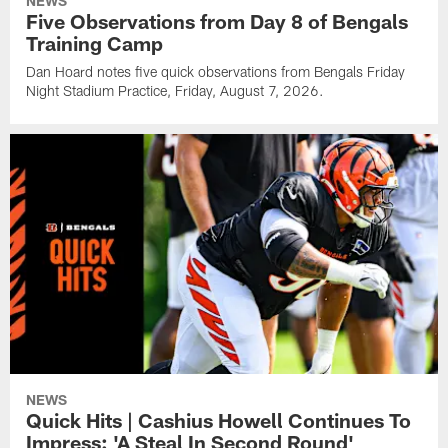
NEWS
Five Observations from Day 8 of Bengals
Training Camp
Dan Hoard notes five quick observations from Bengals Friday
Night Stadium Practice, Friday, August 7, 2026.
NEWS
Quick Hits | Cashius Howell Continues To
Impress: 'A Steal In Second Round'