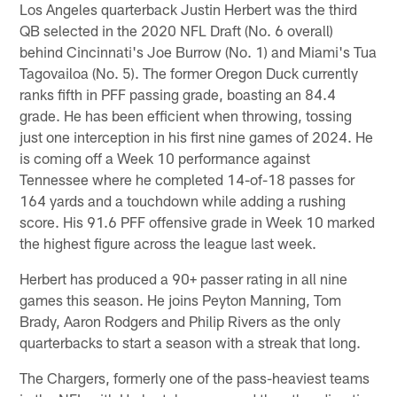
Los Angeles quarterback Justin Herbert was the third
QB selected in the 2020 NFL Draft (No. 6 overall)
behind Cincinnati's Joe Burrow (No. 1) and Miami's Tua
Tagovailoa (No. 5). The former Oregon Duck currently
ranks fifth in PFF passing grade, boasting an 84.4
grade. He has been efficient when throwing, tossing
just one interception in his first nine games of 2024. He
is coming off a Week 10 performance against
Tennessee where he completed 14-of-18 passes for
164 yards and a touchdown while adding a rushing
score. His 91.6 PFF offensive grade in Week 10 marked
the highest figure across the league last week.
Herbert has produced a 90+ passer rating in all nine
games this season. He joins Peyton Manning, Tom
Brady, Aaron Rodgers and Philip Rivers as the only
quarterbacks to start a season with a streak that long.
The Chargers, formerly one of the pass-heaviest teams