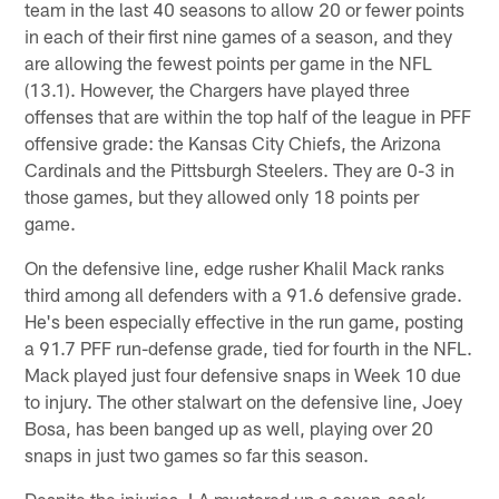
team in the last 40 seasons to allow 20 or fewer points
in each of their first nine games of a season, and they
are allowing the fewest points per game in the NFL
(13.1). However, the Chargers have played three
offenses that are within the top half of the league in PFF
offensive grade: the Kansas City Chiefs, the Arizona
Cardinals and the Pittsburgh Steelers. They are 0-3 in
those games, but they allowed only 18 points per
game.
On the defensive line, edge rusher Khalil Mack ranks
third among all defenders with a 91.6 defensive grade.
He's been especially effective in the run game, posting
a 91.7 PFF run-defense grade, tied for fourth in the NFL.
Mack played just four defensive snaps in Week 10 due
to injury. The other stalwart on the defensive line, Joey
Bosa, has been banged up as well, playing over 20
snaps in just two games so far this season.
Despite the injuries, LA mustered up a seven-sack