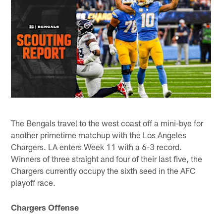
The Bengals travel to the west coast off a mini-bye for
another primetime matchup with the Los Angeles
Chargers. LA enters Week 11 with a 6-3 record.
Winners of three straight and four of their last five, the
Chargers currently occupy the sixth seed in the AFC
playoff race.
Chargers Offense