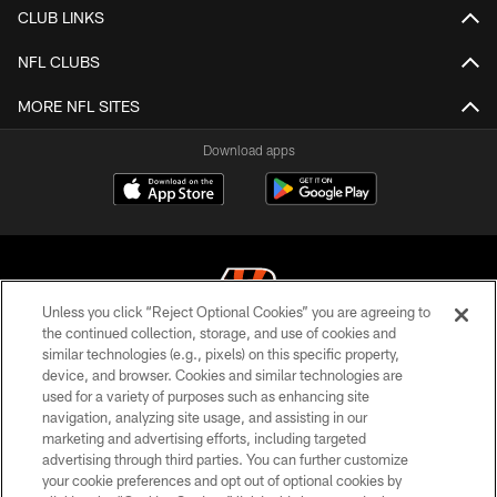
CLUB LINKS
NFL CLUBS
MORE NFL SITES
Download apps
Unless you click “Reject Optional Cookies” you are agreeing to
the continued collection, storage, and use of cookies and
similar technologies (e.g., pixels) on this specific property,
© 2026 The Cincinnati Bengals. All rights reserved
device, and browser. Cookies and similar technologies are
used for a variety of purposes such as enhancing site
PRIVACY POLICY
navigation, analyzing site usage, and assisting in our
ACCESSIBILITY
marketing and advertising efforts, including targeted
advertising through third parties. You can further customize
CONTACT US
your cookie preferences and opt out of optional cookies by