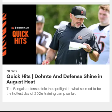
NEWS
Quick Hits | Dohnte And Defense Shine in
August Heat
The Bengals defense stole the spotlight in what seemed to be
the hottest day of 2026 training camp so far.