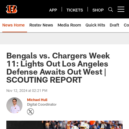
Skip
to
APP
TICKETS
SHOP
Open menu button
main
content
News Home
Roster News
Media Room
Quick Hits
Draft
Co
Bengals vs. Chargers Week
11: Lights Out Los Angeles
Defense Awaits Out West |
SCOUTING REPORT
Nov 12, 2024 at 02:21 PM
Michael Hull
Digital Coordinator