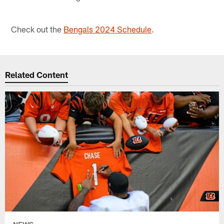
Check out the
Bengals 2024 Schedule
.
Related Content