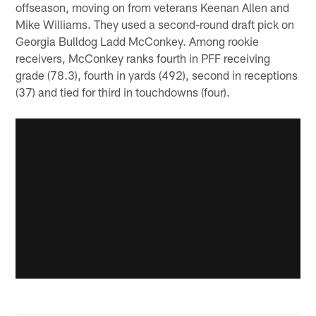
offseason, moving on from veterans Keenan Allen and
Mike Williams. They used a second-round draft pick on
Georgia Bulldog Ladd McConkey. Among rookie
receivers, McConkey ranks fourth in PFF receiving
grade (78.3), fourth in yards (492), second in receptions
(37) and tied for third in touchdowns (four).