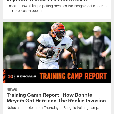
Cashius Howell keeps getting raves as the Bengals get closer to
their preseason opener.
NEWS
Training Camp Report | How Dohnte
Meyers Got Here and The Rookie Invasion
Notes and quotes from Thursday at Bengals training camp.