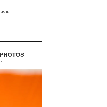
tice.
CE PHOTOS
25.