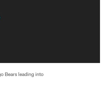
o Bears leading into