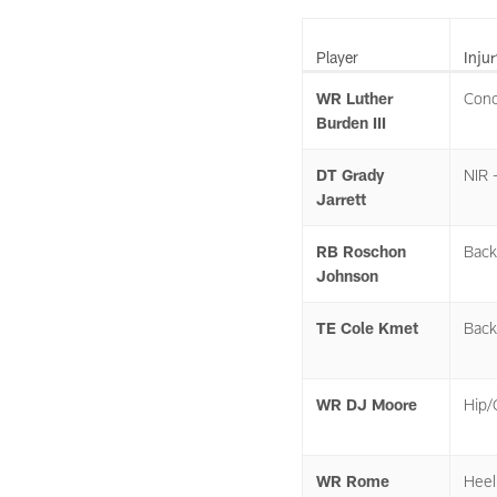
Player
Injur
WR Luther
Conc
Burden III
DT Grady
NIR 
Jarrett
RB Roschon
Back
Johnson
TE Cole Kmet
Back
WR DJ Moore
Hip/
WR Rome
Heel