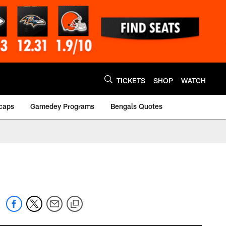
TICKETS
SHOP
WATCH
caps
Gamedey Programs
Bengals Quotes