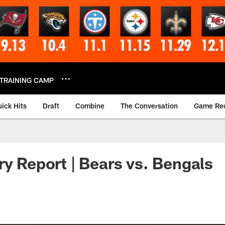
TRAINING CAMP
ick Hits
Draft
Combine
The Conversation
Game Re
ry Report | Bears vs. Bengals