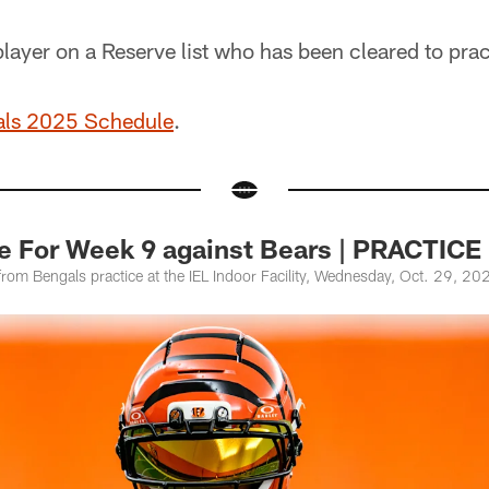
player on a Reserve list who has been cleared to prac
ls 2025 Schedule
.
e For Week 9 against Bears | PRACTI
rom Bengals practice at the IEL Indoor Facility, Wednesday, Oct. 29, 20