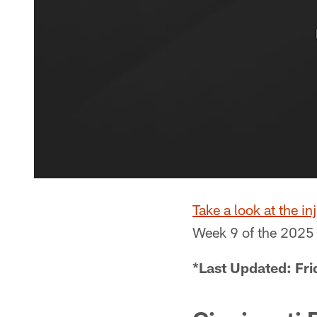
Take a look at the in
Week 9 of the 2025
*Last Updated: Fri