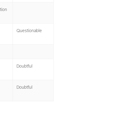
ation
Questionable
Doubtful
Doubtful