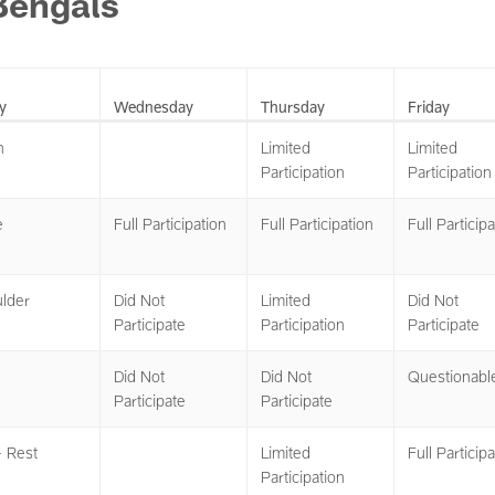
Bengals
y
Wednesday
Thursday
Friday
n
Limited
Limited
Participation
Participation
e
Full Participation
Full Participation
Full Particip
lder
Did Not
Limited
Did Not
Participate
Participation
Participate
Did Not
Did Not
Questionabl
Participate
Participate
- Rest
Limited
Full Particip
Participation