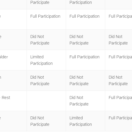
Participate
Participation
e
Full Participation
Full Participation
Full Particip
e
Did Not
Did Not
Did Not
Participate
Participate
Participate
lder
Limited
Full Participation
Full Particip
Participation
n
Did Not
Did Not
Did Not
Participate
Participate
Participate
- Rest
Did Not
Full Particip
Participate
e
Did Not
Limited
Full Particip
Participate
Participation