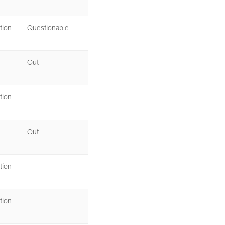
ation
Questionable
Out
ation
Out
ation
ation