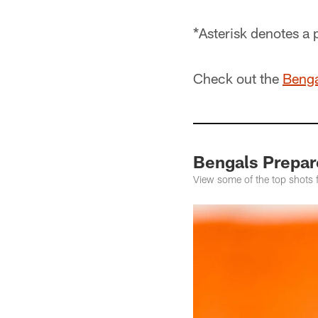
*Asterisk denotes a 
Check out the
Benga
Bengals Prepar
View some of the top shots f