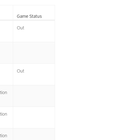
Game Status
Out
Out
ation
ation
ation