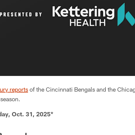
jury reports
of the Cincinnati Bengals and the Chicag
 season.
day, Oct. 31, 2025*