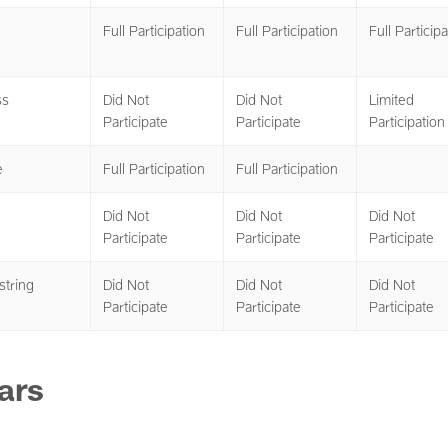
Full Participation
Full Participation
Full Particip
ss
Did Not
Did Not
Limited
Participate
Participate
Participation
e
Full Participation
Full Participation
Did Not
Did Not
Did Not
Participate
Participate
Participate
tring
Did Not
Did Not
Did Not
Participate
Participate
Participate
ars