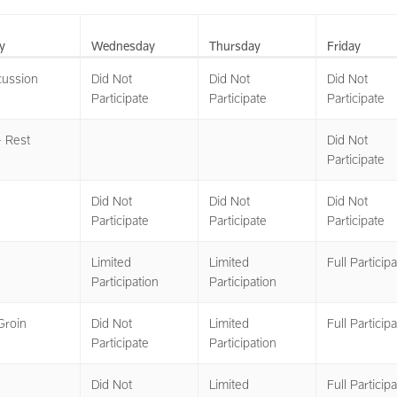
y
Wednesday
Thursday
Friday
ussion
Did Not
Did Not
Did Not
Participate
Participate
Participate
- Rest
Did Not
Participate
Did Not
Did Not
Did Not
Participate
Participate
Participate
Limited
Limited
Full Particip
Participation
Participation
Groin
Did Not
Limited
Full Particip
Participate
Participation
Did Not
Limited
Full Particip