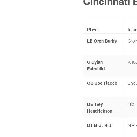
Cincinnati 
Player
Injur
LB Oren Burks
Groi
G Dylan
Kne
Fairchild
QB Joe Flacco
Shou
DE Trey
Hip
Hendrickson
DT B.J. Hill
NIR 