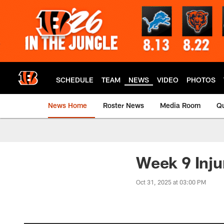
Skip
to
main
content
SCHEDULE
TEAM
NEWS
VIDEO
PHOTOS
News Home
Roster News
Media Room
Qu
Week 9 Inju
Oct 31, 2025 at 03:00 PM