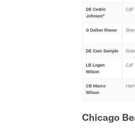
DE Cedric
Calf
Johnson*
G Dalton Risner
Illne
DE Cam Sample
Kne
LB Logan
Calf
Wilson
CB Marco
Hams
Wilson
Chicago Be