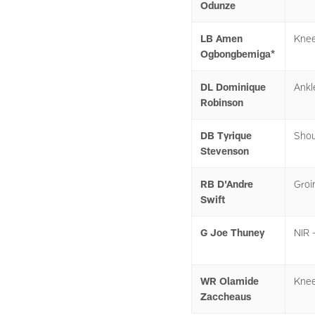
Odunze
LB Amen
Kne
Ogbongbemiga*
DL Dominique
Ankl
Robinson
DB Tyrique
Shou
Stevenson
RB D'Andre
Groi
Swift
G Joe Thuney
NIR 
WR Olamide
Kne
Zaccheaus