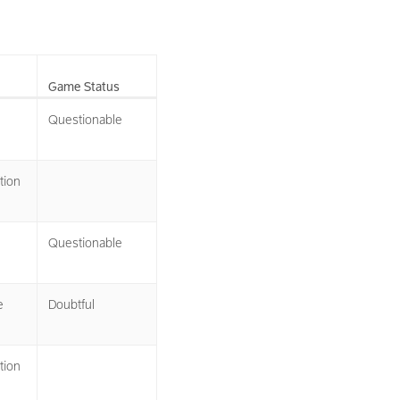
Game Status
Questionable
ation
Questionable
e
Doubtful
ation