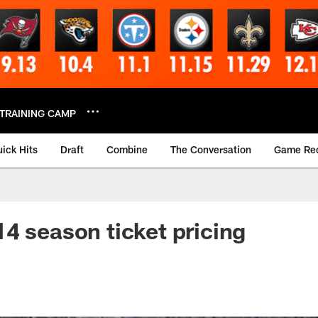
TRAINING CAMP
ick Hits
Draft
Combine
The Conversation
Game Re
4 season ticket pricing