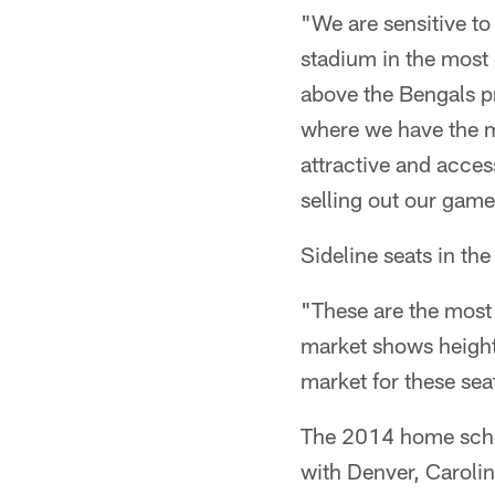
"We are sensitive to
stadium in the most
above the Bengals p
where we have the mo
attractive and access
selling out our game
Sideline seats in th
"These are the most 
market shows height
market for these sea
The 2014 home sched
with Denver, Carolin