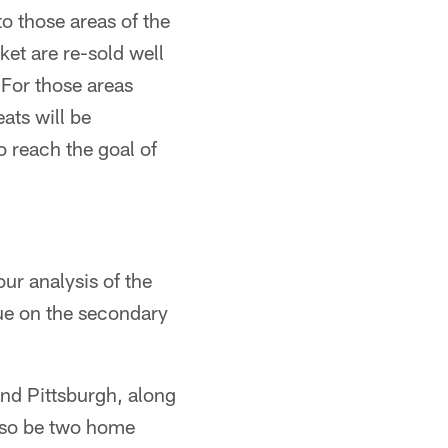
to those areas of the
et are re-sold well
For those areas
ats will be
to reach the goal of
ur analysis of the
ue on the secondary
nd Pittsburgh, along
also be two home