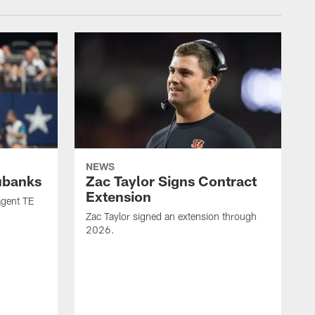
NEWS
ubanks
Zac Taylor Signs Contract
Extension
agent TE
Zac Taylor signed an extension through
2026.