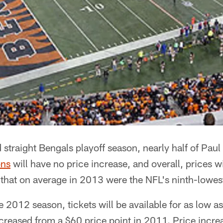
rd straight Bengals playoff season, nearly half of Pa
ons
will have no price increase, and overall, prices wi
 that on average in 2013 were the NFL's ninth-lowes
2012 season, tickets will be available for as low a
reased from a $60 price point in 2011. Price increa