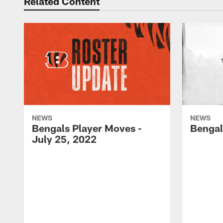
Related Content
NEWS
NEWS
Bengals Player Moves -
Bengal
July 25, 2022