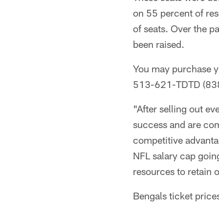
on 55 percent of res
of seats. Over the p
been raised.
You may purchase yo
513-621-TDTD (8383
"After selling out e
success and are com
competitive advanta
NFL salary cap goin
resources to retain 
Bengals ticket pric