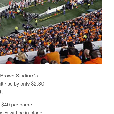
ul Brown Stadium's
ll rise by only $2.30
t.
s $40 per game.
ses will be in place