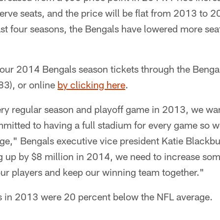
erve seats, and the price will be flat from 2013 to 
ast four seasons, the Bengals have lowered more sea
ur 2014 Bengals season tickets through the Bengals
), or online
by clicking here
.
very regular season and playoff game in 2013, we wan
mitted to having a full stadium for every game so w
ge," Bengals executive vice president Katie Blackbu
g up by $8 million in 2014, we need to increase som
our players and keep our winning team together."
es in 2013 were 20 percent below the NFL average.