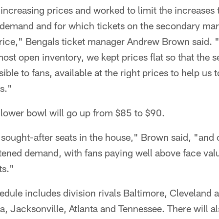
 increasing prices and worked to limit the increases 
 demand and for which tickets on the secondary mark
rice," Bengals ticket manager Andrew Brown said. "
st open inventory, we kept prices flat so that the se
ible to fans, available at the right prices to help us 
s."
e lower bowl will go up from $85 to $90.
sought-after seats in the house," Brown said, "and o
ened demand, with fans paying well above face val
ts."
ule includes division rivals Baltimore, Cleveland a
a, Jacksonville, Atlanta and Tennessee. There will 