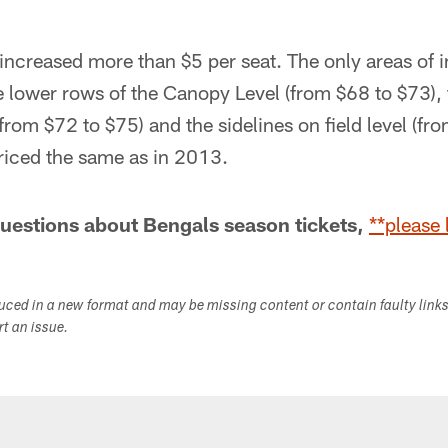
 increased more than $5 per seat. The only areas of i
e lower rows of the Canopy Level (from $68 to $73),
(from $72 to $75) and the sidelines on field level (fr
priced the same as in 2013.
questions about Bengals season tickets,
**please 
duced in a new format and may be missing content or contain faulty link
ort an issue.