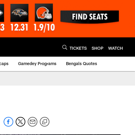
TICKETS
SHOP
WATCH
caps
Gamedey Programs
Bengals Quotes