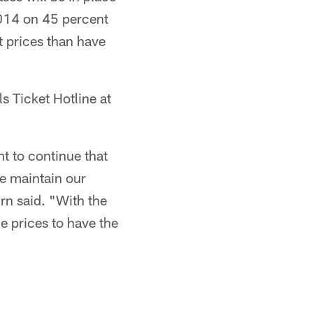
2014 on 45 percent
t prices than have
 Ticket Hotline at
t to continue that
e maintain our
rn said. "With the
e prices to have the