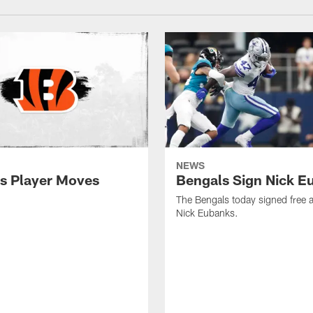
NEWS
s Player Moves
Bengals Sign Nick E
The Bengals today signed free 
Nick Eubanks.