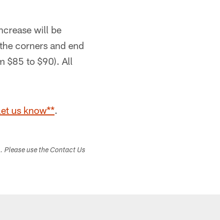
ncrease will be
 the corners and end
om $85 to $90). All
let us know**
.
s. Please use the Contact Us