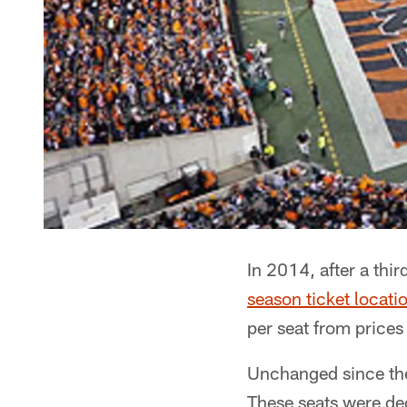
In 2014, after a thi
season ticket locati
per seat from prices
Unchanged since the 
These seats were dec