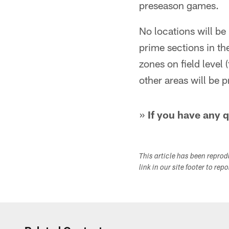
preseason games.
No locations will be
prime sections in th
zones on field level 
other areas will be 
»
If you have any 
This article has been repro
link in our site footer to rep