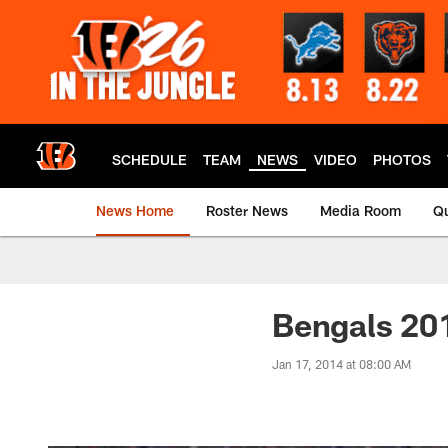
Skip
to
main
content
SCHEDULE
TEAM
NEWS
VIDEO
PHOTOS
News Home
Roster News
Media Room
Qu
Bengals 201
Jan 17, 2014 at 08:00 AM