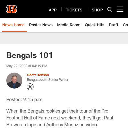
Skip
to
APP
TICKETS
SHOP
Open menu button
main
content
News Home
Roster News
Media Room
Quick Hits
Draft
Co
Bengals 101
May 22, 2008 at 04:19 PM
Geoff Hobson
Bengals.com Senior Writer
Posted: 9:15 p.m.
When the Bengals rookies get their tour of the Pro
Football Hall of Fame next weekend, they'll get Paul
Brown on tape and Anthony Munoz on video.