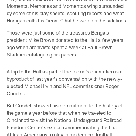
Moments, Memories and Momentos wing surrounded
by some of his play sheets, scouting reports and what
Horrigan calls his "iconic" hat he wore on the sidelines.
Those were just some of the treasures Bengals
president Mike Brown donated to the Hall a few years
ago when archivists spent a week at Paul Brown
Stadium cataloguing his papers.
A trip to the Hall as part of the rookie's orientation is a
byproduct of last year's conversation with the newly-
elected Michael Irvin and NFL commissioner Roger
Goodell.
But Goodell showed his commitment to the history of
the game a year before that when he traveled to
Cincinnati to visit the National Underground Railroad
Freedom Center's exhibit commemorating the first
African-Americans to play in modern pro football.