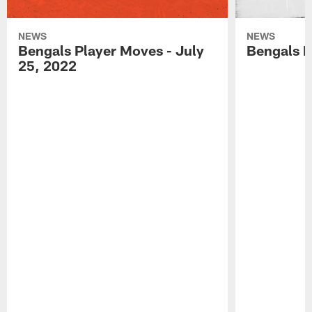
NEWS
NEWS
Bengals Player Moves - July
Bengals P
25, 2022