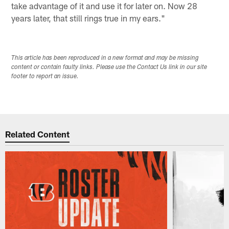
take advantage of it and use it for later on. Now 28
years later, that still rings true in my ears."
This article has been reproduced in a new format and may be missing
content or contain faulty links. Please use the Contact Us link in our site
footer to report an issue.
Related Content