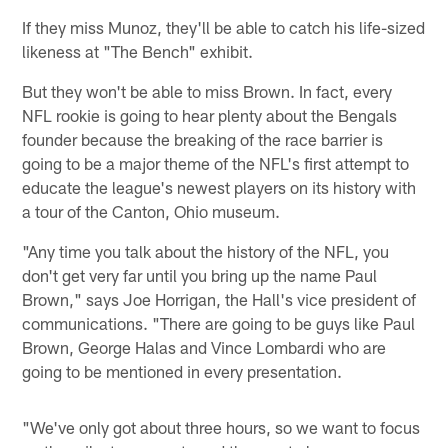
If they miss Munoz, they'll be able to catch his life-sized
likeness at "The Bench" exhibit.
But they won't be able to miss Brown. In fact, every
NFL rookie is going to hear plenty about the Bengals
founder because the breaking of the race barrier is
going to be a major theme of the NFL's first attempt to
educate the league's newest players on its history with
a tour of the Canton, Ohio museum.
"Any time you talk about the history of the NFL, you
don't get very far until you bring up the name Paul
Brown," says Joe Horrigan, the Hall's vice president of
communications. "There are going to be guys like Paul
Brown, George Halas and Vince Lombardi who are
going to be mentioned in every presentation.
"We've only got about three hours, so we want to focus