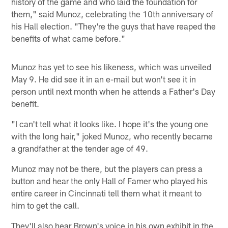
history of the game and who laid the foundation for
them," said Munoz, celebrating the 10th anniversary of
his Hall election. "They're the guys that have reaped the
benefits of what came before."
Munoz has yet to see his likeness, which was unveiled
May 9. He did see it in an e-mail but won't see it in
person until next month when he attends a Father's Day
benefit.
"I can't tell what it looks like. I hope it's the young one
with the long hair," joked Munoz, who recently became
a grandfather at the tender age of 49.
Munoz may not be there, but the players can press a
button and hear the only Hall of Famer who played his
entire career in Cincinnati tell them what it meant to
him to get the call.
They'll also hear Brown's voice in his own exhibit in the