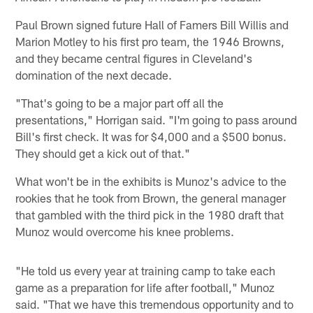
Paul Brown signed future Hall of Famers Bill Willis and
Marion Motley to his first pro team, the 1946 Browns,
and they became central figures in Cleveland's
domination of the next decade.
"That's going to be a major part off all the
presentations," Horrigan said. "I'm going to pass around
Bill's first check. It was for $4,000 and a $500 bonus.
They should get a kick out of that."
What won't be in the exhibits is Munoz's advice to the
rookies that he took from Brown, the general manager
that gambled with the third pick in the 1980 draft that
Munoz would overcome his knee problems.
"He told us every year at training camp to take each
game as a preparation for life after football," Munoz
said. "That we have this tremendous opportunity and to