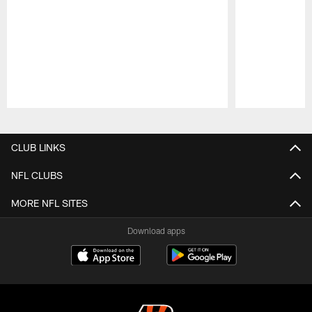
Pause
Play
CLUB LINKS
NFL CLUBS
MORE NFL SITES
Download apps