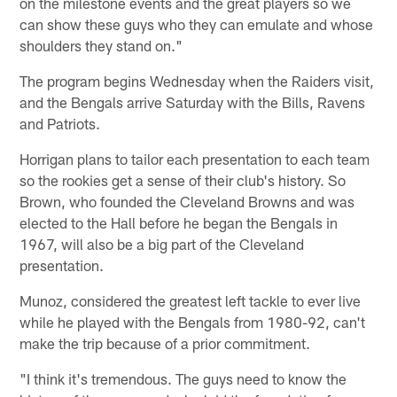
on the milestone events and the great players so we
can show these guys who they can emulate and whose
shoulders they stand on."
The program begins Wednesday when the Raiders visit,
and the Bengals arrive Saturday with the Bills, Ravens
and Patriots.
Horrigan plans to tailor each presentation to each team
so the rookies get a sense of their club's history. So
Brown, who founded the Cleveland Browns and was
elected to the Hall before he began the Bengals in
1967, will also be a big part of the Cleveland
presentation.
Munoz, considered the greatest left tackle to ever live
while he played with the Bengals from 1980-92, can't
make the trip because of a prior commitment.
"I think it's tremendous. The guys need to know the