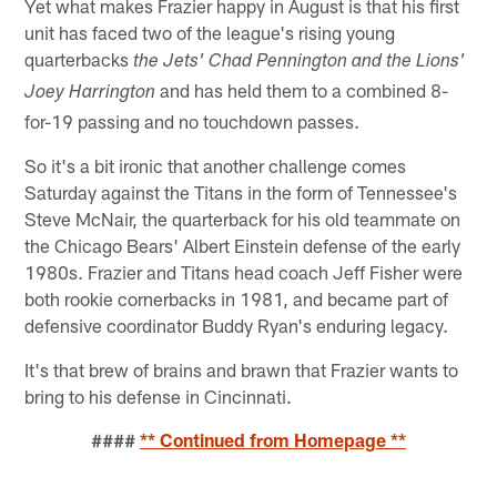
Yet what makes Frazier happy in August is that his first
unit has faced two of the league's rising young
quarterbacks
the Jets' Chad Pennington and the Lions'
and has held them to a combined 8-
Joey Harrington
for-19 passing and no touchdown passes.
So it's a bit ironic that another challenge comes
Saturday against the Titans in the form of Tennessee's
Steve McNair, the quarterback for his old teammate on
the Chicago Bears' Albert Einstein defense of the early
1980s. Frazier and Titans head coach Jeff Fisher were
both rookie cornerbacks in 1981, and became part of
defensive coordinator Buddy Ryan's enduring legacy.
It's that brew of brains and brawn that Frazier wants to
bring to his defense in Cincinnati.
####
** Continued from Homepage **