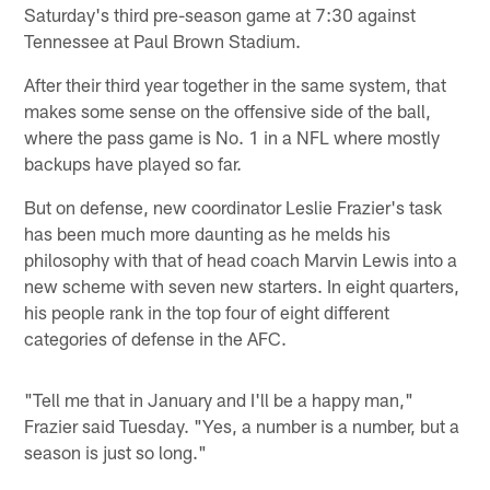
Saturday's third pre-season game at 7:30 against
Tennessee at Paul Brown Stadium.
After their third year together in the same system, that
makes some sense on the offensive side of the ball,
where the pass game is No. 1 in a NFL where mostly
backups have played so far.
But on defense, new coordinator Leslie Frazier's task
has been much more daunting as he melds his
philosophy with that of head coach Marvin Lewis into a
new scheme with seven new starters. In eight quarters,
his people rank in the top four of eight different
categories of defense in the AFC.
"Tell me that in January and I'll be a happy man,"
Frazier said Tuesday. "Yes, a number is a number, but a
season is just so long."