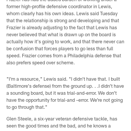
former high-profile defensive coordinator in Lewis,
whom clearly has his own ideas. Lewis said Tuesday
that the relationship is strong and developing and that
Frazier is already adjusting to the fact that Lewis has
never believed that what is drawn up on the board is
actually how it's going to work, and that there never can
be confusion that forces players to go less than full
speed. Frazier comes from a Philadelphia defense that
also prefers speed over scheme.
"I'm a resource," Lewis said. "I didn't have that. I built
(Baltimore's defense) from the ground up. . .I didn't have
a sounding board, but it was trial-and-error. We don't
have the opportunity for trial-and –error. We're not going
to go through that."
Glen Steele, a six-year veteran defensive tackle, has
seen the good times and the bad, and he knows a