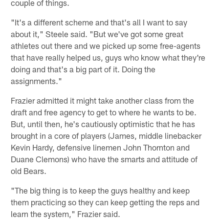
couple of things.
"It's a different scheme and that's all I want to say
about it," Steele said. "But we've got some great
athletes out there and we picked up some free-agents
that have really helped us, guys who know what they're
doing and that's a big part of it. Doing the
assignments."
Frazier admitted it might take another class from the
draft and free agency to get to where he wants to be.
But, until then, he's cautiously optimistic that he has
brought in a core of players (James, middle linebacker
Kevin Hardy, defensive linemen John Thornton and
Duane Clemons) who have the smarts and attitude of
old Bears.
"The big thing is to keep the guys healthy and keep
them practicing so they can keep getting the reps and
learn the system," Frazier said.