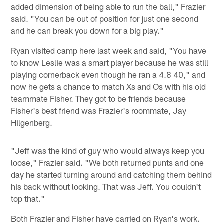
added dimension of being able to run the ball," Frazier
said. "You can be out of position for just one second
and he can break you down for a big play."
Ryan visited camp here last week and said, "You have
to know Leslie was a smart player because he was still
playing cornerback even though he ran a 4.8 40," and
now he gets a chance to match Xs and Os with his old
teammate Fisher. They got to be friends because
Fisher's best friend was Frazier's roommate, Jay
Hilgenberg.
"Jeff was the kind of guy who would always keep you
loose," Frazier said. "We both returned punts and one
day he started turning around and catching them behind
his back without looking. That was Jeff. You couldn't
top that."
Both Frazier and Fisher have carried on Ryan's work.