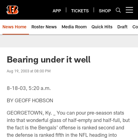
Skip
to
APP
TICKETS
SHOP
Open menu button
main
content
News Home
Roster News
Media Room
Quick Hits
Draft
Co
Bearing under it well
Aug 19, 2003 at 08:00 PM
8-18-03, 5:20 a.m.
BY GEOFF HOBSON
GEORGETOWN, Ky. _ You can pour pre-season stats
into that wonderful glass of half-empty and half-full, but
the fact is the Bengals' offense is ranked second and
the defense is ranked fifth in the NFL heading into