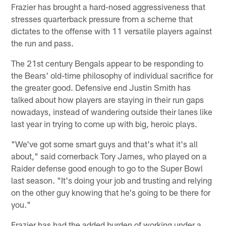
Frazier has brought a hard-nosed aggressiveness that
stresses quarterback pressure from a scheme that
dictates to the offense with 11 versatile players against
the run and pass.
The 21st century Bengals appear to be responding to
the Bears' old-time philosophy of individual sacrifice for
the greater good. Defensive end Justin Smith has
talked about how players are staying in their run gaps
nowadays, instead of wandering outside their lanes like
last year in trying to come up with big, heroic plays.
"We've got some smart guys and that's what it's all
about," said cornerback Tory James, who played on a
Raider defense good enough to go to the Super Bowl
last season. "It's doing your job and trusting and relying
on the other guy knowing that he's going to be there for
you."
Frazier has had the added burden of working under a