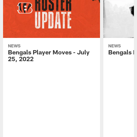
NEWS
NEWS
Bengals Player Moves - July
Bengals P
25, 2022