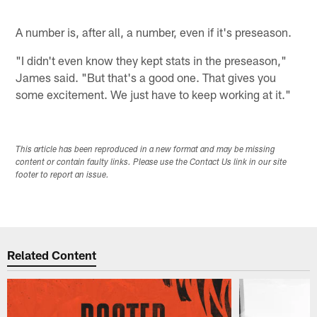
A number is, after all, a number, even if it's preseason.
"I didn't even know they kept stats in the preseason,"
James said. "But that's a good one. That gives you
some excitement. We just have to keep working at it."
This article has been reproduced in a new format and may be missing
content or contain faulty links. Please use the Contact Us link in our site
footer to report an issue.
Related Content