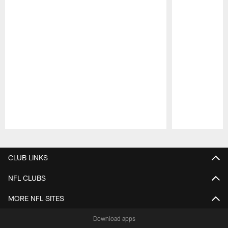
Pause
Play
CLUB LINKS
NFL CLUBS
MORE NFL SITES
Download apps