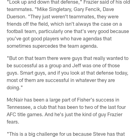
"Look up and down that defense," Frazier said of his old
teammates. "Mike Singletary, Gary Fencik, Dave
Duerson. "They just weren't teammates, they were
friends off the field, which isn't always the case on a
football team, particularly one that's very good because
you've got good players who have agendas that
sometimes supercedes the team agenda.
"But on that team there were guys that really wanted to
be successful as a group and Jeff was one of those
guys. Smart guys, and if you look at that defense today,
most of them are successful in whatever they are
doing."
McNair has been a large part of Fisher's success in
Tennessee, a club that has been to two of the last four
AFC title games. And he's just the kind of guy Frazier
fears.
"This is a big challenge for us because Steve has that