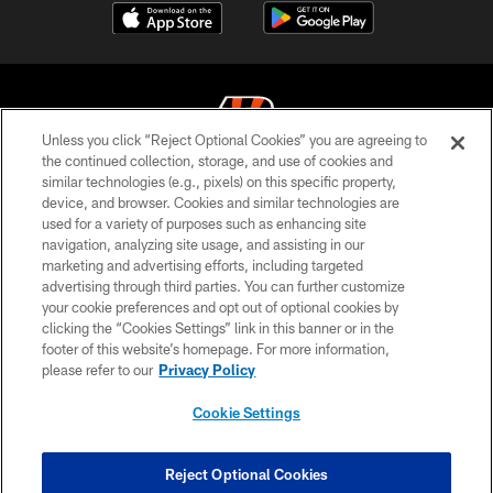
Unless you click “Reject Optional Cookies” you are agreeing to
the continued collection, storage, and use of cookies and
similar technologies (e.g., pixels) on this specific property,
© 2026 The Cincinnati Bengals. All rights reserved
device, and browser. Cookies and similar technologies are
used for a variety of purposes such as enhancing site
PRIVACY POLICY
navigation, analyzing site usage, and assisting in our
ACCESSIBILITY
marketing and advertising efforts, including targeted
advertising through third parties. You can further customize
CONTACT US
your cookie preferences and opt out of optional cookies by
clicking the “Cookies Settings” link in this banner or in the
TERMS OF USE
footer of this website’s homepage. For more information,
SITE MAP
please refer to our
Privacy Policy
AD CHOICES
Cookie Settings
YOUR PRIVACY CHOICES
COOKIE SETTINGS
Reject Optional Cookies