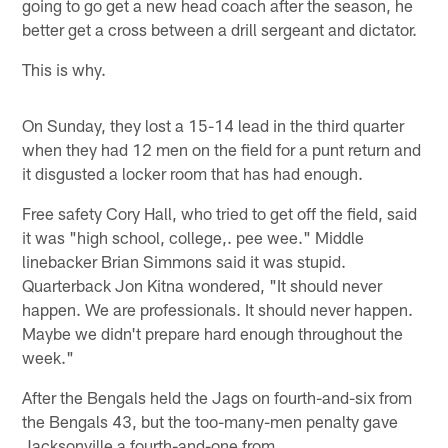
going to go get a new head coach after the season, he
better get a cross between a drill sergeant and dictator.
This is why.
On Sunday, they lost a 15-14 lead in the third quarter
when they had 12 men on the field for a punt return and
it disgusted a locker room that has had enough.
Free safety Cory Hall, who tried to get off the field, said
it was "high school, college,. pee wee." Middle
linebacker Brian Simmons said it was stupid.
Quarterback Jon Kitna wondered, "It should never
happen. We are professionals. It should never happen.
Maybe we didn't prepare hard enough throughout the
week."
After the Bengals held the Jags on fourth-and-six from
the Bengals 43, but the too-many-men penalty gave
Jacksonville a fourth-and-one from