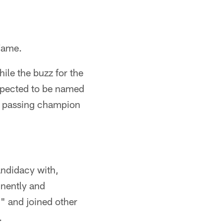
 Fame.
ile the buzz for the
expected to be named
FL passing champion
ndidacy with,
inently and
" and joined other
.