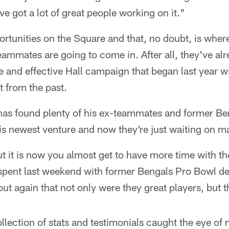
e got a lot of great people working on it."
pportunities on the Square and that, no doubt, is whe
ammates are going to come in. After all, they've al
e and effective Hall campaign that began last year wi
t from the past.
has found plenty of his ex-teammates and former Be
is newest venture and now they're just waiting on m
t it is now you almost get to have more time with th
spent last weekend with former Bengals Pro Bowl de
out again that not only were they great players, but t
llection of stats and testimonials caught the eye of 