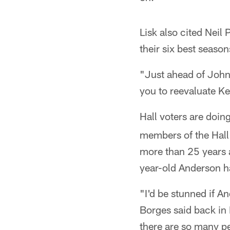
Lisk also cited Neil
their six best seaso
"Just ahead of Johnn
you to reevaluate K
Hall voters are doin
members of the Hall
more than 25 years 
year-old Anderson h
"I'd be stunned if A
Borges said back in F
there are so many p