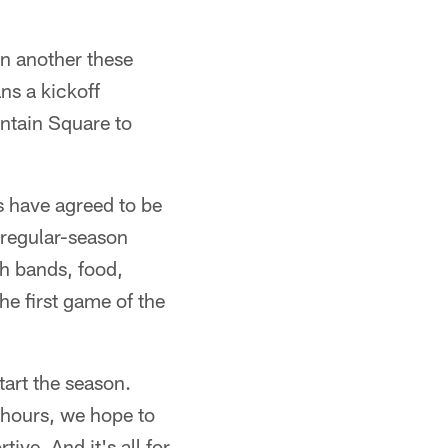
on another these
ns a kickoff
untain Square to
s have agreed to be
 regular-season
th bands, food,
he first game of the
tart the season.
f hours, we hope to
ve. And it's all for