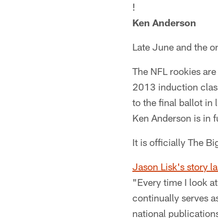
!
Ken Anderson
Late June and the on
The NFL rookies are 
2013 induction class
to the final ballot 
Ken Anderson is in f
It is officially The B
Jason Lisk's story 
"Every time I look a
continually serves a
national publication