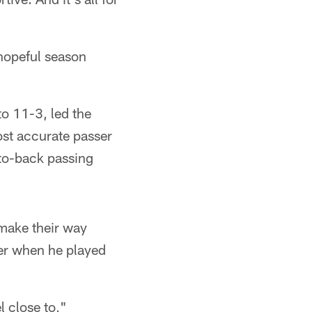
 hopeful season
o 11-3, led the
ost accurate passer
-to-back passing
o make their way
der when he played
l close to,"