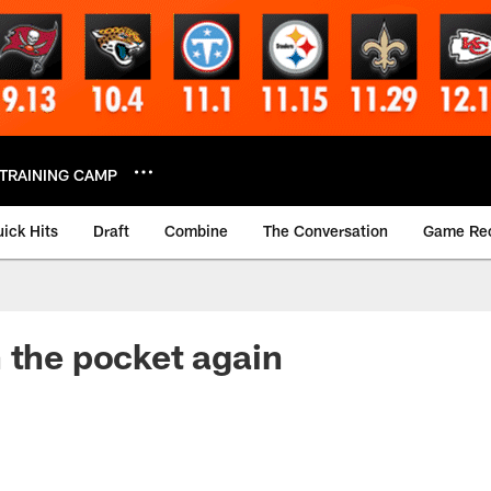
TRAINING CAMP
ick Hits
Draft
Combine
The Conversation
Game Re
 the pocket again