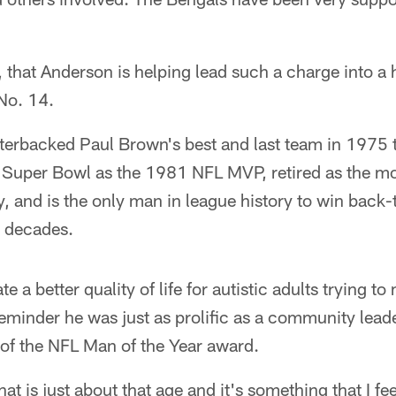
se, that Anderson is helping lead such a charge into a
No. 14.
terbacked Paul Brown's best and last team in 1975 t
st Super Bowl as the 1981 NFL MVP, retired as the m
y, and is the only man in league history to win back
nt decades.
te a better quality of life for autistic adults trying t
reminder he was just as prolific as a community lea
 of the NFL Man of the Year award.
at is just about that age and it's something that I fee