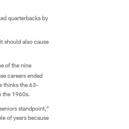
nked quarterbacks by
it should also cause
ne of the nine
ose careers ended
 thinks the 63-
m the 1960s.
 seniors standpoint,"
uple of years because