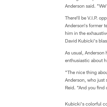
Anderson said. "We'v
There'll be V.I.P. o
Anderson's former te
him in the exhaustiv
David Kubicki's blas
As usual, Anderson 
enthusiastic about h
"The nice thing abou
Anderson, who just 
Reid. "And you find 
Kubicki's colorful co