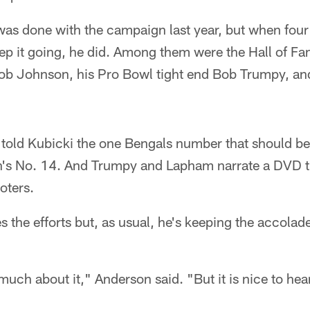
was done with the campaign last year, but when four
eep it going, he did. Among them were the Hall of F
Bob Johnson, his Pro Bowl tight end Bob Trumpy, a
old Kubicki the one Bengals number that should be r
's No. 14. And Trumpy and Lapham narrate a DVD th
oters.
 the efforts but, as usual, he's keeping the accolad
much about it," Anderson said. "But it is nice to hea