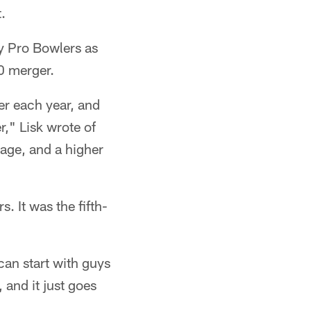
.
y Pro Bowlers as
70 merger.
er each year, and
r," Lisk wrote of
age, and a higher
. It was the fifth-
can start with guys
and it just goes