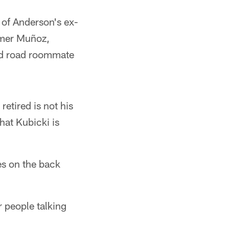
 of Anderson's ex-
amer Muñoz,
nd road roommate
etired is not his
at Kubicki is
es on the back
r people talking