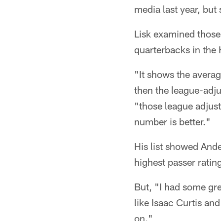
media last year, but 
Lisk examined those
quarterbacks in the 
"It shows the averag
then the league-adju
"those league adjus
number is better."
His list showed Ande
highest passer ratin
But, "I had some gre
like Isaac Curtis an
on."