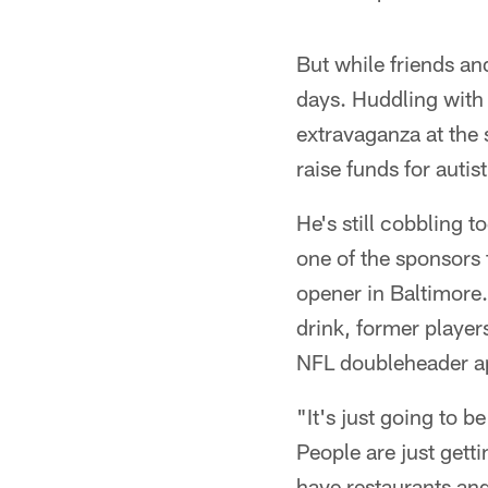
But while friends an
days. Huddling with 
extravaganza at the 
raise funds for autist
He's still cobbling 
one of the sponsors 
opener in Baltimore.
drink, former player
NFL doubleheader ap
"It's just going to b
People are just getti
have restaurants and