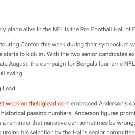
ly place alive in the NFL is the Pro Football Hall of
touring Canton this week during their symposium wh
 starts to kick in. With the two senior candidates 
in late August, the campaign for Bengals four-time N
ull swing.
ig Lead.
last week on thebiglead.com
embraced Anderson's ca
t historical passing numbers, Anderson figures prom
s a reminder that narrative can sometimes be wrong,
s urging his selection by the Hall's senior committee