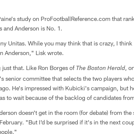
 Paine's study on ProFootballReference.com that ra
ns and Anderson is No. 1.
y Unitas. While you may think that is crazy, I think 
en Anderson," Lisk wrote.
g just that. Like Ron Borges of
, o
The Boston Herald
's senior committee that selects the two players wh
ago. He's impressed with Kubicki's campaign, but he
as to wait because of the backlog of candidates fro
nderson doesn't get in the room (for debate) from the
ebruary. "But I'd be surprised if it's in the next co
eople."