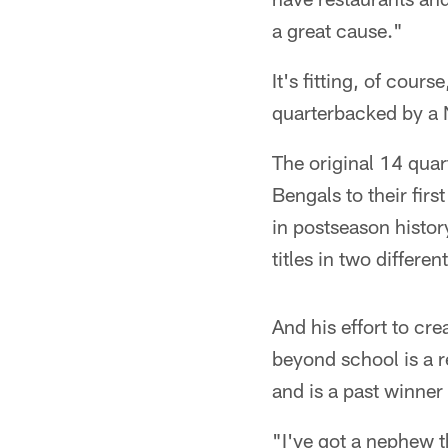
a great cause."
It's fitting, of cour
quarterbacked by a 
The original 14 quar
Bengals to their fir
in postseason histor
titles in two differe
And his effort to crea
beyond school is a 
and is a past winner
"I've got a nephew th