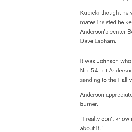
Kubicki thought he 
mates insisted he k
Anderson's center 
Dave Lapham.
It was Johnson who t
No. 54 but Anderson
sending to the Hall v
Anderson appreciates
burner.
"I really don't know 
about it."