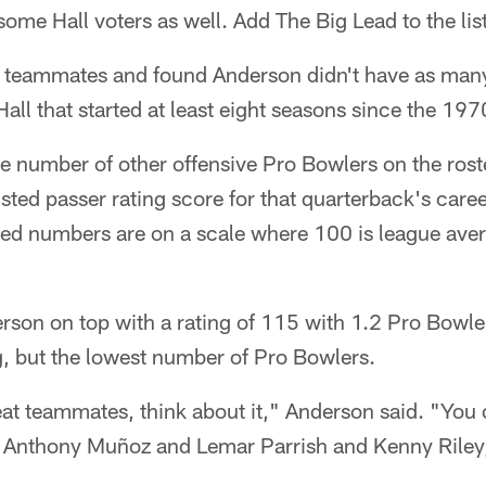
some Hall voters as well. Add The Big Lead to the list
 teammates and found Anderson didn't have as man
Hall that started at least eight seasons since the 19
e number of other offensive Pro Bowlers on the rost
sted passer rating score for that quarterback's caree
ted numbers are on a scale where 100 is league aver
rson on top with a rating of 115 with 1.2 Pro Bowlers
g, but the lowest number of Pro Bowlers.
at teammates, think about it," Anderson said. "You 
d Anthony Muñoz and Lemar Parrish and Kenny Riley, 