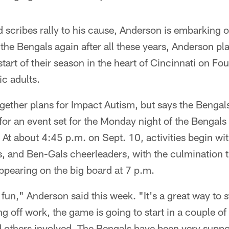
d scribes rally to his cause, Anderson is embarking 
the Bengals again after all these years, Anderson pla
start of their season in the heart of Cincinnati on Fo
ic adults.
together plans for Impact Autism, but says the Bengal
for an event set for the Monday night of the Bengals
 At about 4:45 p.m. on Sept. 10, activities begin wi
s, and Ben-Gals cheerleaders, with the culmination t
pearing on the big board at 7 p.m.
e fun," Anderson said this week. "It's a great way to s
ng off work, the game is going to start in a couple o
 others involved. The Bengals have been very supporti