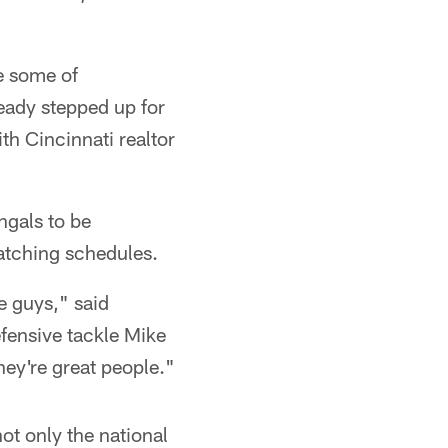
re some of
ready stepped up for
th Cincinnati realtor
ngals to be
atching schedules.
e guys," said
fensive tackle Mike
hey're great people."
not only the national