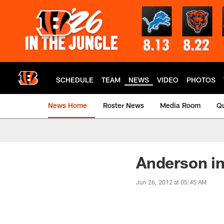
Skip
to
main
content
SCHEDULE
TEAM
NEWS
VIDEO
PHOTOS
News Home
Roster News
Media Room
Qu
Anderson in
Jun 26, 2012 at 05:45 AM