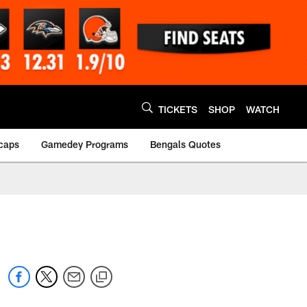
TICKETS
SHOP
WATCH
caps
Gamedey Programs
Bengals Quotes