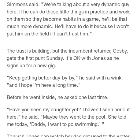
Simmons said. "We're talking about a very dynamic guy
here. If he can do those little things in practice and work
on them so they become habits in a game, he'll be that
much more dynamic. He'll have to do it because I won't
put him on the field if I can't trust him."
The trust is building, but the incumbent returner, Cosby,
gets the first punt Sunday. It's OK with Jones as he
signs up for a new gig.
"Keep getting better day-by-by," he said with a wink,
"and I hope I'm here a long time."
Before he went inside, he asked one last time.
"Have you seen my daughter yet? I haven't seen her out
here," he said. "Maybe they went to the pool. She told
me today, 'Daddy, I want to go swimming.' "
Zaniyah Jones can watch her dad get used to the water