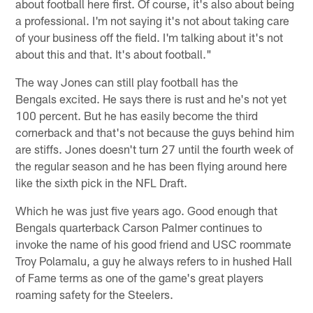
about football here first. Of course, it's also about being
a professional. I'm not saying it's not about taking care
of your business off the field. I'm talking about it's not
about this and that. It's about football."
The way Jones can still play football has the
Bengals excited. He says there is rust and he's not yet
100 percent. But he has easily become the third
cornerback and that's not because the guys behind him
are stiffs. Jones doesn't turn 27 until the fourth week of
the regular season and he has been flying around here
like the sixth pick in the NFL Draft.
Which he was just five years ago. Good enough that
Bengals quarterback Carson Palmer continues to
invoke the name of his good friend and USC roommate
Troy Polamalu, a guy he always refers to in hushed Hall
of Fame terms as one of the game's great players
roaming safety for the Steelers.