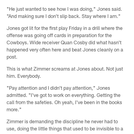
"He just wanted to see how I was doing," Jones said.
"And making sure I don't slip back. Stay where I am."
Jones got lit for the first play Friday in a drill where the
offense was going off cards in preparation for the
Cowboys. Wide receiver Quan Cosby did what hasn't
happened very often here and beat Jones cleanly on a
post.
This is what Zimmer screams at Jones about. Not just
him. Everybody.
"Pay attention and I didn't pay attention," Jones
admitted. "I've got to work on everything. Getting the
call from the safeties. Oh yeah, I've been in the books
more."
Zimmer is demanding the discipline he never had to
use, doing the little things that used to be invisible to a