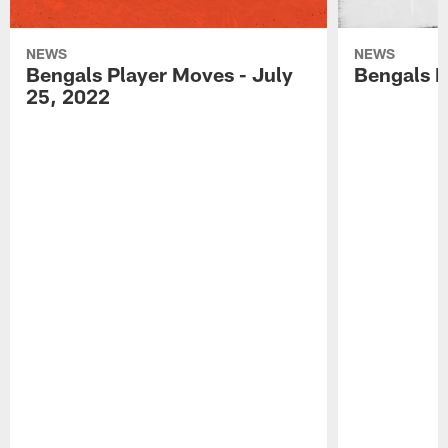
NEWS
NEWS
Bengals Player Moves - July
Bengals P
25, 2022