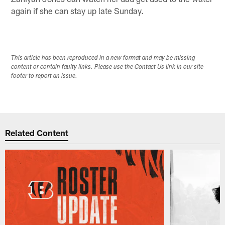
again if she can stay up late Sunday.
This article has been reproduced in a new format and may be missing
content or contain faulty links. Please use the Contact Us link in our site
footer to report an issue.
Related Content