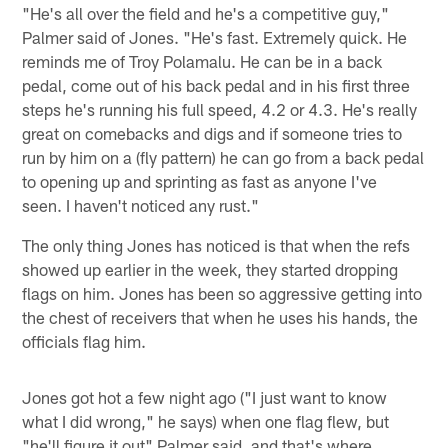
"He's all over the field and he's a competitive guy,"
Palmer said of Jones. "He's fast. Extremely quick. He
reminds me of Troy Polamalu. He can be in a back
pedal, come out of his back pedal and in his first three
steps he's running his full speed, 4.2 or 4.3. He's really
great on comebacks and digs and if someone tries to
run by him on a (fly pattern) he can go from a back pedal
to opening up and sprinting as fast as anyone I've
seen. I haven't noticed any rust."
The only thing Jones has noticed is that when the refs
showed up earlier in the week, they started dropping
flags on him. Jones has been so aggressive getting into
the chest of receivers that when he uses his hands, the
officials flag him.
Jones got hot a few night ago ("I just want to know
what I did wrong," he says) when one flag flew, but
"he'll figure it out" Palmer said, and that's where