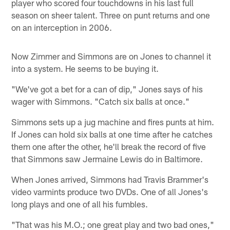
player who scored four touchdowns in his last full
season on sheer talent. Three on punt returns and one
on an interception in 2006.
Now Zimmer and Simmons are on Jones to channel it
into a system. He seems to be buying it.
"We've got a bet for a can of dip," Jones says of his
wager with Simmons. "Catch six balls at once."
Simmons sets up a jug machine and fires punts at him.
If Jones can hold six balls at one time after he catches
them one after the other, he'll break the record of five
that Simmons saw Jermaine Lewis do in Baltimore.
When Jones arrived, Simmons had Travis Brammer's
video varmints produce two DVDs. One of all Jones's
long plays and one of all his fumbles.
"That was his M.O.; one great play and two bad ones,"