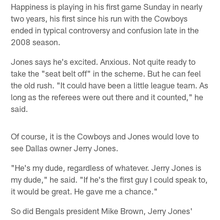
Happiness is playing in his first game Sunday in nearly
two years, his first since his run with the Cowboys
ended in typical controversy and confusion late in the
2008 season.
Jones says he's excited. Anxious. Not quite ready to
take the "seat belt off" in the scheme. But he can feel
the old rush. "It could have been a little league team. As
long as the referees were out there and it counted," he
said.
Of course, it is the Cowboys and Jones would love to
see Dallas owner Jerry Jones.
"He's my dude, regardless of whatever. Jerry Jones is
my dude," he said. "If he's the first guy I could speak to,
it would be great. He gave me a chance."
So did Bengals president Mike Brown, Jerry Jones'