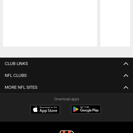
Pause
Play
CLUB LINKS
NFL CLUBS
MORE NFL SITES
Download apps