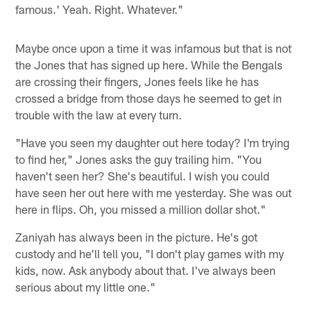
famous.' Yeah. Right. Whatever."
Maybe once upon a time it was infamous but that is not
the Jones that has signed up here. While the Bengals
are crossing their fingers, Jones feels like he has
crossed a bridge from those days he seemed to get in
trouble with the law at every turn.
"Have you seen my daughter out here today? I'm trying
to find her," Jones asks the guy trailing him. "You
haven't seen her? She's beautiful. I wish you could
have seen her out here with me yesterday. She was out
here in flips. Oh, you missed a million dollar shot."
Zaniyah has always been in the picture. He's got
custody and he'll tell you, "I don't play games with my
kids, now. Ask anybody about that. I've always been
serious about my little one."