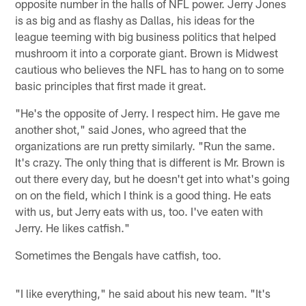
opposite number in the halls of NFL power. Jerry Jones
is as big and as flashy as Dallas, his ideas for the
league teeming with big business politics that helped
mushroom it into a corporate giant. Brown is Midwest
cautious who believes the NFL has to hang on to some
basic principles that first made it great.
"He's the opposite of Jerry. I respect him. He gave me
another shot," said Jones, who agreed that the
organizations are run pretty similarly. "Run the same.
It's crazy. The only thing that is different is Mr. Brown is
out there every day, but he doesn't get into what's going
on on the field, which I think is a good thing. He eats
with us, but Jerry eats with us, too. I've eaten with
Jerry. He likes catfish."
Sometimes the Bengals have catfish, too.
"I like everything," he said about his new team. "It's