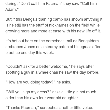
daring. "Don't call him Pacman" they say. "Call him
Adam."
But if this Bengals training camp has shown anything it
is he still has the stuff of nicknames on the field while
growing more and more at ease with his new life off it.
It's hot out here on the comeback trail as Bengaldom
embraces Jones on a steamy patch of bluegrass after
practice one day this week.
"Couldn't ask for a better welcome," he says after
spotting a guy in a wheelchair he saw the day before.
"How are you doing today?" he asks.
"Will you sign my dress?" asks a little girl not much
older than his own four-year-old daughter.
"Thanks Pacman," screeches another little voice.