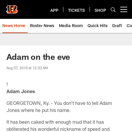
Skip
to
APP
TICKETS
SHOP
Open menu button
main
content
News Home
Roster News
Media Room
Quick Hits
Draft
Co
Adam on the eve
Aug 07, 2010 at 12:33 AM
!
Adam Jones
GEORGETOWN, Ky. - You don't have to tell Adam
Jones where he put his name.
It has been caked with enough mud that it has
obliterated his wonderful nickname of speed and