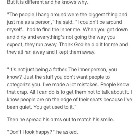
But it is different and he knows why.
"The people I hang around were the biggest thing and
just me as a person," he said. "I couldn't be around
myself. I had to find the inner me. When you get down
and dirty and everything's not going the way you
expect, they run away. Thank God he did it for me and
they all ran away and I kept them away.
"It's not just being a father. The inner person, you
know? Just the stuff you don't want people to
categorize you. I've made a lot mistakes. People know
that crap. All I can do is to get them not to talk about it. I
know people are on the edge of their seats because I've
been quiet. You get used to it."
Then he spread his arms out to match his smile.
"Don't I look happy?" he asked.