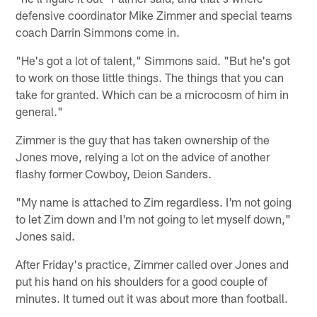
defensive coordinator Mike Zimmer and special teams
coach Darrin Simmons come in.
"He's got a lot of talent," Simmons said. "But he's got
to work on those little things. The things that you can
take for granted. Which can be a microcosm of him in
general."
Zimmer is the guy that has taken ownership of the
Jones move, relying a lot on the advice of another
flashy former Cowboy, Deion Sanders.
"My name is attached to Zim regardless. I'm not going
to let Zim down and I'm not going to let myself down,"
Jones said.
After Friday's practice, Zimmer called over Jones and
put his hand on his shoulders for a good couple of
minutes. It turned out it was about more than football.