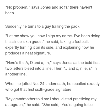
"No problem," says Jones and so far there haven't
been.
Suddenly he turns to a guy trailing the pack.
"Let me show you how I sign my name. I've been doing
this since sixth grade," he said, taking a football,
expertly turning it on its side, and explaining how he
produces a neat signature.
"Here's the A, D and a, m," says Jones as the bold first
two letters bleed into a line. Then "J and o, n, e, s" in
another line.
When he jotted No. 24 underneath, he recalled exactly
who got that first sixth-grade signature.
"My grandmother told me I should start practicing my
autograph," he said. "She said, 'You're going to be