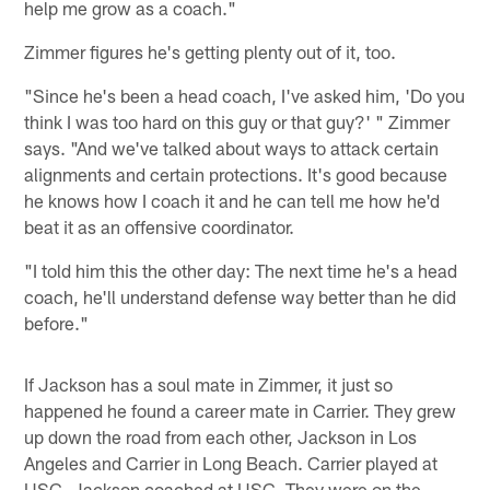
help me grow as a coach."
Zimmer figures he's getting plenty out of it, too.
"Since he's been a head coach, I've asked him, 'Do you
think I was too hard on this guy or that guy?' " Zimmer
says. "And we've talked about ways to attack certain
alignments and certain protections. It's good because
he knows how I coach it and he can tell me how he'd
beat it as an offensive coordinator.
"I told him this the other day: The next time he's a head
coach, he'll understand defense way better than he did
before."
If Jackson has a soul mate in Zimmer, it just so
happened he found a career mate in Carrier. They grew
up down the road from each other, Jackson in Los
Angeles and Carrier in Long Beach. Carrier played at
USC, Jackson coached at USC. They were on the