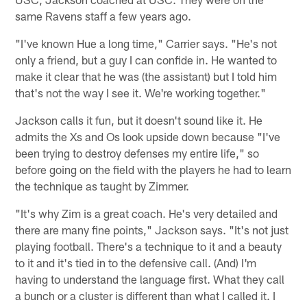
same Ravens staff a few years ago.
"I've known Hue a long time," Carrier says. "He's not
only a friend, but a guy I can confide in. He wanted to
make it clear that he was (the assistant) but I told him
that's not the way I see it. We're working together."
Jackson calls it fun, but it doesn't sound like it. He
admits the Xs and Os look upside down because "I've
been trying to destroy defenses my entire life," so
before going on the field with the players he had to learn
the technique as taught by Zimmer.
"It's why Zim is a great coach. He's very detailed and
there are many fine points," Jackson says. "It's not just
playing football. There's a technique to it and a beauty
to it and it's tied in to the defensive call. (And) I'm
having to understand the language first. What they call
a bunch or a cluster is different than what I called it. I