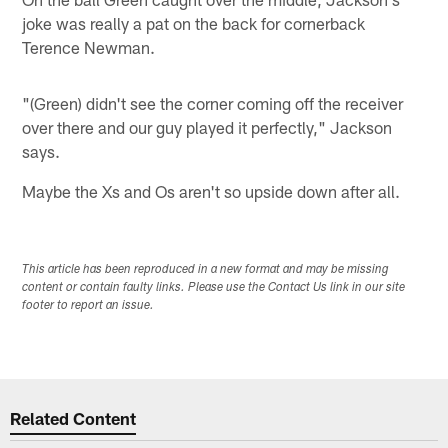
joke was really a pat on the back for cornerback
Terence Newman.
"(Green) didn't see the corner coming off the receiver
over there and our guy played it perfectly," Jackson
says.
Maybe the Xs and Os aren't so upside down after all.
This article has been reproduced in a new format and may be missing
content or contain faulty links. Please use the Contact Us link in our site
footer to report an issue.
Related Content