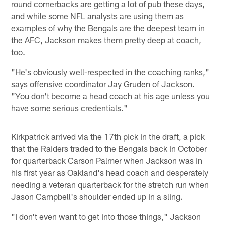
round cornerbacks are getting a lot of pub these days,
and while some NFL analysts are using them as
examples of why the Bengals are the deepest team in
the AFC, Jackson makes them pretty deep at coach,
too.
"He's obviously well-respected in the coaching ranks,"
says offensive coordinator Jay Gruden of Jackson.
"You don't become a head coach at his age unless you
have some serious credentials."
Kirkpatrick arrived via the 17th pick in the draft, a pick
that the Raiders traded to the Bengals back in October
for quarterback Carson Palmer when Jackson was in
his first year as Oakland's head coach and desperately
needing a veteran quarterback for the stretch run when
Jason Campbell's shoulder ended up in a sling.
"I don't even want to get into those things," Jackson