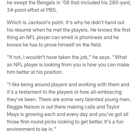
he swept the Bengals in '08 that included his 280-yard,
34-point effort at PBS.
Which is Jackson's point. It's why he didn't hand out
his résumé when he met the players. He knows the first
thing an NFL player can smell is phoniness and he
knows he has to prove himself on the field.
"If not, I wouldn't have taken the job," he says. "What
an NFL pIayer is looking from you is how you can make
him better at his position.
"I like being around players and working with them and
it's a testament to the players at how all-embracing
they've been. There are some very talented young men.
Reggie Nelson is out there making calls and Taylor
Mays is growing each and every day and you've got all
those first-round picks looking to get better. It's a fun
environment to be in."