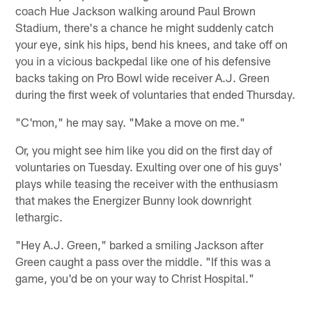
coach Hue Jackson walking around Paul Brown
Stadium, there's a chance he might suddenly catch
your eye, sink his hips, bend his knees, and take off on
you in a vicious backpedal like one of his defensive
backs taking on Pro Bowl wide receiver A.J. Green
during the first week of voluntaries that ended Thursday.
"C'mon," he may say. "Make a move on me."
Or, you might see him like you did on the first day of
voluntaries on Tuesday. Exulting over one of his guys'
plays while teasing the receiver with the enthusiasm
that makes the Energizer Bunny look downright
lethargic.
"Hey A.J. Green," barked a smiling Jackson after
Green caught a pass over the middle. "If this was a
game, you'd be on your way to Christ Hospital."