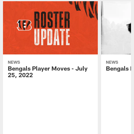
NEWS
NEWS
Bengals Player Moves - July
Bengals P
25, 2022