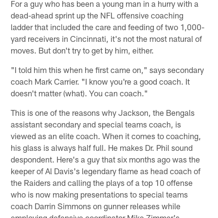
For a guy who has been a young man in a hurry with a
dead-ahead sprint up the NFL offensive coaching
ladder that included the care and feeding of two 1,000-
yard receivers in Cincinnati, it's not the most natural of
moves. But don't try to get by him, either.
"I told him this when he first came on," says secondary
coach Mark Carrier. "I know you're a good coach. It
doesn't matter (what). You can coach."
This is one of the reasons why Jackson, the Bengals
assistant secondary and special teams coach, is
viewed as an elite coach. When it comes to coaching,
his glass is always half full. He makes Dr. Phil sound
despondent. Here's a guy that six months ago was the
keeper of Al Davis's legendary flame as head coach of
the Raiders and calling the plays of a top 10 offense
who is now making presentations to special teams
coach Darrin Simmons on gunner releases while
employing defensive coordinator Mike Zimmer's