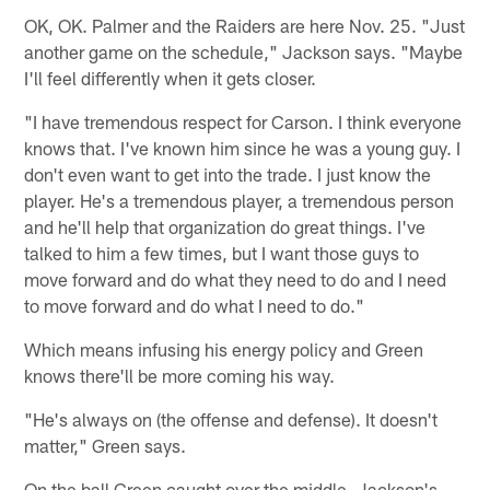
OK, OK. Palmer and the Raiders are here Nov. 25. "Just
another game on the schedule," Jackson says. "Maybe
I'll feel differently when it gets closer.
"I have tremendous respect for Carson. I think everyone
knows that. I've known him since he was a young guy. I
don't even want to get into the trade. I just know the
player. He's a tremendous player, a tremendous person
and he'll help that organization do great things. I've
talked to him a few times, but I want those guys to
move forward and do what they need to do and I need
to move forward and do what I need to do."
Which means infusing his energy policy and Green
knows there'll be more coming his way.
"He's always on (the offense and defense). It doesn't
matter," Green says.
On the ball Green caught over the middle, Jackson's