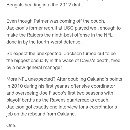
Bengals heading into the 2012 draft.
Even though Palmer was coming off the couch,
Jackson's former recruit at USC played well enough to
make the Raiders the ninth-best offense in the NFL
done in by the fourth-worst defense.
So expect the unexpected. Jackson turned out to be
the biggest casualty in the wake of Davis's death, fired
by a new general manager.
More NFL unexpected? After doubling Oakland's points
in 2010 during his first year as offensive coordinator
and overseeing Joe Flacco's first two seasons with
playoff berths as the Ravens quarterbacks coach,
Jackson got exactly one interview for a coordinator's
job on the rebound from Oakland.
One.