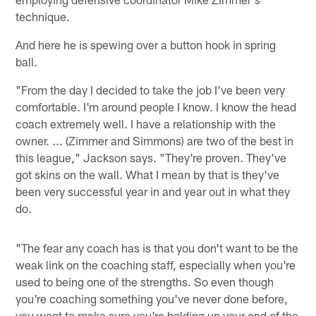
technique.
And here he is spewing over a button hook in spring
ball.
"From the day I decided to take the job I've been very
comfortable. I'm around people I know. I know the head
coach extremely well. I have a relationship with the
owner. ... (Zimmer and Simmons) are two of the best in
this league," Jackson says. "They're proven. They've
got skins on the wall. What I mean by that is they've
been very successful year in and year out in what they
do.
"The fear any coach has is that you don't want to be the
weak link on the coaching staff, especially when you're
used to being one of the strengths. So even though
you're coaching something you've never done before,
you want to make sure you're holding up your end of the