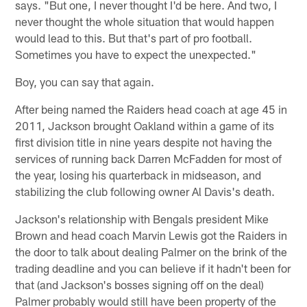
says. "But one, I never thought I'd be here. And two, I
never thought the whole situation that would happen
would lead to this. But that's part of pro football.
Sometimes you have to expect the unexpected."
Boy, you can say that again.
After being named the Raiders head coach at age 45 in
2011, Jackson brought Oakland within a game of its
first division title in nine years despite not having the
services of running back Darren McFadden for most of
the year, losing his quarterback in midseason, and
stabilizing the club following owner Al Davis's death.
Jackson's relationship with Bengals president Mike
Brown and head coach Marvin Lewis got the Raiders in
the door to talk about dealing Palmer on the brink of the
trading deadline and you can believe if it hadn't been for
that (and Jackson's bosses signing off on the deal)
Palmer probably would still have been property of the