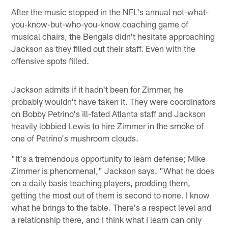
After the music stopped in the NFL's annual not-what-
you-know-but-who-you-know coaching game of
musical chairs, the Bengals didn't hesitate approaching
Jackson as they filled out their staff. Even with the
offensive spots filled.
Jackson admits if it hadn't been for Zimmer, he
probably wouldn't have taken it. They were coordinators
on Bobby Petrino's ill-fated Atlanta staff and Jackson
heavily lobbied Lewis to hire Zimmer in the smoke of
one of Petrino's mushroom clouds.
"It's a tremendous opportunity to learn defense; Mike
Zimmer is phenomenal," Jackson says. "What he does
on a daily basis teaching players, prodding them,
getting the most out of them is second to none. I know
what he brings to the table. There's a respect level and
a relationship there, and I think what I learn can only