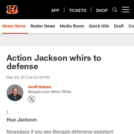
Skip
to
APP
TICKETS
SHOP
Open menu button
main
content
News Home
Roster News
Media Room
Quick Hits
Draft
Co
Action Jackson whirs to
defense
May 24, 2012 at 02:04 PM
Geoff Hobson
Bengals.com Senior Writer
!
Hue Jackson
Nowadays if you see Bengals defensive assistant