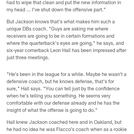
had to wipe that clean and put the new information in
my head ... I've shut down the offensive part."
But Jackson knows that's what makes him such a
unique DBs coach. "Guys are asking me where
receivers are going to be in certain formations and
where the quarterback's eyes are going," he says, and
six-year cornerback Leon Hall has been impressed after
just three meetings.
"He's been in the league for a while. Maybe he wasn't a
defensive coach, but he knows defense, that's for
sure," Hall says. "You can tell just by the confidence
when he's telling you something. He seems very
comfortable with our defense already and he has the
insight of what the offense is going to do."
Hall knew Jackson coached here and in Oakland, but
he had no idea he was Flacco's coach when as a rookie