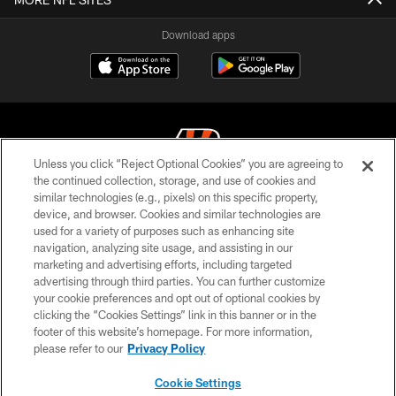
Download apps
Unless you click “Reject Optional Cookies” you are agreeing to
the continued collection, storage, and use of cookies and
similar technologies (e.g., pixels) on this specific property,
© 2026 The Cincinnati Bengals. All rights reserved
device, and browser. Cookies and similar technologies are
used for a variety of purposes such as enhancing site
PRIVACY POLICY
navigation, analyzing site usage, and assisting in our
ACCESSIBILITY
marketing and advertising efforts, including targeted
advertising through third parties. You can further customize
CONTACT US
your cookie preferences and opt out of optional cookies by
clicking the “Cookies Settings” link in this banner or in the
TERMS OF USE
footer of this website’s homepage. For more information,
SITE MAP
please refer to our
Privacy Policy
AD CHOICES
Cookie Settings