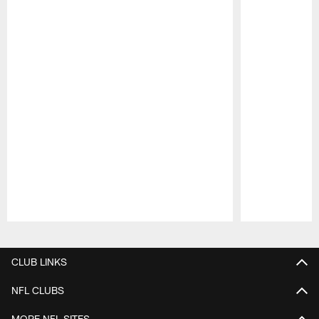
Pause
Play
CLUB LINKS
NFL CLUBS
MORE NFL SITES