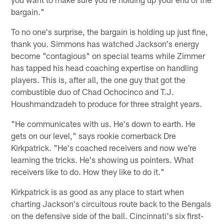
bargain."
To no one's surprise, the bargain is holding up just fine,
thank you. Simmons has watched Jackson's energy
become "contagious" on special teams while Zimmer
has tapped his head coaching expertise on handling
players. This is, after all, the one guy that got the
combustible duo of Chad Ochocinco and T.J.
Houshmandzadeh to produce for three straight years.
"He communicates with us. He's down to earth. He
gets on our level," says rookie cornerback Dre
Kirkpatrick. "He's coached receivers and now we're
learning the tricks. He's showing us pointers. What
receivers like to do. How they like to do it."
Kirkpatrick is as good as any place to start when
charting Jackson's circuitous route back to the Bengals
on the defensive side of the ball. Cincinnati's six first-