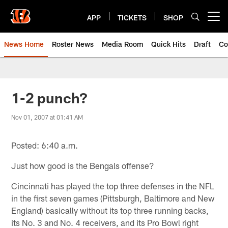
Skip
to
APP
TICKETS
SHOP
Open menu button
main
content
News Home
Roster News
Media Room
Quick Hits
Draft
Co
1-2 punch?
Nov 01, 2007 at 01:41 AM
Posted: 6:40 a.m.
Just how good is the Bengals offense?
Cincinnati has played the top three defenses in the NFL
in the first seven games (Pittsburgh, Baltimore and New
England) basically without its top three running backs,
its No. 3 and No. 4 receivers, and its Pro Bowl right