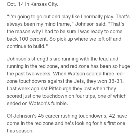
Oct. 14 in Kansas City.
"I'm going to go out and play like I normally play. That's
always been my mind frame," Johnson said. "That's
the reason why I had to be sure I was ready to come
back 100 percent. So pick up where we left off and
continue to build."
Johnson's strengths are running with the lead and
running in the red zone, and red zone has been so huge
the past two weeks. When Watson scored three red-
zone touchdowns against the Jets, they won 38-31.
Last week against Pittsburgh they lost when they
scored just one touchdown on four trips, one of which
ended on Watson's fumble.
Of Johnson's 45 career rushing touchdowns, 42 have
come in the red zone and he's looking for his first one
this season.