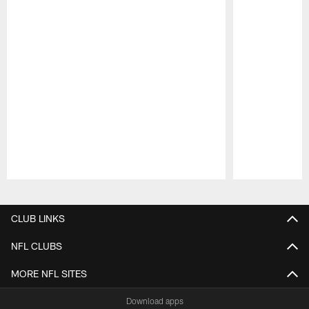
Pause
Play
CLUB LINKS
NFL CLUBS
MORE NFL SITES
Download apps