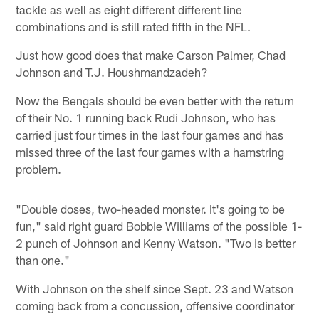
tackle as well as eight different different line
combinations and is still rated fifth in the NFL.
Just how good does that make Carson Palmer, Chad
Johnson and T.J. Houshmandzadeh?
Now the Bengals should be even better with the return
of their No. 1 running back Rudi Johnson, who has
carried just four times in the last four games and has
missed three of the last four games with a hamstring
problem.
"Double doses, two-headed monster. It's going to be
fun," said right guard Bobbie Williams of the possible 1-
2 punch of Johnson and Kenny Watson. "Two is better
than one."
With Johnson on the shelf since Sept. 23 and Watson
coming back from a concussion, offensive coordinator