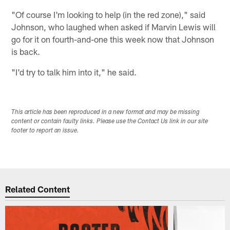
"Of course I'm looking to help (in the red zone)," said
Johnson, who laughed when asked if Marvin Lewis will
go for it on fourth-and-one this week now that Johnson
is back.
"I'd try to talk him into it," he said.
This article has been reproduced in a new format and may be missing
content or contain faulty links. Please use the Contact Us link in our site
footer to report an issue.
Related Content