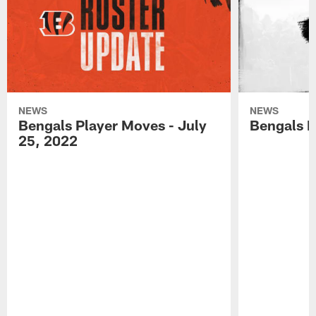
NEWS
NEWS
Bengals Player Moves - July
Bengals P
25, 2022