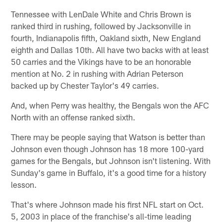
Tennessee with LenDale White and Chris Brown is
ranked third in rushing, followed by Jacksonville in
fourth, Indianapolis fifth, Oakland sixth, New England
eighth and Dallas 10th. All have two backs with at least
50 carries and the Vikings have to be an honorable
mention at No. 2 in rushing with Adrian Peterson
backed up by Chester Taylor's 49 carries.
And, when Perry was healthy, the Bengals won the AFC
North with an offense ranked sixth.
There may be people saying that Watson is better than
Johnson even though Johnson has 18 more 100-yard
games for the Bengals, but Johnson isn't listening. With
Sunday's game in Buffalo, it's a good time for a history
lesson.
That's where Johnson made his first NFL start on Oct.
5, 2003 in place of the franchise's all-time leading