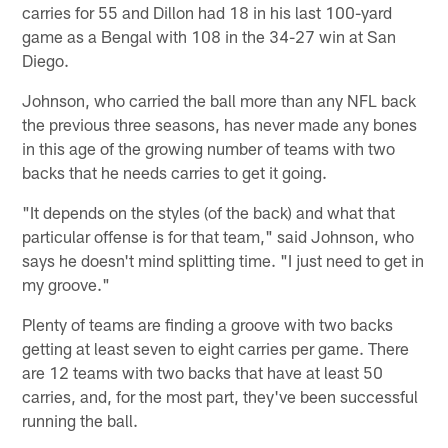
carries for 55 and Dillon had 18 in his last 100-yard
game as a Bengal with 108 in the 34-27 win at San
Diego.
Johnson, who carried the ball more than any NFL back
the previous three seasons, has never made any bones
in this age of the growing number of teams with two
backs that he needs carries to get it going.
"It depends on the styles (of the back) and what that
particular offense is for that team," said Johnson, who
says he doesn't mind splitting time. "I just need to get in
my groove."
Plenty of teams are finding a groove with two backs
getting at least seven to eight carries per game. There
are 12 teams with two backs that have at least 50
carries, and, for the most part, they've been successful
running the ball.