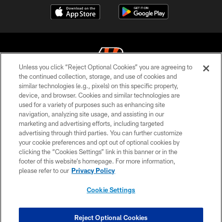
Unless you click “Reject Optional Cookies” you are agreeing to
the continued collection, storage, and use of cookies and
similar technologies (e.g., pixels) on this specific property,
© 2026 The Cincinnati Bengals. All rights reserved
device, and browser. Cookies and similar technologies are
used for a variety of purposes such as enhancing site
PRIVACY POLICY
navigation, analyzing site usage, and assisting in our
ACCESSIBILITY
marketing and advertising efforts, including targeted
advertising through third parties. You can further customize
CONTACT US
your cookie preferences and opt out of optional cookies by
clicking the “Cookies Settings” link in this banner or in the
TERMS OF USE
footer of this website’s homepage. For more information,
SITE MAP
please refer to our
Privacy Policy
AD CHOICES
Cookie Settings
YOUR PRIVACY CHOICES
COOKIE SETTINGS
Reject Optional Cookies