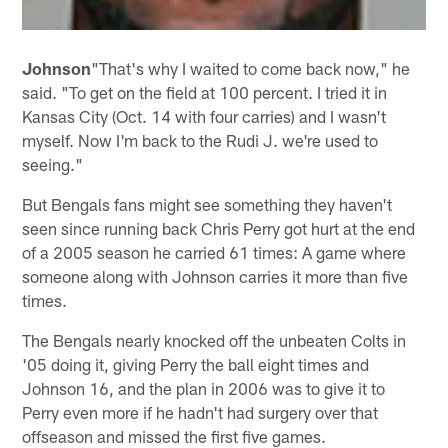
Johnson
"That's why I waited to come back now," he
said. "To get on the field at 100 percent. I tried it in
Kansas City (Oct. 14 with four carries) and I wasn't
myself. Now I'm back to the Rudi J. we're used to
seeing."
But Bengals fans might see something they haven't
seen since running back Chris Perry got hurt at the end
of a 2005 season he carried 61 times: A game where
someone along with Johnson carries it more than five
times.
The Bengals nearly knocked off the unbeaten Colts in
'05 doing it, giving Perry the ball eight times and
Johnson 16, and the plan in 2006 was to give it to
Perry even more if he hadn't had surgery over that
offseason and missed the first five games.