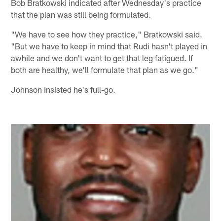
Bob Bratkowski indicated after Wednesday's practice
that the plan was still being formulated.
"We have to see how they practice," Bratkowski said.
"But we have to keep in mind that Rudi hasn't played in
awhile and we don't want to get that leg fatigued. If
both are healthy, we'll formulate that plan as we go."
Johnson insisted he's full-go.