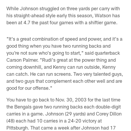
While Johnson struggled on three yards per carry with
his straight-ahead style early this season, Watson has
been at 4.7 the past four games with a shiftier game.
"It's a great combination of speed and power, and it's a
good thing when you have two running backs and
you're not sure who's going to start," said quarterback
Carson Palmer. "Rudi's great at the power thing and
coming downhill, and Kenny can run outside, Kenny
can catch. He can run screens. Two very talented guys,
and two guys that complement each other well and are
good for our offense."
You have to go back to Nov. 30, 2003 for the last time
the Bengals gave two running backs each double-digit
carries in a game. Johnson (29 yards) and Corey Dillon
(48) each had 10 carries in a 24-20 victory at
Pittsburgh. That came a week after Johnson had 17