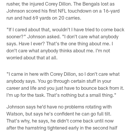
rusher, the injured Corey Dillon. The Bengals lost as
Johnson scored his first NFL touchdown on a 16-yard
run and had 69 yards on 20 carries.
"If I cared about that, wouldn't I have tried to come back
sooner?" Johnson asked. "I don't care what anybody
says. Have I ever? That's the one thing about me. I
don't care what anybody thinks about me. I'm not
worried about that at all.
"I came in here with Corey Dillon, so I don't care what
anybody says. You go through certain stuff in your
career and life and you just have to bounce back from it.
I'm up for the task. That's nothing but a small thing."
Johnson says he'd have no problems rotating with
Watson, but says he's confident he can go full tilt.
That's why, he says, he didn't come back until now
after the hamstring tightened early in the second half