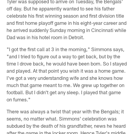
Tyler was supposed to arrive on Tuesday, the Bengals'
off day. But he apparently wanted to see his father
celebrate his first winning season and first division title
and first home playoff game in his eight-year career and
he arrived suddenly Sunday morning in Cincinnati while
Dad was in his hotel room in Detroit.
"I got the first call at 3 in the morning," Simmons says,
"and I tried to figure out a way to get back, but by the
time I drove back, he would have been born. So I stayed
and played. At that point you wish it was a home game.
I've got a very understanding wife and she knows how
much that game meant to me. We grew up together on
football. But I didn't get any sleep. I played that game
on fumes."
There was always a twist that year with the Bengals; it
seems, no matter what. Simmons' celebration was
subdued by the death of his grandfather, news he heard
after the game in the locker room. Hence Tyler's middle