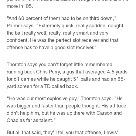
more in '05.
"And 60 percent of them had to be on third down,"
Palmer says. "Extremely quick, really sudden, caught
the ball really well, really, really smart and very
confident. He was the perfect slot receiver and that
offense has to have a good slot receiver."
Thornton says you can't forget little remembered
running back Chris Perry, a guy that averaged 4.6 yards
for 61 carries while he caught 51 balls and had an 85-
yard screen for a TD called back.
"He was our most explosive guy,' Thornton says. "He
was bigger and faster than people thought. His attitude
didn't help him, but he was up there with Carson and
Chad as far as talent."
But all that said, they'll tell you that offense, Lewis'