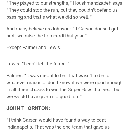
"They played to our strengths," Houshmandzadeh says.
"They could stop the run, but they couldn't defend us
passing and that's what we did so well."
And many believe as Johnson: "If Carson doesn't get
hurt, we raise the Lombardi that year."
Except Palmer and Lewis.
Lewis: "I can't tell the future."
Palmer: "It was meant to be. That wasn't to be for
whatever reason…I don't know if we were good enough
in all three phases to win the Super Bowl that year, but
we would have given it a good run."
JOHN THORNTON:
"I think Carson would have found a way to beat
Indianapolis. That was the one team that gave us