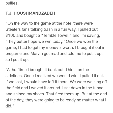
bullies.
T.J. HOUSHMANDZADEH
"On the way to the game at the hotel there were
Steelers fans talking trash in a fun way. I pulled out
$100 and bought a "Terrible Towel," and I'm saying,
'They better hope we win today.' Once we won the
game, I had to get my money's worth. I brought it out in
pregame and Marvin got mad and told me to put it up,
so I put it up.
"At halftime I brought it back out. I hid it on the
sidelines. Once I realized we would win, I pulled it out.
If we lost, I would have left it there. We were walking off
the field and I waved it around. I sat down in the tunnel
and shined my shoes. That fired them up. But at the end
of the day, they were going to be ready no matter what I
did."