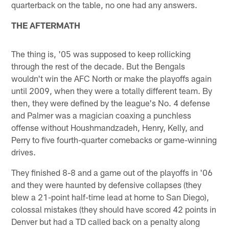
quarterback on the table, no one had any answers.
THE AFTERMATH
The thing is, '05 was supposed to keep rollicking
through the rest of the decade. But the Bengals
wouldn't win the AFC North or make the playoffs again
until 2009, when they were a totally different team. By
then, they were defined by the league's No. 4 defense
and Palmer was a magician coaxing a punchless
offense without Houshmandzadeh, Henry, Kelly, and
Perry to five fourth-quarter comebacks or game-winning
drives.
They finished 8-8 and a game out of the playoffs in '06
and they were haunted by defensive collapses (they
blew a 21-point half-time lead at home to San Diego),
colossal mistakes (they should have scored 42 points in
Denver but had a TD called back on a penalty along