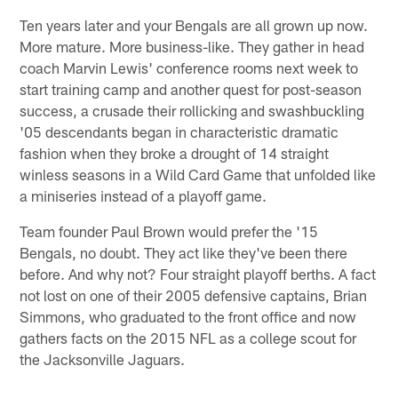
Ten years later and your Bengals are all grown up now.
More mature. More business-like. They gather in head
coach Marvin Lewis' conference rooms next week to
start training camp and another quest for post-season
success, a crusade their rollicking and swashbuckling
'05 descendants began in characteristic dramatic
fashion when they broke a drought of 14 straight
winless seasons in a Wild Card Game that unfolded like
a miniseries instead of a playoff game.
Team founder Paul Brown would prefer the '15
Bengals, no doubt. They act like they've been there
before. And why not? Four straight playoff berths. A fact
not lost on one of their 2005 defensive captains, Brian
Simmons, who graduated to the front office and now
gathers facts on the 2015 NFL as a college scout for
the Jacksonville Jaguars.