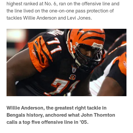
highest ranked at No. 6, ran on the offensive line and
the line lived on the one-on-one pass protection of
tackles Willie Anderson and Levi Jones.
Willie Anderson, the greatest right tackle in
Bengals history, anchored what John Thornton
calls a top five offensive line in '05.