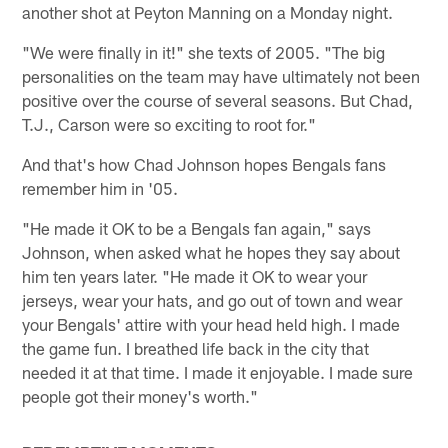
another shot at Peyton Manning on a Monday night.
"We were finally in it!" she texts of 2005. "The big
personalities on the team may have ultimately not been
positive over the course of several seasons. But Chad,
T.J., Carson were so exciting to root for."
And that's how Chad Johnson hopes Bengals fans
remember him in '05.
"He made it OK to be a Bengals fan again," says
Johnson, when asked what he hopes they say about
him ten years later. "He made it OK to wear your
jerseys, wear your hats, and go out of town and wear
your Bengals' attire with your head held high. I made
the game fun. I breathed life back in the city that
needed it at that time. I made it enjoyable. I made sure
people got their money's worth."