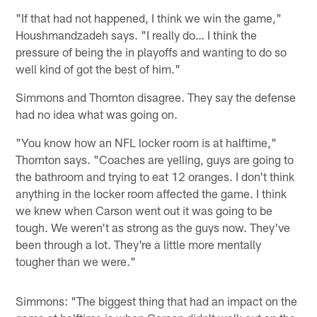
"If that had not happened, I think we win the game,"
Houshmandzadeh says. "I really do… I think the
pressure of being the in playoffs and wanting to do so
well kind of got the best of him."
Simmons and Thornton disagree. They say the defense
had no idea what was going on.
"You know how an NFL locker room is at halftime,"
Thornton says. "Coaches are yelling, guys are going to
the bathroom and trying to eat 12 oranges. I don't think
anything in the locker room affected the game. I think
we knew when Carson went out it was going to be
tough. We weren't as strong as the guys now. They've
been through a lot. They're a little more mentally
tougher than we were."
Simmons: "The biggest thing that had an impact on the