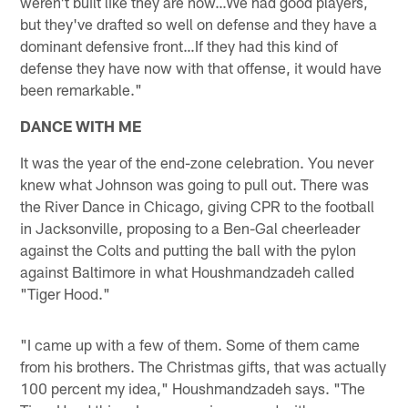
weren't built like they are now…We had good players,
but they've drafted so well on defense and they have a
dominant defensive front…If they had this kind of
defense they have now with that offense, it would have
been remarkable."
DANCE WITH ME
It was the year of the end-zone celebration. You never
knew what Johnson was going to pull out. There was
the River Dance in Chicago, giving CPR to the football
in Jacksonville, proposing to a Ben-Gal cheerleader
against the Colts and putting the ball with the pylon
against Baltimore in what Houshmandzadeh called
"Tiger Hood."
"I came up with a few of them. Some of them came
from his brothers. The Christmas gifts, that was actually
100 percent my idea," Houshmandzadeh says. "The