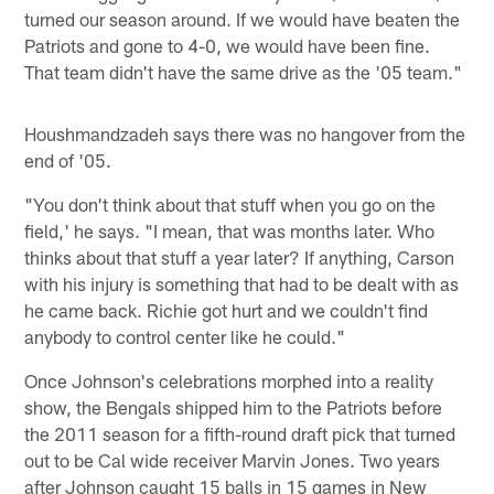
turned our season around. If we would have beaten the
Patriots and gone to 4-0, we would have been fine.
That team didn't have the same drive as the '05 team."
Houshmandzadeh says there was no hangover from the
end of '05.
"You don't think about that stuff when you go on the
field,' he says. "I mean, that was months later. Who
thinks about that stuff a year later? If anything, Carson
with his injury is something that had to be dealt with as
he came back. Richie got hurt and we couldn't find
anybody to control center like he could."
Once Johnson's celebrations morphed into a reality
show, the Bengals shipped him to the Patriots before
the 2011 season for a fifth-round draft pick that turned
out to be Cal wide receiver Marvin Jones. Two years
after Johnson caught 15 balls in 15 games in New