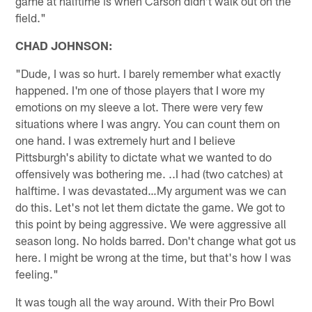
game at halftime is when Carson didn't walk out on the
field."
CHAD JOHNSON:
"Dude, I was so hurt. I barely remember what exactly
happened. I'm one of those players that I wore my
emotions on my sleeve a lot. There were very few
situations where I was angry. You can count them on
one hand. I was extremely hurt and I believe
Pittsburgh's ability to dictate what we wanted to do
offensively was bothering me. ..I had (two catches) at
halftime. I was devastated…My argument was we can
do this. Let's not let them dictate the game. We got to
this point by being aggressive. We were aggressive all
season long. No holds barred. Don't change what got us
here. I might be wrong at the time, but that's how I was
feeling."
It was tough all the way around. With their Pro Bowl