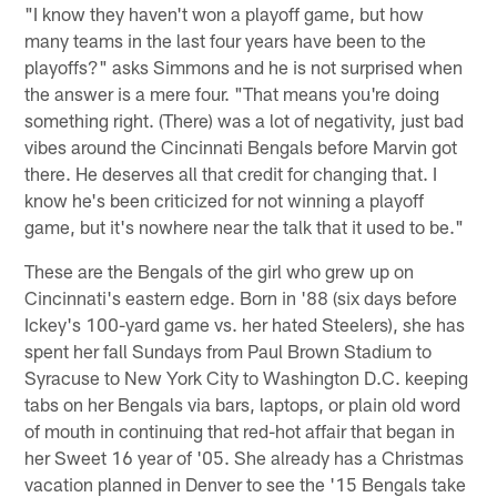
"I know they haven't won a playoff game, but how
many teams in the last four years have been to the
playoffs?" asks Simmons and he is not surprised when
the answer is a mere four. "That means you're doing
something right. (There) was a lot of negativity, just bad
vibes around the Cincinnati Bengals before Marvin got
there. He deserves all that credit for changing that. I
know he's been criticized for not winning a playoff
game, but it's nowhere near the talk that it used to be."
These are the Bengals of the girl who grew up on
Cincinnati's eastern edge. Born in '88 (six days before
Ickey's 100-yard game vs. her hated Steelers), she has
spent her fall Sundays from Paul Brown Stadium to
Syracuse to New York City to Washington D.C. keeping
tabs on her Bengals via bars, laptops, or plain old word
of mouth in continuing that red-hot affair that began in
her Sweet 16 year of '05. She already has a Christmas
vacation planned in Denver to see the '15 Bengals take