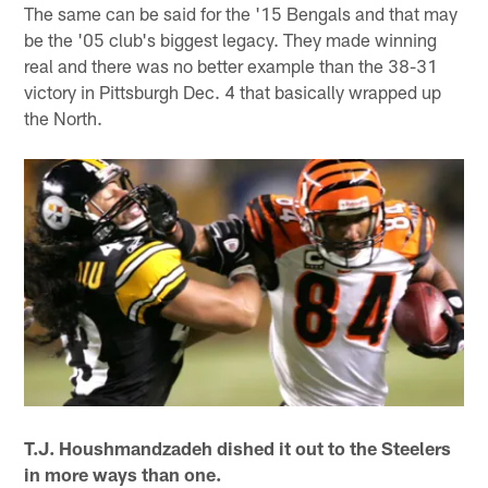
The same can be said for the '15 Bengals and that may
be the '05 club's biggest legacy. They made winning
real and there was no better example than the 38-31
victory in Pittsburgh Dec. 4 that basically wrapped up
the North.
T.J. Houshmandzadeh dished it out to the Steelers
in more ways than one.