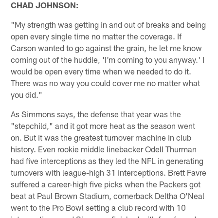
CHAD JOHNSON:
"My strength was getting in and out of breaks and being
open every single time no matter the coverage. If
Carson wanted to go against the grain, he let me know
coming out of the huddle, 'I'm coming to you anyway.' I
would be open every time when we needed to do it.
There was no way you could cover me no matter what
you did."
As Simmons says, the defense that year was the
"stepchild," and it got more heat as the season went
on. But it was the greatest turnover machine in club
history. Even rookie middle linebacker Odell Thurman
had five interceptions as they led the NFL in generating
turnovers with league-high 31 interceptions. Brett Favre
suffered a career-high five picks when the Packers got
beat at Paul Brown Stadium, cornerback Deltha O'Neal
went to the Pro Bowl setting a club record with 10