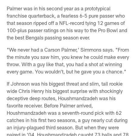
Palmer was in his second year as a prototypical
franchise quarterback, a fearless 6-5 pure passer who
that season ripped off a NFL-record tying 12 games of
100-plus passer ratings on his way to the Pro Bowl and
the best Bengals passing season ever.
"We never had a Carson Palmer,' Simmons says. "From
the minute you saw him, you knew he could make every
throw. With a guy like that, you had a shot at winning
every game. You wouldn't, but he gave you a chance."
If Johnson was his biggest threat and slim, tall rookie
wide Chris Henry his biggest surprise with shockingly
deceptive deep routes, Houshmandzadeh was his
favorite receiver. Before Palmer arrived,
Houshmandzadeh was a seventh-round pick with 62
catches in his first two seasons, a guy nearly cut during
an injury-plagued third season. But when they were
paired in '04, Houshmandzadeh caught 73 balls and 78