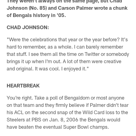
They weren't always on the same page, but Chad
Johnson (No. 85) and Carson Palmer wrote a chunk
of Bengals history in '05.
CHAD JOHNSON:
"Were the celebrations that year or the year before? It's
hard to remember, as a whole. I can barely remember
that stuff. I see them all the time on Twitter or somebody
brings it up when I'm out. A lot of them were creative
and original. It was cool. I enjoyed it."
HEARTBREAK
You're right. Take a poll of Bengaldom or most anyone
on that team and they firmly believe if Palmer didn't tear
his ACL on the second snap of the Wild Card loss to the
Steelers at PBS on Jan. 8, 2006 the Bengals would
have beaten the eventual Super Bowl champs.