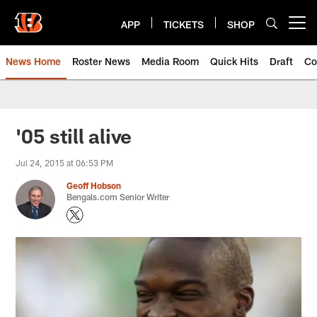
Skip
to
APP
TICKETS
SHOP
Open menu button
main
content
News Home
Roster News
Media Room
Quick Hits
Draft
Co
'05 still alive
Jul 24, 2015 at 06:53 PM
Geoff Hobson
Bengals.com Senior Writer