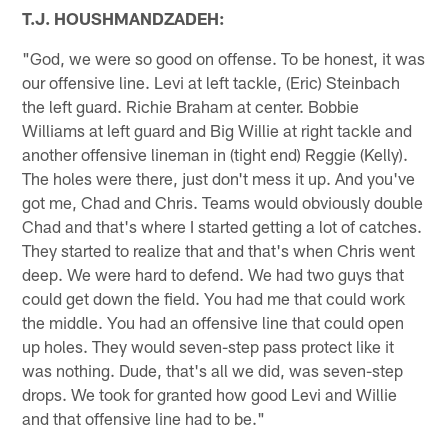
T.J. HOUSHMANDZADEH:
"God, we were so good on offense. To be honest, it was
our offensive line. Levi at left tackle, (Eric) Steinbach
the left guard. Richie Braham at center. Bobbie
Williams at left guard and Big Willie at right tackle and
another offensive lineman in (tight end) Reggie (Kelly).
The holes were there, just don't mess it up. And you've
got me, Chad and Chris. Teams would obviously double
Chad and that's where I started getting a lot of catches.
They started to realize that and that's when Chris went
deep. We were hard to defend. We had two guys that
could get down the field. You had me that could work
the middle. You had an offensive line that could open
up holes. They would seven-step pass protect like it
was nothing. Dude, that's all we did, was seven-step
drops. We took for granted how good Levi and Willie
and that offensive line had to be."