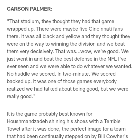
CARSON PALMER:
"That stadium, they thought they had that game
wrapped up. There were maybe five Cincinnati fans
there. It was all black and yellow and they thought they
were on the way to winning the division and we beat
them very decisively. That was...wow, we're good. We
just went in and beat the best defense in the NFL I've
ever seen and we were able to do whatever we wanted.
No huddle we scored. In two-minute. We scored
backed up. It was one of those games everybody
realized we had talked about being good, but we were
really good."
It is the game probably best known for
Houshmandzadeh shining his shoes with a Terrible
Towel after it was done, the perfect image for a team
that had been continually stepped on by Bill Cowher's