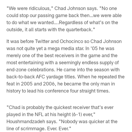
"We were ridiculous," Chad Johnson says. "No one
could stop our passing game back then…we were able
to do what we wanted….Regardless of what's on the
outside, it all starts with the quarterback."
It was before Twitter and Ochocinco so Chad Johnson
was not quite yet a mega media star. In '05 he was
merely one of the best receivers in the game and the
most entertaining with a seemingly endless supply of
end-zone celebrations. He came into the season with
back-to-back AFC yardage titles. When he repeated the
feat in 2005 and 2006, he became the only man in
history to lead his conference four straight times.
"Chad is probably the quickest receiver that's ever
played in the NFL at his height (6-1) ever,"
Houshmandzadeh says. "Nobody was quicker at the
line of scrimmage. Ever. Ever."