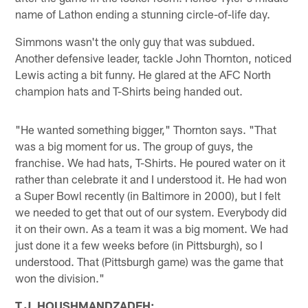
name of Lathon ending a stunning circle-of-life day.
Simmons wasn't the only guy that was subdued.
Another defensive leader, tackle John Thornton, noticed
Lewis acting a bit funny. He glared at the AFC North
champion hats and T-Shirts being handed out.
"He wanted something bigger," Thornton says. "That
was a big moment for us. The group of guys, the
franchise. We had hats, T-Shirts. He poured water on it
rather than celebrate it and I understood it. He had won
a Super Bowl recently (in Baltimore in 2000), but I felt
we needed to get that out of our system. Everybody did
it on their own. As a team it was a big moment. We had
just done it a few weeks before (in Pittsburgh), so I
understood. That (Pittsburgh game) was the game that
won the division."
T.J. HOUSHMANDZADEH: