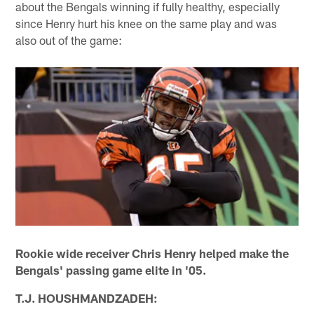
about the Bengals winning if fully healthy, especially
since Henry hurt his knee on the same play and was
also out of the game:
Rookie wide receiver Chris Henry helped make the
Bengals' passing game elite in '05.
T.J. HOUSHMANDZADEH: