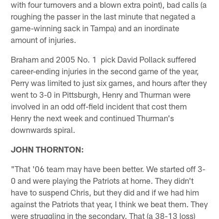
with four turnovers and a blown extra point), bad calls (a
roughing the passer in the last minute that negated a
game-winning sack in Tampa) and an inordinate
amount of injuries.
Braham and 2005 No. 1 pick David Pollack suffered
career-ending injuries in the second game of the year,
Perry was limited to just six games, and hours after they
went to 3-0 in Pittsburgh, Henry and Thurman were
involved in an odd off-field incident that cost them
Henry the next week and continued Thurman's
downwards spiral.
JOHN THORNTON:
"That '06 team may have been better. We started off 3-
0 and were playing the Patriots at home. They didn't
have to suspend Chris, but they did and if we had him
against the Patriots that year, I think we beat them. They
were struggling in the secondary. That (a 38-13 loss)