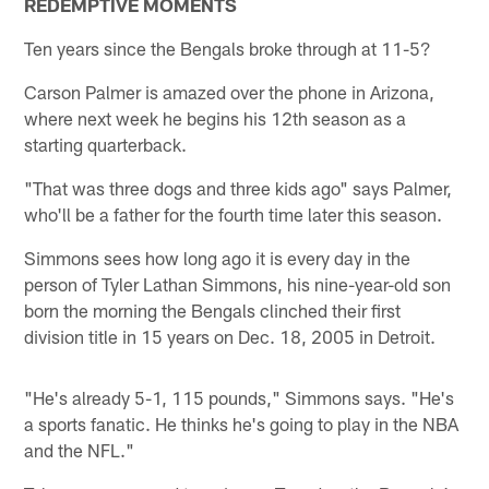
REDEMPTIVE MOMENTS
Ten years since the Bengals broke through at 11-5?
Carson Palmer is amazed over the phone in Arizona,
where next week he begins his 12th season as a
starting quarterback.
"That was three dogs and three kids ago" says Palmer,
who'll be a father for the fourth time later this season.
Simmons sees how long ago it is every day in the
person of Tyler Lathan Simmons, his nine-year-old son
born the morning the Bengals clinched their first
division title in 15 years on Dec. 18, 2005 in Detroit.
"He's already 5-1, 115 pounds," Simmons says. "He's
a sports fanatic. He thinks he's going to play in the NBA
and the NFL."