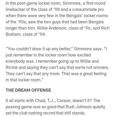
In the post-game locker room, Simmons, a first-round
linebacker of the class of '98 and a consummate pro
when there were very few in the Bengals' locker rooms
of the '90s, saw the two guys that had been Bengals
longer than him. Willie Anderson, class of '96, and Rich
Braham, class of '94.
"You couldn't draw it up any better," Simmons says. "I
just remember in the locker room how excited
everybody was. I remember going up to Willie and
Richie and saying they can't say that we're not winners.
They can't say that any more. That was a great feeling
in that locker room."
THE DREAM OFFENSE
It all starts with Chad, T.J., Carson, doesn't it? The
passing game was so good that Rudi Johnson quietly
set the club rushing record that still stands.