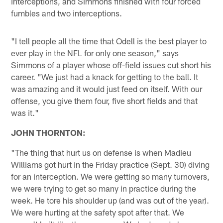
interceptions, and Simmons finished with four forced
fumbles and two interceptions.
"I tell people all the time that Odell is the best player to
ever play in the NFL for only one season," says
Simmons of a player whose off-field issues cut short his
career. "We just had a knack for getting to the ball. It
was amazing and it would just feed on itself. With our
offense, you give them four, five short fields and that
was it."
JOHN THORNTON:
"The thing that hurt us on defense is when Madieu
Williams got hurt in the Friday practice (Sept. 30) diving
for an interception. We were getting so many turnovers,
we were trying to get so many in practice during the
week. He tore his shoulder up (and was out of the year).
We were hurting at the safety spot after that. We