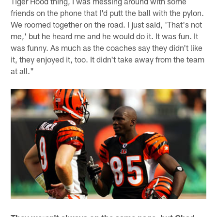
Tiger Hood thing, I was messing around with some
friends on the phone that I'd putt the ball with the pylon.
We roomed together on the road. I just said, 'That's not
me,' but he heard me and he would do it. It was fun. It
was funny. As much as the coaches say they didn't like
it, they enjoyed it, too. It didn't take away from the team
at all."