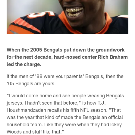
When the 2005 Bengals put down the groundwork
for the next decade, hard-nosed center Rich Braham
led the charge.
If the men of '88 were your parents' Bengals, then the
'05 Bengals are yours.
"I would come home and see people wearing Bengals
jerseys. I hadn't seen that before," is how T.J.
Houshmandzadeh recalls his fifth NFL season. "That
was the year that kind of made the Bengals an official
household team. Like they were when they had Ickey
Woods and stuff like that."