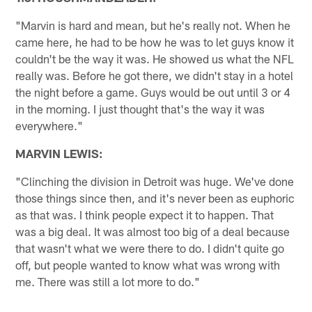
"Marvin is hard and mean, but he's really not. When he
came here, he had to be how he was to let guys know it
couldn't be the way it was. He showed us what the NFL
really was. Before he got there, we didn't stay in a hotel
the night before a game. Guys would be out until 3 or 4
in the morning. I just thought that's the way it was
everywhere."
MARVIN LEWIS:
"Clinching the division in Detroit was huge. We've done
those things since then, and it's never been as euphoric
as that was. I think people expect it to happen. That
was a big deal. It was almost too big of a deal because
that wasn't what we were there to do. I didn't quite go
off, but people wanted to know what was wrong with
me. There was still a lot more to do."