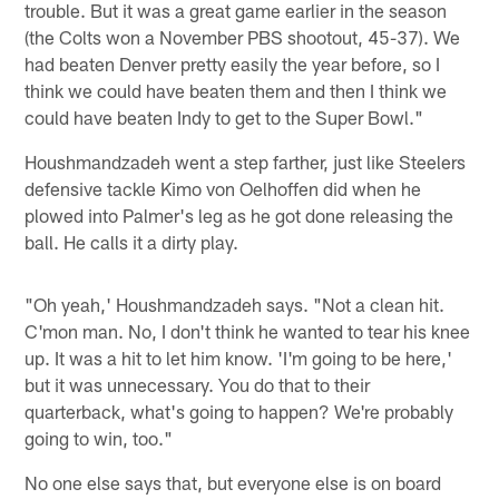
trouble. But it was a great game earlier in the season
(the Colts won a November PBS shootout, 45-37). We
had beaten Denver pretty easily the year before, so I
think we could have beaten them and then I think we
could have beaten Indy to get to the Super Bowl."
Houshmandzadeh went a step farther, just like Steelers
defensive tackle Kimo von Oelhoffen did when he
plowed into Palmer's leg as he got done releasing the
ball. He calls it a dirty play.
"Oh yeah,' Houshmandzadeh says. "Not a clean hit.
C'mon man. No, I don't think he wanted to tear his knee
up. It was a hit to let him know. 'I'm going to be here,'
but it was unnecessary. You do that to their
quarterback, what's going to happen? We're probably
going to win, too."
No one else says that, but everyone else is on board