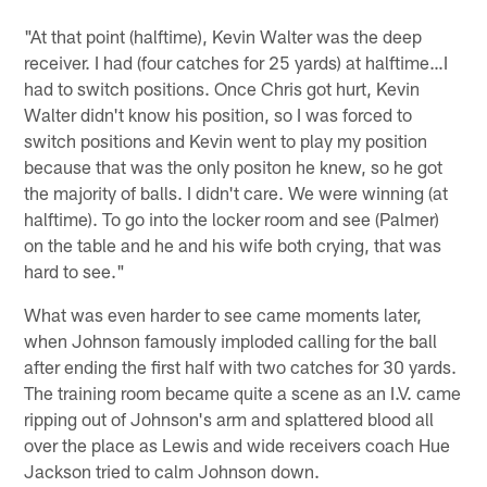
"At that point (halftime), Kevin Walter was the deep
receiver. I had (four catches for 25 yards) at halftime…I
had to switch positions. Once Chris got hurt, Kevin
Walter didn't know his position, so I was forced to
switch positions and Kevin went to play my position
because that was the only positon he knew, so he got
the majority of balls. I didn't care. We were winning (at
halftime). To go into the locker room and see (Palmer)
on the table and he and his wife both crying, that was
hard to see."
What was even harder to see came moments later,
when Johnson famously imploded calling for the ball
after ending the first half with two catches for 30 yards.
The training room became quite a scene as an I.V. came
ripping out of Johnson's arm and splattered blood all
over the place as Lewis and wide receivers coach Hue
Jackson tried to calm Johnson down.