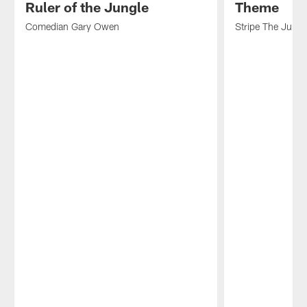
Ruler of the Jungle
Theme
Comedian Gary Owen
Stripe The Jungl