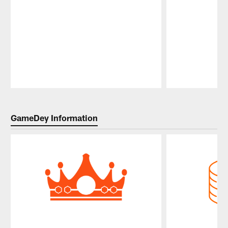
Pause
Play
GameDey Information