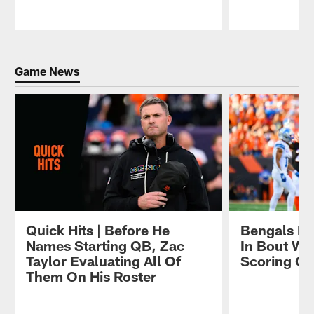
Pause
Play
Game News
Quick Hits | Before He
Bengals De
Names Starting QB, Zac
In Bout Wit
Taylor Evaluating All Of
Scoring Of
Them On His Roster