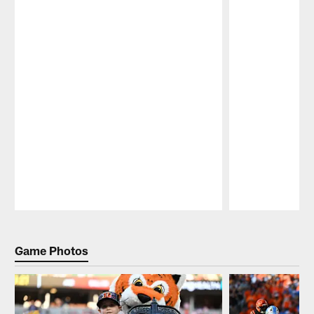
Pause
Play
Game Photos