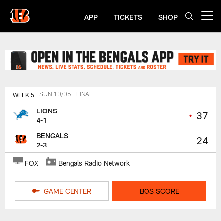
Skip
to
APP
TICKETS
SHOP
Open menu button
main
content
Bengals Lions Game Center | Cin
WEEK 5
• SUN 10/05
• FINAL
LIONS
•
37
4-1
BENGALS
24
2-3
FOX
Bengals Radio Network
GAME CENTER
BOS SCORE