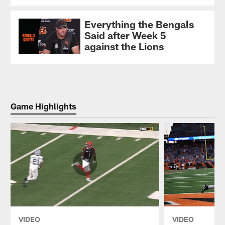
Everything the Bengals
Said after Week 5
against the Lions
Game Highlights
VIDEO
VIDEO