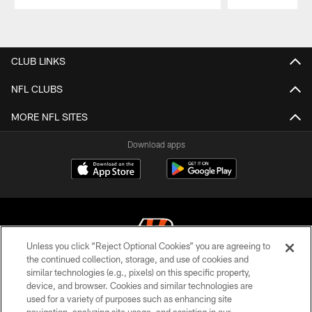
Pause
Play
CLUB LINKS
NFL CLUBS
MORE NFL SITES
Download apps
Unless you click “Reject Optional Cookies” you are agreeing to
the continued collection, storage, and use of cookies and
similar technologies (e.g., pixels) on this specific property,
© 2026 The Cincinnati Bengals. All rights reserved
device, and browser. Cookies and similar technologies are
used for a variety of purposes such as enhancing site
PRIVACY POLICY