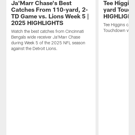
Ja'Marr Chase's Best
Tee Higgins
Catches From 110-yard, 2-
yard Touc
TD Game vs. Lions Week 5 |
HIGHLIGH
2025 HIGHLIGHTS
Tee Higgins catc
Touchdown vs. D
Watch the best catches from Cincinnati
Bengals wide receiver Ja'Marr Chase
during Week 5 of the 2025 NFL season
against the Detroit Lions.