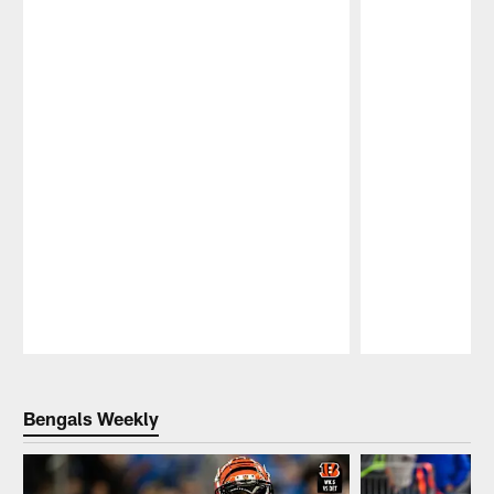
Pause
Play
Bengals Weekly