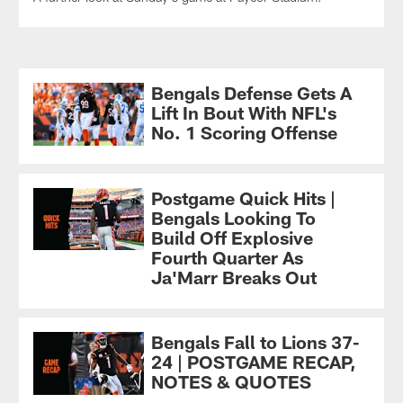
Bengals Defense Gets A
Lift In Bout With NFL's
No. 1 Scoring Offense
Postgame Quick Hits |
Bengals Looking To
Build Off Explosive
Fourth Quarter As
Ja'Marr Breaks Out
Bengals Fall to Lions 37-
24 | POSTGAME RECAP,
NOTES & QUOTES