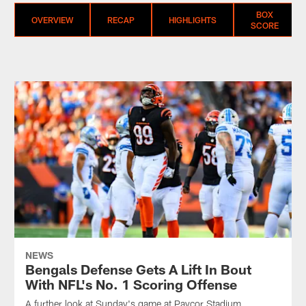
BOX
OVERVIEW
RECAP
HIGHLIGHTS
SCORE
NEWS
Bengals Defense Gets A Lift In Bout
With NFL's No. 1 Scoring Offense
A further look at Sunday's game at Paycor Stadium.