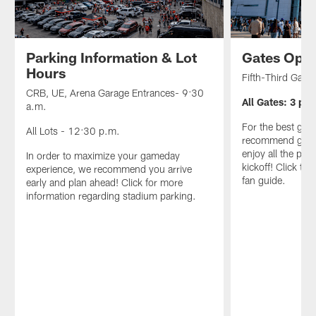
Parking Information & Lot
Gates Ope
Hours
Fifth-Third Gate
CRB, UE, Arena Garage Entrances- 9:30
All Gates: 3 p.m
a.m.
For the best ga
All Lots - 12:30 p.m.
recommend gettin
enjoy all the preg
In order to maximize your gameday
kickoff! Click to
experience, we recommend you arrive
fan guide.
early and plan ahead! Click for more
information regarding stadium parking.