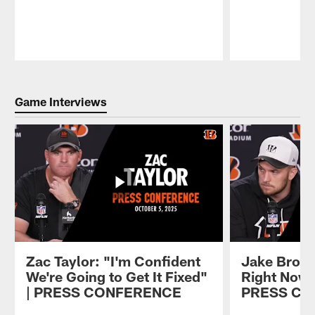
Pause
Play
Game Interviews
Zac Taylor: "I'm Confident
Jake Brown
We're Going to Get It Fixed"
Right Now, 
| PRESS CONFERENCE
PRESS C