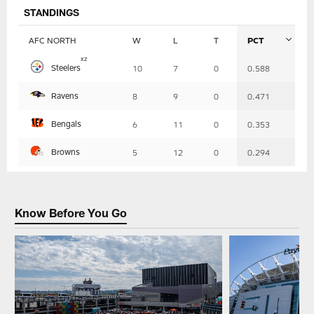
STANDINGS
AFC NORTH
W
L
T
PCT
Table
x
z
Steelers
10
7
0
0.588
-
Summary
Ravens
8
9
0
0.471
Bengals
6
11
0
0.353
Browns
5
12
0
0.294
Know Before You Go