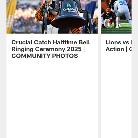
Crucial Catch Halftime Bell
Lions vs B
Ringing Ceremony 2025 |
Action | 
COMMUNITY PHOTOS