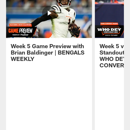
Week 5 Game Preview with
Week 5 vs. 
Brian Baldinger | BENGALS
Standout Y
WEEKLY
WHO DEY
CONVERS