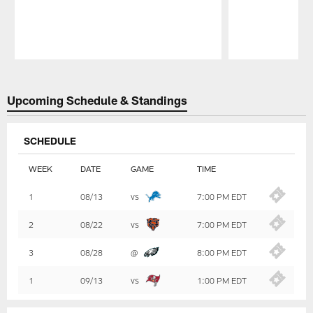
Pause
Play
Upcoming Schedule & Standings
SCHEDULE
WEEK
DATE
GAME
TIME
Table
1
08/13
vs
7:00 PM EDT
-
Summary
2
08/22
vs
7:00 PM EDT
3
08/28
@
8:00 PM EDT
1
09/13
vs
1:00 PM EDT