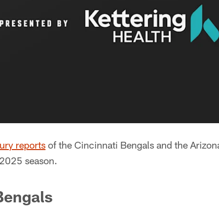
jury reports
of the Cincinnati Bengals and the Arizon
 2025 season.
Bengals