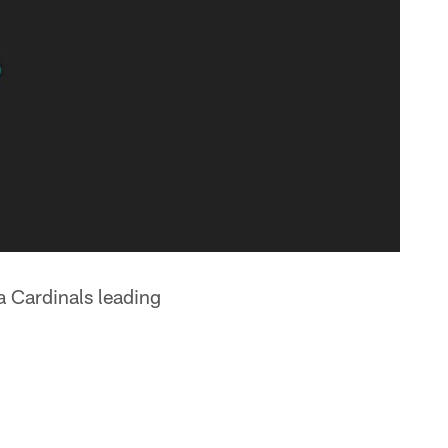
a Cardinals leading