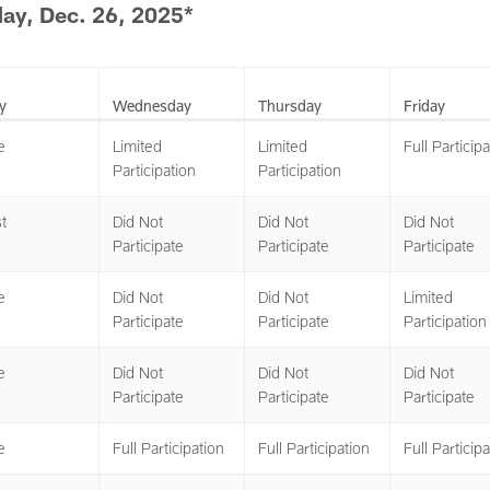
day, Dec. 26, 2025*
y
Wednesday
Thursday
Friday
e
Limited
Limited
Full Particip
Participation
Participation
t
Did Not
Did Not
Did Not
Participate
Participate
Participate
e
Did Not
Did Not
Limited
Participate
Participate
Participation
e
Did Not
Did Not
Did Not
Participate
Participate
Participate
e
Full Participation
Full Participation
Full Particip