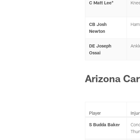
C Matt Lee*
Kne
CB Josh
Hams
Newton
DE Joseph
Ankl
Ossai
Arizona Car
Player
Injur
S Budda Baker
Conc
Thu