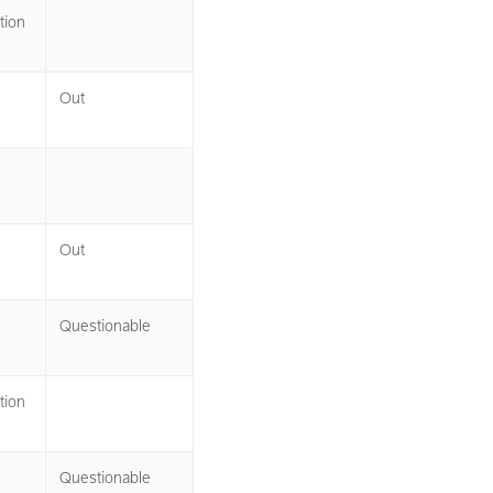
ation
Out
Out
Questionable
ation
Questionable