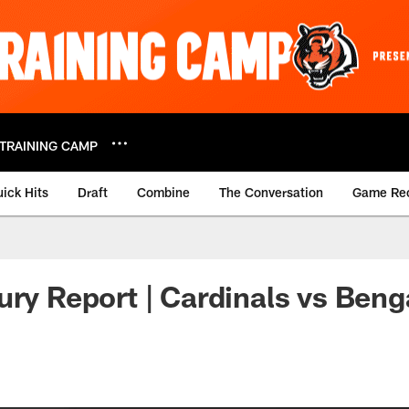
TRAINING CAMP
ick Hits
Draft
Combine
The Conversation
Game Re
ury Report | Cardinals vs Beng