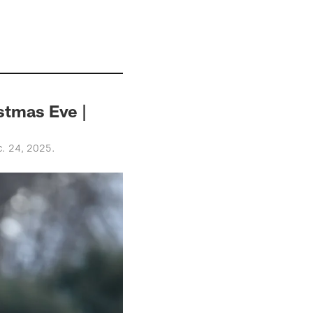
stmas Eve |
ec. 24, 2025.