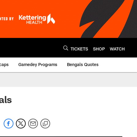
TICKETS
SHOP
WATCH
caps
Gamedey Programs
Bengals Quotes
als