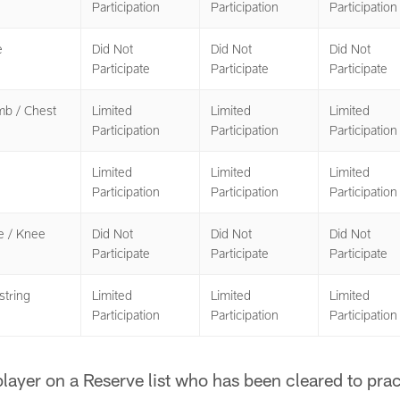
Participation
Participation
Participation
e
Did Not
Did Not
Did Not
Participate
Participate
Participate
b / Chest
Limited
Limited
Limited
Participation
Participation
Participation
Limited
Limited
Limited
Participation
Participation
Participation
e / Knee
Did Not
Did Not
Did Not
Participate
Participate
Participate
tring
Limited
Limited
Limited
Participation
Participation
Participation
player on a Reserve list who has been cleared to prac