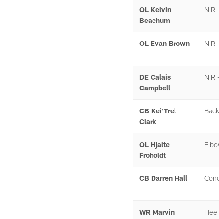
OL Kelvin
NIR 
Beachum
OL Evan Brown
NIR 
DE Calais
NIR 
Campbell
CB Kei'Trel
Back
Clark
OL Hjalte
Elb
Froholdt
CB Darren Hall
Conc
WR Marvin
Heel