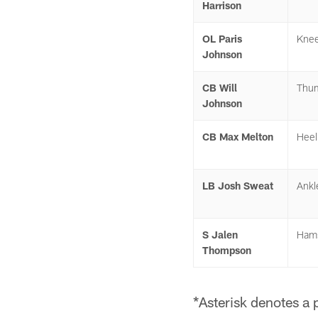
Harrison
OL Paris
Kne
Johnson
CB Will
Thum
Johnson
CB Max Melton
Heel
LB Josh Sweat
Ankl
S Jalen
Hams
Thompson
*Asterisk denotes a 