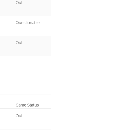
Out
Questionable
Out
Game Status
Out