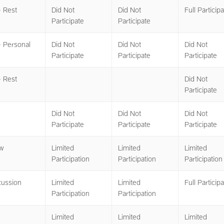
- Rest
Did Not
Did Not
Full Particip
Participate
Participate
- Personal
Did Not
Did Not
Did Not
Participate
Participate
Participate
- Rest
Did Not
Participate
Did Not
Did Not
Did Not
Participate
Participate
Participate
ow
Limited
Limited
Limited
Participation
Participation
Participation
ussion
Limited
Limited
Full Particip
Participation
Participation
Limited
Limited
Limited