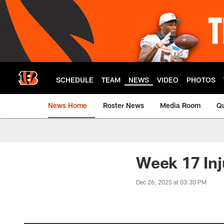
Skip
to
main
content
SCHEDULE
TEAM
NEWS
VIDEO
PHOTOS
News Home
Roster News
Media Room
Qu
Week 17 Inj
Dec 26, 2025 at 03:30 PM