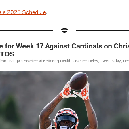
ls 2025 Schedule
.
 for Week 17 Against Cardinals on Chri
OTOS
from Bengals practice at Kettering Health Practice Fields, Wednesday, D