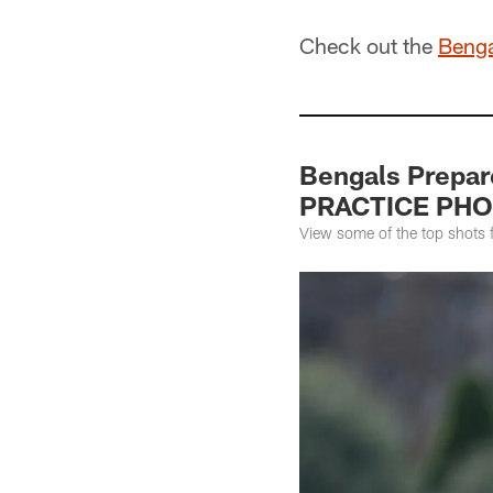
Check out the
Benga
Bengals Prepare
PRACTICE PH
View some of the top shots 