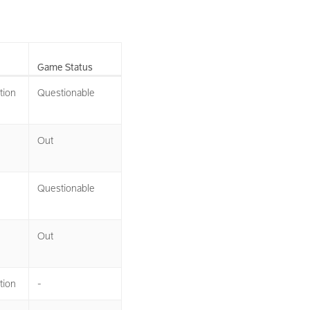
Game Status
ation
Questionable
Out
Questionable
Out
ation
-