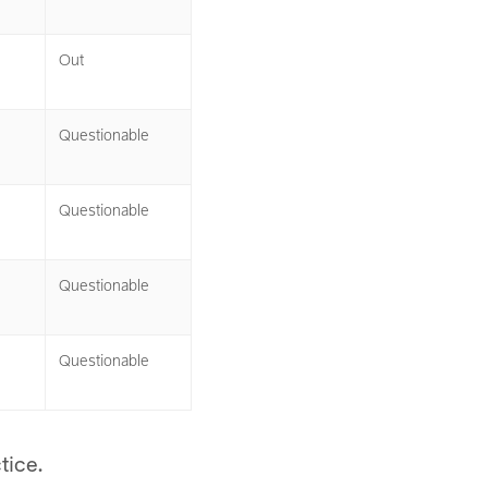
Out
Questionable
Questionable
Questionable
Questionable
tice.