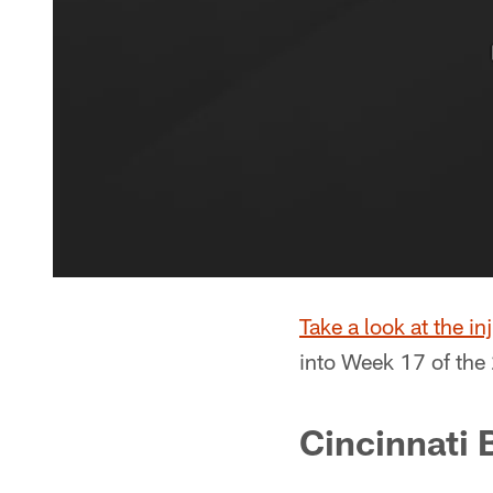
Take a look at the in
into Week 17 of the
Cincinnati 