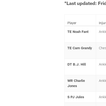
*Last updated: Fri
Player
Injur
TE Noah Fant
Ankl
TE Cam Grandy
Ches
DT B.J. Hill
Ankl
WR Charlie
Ankl
Jones
S PJ Jules
Ankl