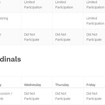
e
Limited
Limited
Limited
Participation
Participation
Participation
tring
Limited
Participation
e
Did Not
Did Not
Did Not
Participate
Participate
Participate
dinals
y
Wednesday
Thursday
Friday
ussion /
Did Not
Did Not
Did Not
mb
Participate
Participate
Participate