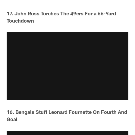
17. John Ross Torches The 49ers For a 66-Yard
Touchdown
16. Bengals Stuff Leonard Fournette On Fourth And
Goal