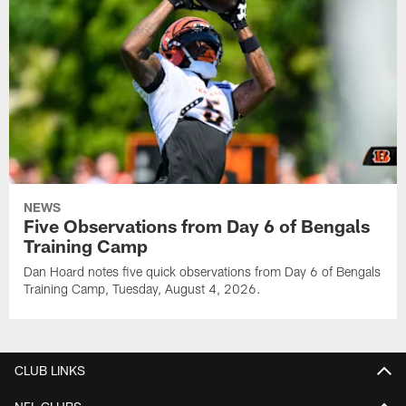
NEWS
Five Observations from Day 6 of Bengals
Training Camp
Dan Hoard notes five quick observations from Day 6 of Bengals
Training Camp, Tuesday, August 4, 2026.
CLUB LINKS