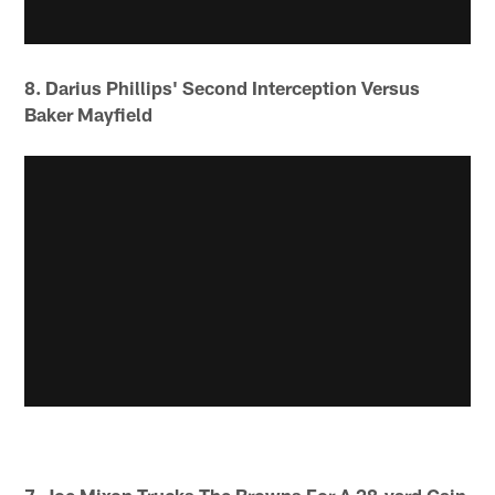
8. Darius Phillips' Second Interception Versus
Baker Mayfield