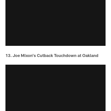
13. Joe Mixon's Cutback Touchdown at Oakland