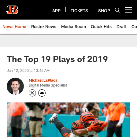
Skip
to
APP
TICKETS
SHOP
Open menu button
main
content
News Home
Roster News
Media Room
Quick Hits
Draft
Co
The Top 19 Plays of 2019
Jan 12, 2020 at 10:46 AM
Michael LaPlaca
Digital Media Specialist