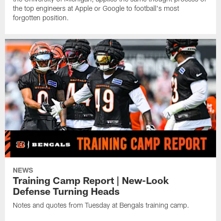
the top engineers at Apple or Google to football's most
forgotten position.
NEWS
Training Camp Report | New-Look
Defense Turning Heads
Notes and quotes from Tuesday at Bengals training camp.