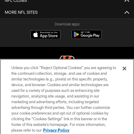
NFL CLUBS
MORE NFL SITES
Download apps
Unless you click “Reject Optional Cookies” you are agreeing to
the continued collection, storage, and use of cookies and
similar technologies (e.g., pixels) on this specific property,
© 2026 The Cincinnati Bengals. All rights reserved
device, and browser. Cookies and similar technologies are
used for a variety of purposes such as enhancing site
PRIVACY POLICY
navigation, analyzing site usage, and assisting in our
ACCESSIBILITY
marketing and advertising efforts, including targeted
advertising through third parties. You can further customize
CONTACT US
your cookie preferences and opt out of optional cookies by
clicking the “Cookies Settings” link in this banner or in the
TERMS OF USE
footer of this website’s homepage. For more information,
SITE MAP
please refer to our
Privacy Policy