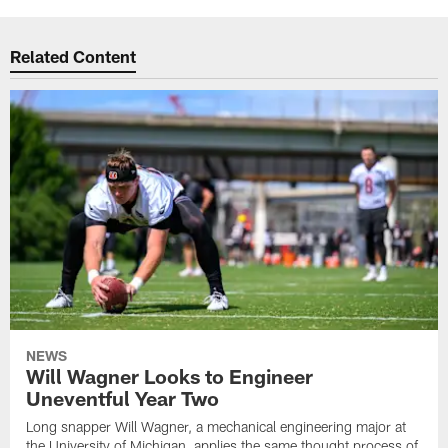
Related Content
NEWS
Will Wagner Looks to Engineer
Uneventful Year Two
Long snapper Will Wagner, a mechanical engineering major at
the University of Michigan, applies the same thought process of