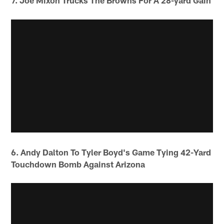
7. Joe Mixon Trucks The Browns For A 28-yard Gain
6. Andy Dalton To Tyler Boyd's Game Tying 42-Yard
Touchdown Bomb Against Arizona