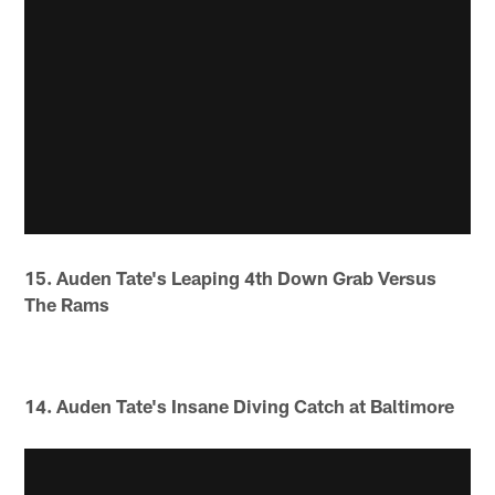
15. Auden Tate's Leaping 4th Down Grab Versus
The Rams
14. Auden Tate's Insane Diving Catch at Baltimore