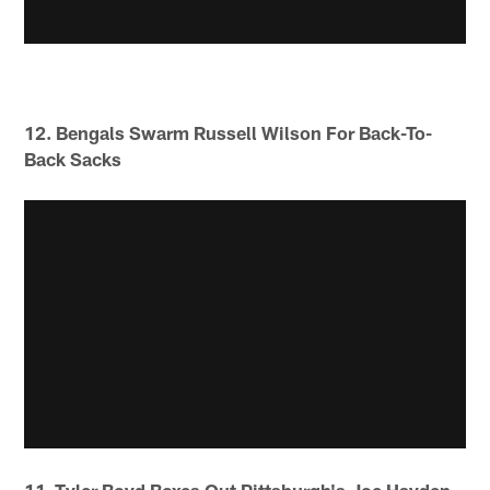
12. Bengals Swarm Russell Wilson For Back-To-
Back Sacks