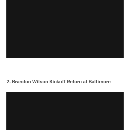
2. Brandon Wilson Kickoff Return at Baltimore