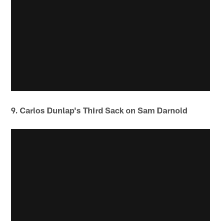
9. Carlos Dunlap's Third Sack on Sam Darnold