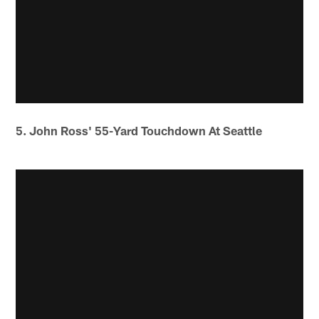
5. John Ross' 55-Yard Touchdown At Seattle