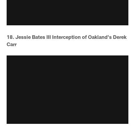
18. Jessie Bates III Interception of Oakland's Derek
Carr