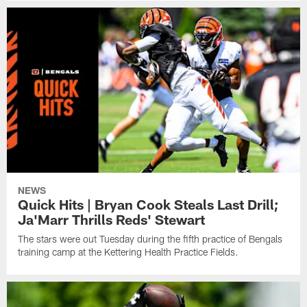
NEWS
Quick Hits | Bryan Cook Steals Last Drill;
Ja'Marr Thrills Reds' Stewart
The stars were out Tuesday during the fifth practice of Bengals
training camp at the Kettering Health Practice Fields.