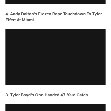
4. Andy Dalton's Frozen Rope Touchdown To Tyler
Eifert At Miami
3. Tyler Boyd's One-Handed 47-Yard Catch