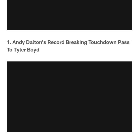
1. Andy Dalton's Record Breaking Touchdown Pass
To Tyler Boyd