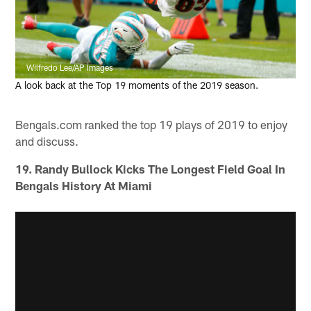
Wilfredo Lee/AP Images
A look back at the Top 19 moments of the 2019 season.
Bengals.com ranked the top 19 plays of 2019 to enjoy
and discuss.
19. Randy Bullock Kicks The Longest Field Goal In
Bengals History At Miami