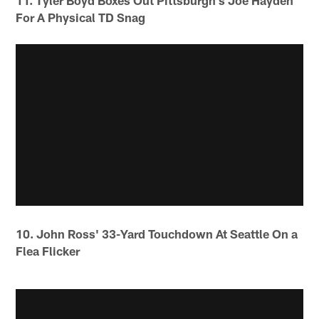
11. Tyler Boyd Boxes Out Pittsburgh's Joe Hayden
For A Physical TD Snag
10. John Ross' 33-Yard Touchdown At Seattle On a
Flea Flicker