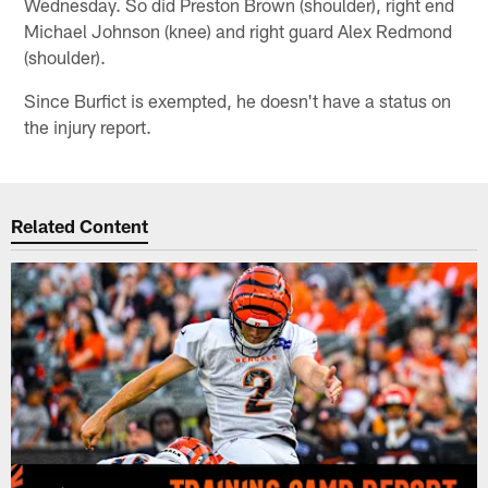
Wednesday. So did Preston Brown (shoulder), right end
Michael Johnson (knee) and right guard Alex Redmond
(shoulder).
Since Burfict is exempted, he doesn't have a status on
the injury report.
Related Content