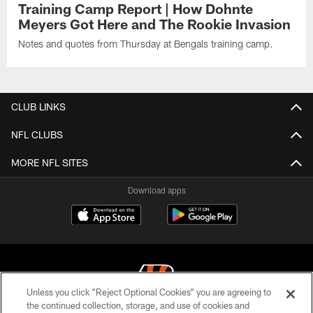
Training Camp Report | How Dohnte
Meyers Got Here and The Rookie Invasion
Notes and quotes from Thursday at Bengals training camp.
CLUB LINKS
NFL CLUBS
MORE NFL SITES
Download apps
Unless you click “Reject Optional Cookies” you are agreeing to
the continued collection, storage, and use of cookies and