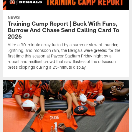
NEWS
Training Camp Report | Back With Fans,
Burrow And Chase Send Calling Card To
2026
After a 90-minute delay fueled by a summer stew of thunder,
lightning, and monsoon rain, the Bengals were greeted for the
first time this season at Paycor Stadium Friday night by a
robust and resilient crowd that saw flashes of the offseason
press clippings during a 25-minute display.