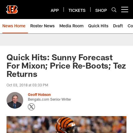
Skip
to
APP
TICKETS
SHOP
Open menu button
main
content
News Home
Roster News
Media Room
Quick Hits
Draft
Co
Quick Hits: Sunny Forecast
For Mixon; Price Re-Boots; Tez
Returns
Oct 03, 2018 at 03:33 PM
Geoff Hobson
Bengals.com Senior Writer