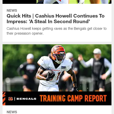
NEWS
Quick Hits | Cashius Howell Continues To
Impress: 'A Steal In Second Round'
Cashius Howell keeps getting raves as the Bengals get closer to
their preseason opener.
NEWS