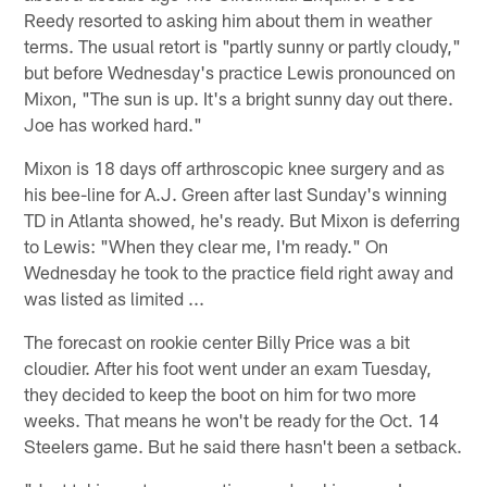
Reedy resorted to asking him about them in weather
terms. The usual retort is "partly sunny or partly cloudy,"
but before Wednesday's practice Lewis pronounced on
Mixon, "The sun is up. It's a bright sunny day out there.
Joe has worked hard."
Mixon is 18 days off arthroscopic knee surgery and as
his bee-line for A.J. Green after last Sunday's winning
TD in Atlanta showed, he's ready. But Mixon is deferring
to Lewis: "When they clear me, I'm ready." On
Wednesday he took to the practice field right away and
was listed as limited ...
The forecast on rookie center Billy Price was a bit
cloudier. After his foot went under an exam Tuesday,
they decided to keep the boot on him for two more
weeks. That means he won't be ready for the Oct. 14
Steelers game. But he said there hasn't been a setback.