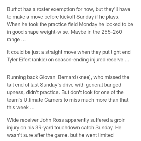
Burfict has a roster exemption for now, but they'll have
to make a move before kickoff Sunday if he plays.
When he took the practice field Monday he looked to be
in good shape weight-wise. Maybe in the 255-260
range ...
It could be just a straight move when they put tight end
Tyler Eifert (ankle) on season-ending injured reserve ...
Running back Giovani Bernard (knee), who missed the
tail end of last Sunday's drive with general banged-
upness, didn't practice. But don't look for one of the
team's Ultimate Gamers to miss much more than that
this week ...
Wide receiver John Ross apparently suffered a groin
injury on his 39-yard touchdown catch Sunday. He
wasn't sure after the game, but he went limited