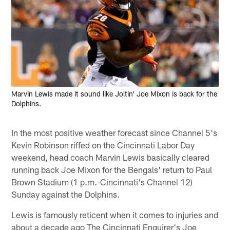
Marvin Lewis made it sound like Joltin' Joe Mixon is back for the
Dolphins.
In the most positive weather forecast since Channel 5's
Kevin Robinson riffed on the Cincinnati Labor Day
weekend, head coach Marvin Lewis basically cleared
running back Joe Mixon for the Bengals' return to Paul
Brown Stadium (1 p.m.-Cincinnati's Channel 12)
Sunday against the Dolphins.
Lewis is famously reticent when it comes to injuries and
about a decade ago The Cincinnati Enquirer's Joe