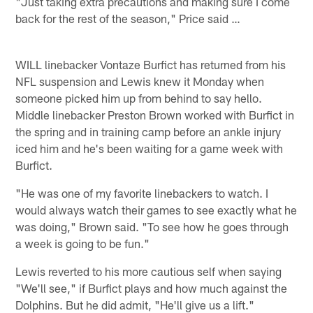
"Just taking extra precautions and making sure I come
back for the rest of the season," Price said …
WILL linebacker Vontaze Burfict has returned from his
NFL suspension and Lewis knew it Monday when
someone picked him up from behind to say hello.
Middle linebacker Preston Brown worked with Burfict in
the spring and in training camp before an ankle injury
iced him and he's been waiting for a game week with
Burfict.
"He was one of my favorite linebackers to watch. I
would always watch their games to see exactly what he
was doing," Brown said. "To see how he goes through
a week is going to be fun."
Lewis reverted to his more cautious self when saying
"We'll see," if Burfict plays and how much against the
Dolphins. But he did admit, "He'll give us a lift."