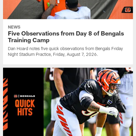
NEWS
Five Observations from Day 8 of Bengals
Training Camp
Dan Hoard notes five quick observations from Bengals Friday
Night Stadium Practice, Friday, August 7, 2026.