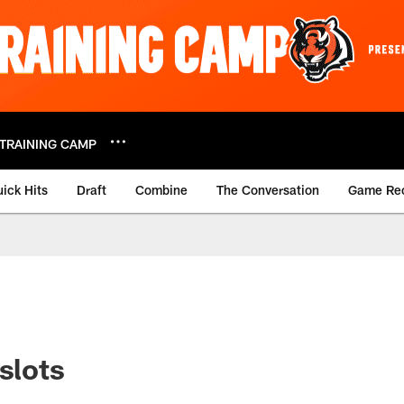
TRAINING CAMP
ick Hits
Draft
Combine
The Conversation
Game Re
slots