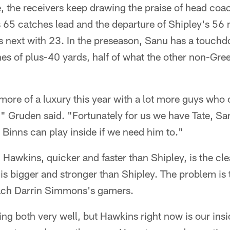
e, the receivers keep drawing the praise of head co
s 65 catches lead and the departure of Shipley's 56
 next with 23. In the preseason, Sanu has a touch
s of plus-40 yards, half of what the other non-Gree
t more of a luxury this year with a lot more guys who 
," Gruden said. "Fortunately for us we have Tate, S
Binns can play inside if we need him to."
awkins, quicker and faster than Shipley, is the clea
s bigger and stronger than Shipley. The problem is 
oach Darrin Simmons's gamers.
ng both very well, but Hawkins right now is our ins