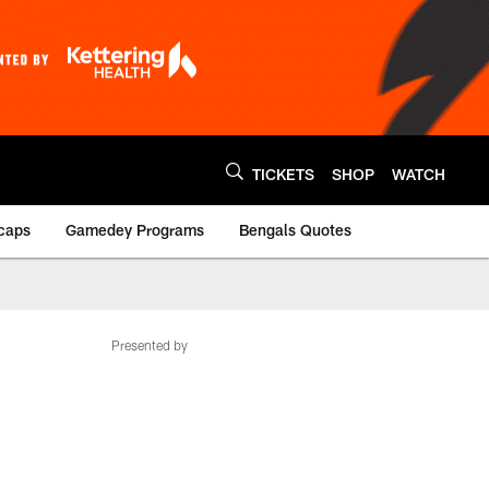
TICKETS
SHOP
WATCH
caps
Gamedey Programs
Bengals Quotes
Presented by