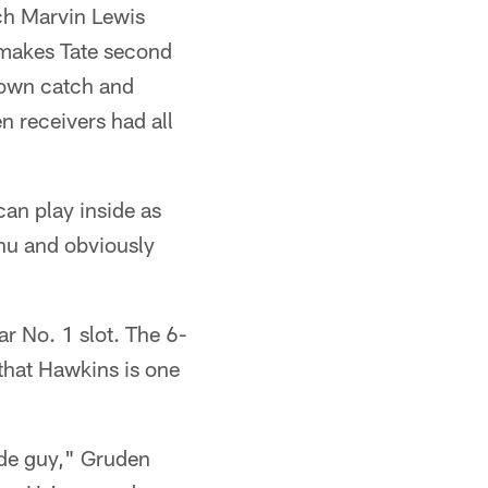
ach Marvin Lewis
 makes Tate second
down catch and
n receivers had all
can play inside as
anu and obviously
r No. 1 slot. The 6-
that Hawkins is one
ide guy," Gruden