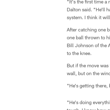
"It's the first time a
Dalton said. "He'll 
system. I think it wi
After catching one ba
one ball thrown to h
Bill Johnson of the 
to the knee.
But if the move was 
wall, but on the win
"He's getting there, 
"He's doing everythin