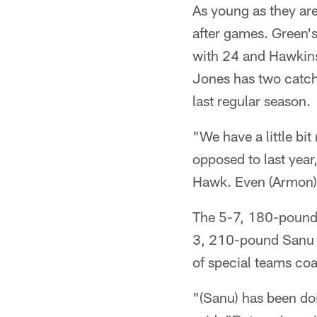
As young as they ar
after games. Green'
with 24 and Hawkins
Jones has two catche
last regular season.
"We have a little bi
opposed to last year
Hawk. Even (Armon) 
The 5-7, 180-pound H
3, 210-pound Sanu i
of special teams c
"(Sanu) has been doi