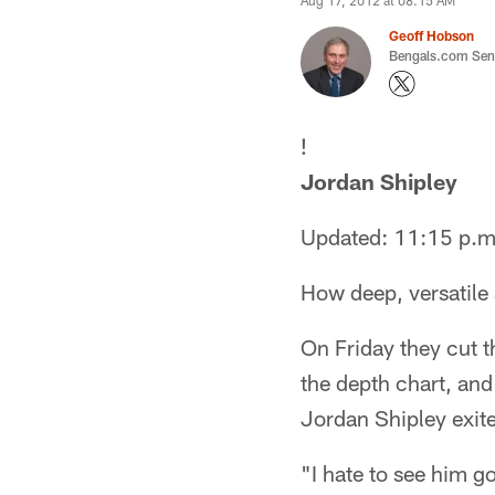
Aug 17, 2012 at 08:15 AM
Geoff Hobson
Bengals.com Seni
!
Jordan Shipley
Updated: 11:15 p.m
How deep, versatile 
On Friday they cut t
the depth chart, and
Jordan Shipley exit
"I hate to see him g