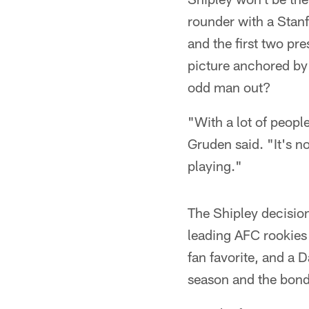
rounder with a Stan
and the first two p
picture anchored by 
odd man out?
"With a lot of people
Gruden said. "It's no
playing."
The Shipley decisio
leading AFC rookies
fan favorite, and a 
season and the bond