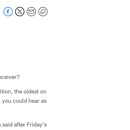
receiver?
tion, the oldest on
l you could hear as
said after Friday's