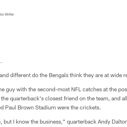
or Writer
.
and different do the Bengals think they are at wide 
he guy with the second-most NFL catches at the posi
 the quarterback's closest friend on the team, and al
ed Paul Brown Stadium were the crickets.
o, but I know the business," quarterback Andy Dalton 