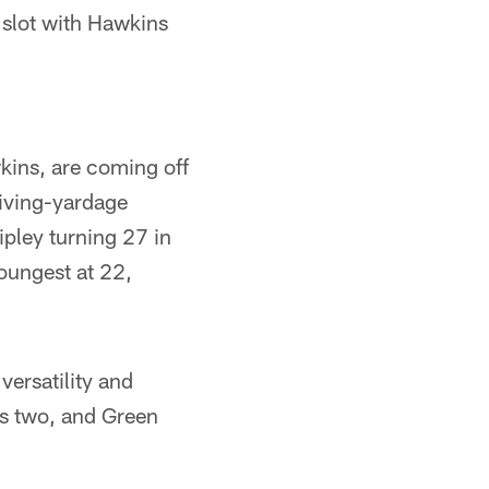
 slot with Hawkins
kins, are coming off
eiving-yardage
ipley turning 27 in
oungest at 22,
versatility and
nes two, and Green