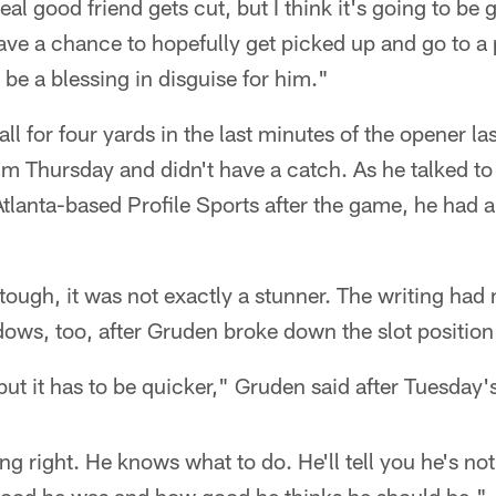
 real good friend gets cut, but I think it's going to be
have a chance to hopefully get picked up and go to a p
ll be a blessing in disguise for him."
ll for four yards in the last minutes of the opener l
im Thursday and didn't have a catch. As he talked t
Atlanta-based Profile Sports after the game, he had 
tough, it was not exactly a stunner. The writing had
dows, too, after Gruden broke down the slot position 
but it has to be quicker," Gruden said after Tuesday'
g right. He knows what to do. He'll tell you he's not q