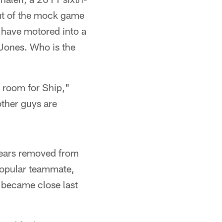
out of the mock game
 have motored into a
 Jones. Who is the
of room for Ship,"
 other guys are
years removed from
popular teammate,
 became close last