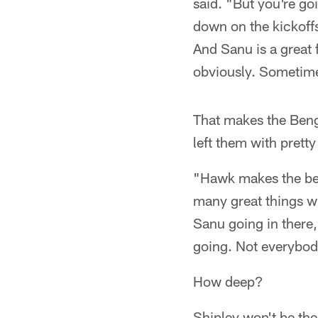
said. "But you're g
down on the kickoffs
And Sanu is a great f
obviously. Sometimes
That makes the Bengal
left them with prett
"Hawk makes the best 
many great things wh
Sanu going in there,
going. Not everybody
How deep?
Shipley won't be the