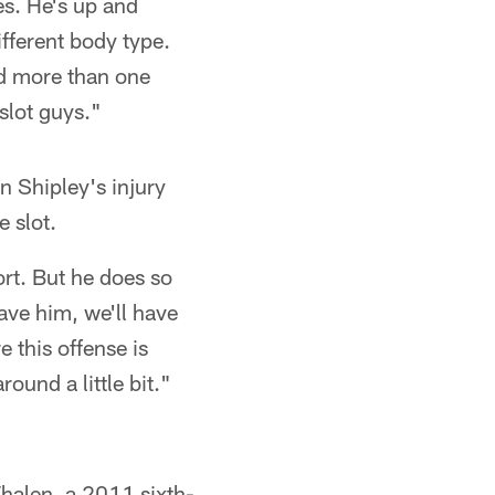
es. He's up and
fferent body type.
eed more than one
slot guys."
en Shipley's injury
 slot.
ort. But he does so
ave him, we'll have
 this offense is
ound a little bit."
Whalen, a 2011 sixth-