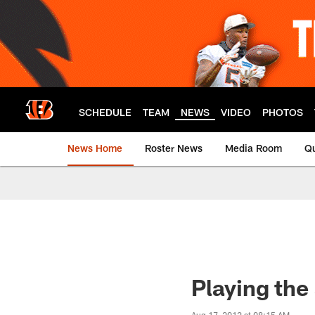
Skip
to
main
content
SCHEDULE
TEAM
NEWS
VIDEO
PHOTOS
News Home
Roster News
Media Room
Qu
Playing the 