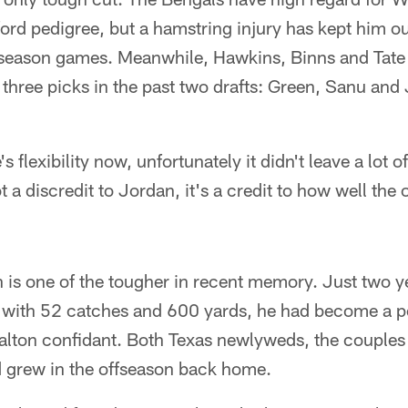
ford pedigree, but a hamstring injury has kept him 
reseason games. Meanwhile, Hawkins, Binns and Tate
three picks in the past two drafts: Green, Sanu and
's flexibility now, unfortunately it didn't leave a lot 
t a discredit to Jordan, it's a credit to how well the
n is one of the tougher in recent memory. Just two 
 with 52 catches and 600 yards, he had become a 
Dalton confidant. Both Texas newlyweds, the couples
 grew in the offseason back home.