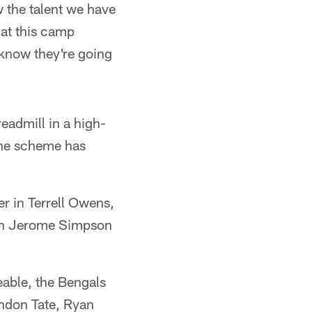
w the talent we have
 at this camp
I know they're going
eadmill in a high-
the scheme has
er in Terrell Owens,
k in Jerome Simpson
eable, the Bengals
ndon Tate, Ryan