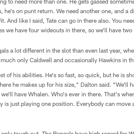
oing to need more than one. He gets gassed sometim
, he's on punt return. We need another one, and a di
it. And like I said, Tate can go in there also. You n
 we have four wideouts in there, so we'll have two 
s a lot different in the slot than even last year, wh
y much only Caldwell and occasionally Hawkins in the
of his abilities. He's so fast, so quick, but he is sh
ere he makes up for his size," Dalton said. "We'll h
 we'll have Whalen. Who's ever in there. That's where
 is just playing one position. Everybody can move ar
 only tough cut. The Bengals have high regard for 