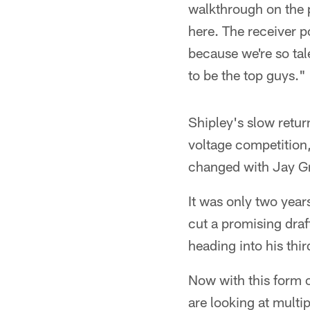
walkthrough on the pr
here. The receiver p
because we're so tal
to be the top guys."
Shipley's slow retur
voltage competition
changed with Jay Gr
It was only two year
cut a promising dra
heading into his thi
Now with this form 
are looking at mult