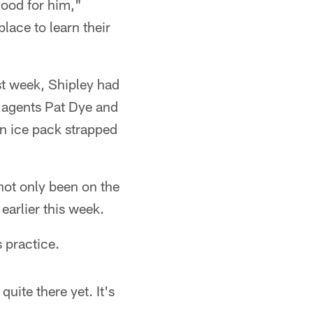
 good for him,"
lace to learn their
ast week, Shipley had
o agents Pat Dye and
an ice pack strapped
 not only been on the
earlier this week.
s practice.
uite there yet. It's