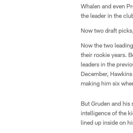
Whalen and even Pro
the leader in the cl
Now two draft picks,
Now the two leading
their rookie years. 
leaders in the previ
December, Hawkins is
making him six when
But Gruden and his s
intelligence of the k
lined up inside on hi