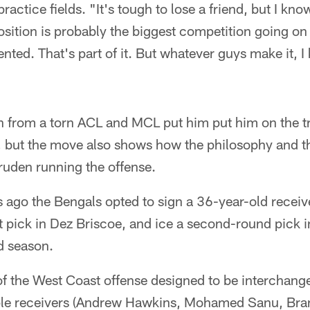
actice fields. "It's tough to lose a friend, but I kno
osition is probably the biggest competition going on
ented. That's part of it. But whatever guys make it, 
n from a torn ACL and MCL put him put him on the tr
, but the move also shows how the philosophy and 
uden running the offense.
s ago the Bengals opted to sign a 36-year-old receiv
ft pick in Dez Briscoe, and ice a second-round pic
rd season.
of the West Coast offense designed to be interchang
iple receivers (Andrew Hawkins, Mohamed Sanu, Bra