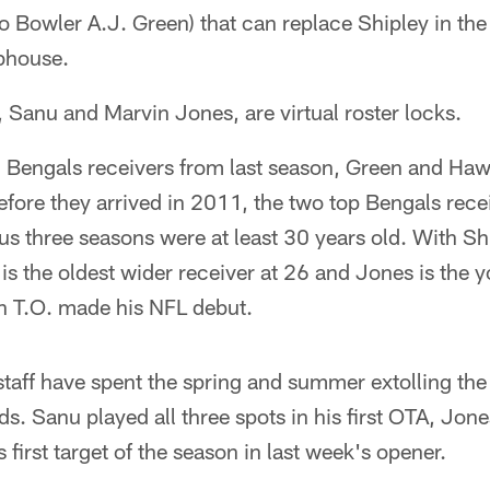
 Bowler A.J. Green) that can replace Shipley in the
ubhouse.
 Sanu and Marvin Jones, are virtual roster locks.
 Bengals receivers from last season, Green and Haw
Before they arrived in 2011, the two top Bengals rec
ous three seasons were at least 30 years old. With Sh
 the oldest wider receiver at 26 and Jones is the y
 T.O. made his NFL debut.
taff have spent the spring and summer extolling the 
ids. Sanu played all three spots in his first OTA, Jo
s first target of the season in last week's opener.