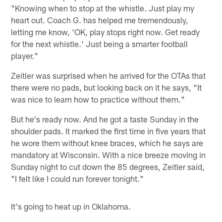
"Knowing when to stop at the whistle. Just play my
heart out. Coach G. has helped me tremendously,
letting me know, 'OK, play stops right now. Get ready
for the next whistle.' Just being a smarter football
player."
Zeitler was surprised when he arrived for the OTAs that
there were no pads, but looking back on it he says, "It
was nice to learn how to practice without them."
But he's ready now. And he got a taste Sunday in the
shoulder pads. It marked the first time in five years that
he wore them without knee braces, which he says are
mandatory at Wisconsin. With a nice breeze moving in
Sunday night to cut down the 85 degrees, Zeitler said,
"I felt like I could run forever tonight."
It's going to heat up in Oklahoma.