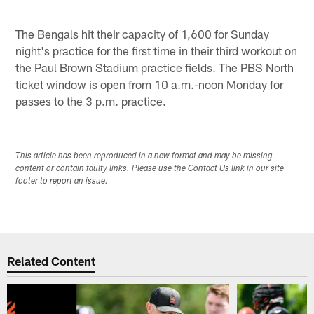
The Bengals hit their capacity of 1,600 for Sunday
night's practice for the first time in their third workout on
the Paul Brown Stadium practice fields. The PBS North
ticket window is open from 10 a.m.-noon Monday for
passes to the 3 p.m. practice.
This article has been reproduced in a new format and may be missing
content or contain faulty links. Please use the Contact Us link in our site
footer to report an issue.
Related Content