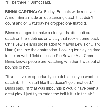
"I'll be there," Burfict said.
BINNS CARTING:
On Friday, Bengals wide receiver
Armon Binns made an outstanding catch that didn't
count and on Saturday he dropped one that did.
Binns managed to make a nice yards after golf cart
catch on the sidelines on a play that rookie cornerback
Chris Lewis-Harris (no relation to Marvin Lewis or Clark
Harris) ran into the contraption. Looking for playing time
in the crowded field opposite Pro Bowler A.J. Green,
Binns knows people are watching whether it was out of
bounds or not.
"If you have an opportunity to catch a ball you want to
catch it. I think stuff like that doesn't go unnoticed,"
Binns said. "If that was inbounds it would have been a
great play. I just try to catch the ball if it is in the air."