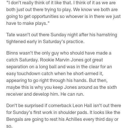
"I don't really think of it like that. I think of it as we are
both just out there trying to play. We know we both are
going to get opportunities so whoever is in there we just
have to make plays."
Tate wasn't out there Sunday night after his hamstring
tightened early in Saturday's practice.
Binns wasn't the only guy who should have made a
catch Saturday. Rookie Marvin Jones got great
separation on a long ball and was in the clear for an
easy touchdown catch when he short-armed it,
appearing to go right through his hands. But then,
maybe this is why you keep Jones around as the sixth
receiver and develop him. He can run.
Don't be surprised if cornerback Leon Hall isn't out there
for Sunday's first work in shoulder pads. It looks like the
Bengals are going to rest his Achilles every third day or
so.