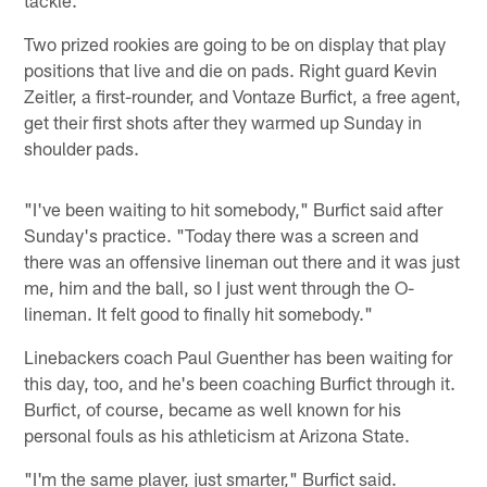
tackle.
Two prized rookies are going to be on display that play
positions that live and die on pads. Right guard Kevin
Zeitler, a first-rounder, and Vontaze Burfict, a free agent,
get their first shots after they warmed up Sunday in
shoulder pads.
"I've been waiting to hit somebody," Burfict said after
Sunday's practice. "Today there was a screen and
there was an offensive lineman out there and it was just
me, him and the ball, so I just went through the O-
lineman. It felt good to finally hit somebody."
Linebackers coach Paul Guenther has been waiting for
this day, too, and he's been coaching Burfict through it.
Burfict, of course, became as well known for his
personal fouls as his athleticism at Arizona State.
"I'm the same player, just smarter," Burfict said.