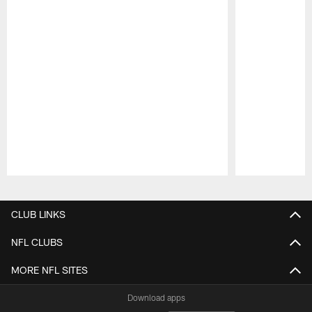
Pause
Play
CLUB LINKS
NFL CLUBS
MORE NFL SITES
Download apps