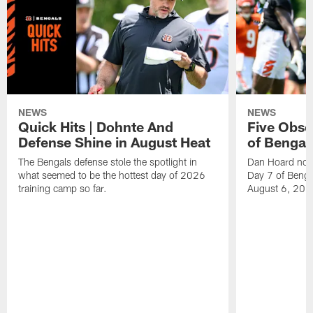
NEWS
NEWS
Quick Hits | Dohnte And
Five Obse
Defense Shine in August Heat
of Bengal
The Bengals defense stole the spotlight in
Dan Hoard note
what seemed to be the hottest day of 2026
Day 7 of Benga
training camp so far.
August 6, 202