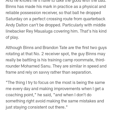
And he knows he'll have to take the good with the bad.
Binns has made his mark in practice as a physical and
reliable possession receiver, so that ball he dropped
Saturday on a perfect crossing route from quarterback
Andy Dalton can't be dropped. Particularly with middle
linebacker Rey Maualuga covering him. That's his kind
of play.
Although Binns and Brandon Tate are the first two guys
rotating at that No. 2 receiver spot, the guy Binns may
really be battling is his training camp roommate, third-
rounder Mohamed Sanu. They are similar in speed and
frame and rely on savvy rather than separation.
"The thing I try to focus on the most is being the same
me every day and making improvements when I get a
coaching point," he said, "and when I don't do
something right avoid making the same mistakes and
just staying consistent out there."