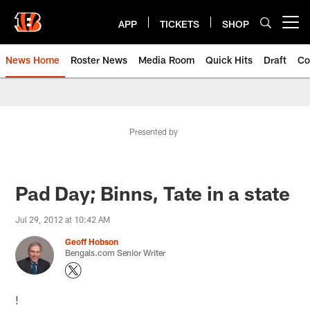
Skip
to
APP
TICKETS
SHOP
Open menu button
main
content
News Home
Roster News
Media Room
Quick Hits
Draft
Co
Presented by
Pad Day; Binns, Tate in a state
Jul 29, 2012 at 10:42 AM
Geoff Hobson
Bengals.com Senior Writer
!