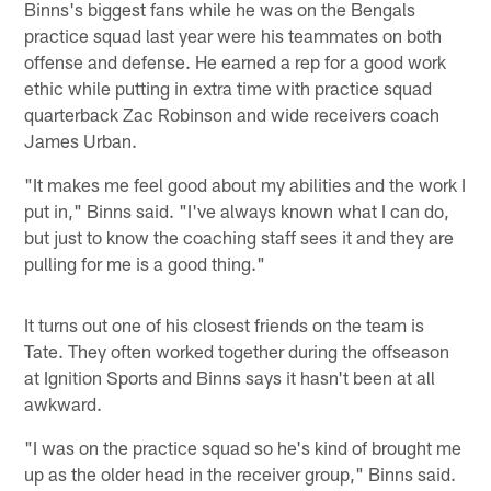
Binns's biggest fans while he was on the Bengals
practice squad last year were his teammates on both
offense and defense. He earned a rep for a good work
ethic while putting in extra time with practice squad
quarterback Zac Robinson and wide receivers coach
James Urban.
"It makes me feel good about my abilities and the work I
put in," Binns said. "I've always known what I can do,
but just to know the coaching staff sees it and they are
pulling for me is a good thing."
It turns out one of his closest friends on the team is
Tate. They often worked together during the offseason
at Ignition Sports and Binns says it hasn't been at all
awkward.
"I was on the practice squad so he's kind of brought me
up as the older head in the receiver group," Binns said.