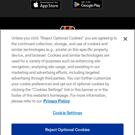
Unless you click “Reject Optional Cookies” you are agreeing to
the continued collection, storage, and use of cookies and
similar technologies (e.g., pixels) on this specific property,
© 2026 The Cincinnati Bengals. All rights reserved
device, and browser. Cookies and similar technologies are
used for a variety of purposes such as enhancing site
PRIVACY POLICY
navigation, analyzing site usage, and assisting in our
ACCESSIBILITY
marketing and advertising efforts, including targeted
advertising through third parties. You can further customize
CONTACT US
your cookie preferences and opt out of optional cookies by
clicking the “Cookies Settings” link in this banner or in the
TERMS OF USE
footer of this website’s homepage. For more information,
SITE MAP
please refer to our
Privacy Policy
AD CHOICES
Cookie Settings
YOUR PRIVACY CHOICES
COOKIE SETTINGS
Reject Optional Cookies