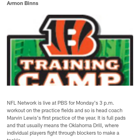
Armon Binns
NFL Network is live at PBS for Monday's 3 p.m.
workout on the practice fields and so is head coach
Marvin Lewis's first practice of the year. It is full pads
and that usually means the Oklahoma Drill, where
individual players fight through blockers to make a