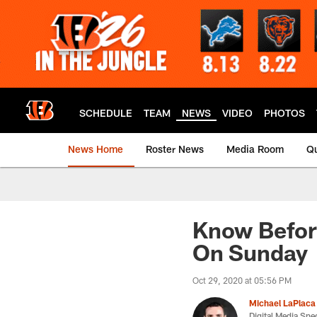
Skip
to
main
content
SCHEDULE
TEAM
NEWS
VIDEO
PHOTOS
News Home
Roster News
Media Room
Qu
Know Befor
On Sunday
Oct 29, 2020 at 05:56 PM
Michael LaPlaca
Digital Media Spec