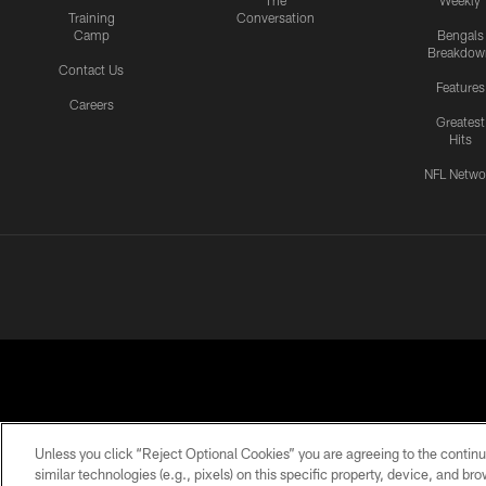
The
Weekly
Training
Conversation
Camp
Bengals
Breakdow
Contact Us
Features
Careers
Greatest
Hits
NFL Netwo
Unless you click “Reject Optional Cookies” you are agreeing to the continu
similar technologies (e.g., pixels) on this specific property, device, and b