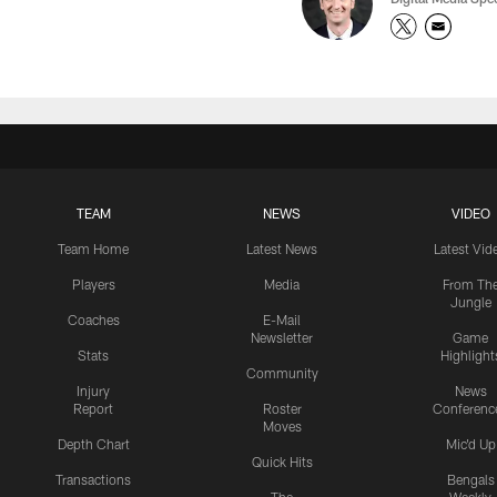
TEAM
NEWS
VIDEO
Team Home
Latest News
Latest Vid
Players
Media
From Th
Jungle
Coaches
E-Mail
Newsletter
Game
Stats
Highlight
Community
Injury
News
Report
Roster
Conferenc
Moves
Depth Chart
Mic'd Up
Quick Hits
Transactions
Bengals