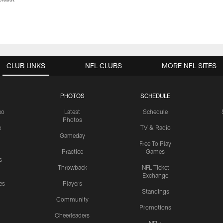
CLUB LINKS
NFL CLUBS
MORE NFL SITES
PHOTOS
SCHEDULE
eo
Latest
Schedule
Photos
e
TV & Radio
Gameday
Free To Play
Practice
Games
s
Throwback
NFL Ticket
Exchange
es
Players
Standings
Community
Promotions
Cheerleaders