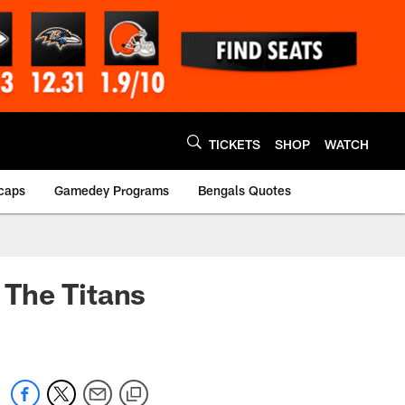
TICKETS
SHOP
WATCH
caps
Gamedey Programs
Bengals Quotes
 The Titans