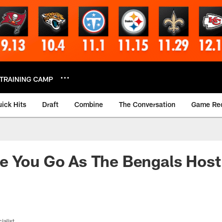
TRAINING CAMP
ick Hits
Draft
Combine
The Conversation
Game Re
e You Go As The Bengals Host
ialist