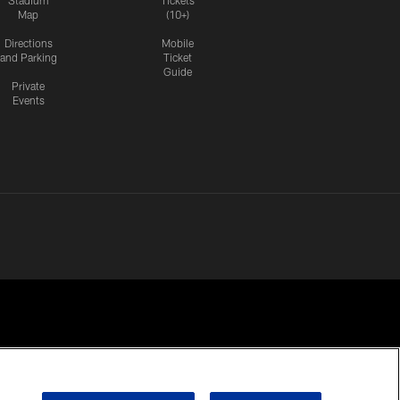
Stadium
Tickets
Map
(10+)
Directions
Mobile
and Parking
Ticket
Guide
Private
Events