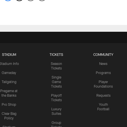
STADIUM
TICKETS
COMMUNITY
Stadium Info
Season
News
Tickets
Gameday
Programs
Single
Tailgating
Game
Player
Tickets
Foundations
Pregame at
the Banks
Playoff
Requests
Tickets
Pro Shop
Youth
Luxury
Football
Clear Bag
Suites
Policy
Group