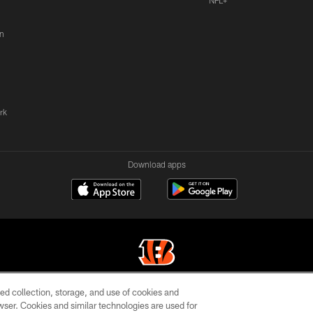
NFL+
n
rk
Download apps
ed collection, storage, and use of cookies and
© 2026 The Cincinnati Bengals. All rights reserved
rowser. Cookies and similar technologies are used for